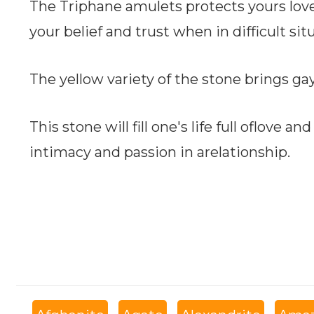
The Triphane amulets protects yours lov
your belief and trust when in difficult sit
The yellow variety of the stone brings gay
This stone will fill one's life full oflove an
intimacy and passion in arelationship.