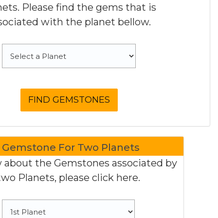
nets. Please find the gems that is
sociated with the planet bellow.
Gemstone For Two Planets
 about the Gemstones associated by
two Planets, please click here.