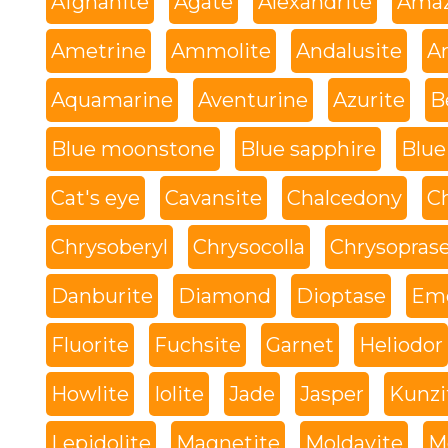
Afghanite
Agate
Alexandrite
Amaz
Ametrine
Ammolite
Andalusite
An
Aquamarine
Aventurine
Azurite
B
Blue moonstone
Blue sapphire
Blue
Cat's eye
Cavansite
Chalcedony
C
Chrysoberyl
Chrysocolla
Chrysopras
Danburite
Diamond
Dioptase
Eme
Fluorite
Fuchsite
Garnet
Heliodor
Howlite
Iolite
Jade
Jasper
Kunzi
Lepidolite
Magnetite
Moldavite
M