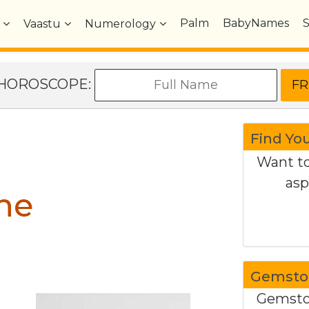
Palm
BabyNames
Vaastu
Numerology
e HOROSCOPE:
Find Yo
Want to
asp
ne
Gemston
Gemston