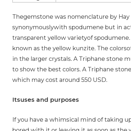
Thegemstone was nomenclature by Hay in
synonymouslywith spodumene but in actua
transparent yellow varietyof spodumene. I
known as the yellow kunzite. The colorso
in the larger crystals. A Triphane stone
to show the best colors. A Triphane stone
which may cost around 550 USD.
Itsuses and purposes
If you have a whimsical mind of taking 
bored with it or leaving it as soon as the 