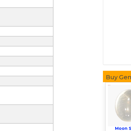
Buy Ge
Moon 