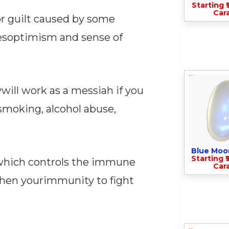
Starting ₹
Cara
 or guilt caused by some
esoptimism and sense of
ill work as a messiah if you
esmoking, alcohol abuse,
Blue Moo
Starting ₹
uswhich controls the immune
Cara
then yourimmunity to fight