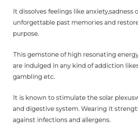
It dissolves feelings like anxiety,sadness
unforgettable past memories and restor
purpose.
This gemstone of high resonating energyw
are indulged in any kind of addiction lik
gambling etc.
It is known to stimulate the solar plex
and digestive system. Wearing it streng
against infections and allergens.