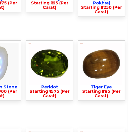
975 (Per
Starting ₹165 (Per
Pokhraj
t)
Carat)
Starting ₹2250 (Per
Carat)
n Stone
Peridot
Tiger Eye
900 (Per
Starting ₹1575 (Per
Starting ₹285 (Per
t)
Carat)
Carat)