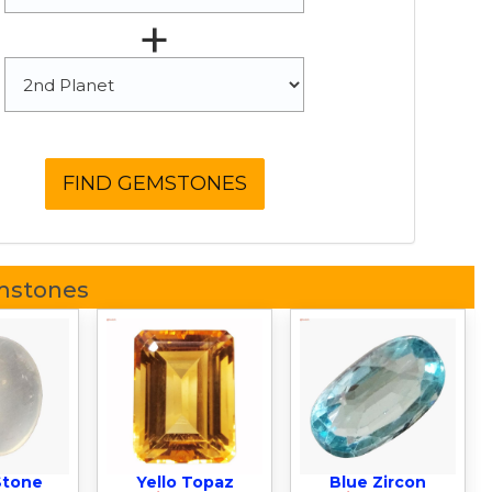
+
mstones
Stone
Yello Topaz
Blue Zircon