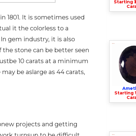
Starting ₹
Cara
 1801. It is sometimes used
l it the colorless to a
n gem industry, it is also
f the stone can be better seen
 mustbe 10 carats at a minimum
 may be aslarge as 44 carats,
Amet
Starting ₹
Cara
upnew projects and getting
work turnsup to be difficult,