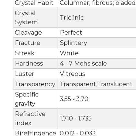
Crystal Habit
Columnar; fibrous; bladed
Crystal
Triclinic
System
Cleavage
Perfect
Fracture
Splintery
Streak
White
Hardness
4 - 7 Mohs scale
Luster
Vitreous
Transparency
Transparent,Translucent
Specific
3.55 - 3.70
gravity
Refractive
1.710 - 1.735
index
Birefringence
0.012 - 0.033