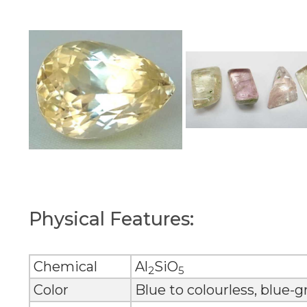
Physical Features:
Chemical
Al
SiO
2
5
Color
Blue to colourless, blue-