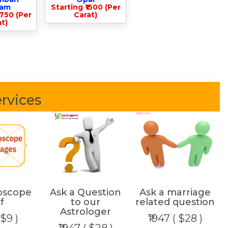
lam
Starting ₹1500 (Per
3750 (Per
Carat)
t)
rvices
oscope
Ask a Question
Ask a marriage
f
to our
related question
Astrologer
 $9 )
₹1947 ( $28 )