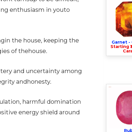
ing enthusiasm in youto
ngin the house, keeping the
Garnet 
Starting ₹
gies of thehouse.
Cara
ystery and uncertainty among
egrity andhonesty.
pulation, harmful domination
ositive energy shield around
Ru