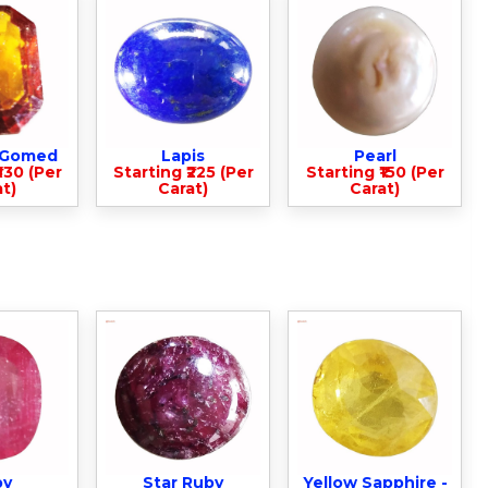
- Gomed
Lapis
Pearl
330 (Per
Starting ₹225 (Per
Starting ₹150 (Per
t)
Carat)
Carat)
by
Star Ruby
Yellow Sapphire -