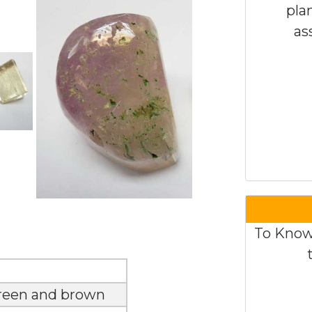
pla
as
To Know
green and brown