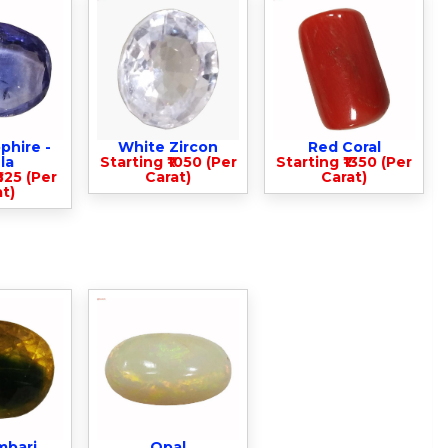
phire -
White Zircon
Red Coral
la
Starting ₹1050 (Per
Starting ₹1350 (Per
825 (Per
Carat)
Carat)
t)
mbari
Opal