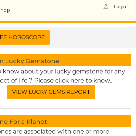
Login
Shop
ur Lucky Gemstone
 know about your lucky gemstone for any
ect of life ? Please click here to know..
e For a Planet
es are associated with one or more