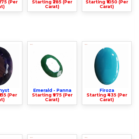
375 (Per
Starting ₹285 (Per
Starting ₹1050 (Per
t)
Carat)
Carat)
hyst
Emerald - Panna
Firoza
135 (Per
Starting ₹975 (Per
Starting ₹435 (Per
t)
Carat)
Carat)