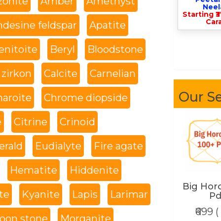
onite
Amber
Amethyst
Nee
Starting ₹
Cara
desine feldspar
Apatite
enitoite
Beryl
Bloodstone
 zirkon
Calcite
Carnelian
Our Se
haroite
Chrome diopside
e
Citrine
Crinoid
rald
Eudialyte
Fire agate
Hematite
Hiddenite
Big Hor
te
Kyanite
Lapis
Larimar
Pd
₹699 (
oon stone
Morganite