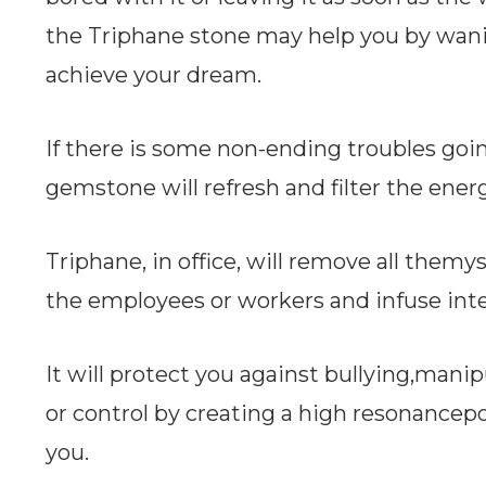
the Triphane stone may help you by wan
achieve your dream.
If there is some non-ending troubles goi
gemstone will refresh and filter the ener
Triphane, in office, will remove all them
the employees or workers and infuse int
It will protect you against bullying,mani
or control by creating a high resonancep
you.