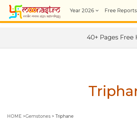
Year
2026
Free Reports
40+ Pages Fre
Tripha
HOME
>
Gemstones
>
Triphane