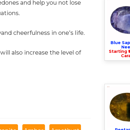
edones and help you not lose
uations.
and cheerfulness in one's life.
Blue Sap
Nee
Starting ₹
d will also increase the level of
Cara
Peeta