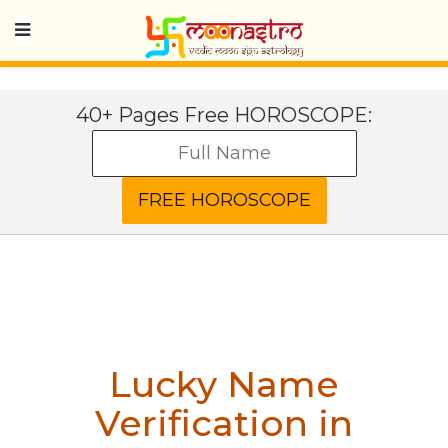
40+ Pages Free HOROSCOPE:
Lucky Name
Verification in