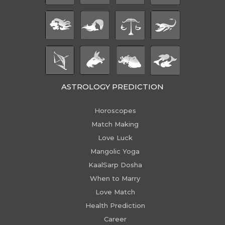
ASTROLOGY PREDICTION
Horoscopes
Match Making
Love Luck
Mangolic Yoga
KaalSarp Dosha
When to Marry
Love Match
Health Prediction
Career