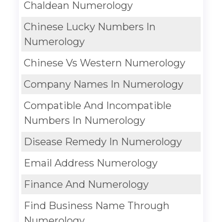
Chaldean Numerology
Chinese Lucky Numbers In
Numerology
Chinese Vs Western Numerology
Company Names In Numerology
Compatible And Incompatible
Numbers In Numerology
Disease Remedy In Numerology
Email Address Numerology
Finance And Numerology
Find Business Name Through
Numerology