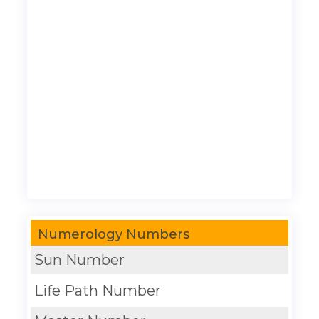
Numerology Numbers
Sun Number
Life Path Number