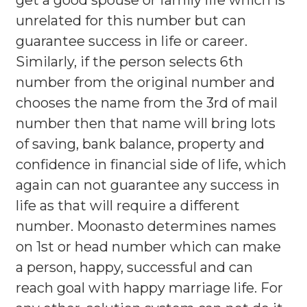
get a good spouse or family life which is
unrelated for this number but can
guarantee success in life or career.
Similarly, if the person selects 6th
number from the original number and
chooses the name from the 3rd of mail
number then that name will bring lots
of saving, bank balance, property and
confidence in financial side of life, which
again can not guarantee any success in
life as that will require a different
number. Moonasto determines names
on 1st or head number which can make
a person, happy, successful and can
reach goal with happy marriage life. For