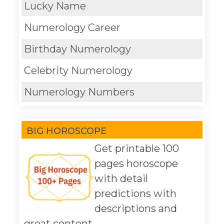
Lucky Name
Numerology Career
Birthday Numerology
Celebrity Numerology
Numerology Numbers
BIG HOROSCOPE
Get printable 100
pages horoscope
with detail
predictions with
descriptions and
great content.