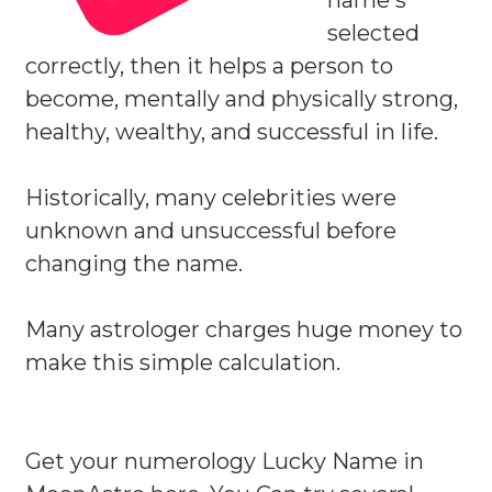
name s
selected
correctly, then it helps a person to
become, mentally and physically strong,
healthy, wealthy, and successful in life.
Historically, many celebrities were
unknown and unsuccessful before
changing the name.
Many astrologer charges huge money to
make this simple calculation.
Get your numerology Lucky Name in