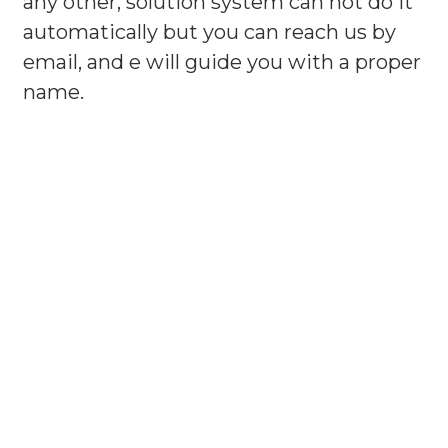
any other, solution system can not do it
automatically but you can reach us by
email, and e will guide you with a proper
name.