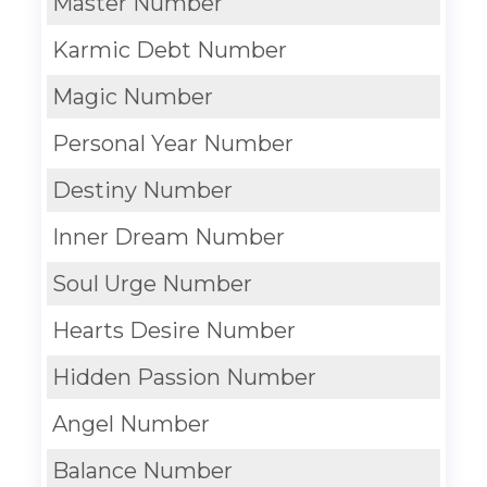
Master Number
Karmic Debt Number
Magic Number
Personal Year Number
Destiny Number
Inner Dream Number
Soul Urge Number
Hearts Desire Number
Hidden Passion Number
Angel Number
Balance Number