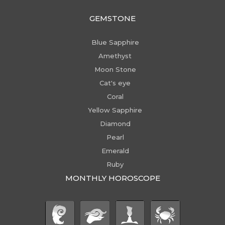
GEMSTONE
Blue Sapphire
Amethyst
Moon Stone
Cat's eye
Coral
Yellow Sapphire
Diamond
Pearl
Emerald
Ruby
MONTHLY HOROSCOPE