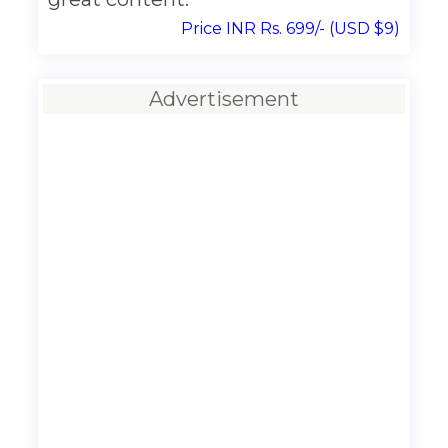
Price INR Rs. 699/- (USD $9)
Advertisement