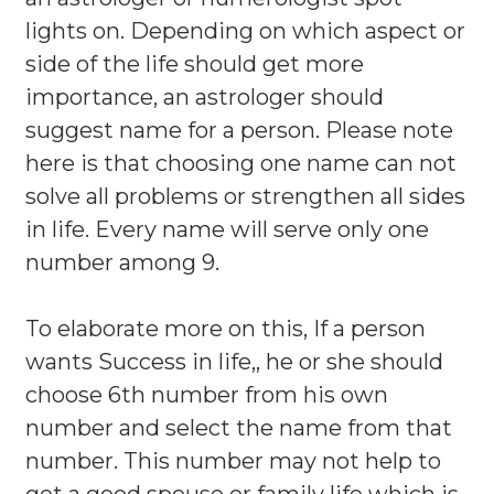
lights on. Depending on which aspect or
side of the life should get more
importance, an astrologer should
suggest name for a person. Please note
here is that choosing one name can not
solve all problems or strengthen all sides
in life. Every name will serve only one
number among 9.
To elaborate more on this, If a person
wants Success in life,, he or she should
choose 6th number from his own
number and select the name from that
number. This number may not help to