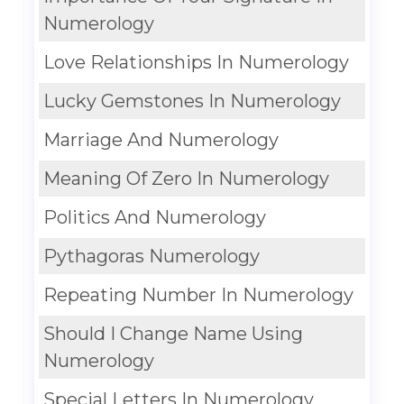
Numerology
Love Relationships In Numerology
Lucky Gemstones In Numerology
Marriage And Numerology
Meaning Of Zero In Numerology
Politics And Numerology
Pythagoras Numerology
Repeating Number In Numerology
Should I Change Name Using
Numerology
Special Letters In Numerology