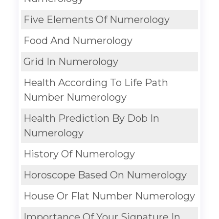
Five Elements Of Numerology
Food And Numerology
Grid In Numerology
Health According To Life Path
Number Numerology
Health Prediction By Dob In
Numerology
History Of Numerology
Horoscope Based On Numerology
House Or Flat Number Numerology
Importance Of Your Signature In