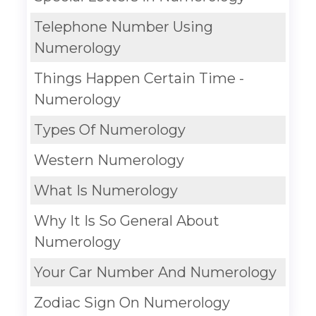
Telephone Number Using
Numerology
Things Happen Certain Time -
Numerology
Types Of Numerology
Western Numerology
What Is Numerology
Why It Is So General About
Numerology
Your Car Number And Numerology
Zodiac Sign On Numerology