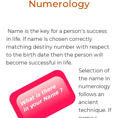
Numerology
Name is the key for a person's success
in life. If name is chosen correctly
matching destiny number with respect
to the birth date then the person will
become successful in life.
Selection of
the name in
numerology
follows an
ancient
technique. If