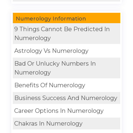
Numerology Information
9 Things Cannot Be Predicted In
Numerology
Astrology Vs Numerology
Bad Or Unlucky Numbers In
Numerology
Benefits Of Numerology
Business Success And Numerology
Career Options In Numerology
Chakras In Numerology