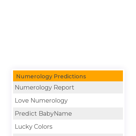
Numerology Predictions
Numerology Report
Love Numerology
Predict BabyName
Lucky Colors