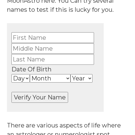
MoonAstro here. You Can try several
names to test if this is lucky for you.
Date Of Birth
There are various aspects of life where
an astrologer or numerologist spot