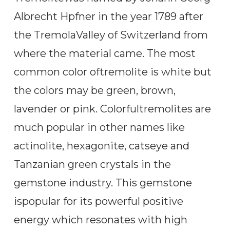
Albrecht Hpfner in the year 1789 after
the TremolaValley of Switzerland from
where the material came. The most
common color oftremolite is white but
the colors may be green, brown,
lavender or pink. Colorfultremolites are
much popular in other names like
actinolite, hexagonite, catseye and
Tanzanian green crystals in the
gemstone industry. This gemstone
ispopular for its powerful positive
energy which resonates with high