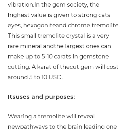
vibration.In the gem society, the
highest value is given to strong cats
eyes, hexogoniteand chrome tremolite.
This small tremolite crystal is a very
rare mineral andthe largest ones can
make up to 5-10 carats in gemstone
cutting. A karat of thecut gem will cost
around 5 to 10 USD.
Itsuses and purposes:
Wearing a tremolite will reveal
newpathways to the brain leading one