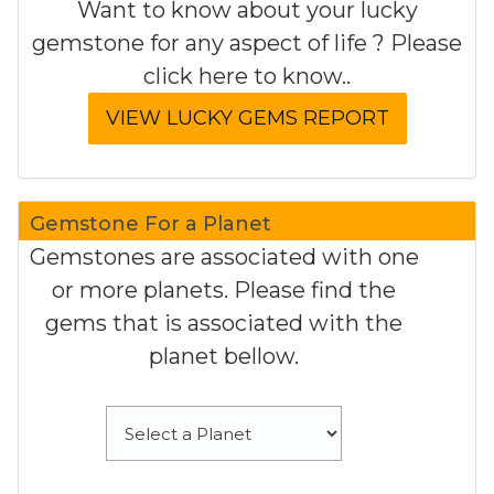
Want to know about your lucky
gemstone for any aspect of life ? Please
click here to know..
Gemstone For a Planet
Gemstones are associated with one
or more planets. Please find the
gems that is associated with the
planet bellow.