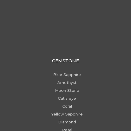
GEMSTONE
Blue Sapphire
Amethyst
Moon Stone
Cat's eye
Coral
Yellow Sapphire
Diamond
Pearl