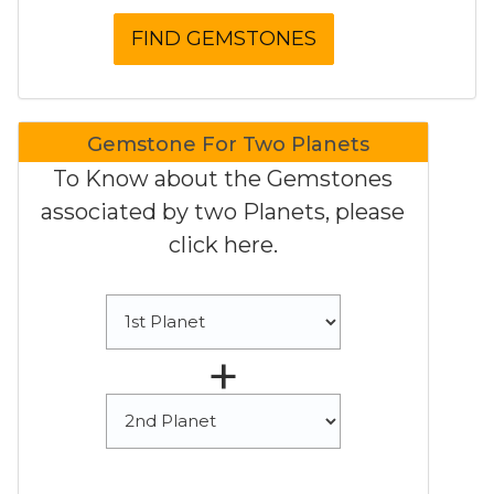
Gemstone For Two Planets
To Know about the Gemstones
associated by two Planets, please
click here.
+