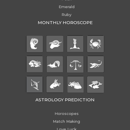
Emerald
Ruby
MONTHLY HOROSCOPE
ASTROLOGY PREDICTION
Horoscopes
Match Making
Love Luck