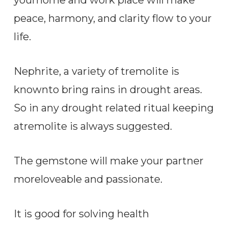
peace, harmony, and clarity flow to your
life.
Nephrite, a variety of tremolite is
knownto bring rains in drought areas.
So in any drought related ritual keeping
atremolite is always suggested.
The gemstone will make your partner
moreloveable and passionate.
It is good for solving health