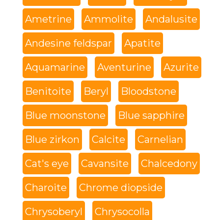
Ametrine
Ammolite
Andalusite
Andesine feldspar
Apatite
Aquamarine
Aventurine
Azurite
Benitoite
Beryl
Bloodstone
Blue moonstone
Blue sapphire
Blue zirkon
Calcite
Carnelian
Cat's eye
Cavansite
Chalcedony
Charoite
Chrome diopside
Chrysoberyl
Chrysocolla