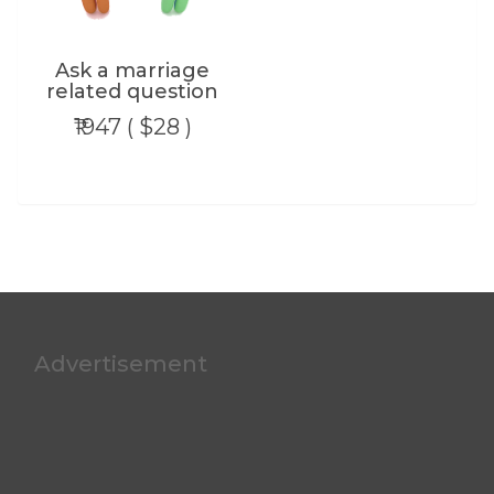
Ask a marriage
related question
₹1947 ( $28 )
Advertisement