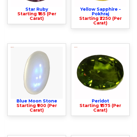
Star Ruby
Yellow Sapphire -
Starting ₹165 (Per
Pokhraj
Carat)
Starting ₹2250 (Per
Carat)
Blue Moon Stone
Peridot
Starting ₹900 (Per
Starting ₹1575 (Per
Carat)
Carat)