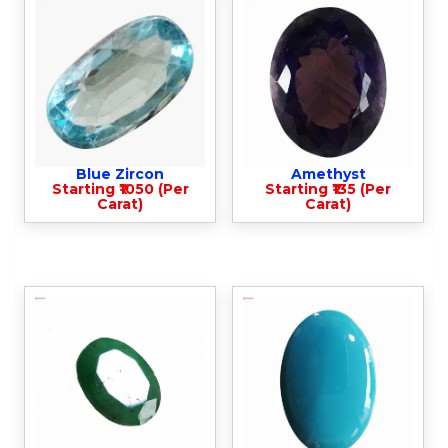
Blue Zircon
Amethyst
Starting ₹1050 (Per
Starting ₹135 (Per
Carat)
Carat)