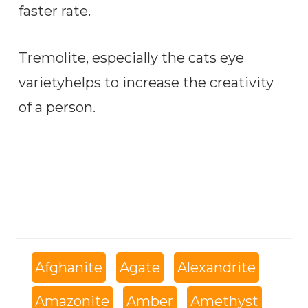
faster rate.
Tremolite, especially the cats eye
varietyhelps to increase the creativity
of a person.
Afghanite
Agate
Alexandrite
Amazonite
Amber
Amethyst