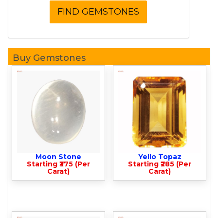
Buy Gemstones
Moon Stone
Yello Topaz
Starting ₹375 (Per
Starting ₹285 (Per
Carat)
Carat)