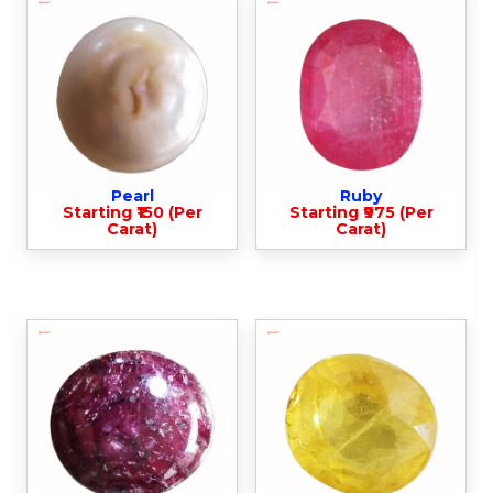
Pearl
Ruby
Starting ₹150 (Per
Starting ₹975 (Per
Carat)
Carat)