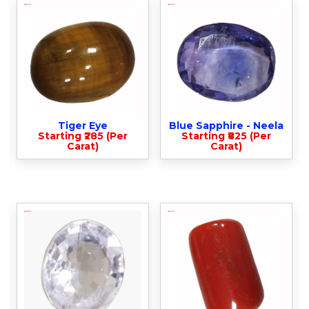
Tiger Eye
Blue Sapphire - Neela
Starting ₹285 (Per
Starting ₹825 (Per
Carat)
Carat)