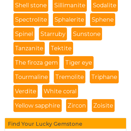
Shell stone
Sillimanite
Sodalite
Spectrolite
Sphalerite
Sphene
Spinel
Starruby
Sunstone
Tanzanite
Tektite
The firoza gem
Tiger eye
Tourmaline
Tremolite
Triphane
Verdite
White coral
Yellow sapphire
Zircon
Zoisite
Find Your Lucky Gemstone