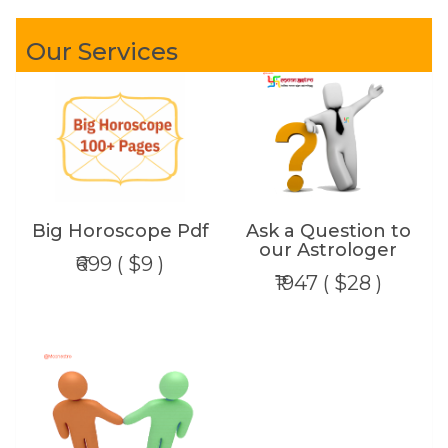
Our Services
Big Horoscope Pdf
Ask a Question to
our Astrologer
₹699 ( $9 )
₹1947 ( $28 )