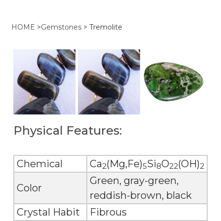
HOME
>
Gemstones
>
Tremolite
Physical Features:
Chemical
Ca
(Mg,Fe)
Si
O
(OH)
2
5
8
22
2
Green, gray-green,
Color
reddish-brown, black
Crystal Habit
Fibrous