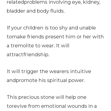
relatedproblems involving eye, kidney,
bladder and body fluids.
If your children is too shy and unable
tomake friends present him or her with
a tremolite to wear. It will
attractfriendship.
It will trigger the wearers intuitive
andpromote his spiritual power.
This precious stone will help one
torevive from emotional wounds in a