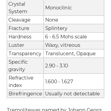
Crystal
Monoclinic
System
Cleavage
None
Fracture
Splintery
Hardness
6 - 6.5 Mohs scale
Luster
Waxy, vitreous
Transparency
Translucent, Opaque
Specific
2.90 - 3.10
gravity
Refractive
1.600 - 1.627
index
Birefringence
Usually not detectable
Tremolitewas named by Johann Georg