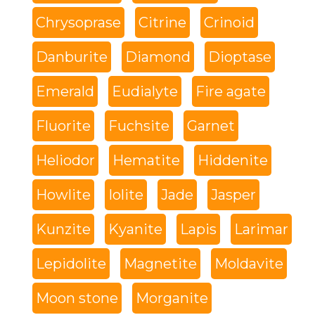
Chrysoprase
Citrine
Crinoid
Danburite
Diamond
Dioptase
Emerald
Eudialyte
Fire agate
Fluorite
Fuchsite
Garnet
Heliodor
Hematite
Hiddenite
Howlite
Iolite
Jade
Jasper
Kunzite
Kyanite
Lapis
Larimar
Lepidolite
Magnetite
Moldavite
Moon stone
Morganite