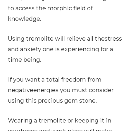
to access the morphic field of
knowledge.
Using tremolite will relieve all thestress
and anxiety one is experiencing for a
time being.
If you want a total freedom from
negativeenergies you must consider
using this precious gem stone.
Wearing a tremolite or keeping it in
yourhome and work place will make