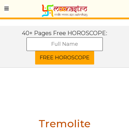
40+ Pages Free HOROSCOPE:
Tremolite