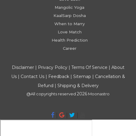
Mangolic Yoga
KaalSarp Dosha
When to Marry
Love Match
Health Prediction
Career
Disclaimer
|
Privacy Policy
|
Terms Of Service
|
About
Us
|
Contact Us
|
Feedback
|
Sitemap
|
Cancellation &
Refund
|
Shipping & Delivery
2026
@All copyrights reserved
Moonastro
|
|
|