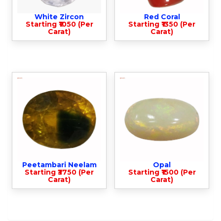
White Zircon
Red Coral
Starting ₹1050 (Per
Starting ₹1350 (Per
Carat)
Carat)
Peetambari Neelam
Opal
Starting ₹3750 (Per
Starting ₹1500 (Per
Carat)
Carat)