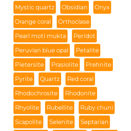
Mystic quartz
Obsidian
Onyx
Orange coral
Orthoclase
Pearl moti mukta
Peridot
Peruvian blue opal
Petalite
Pietersite
Prasiolite
Prehnite
Pyrite
Quartz
Red coral
Rhodochrosite
Rhodonite
Rhyolite
Rubellite
Ruby chuni
Scapolite
Selenite
Septarian