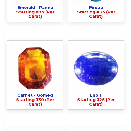
Emerald - Panna
Firoza
Starting ₹975 (Per
Starting ₹435 (Per
Carat)
Carat)
Garnet - Gomed
Lapis
Starting ₹330 (Per
Starting ₹225 (Per
Carat)
Carat)