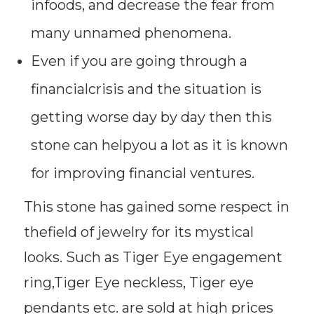
infoods, and decrease the fear from
many unnamed phenomena.
Even if you are going through a
financialcrisis and the situation is
getting worse day by day then this
stone can helpyou a lot as it is known
for improving financial ventures.
This stone has gained some respect in
thefield of jewelry for its mystical
looks. Such as Tiger Eye engagement
ring,Tiger Eye neckless, Tiger eye
pendants etc. are sold at high prices