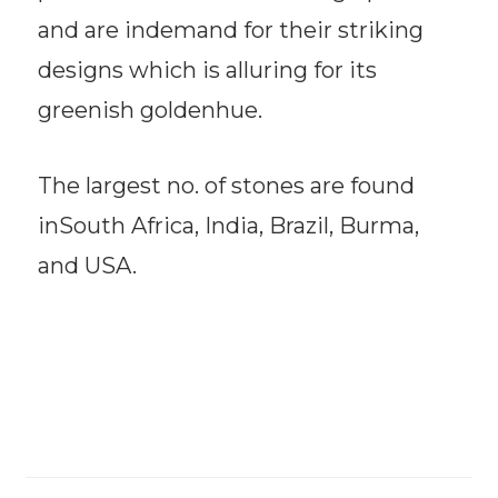
and are indemand for their striking
designs which is alluring for its
greenish goldenhue.
The largest no. of stones are found
inSouth Africa, India, Brazil, Burma,
and USA.