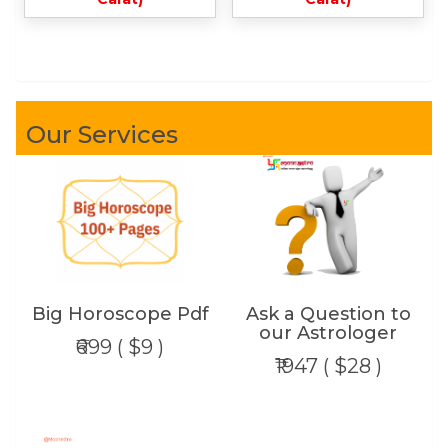
Our Services
Big Horoscope Pdf
Ask a Question to
our Astrologer
₹699 ( $9 )
₹1947 ( $28 )