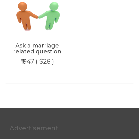
Ask a marriage
related question
₹1947 ( $28 )
Advertisement