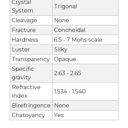
Crystal
Trigonal
System
Cleavage
None
Fracture
Conchoidal
Hardness
6.5 - 7 Mohs scale
Luster
Silky
Transparency
Opaque
Specific
2.63 - 2.65
gravity
Refractive
1.534 - 1.540
index
Birefringence
None
Chatoyancy
Yes