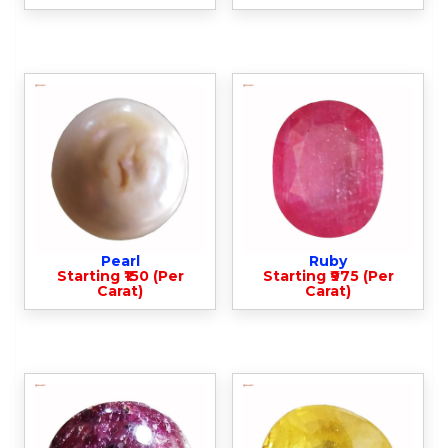
Pearl
Ruby
Starting ₹150 (Per
Starting ₹975 (Per
Carat)
Carat)