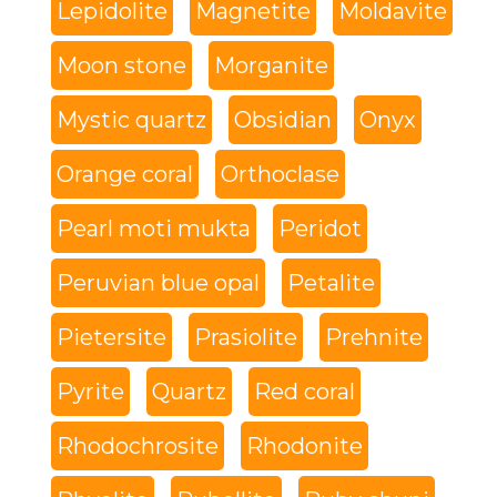
Lepidolite
Magnetite
Moldavite
Moon stone
Morganite
Mystic quartz
Obsidian
Onyx
Orange coral
Orthoclase
Pearl moti mukta
Peridot
Peruvian blue opal
Petalite
Pietersite
Prasiolite
Prehnite
Pyrite
Quartz
Red coral
Rhodochrosite
Rhodonite