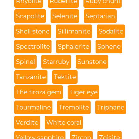
Rhyolite
Rubellite
Ruby chuni
Scapolite
Selenite
Septarian
Shell stone
Sillimanite
Sodalite
Spectrolite
Sphalerite
Sphene
Spinel
Starruby
Sunstone
Tanzanite
Tektite
The firoza gem
Tiger eye
Tourmaline
Tremolite
Triphane
Verdite
White coral
Yellow sapphire
Zircon
Zoisite