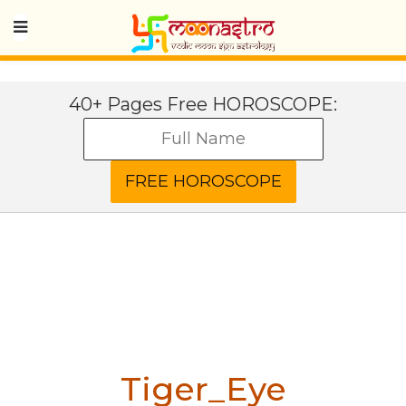
40+ Pages Free HOROSCOPE:
Tiger_Eye