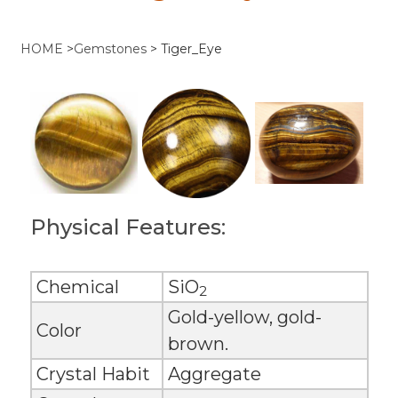
HOME
>
Gemstones
>
Tiger_Eye
Physical Features:
Chemical
SiO
2
Gold-yellow, gold-
Color
brown.
Crystal Habit
Aggregate