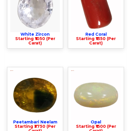
White Zircon
Red Coral
Starting ₹1050 (Per
Starting ₹1350 (Per
Carat)
Carat)
Peetambari Neelam
Opal
Starting ₹3750 (Per
Starting ₹1500 (Per
Carat)
Carat)