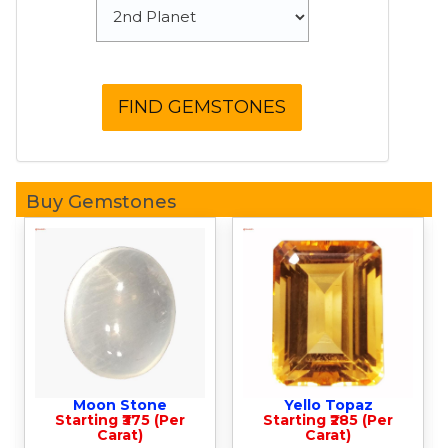
Buy Gemstones
Moon Stone
Yello Topaz
Starting ₹375 (Per
Starting ₹285 (Per
Carat)
Carat)