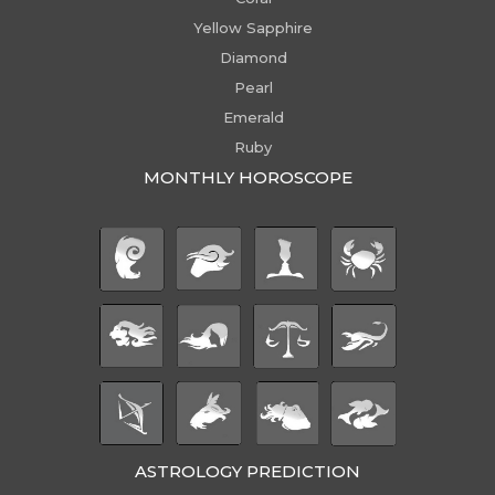
Yellow Sapphire
Diamond
Pearl
Emerald
Ruby
MONTHLY HOROSCOPE
ASTROLOGY PREDICTION