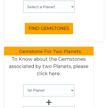
Gemstone For Two Planets
To Know about the Gemstones
associated by two Planets, please
click here.
+