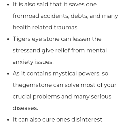
It is also said that it saves one
fromroad accidents, debts, and many
health related traumas.
Tigers eye stone can lessen the
stressand give relief from mental
anxiety issues.
As it contains mystical powers, so
thegemstone can solve most of your
crucial problems and many serious
diseases.
It can also cure ones disinterest