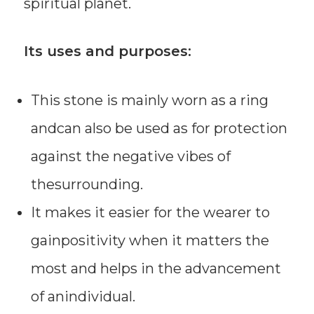
spiritual planet.
Its uses and purposes:
This stone is mainly worn as a ring
andcan also be used as for protection
against the negative vibes of
thesurrounding.
It makes it easier for the wearer to
gainpositivity when it matters the
most and helps in the advancement
of anindividual.