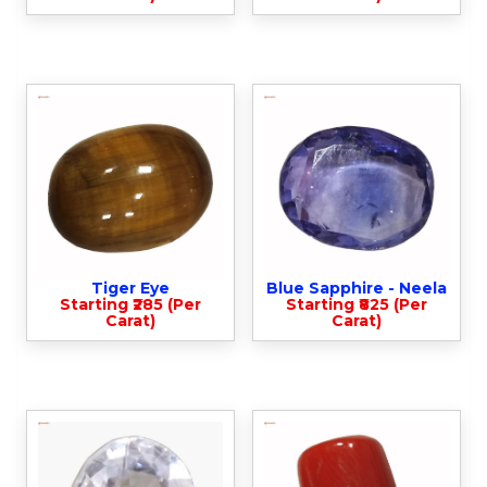
Tiger Eye
Blue Sapphire - Neela
Starting ₹285 (Per
Starting ₹825 (Per
Carat)
Carat)