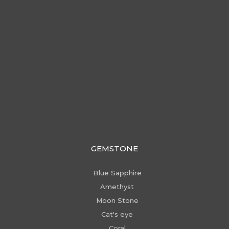
GEMSTONE
Blue Sapphire
Amethyst
Moon Stone
Cat's eye
Coral