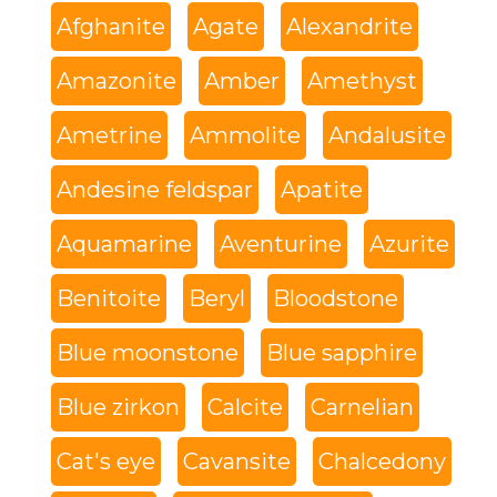
Afghanite
Agate
Alexandrite
Amazonite
Amber
Amethyst
Ametrine
Ammolite
Andalusite
Andesine feldspar
Apatite
Aquamarine
Aventurine
Azurite
Benitoite
Beryl
Bloodstone
Blue moonstone
Blue sapphire
Blue zirkon
Calcite
Carnelian
Cat's eye
Cavansite
Chalcedony