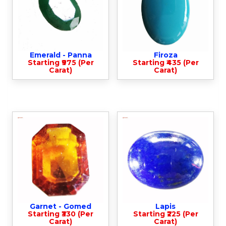
Emerald - Panna
Firoza
Starting ₹975 (Per
Starting ₹435 (Per
Carat)
Carat)
Garnet - Gomed
Lapis
Starting ₹330 (Per
Starting ₹225 (Per
Carat)
Carat)