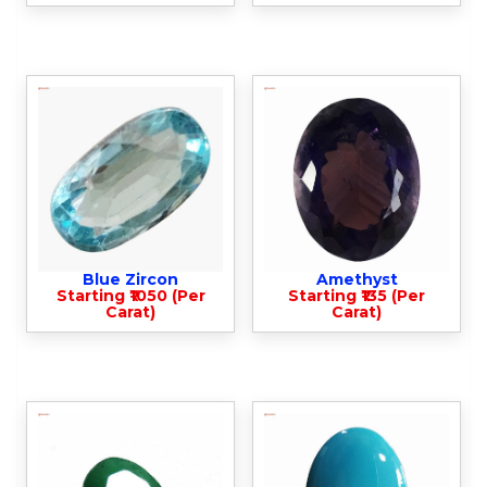
Blue Zircon
Amethyst
Starting ₹1050 (Per
Starting ₹135 (Per
Carat)
Carat)