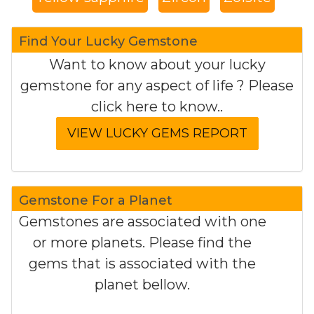
Find Your Lucky Gemstone
Want to know about your lucky
gemstone for any aspect of life ? Please
click here to know..
Gemstone For a Planet
Gemstones are associated with one
or more planets. Please find the
gems that is associated with the
planet bellow.