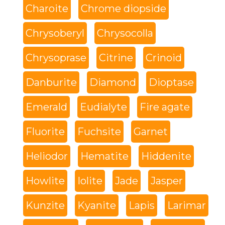
Charoite
Chrome diopside
Chrysoberyl
Chrysocolla
Chrysoprase
Citrine
Crinoid
Danburite
Diamond
Dioptase
Emerald
Eudialyte
Fire agate
Fluorite
Fuchsite
Garnet
Heliodor
Hematite
Hiddenite
Howlite
Iolite
Jade
Jasper
Kunzite
Kyanite
Lapis
Larimar