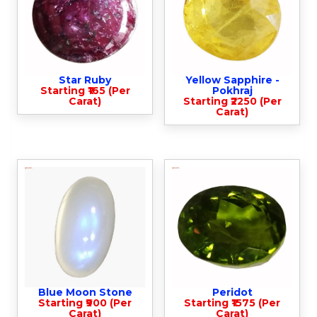
Star Ruby
Yellow Sapphire -
Starting ₹165 (Per
Pokhraj
Carat)
Starting ₹2250 (Per
Carat)
Blue Moon Stone
Peridot
Starting ₹900 (Per
Starting ₹1575 (Per
Carat)
Carat)