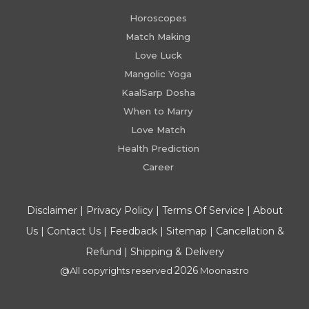
Horoscopes
Match Making
Love Luck
Mangolic Yoga
KaalSarp Dosha
When to Marry
Love Match
Health Prediction
Career
Disclaimer
|
Privacy Policy
|
Terms Of Service
|
About
Us
|
Contact Us
|
Feedback
|
Sitemap
|
Cancellation &
Refund
|
Shipping & Delivery
2026
@All copyrights reserved
Moonastro