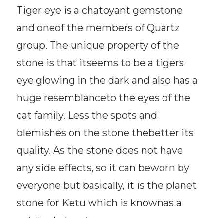
Tiger eye is a chatoyant gemstone
and oneof the members of Quartz
group. The unique property of the
stone is that itseems to be a tigers
eye glowing in the dark and also has a
huge resemblanceto the eyes of the
cat family. Less the spots and
blemishes on the stone thebetter its
quality. As the stone does not have
any side effects, so it can beworn by
everyone but basically, it is the planet
stone for Ketu which is knownas a