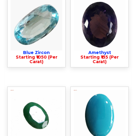
Blue Zircon
Amethyst
Starting ₹1050 (Per
Starting ₹135 (Per
Carat)
Carat)