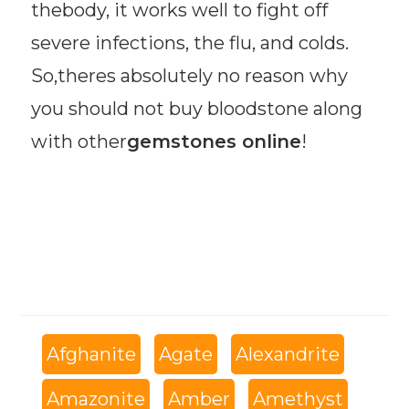
thebody, it works well to fight off
severe infections, the flu, and colds.
So,theres absolutely no reason why
you should not buy bloodstone along
with other
gemstones online
!
Afghanite
Agate
Alexandrite
Amazonite
Amber
Amethyst