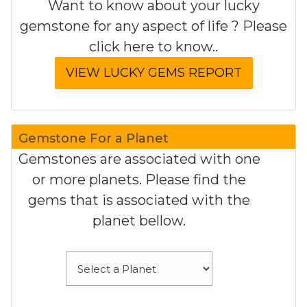
Want to know about your lucky
gemstone for any aspect of life ? Please
click here to know..
Gemstone For a Planet
Gemstones are associated with one
or more planets. Please find the
gems that is associated with the
planet bellow.