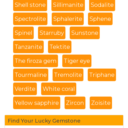
Shell stone
Sillimanite
Sodalite
Spectrolite
Sphalerite
Sphene
Spinel
Starruby
Sunstone
Tanzanite
Tektite
The firoza gem
Tiger eye
Tourmaline
Tremolite
Triphane
Verdite
White coral
Yellow sapphire
Zircon
Zoisite
Find Your Lucky Gemstone