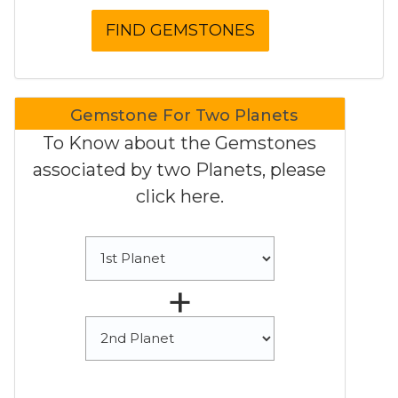
Gemstone For Two Planets
To Know about the Gemstones
associated by two Planets, please
click here.
+