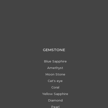
GEMSTONE
Blue Sapphire
Amethyst
Moon Stone
Cat's eye
Coral
Yellow Sapphire
Diamond
Pearl