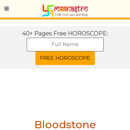
40+ Pages Free HOROSCOPE:
Bloodstone