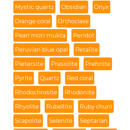
Mystic quartz
Obsidian
Onyx
Orange coral
Orthoclase
Pearl moti mukta
Peridot
Peruvian blue opal
Petalite
Pietersite
Prasiolite
Prehnite
Pyrite
Quartz
Red coral
Rhodochrosite
Rhodonite
Rhyolite
Rubellite
Ruby chuni
Scapolite
Selenite
Septarian