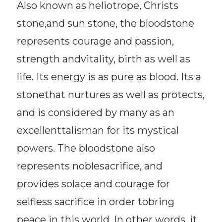
Also known as heliotrope, Christs
stone,and sun stone, the bloodstone
represents courage and passion,
strength andvitality, birth as well as
life. Its energy is as pure as blood. Its a
stonethat nurtures as well as protects,
and is considered by many as an
excellenttalisman for its mystical
powers. The bloodstone also
represents noblesacrifice, and
provides solace and courage for
selfless sacrifice in order tobring
peace in this world. In other words, it