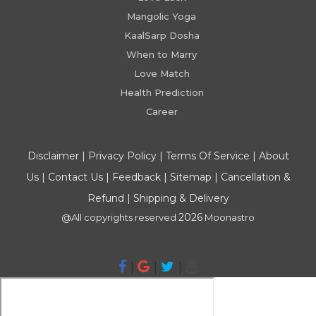
Mangolic Yoga
KaalSarp Dosha
When to Marry
Love Match
Health Prediction
Career
Disclaimer
|
Privacy Policy
|
Terms Of Service
|
About
Us
|
Contact Us
|
Feedback
|
Sitemap
|
Cancellation &
Refund
|
Shipping & Delivery
2026
@All copyrights reserved
Moonastro
|
|
|