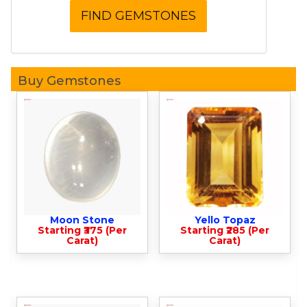
Buy Gemstones
Moon Stone
Yello Topaz
Starting ₹375 (Per
Starting ₹285 (Per
Carat)
Carat)