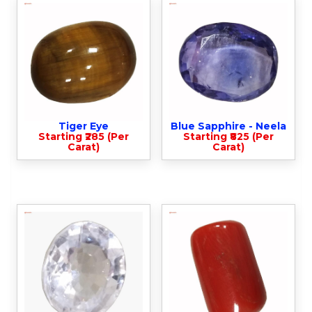
Tiger Eye
Blue Sapphire - Neela
Starting ₹285 (Per
Starting ₹825 (Per
Carat)
Carat)