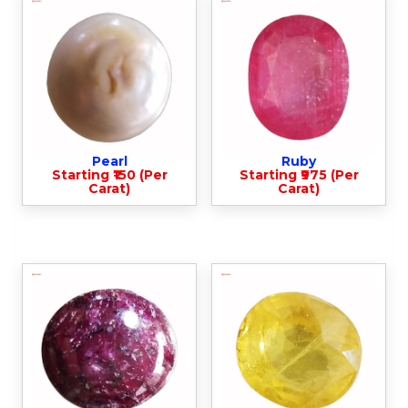
Pearl
Ruby
Starting ₹150 (Per
Starting ₹975 (Per
Carat)
Carat)