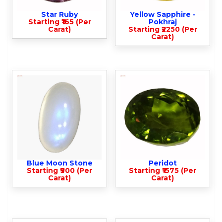
Star Ruby
Yellow Sapphire -
Starting ₹165 (Per
Pokhraj
Carat)
Starting ₹2250 (Per
Carat)
Blue Moon Stone
Peridot
Starting ₹900 (Per
Starting ₹1575 (Per
Carat)
Carat)