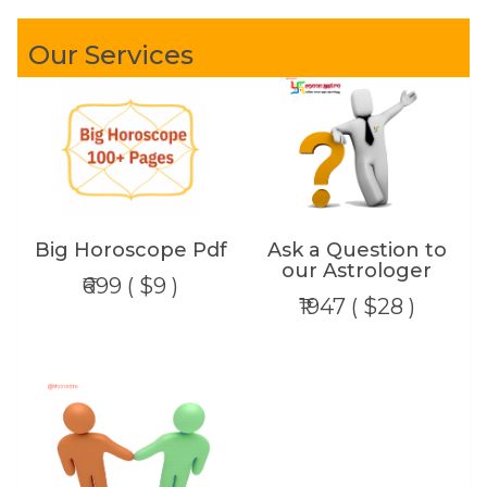
Our Services
Big Horoscope Pdf
Ask a Question to
our Astrologer
₹699 ( $9 )
₹1947 ( $28 )