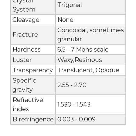
Crystal
Trigonal
System
Cleavage
None
Concoidal, sometimes
Fracture
granular
Hardness
6.5 - 7 Mohs scale
Luster
Waxy,Resinous
Transparency
Translucent, Opaque
Specific
2.55 - 2.70
gravity
Refractive
1.530 - 1.543
index
Birefringence
0.003 - 0.009