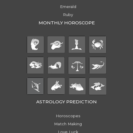
Emerald
Ruby
MONTHLY HOROSCOPE
ASTROLOGY PREDICTION
Horoscopes
Match Making
Love Luck