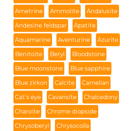
Ametrine
Ammolite
Andalusite
Andesine feldspar
Apatite
Aquamarine
Aventurine
Azurite
Benitoite
Beryl
Bloodstone
Blue moonstone
Blue sapphire
Blue zirkon
Calcite
Carnelian
Cat's eye
Cavansite
Chalcedony
Charoite
Chrome diopside
Chrysoberyl
Chrysocolla