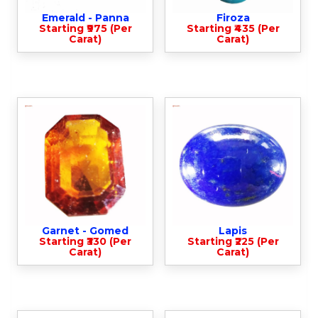
Emerald - Panna
Firoza
Starting ₹975 (Per
Starting ₹435 (Per
Carat)
Carat)
Garnet - Gomed
Lapis
Starting ₹330 (Per
Starting ₹225 (Per
Carat)
Carat)