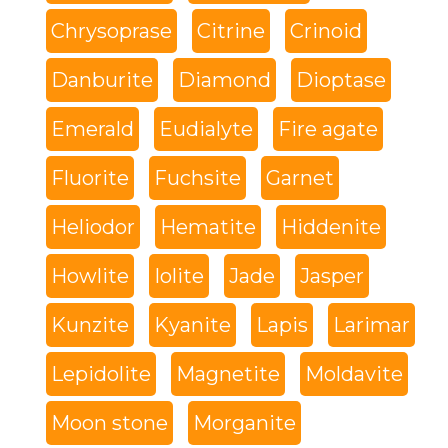
Chrysoprase
Citrine
Crinoid
Danburite
Diamond
Dioptase
Emerald
Eudialyte
Fire agate
Fluorite
Fuchsite
Garnet
Heliodor
Hematite
Hiddenite
Howlite
Iolite
Jade
Jasper
Kunzite
Kyanite
Lapis
Larimar
Lepidolite
Magnetite
Moldavite
Moon stone
Morganite