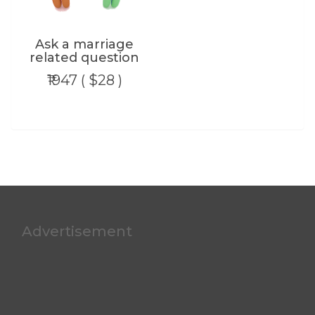
Ask a marriage
related question
₹1947 ( $28 )
Advertisement