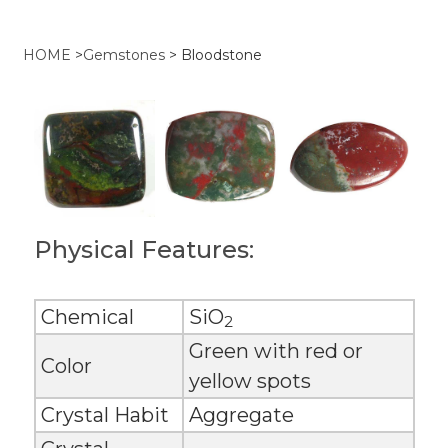
HOME
>
Gemstones
>
Bloodstone
Physical Features:
Chemical
SiO
2
Green with red or
Color
yellow spots
Crystal Habit
Aggregate