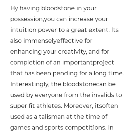
By having bloodstone in your
possession,you can increase your
intuition power to a great extent. Its
also immenselyeffective for
enhancing your creativity, and for
completion of an importantproject
that has been pending for a long time.
Interestingly, the bloodstonecan be
used by everyone from the invalids to
super fit athletes. Moreover, itsoften
used as a talisman at the time of
games and sports competitions. In