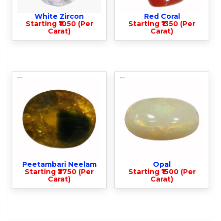
White Zircon
Red Coral
Starting ₹1050 (Per
Starting ₹1350 (Per
Carat)
Carat)
Peetambari Neelam
Opal
Starting ₹3750 (Per
Starting ₹1500 (Per
Carat)
Carat)