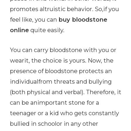
promotes altruistic behavior. So,if you
feel like, you can
buy bloodstone
online
quite easily.
You can carry bloodstone with you or
wearit, the choice is yours. Now, the
presence of bloodstone protects an
individualfrom threats and bullying
(both physical and verbal). Therefore, it
can be animportant stone for a
teenager or a kid who gets constantly
bullied in schoolor in any other