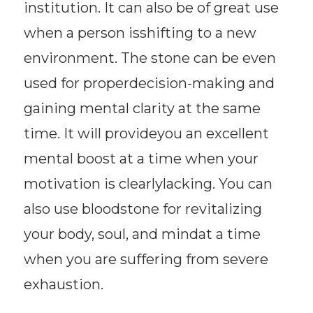
institution. It can also be of great use
when a person isshifting to a new
environment. The stone can be even
used for properdecision-making and
gaining mental clarity at the same
time. It will provideyou an excellent
mental boost at a time when your
motivation is clearlylacking. You can
also use bloodstone for revitalizing
your body, soul, and mindat a time
when you are suffering from severe
exhaustion.