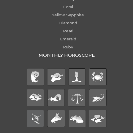
Coral
Yellow Sapphire
Diamond
Pearl
Emerald
Ruby
MONTHLY HOROSCOPE