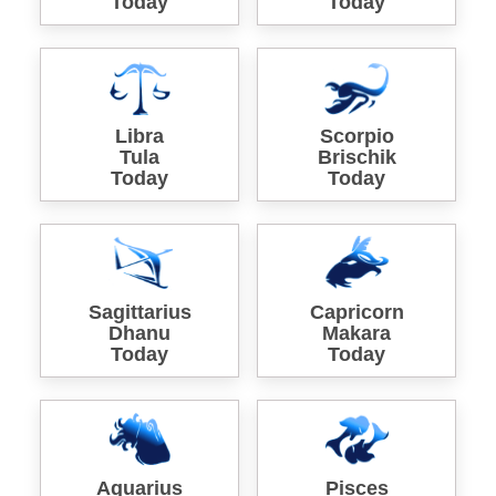
Today
Today
Libra
Scorpio
Tula
Brischik
Today
Today
Sagittarius
Capricorn
Dhanu
Makara
Today
Today
Aquarius
Pisces