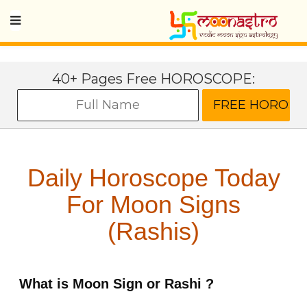
40+ Pages Free HOROSCOPE:
Daily Horoscope Today
For Moon Signs
(Rashis)
What is Moon Sign or Rashi ?