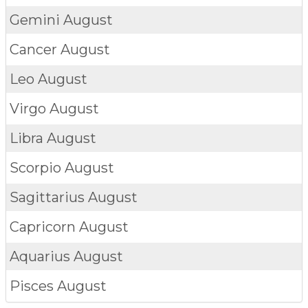
Gemini
August
Cancer
August
Leo
August
Virgo
August
Libra
August
Scorpio
August
Sagittarius
August
Capricorn
August
Aquarius
August
Pisces
August