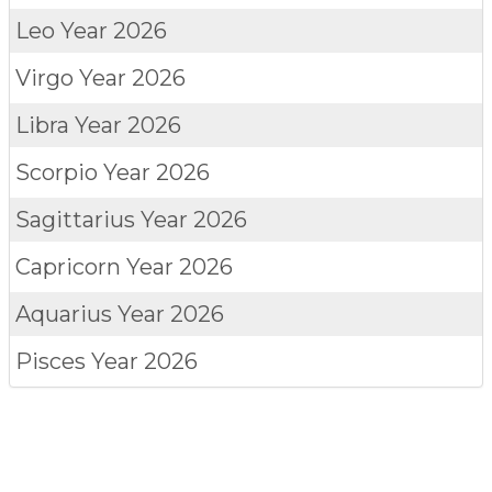
Leo
Year 2026
Virgo
Year 2026
Libra
Year 2026
Scorpio
Year 2026
Sagittarius
Year 2026
Capricorn
Year 2026
Aquarius
Year 2026
Pisces
Year 2026