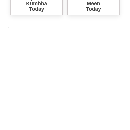
Kumbha
Meen
Today
Today
.