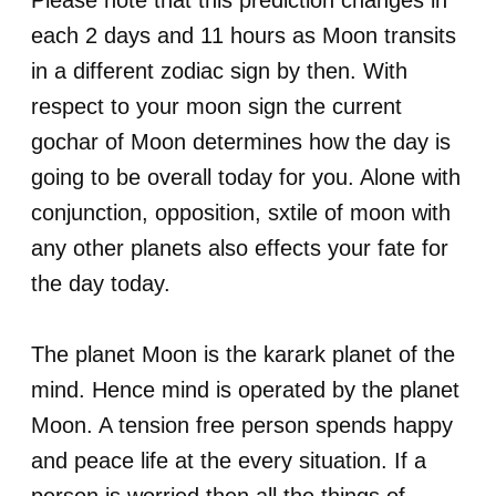
Please note that this prediction changes in
each 2 days and 11 hours as Moon transits
in a different zodiac sign by then. With
respect to your moon sign the current
gochar of Moon determines how the day is
going to be overall today for you. Alone with
conjunction, opposition, sxtile of moon with
any other planets also effects your fate for
the day today.
The planet Moon is the karark planet of the
mind. Hence mind is operated by the planet
Moon. A tension free person spends happy
and peace life at the every situation. If a