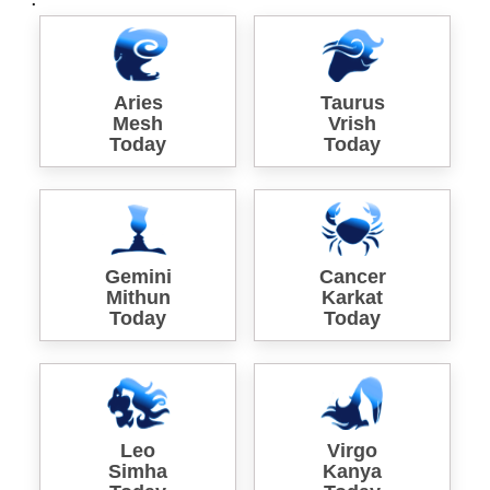
Aries
Taurus
Mesh
Vrish
Today
Today
Gemini
Cancer
Mithun
Karkat
Today
Today
Leo
Virgo
Simha
Kanya