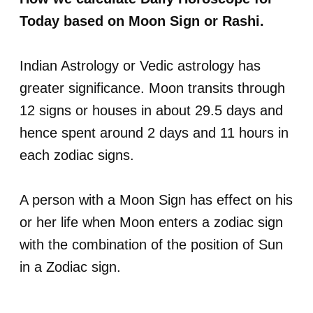
Today based on Moon Sign or Rashi.
Indian Astrology or Vedic astrology has
greater significance. Moon transits through
12 signs or houses in about 29.5 days and
hence spent around 2 days and 11 hours in
each zodiac signs.
A person with a Moon Sign has effect on his
or her life when Moon enters a zodiac sign
with the combination of the position of Sun
in a Zodiac sign.
.