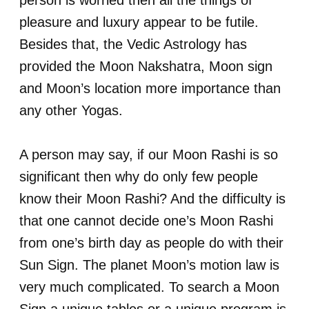
person is worried then all the things of
pleasure and luxury appear to be futile.
Besides that, the Vedic Astrology has
provided the Moon Nakshatra, Moon sign
and Moon’s location more importance than
any other Yogas.
A person may say, if our Moon Rashi is so
significant then why do only few people
know their Moon Rashi? And the difficulty is
that one cannot decide one’s Moon Rashi
from one’s birth day as people do with their
Sun Sign. The planet Moon’s motion law is
very much complicated. To search a Moon