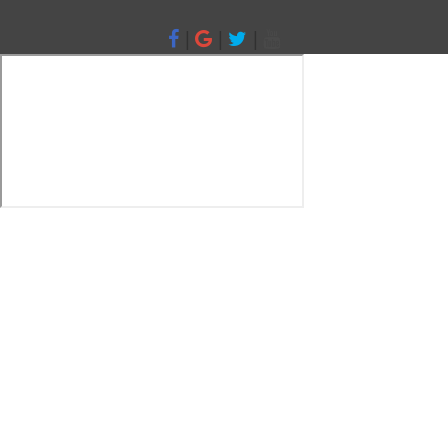
|
|
|