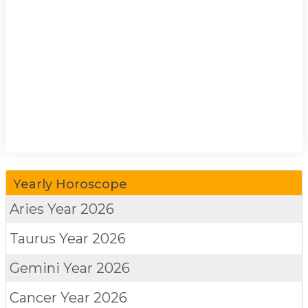
Yearly Horoscope
Aries
Year 2026
Taurus
Year 2026
Gemini
Year 2026
Cancer
Year 2026