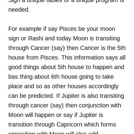
Sign a unique tables or a unique program is
needed.
For example if say Pisces be your moon
sign or Rashi and today Moon is transiting
through Cancer (say) then Cancer is the 5th
house from Pisces. This information says all
good things about 5th house to happen and
bas thing about 6th house going to take
place and so as other houses accordingly
can be predicted. If Jupiter is also transiting
through cancer (say) then conjunction with
Moon will happen or say if Jupiter is
transition through Capricorn which forms