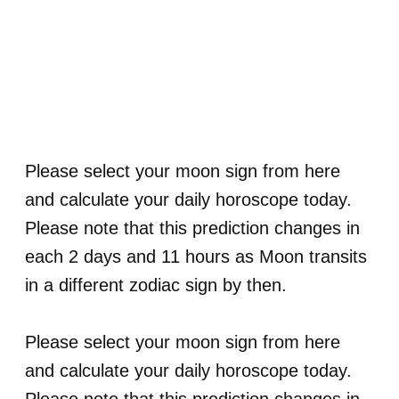
Please select your moon sign from here
and calculate your daily horoscope today.
Please note that this prediction changes in
each 2 days and 11 hours as Moon transits
in a different zodiac sign by then.
Please select your moon sign from here
and calculate your daily horoscope today.