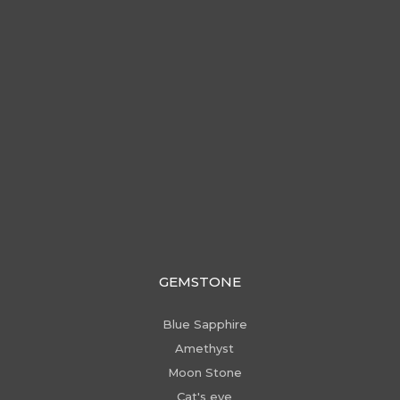
GEMSTONE
Blue Sapphire
Amethyst
Moon Stone
Cat's eye