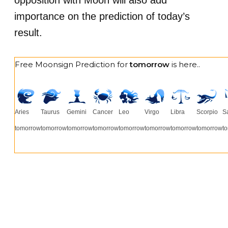
opposition with Moon will also add
importance on the prediction of today’s
result.
Free Moonsign Prediction for
tomorrow
is here..
Aries
Taurus
Gemini
Cancer
Leo
Virgo
Libra
Scorpio
Sa
tomorrow
tomorrow
tomorrow
tomorrow
tomorrow
tomorrow
tomorrow
tomorrow
t