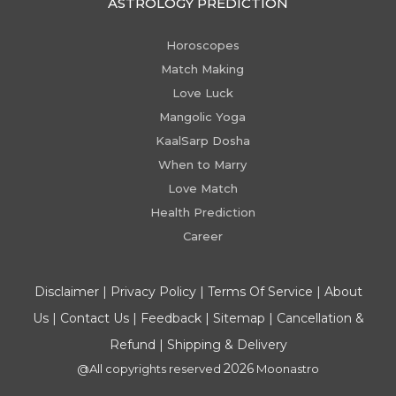
ASTROLOGY PREDICTION
Horoscopes
Match Making
Love Luck
Mangolic Yoga
KaalSarp Dosha
When to Marry
Love Match
Health Prediction
Career
Disclaimer
|
Privacy Policy
|
Terms Of Service
|
About
Us
|
Contact Us
|
Feedback
|
Sitemap
|
Cancellation &
Refund
|
Shipping & Delivery
2026
@All copyrights reserved
Moonastro