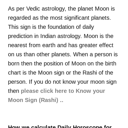
As per Vedic astrology, the planet Moon is
regarded as the most significant planets.
This sign is the foundation of daily
prediction in Indian astrology. Moon is the
nearest from earth and has greater effect
on us than other planets. When a person is
born then the position of Moon on the birth
chart is the Moon sign or the Rashi of the
person. If you do not know your moon sign
then
please click here to Know your
Moon Sign (Rashi) ..
How we calculate Daily Horoscope for