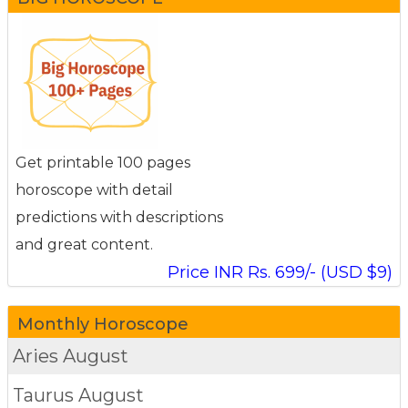
Get printable 100 pages
horoscope with detail
predictions with descriptions
and great content.
Price INR Rs. 699/- (USD $9)
Monthly Horoscope
Aries
August
Taurus
August