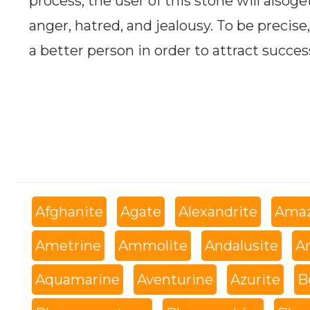
process, the user of this stone will alsoge
anger, hatred, and jealousy. To be precise,
a better person in order to attract success
Afghanite
Agate
Alexandrite
Amaz
Ametrine
Ammolite
Andalusite
An
Aquamarine
Aventurine
Azurite
B