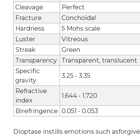
Cleavage
Perfect
Fracture
Conchoidal
Hardness
5 Mohs scale
Luster
Vitreous
Streak
Green
Transparency
Transparent, translucent
Specific
3.25 - 3.35
gravity
Refractive
1.644 - 1.720
index
Birefringence
0.051 - 0.053
Dioptase instills emotions such asforgi