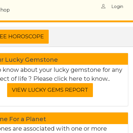
Login
Shop
ur Lucky Gemstone
 know about your lucky gemstone for any
ect of life ? Please click here to know..
e For a Planet
es are associated with one or more