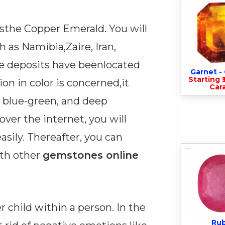
sthe Copper Emerald. You will
 as Namibia,Zaire, Iran,
me deposits have beenlocated
Garnet 
Starting ₹
tion in color is concerned,it
Cara
 blue-green, and deep
ver the internet, you will
asily. Thereafter, you can
th other
gemstones online
r child within a person. In the
Ru