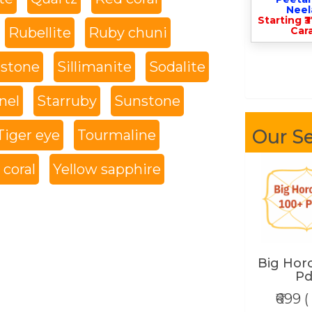
Nee
Starting ₹
Rubellite
Ruby chuni
Cara
 stone
Sillimanite
Sodalite
nel
Starruby
Sunstone
Our Se
Tiger eye
Tourmaline
coral
Yellow sapphire
Big Hor
Pd
₹699 (