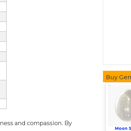
Buy Ge
veness and compassion. By
Moon 