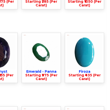
375 (Per
Starting ₹285 (Per
Starting ₹1050 (Per
t)
Carat)
Carat)
hyst
Emerald - Panna
Firoza
135 (Per
Starting ₹975 (Per
Starting ₹435 (Per
t)
Carat)
Carat)