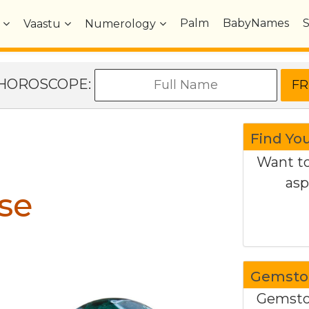
Palm
BabyNames
Vaastu
Numerology
e HOROSCOPE:
Find Yo
Want to
asp
se
Gemston
Gemston