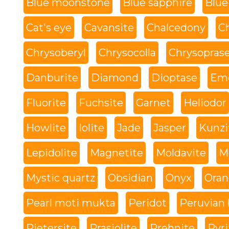
Blue moonstone
Blue sapphire
Blue
Cat's eye
Cavansite
Chalcedony
C
Chrysoberyl
Chrysocolla
Chrysopras
Danburite
Diamond
Dioptase
Eme
Fluorite
Fuchsite
Garnet
Heliodor
Howlite
Iolite
Jade
Jasper
Kunzi
Lepidolite
Magnetite
Moldavite
M
Mystic quartz
Obsidian
Onyx
Oran
Pearl moti mukta
Peridot
Peruvian 
Pietersite
Prasiolite
Prehnite
Pyri