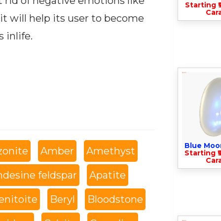
t rid of negative emotions like
Starting ₹
Cara
it will help its user to become
 inlife.
Blue Moo
onite
Amber
Amethyst
Starting ₹
Cara
desine feldspar
Apatite
enitoite
Beryl
Bloodstone