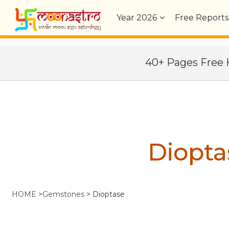
Year
2026
Free Reports
40+ Pages Fre
Diopta
HOME
>
Gemstones
>
Dioptase