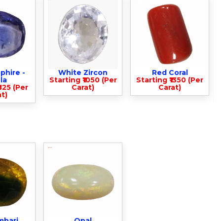
phire -
White Zircon
Red Coral
la
Starting ₹1050 (Per
Starting ₹1350 (Per
825 (Per
Carat)
Carat)
t)
mbari
Opal