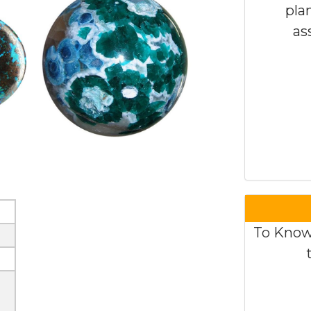
pla
as
To Know