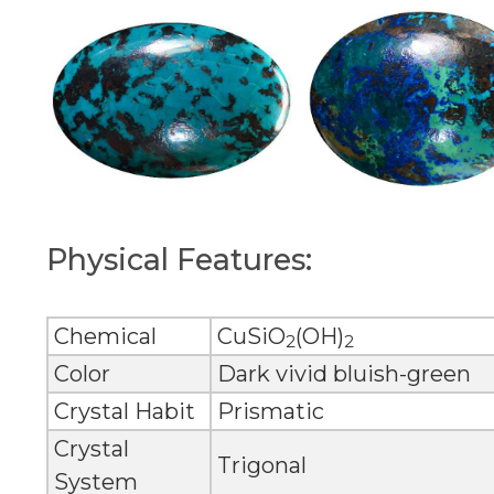
Physical Features:
Chemical
CuSiO
(OH)
2
2
Color
Dark vivid bluish-green
Crystal Habit
Prismatic
Crystal
Trigonal
System