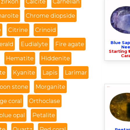
 zirkon
Calcite
Carnelian
haroite
Chrome diopside
e
Citrine
Crinoid
Blue Sap
rald
Eudialyte
Fire agate
Nee
Starting ₹
Cara
Hematite
Hiddenite
te
Kyanite
Lapis
Larimar
oon stone
Morganite
ge coral
Orthoclase
blue opal
Petalite
te
Quartz
Red coral
Peeta