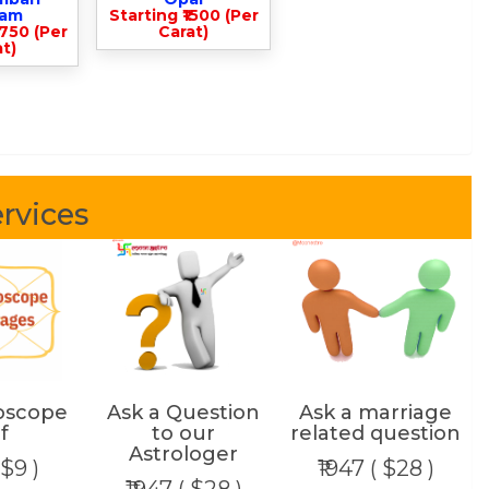
lam
Starting ₹1500 (Per
3750 (Per
Carat)
t)
rvices
oscope
Ask a Question
Ask a marriage
f
to our
related question
Astrologer
 $9 )
₹1947 ( $28 )