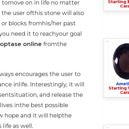
n tomove on in life no matter
Starting ₹
Cara
the user ofthis stone will also
s or blocks fromhis/her past
e you need it to reachyour goal
ioptase online
fromthe
lways encourages the user to
e inlife. Interestingly, it will
Amet
Starting ₹
Cara
entsituation, and release the
lives inthe best possible
w hope and it will helpthe
ife as well.