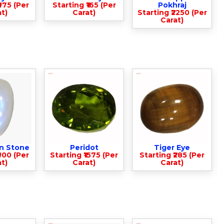
975 (Per
Starting ₹165 (Per
Pokhraj
t)
Carat)
Starting ₹2250 (Per
Carat)
n Stone
Peridot
Tiger Eye
900 (Per
Starting ₹1575 (Per
Starting ₹285 (Per
t)
Carat)
Carat)