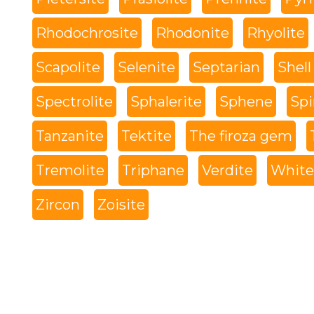
Rhodochrosite
Rhodonite
Rhyolite
Scapolite
Selenite
Septarian
Shell
Spectrolite
Sphalerite
Sphene
Spi
Tanzanite
Tektite
The firoza gem
Tremolite
Triphane
Verdite
White 
Zircon
Zoisite