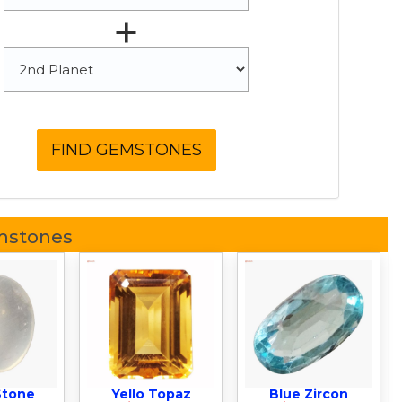
+
mstones
Stone
Yello Topaz
Blue Zircon