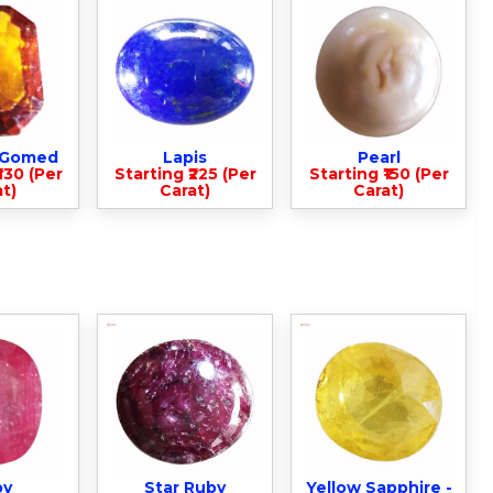
- Gomed
Lapis
Pearl
330 (Per
Starting ₹225 (Per
Starting ₹150 (Per
t)
Carat)
Carat)
by
Star Ruby
Yellow Sapphire -