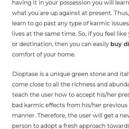
having it in your possession you will lear
what you are up against at present. Thus, 
learn to go past any type of karmic issue
lives at the same time. So, if you feel lik
or destination, then you can easily
buy d
comfort of your home.
Dioptase is a unique green stone and ita
come close to all the richness and abundanc
teach the user how to accept his/her pres
bad karmic effects from his/her previous 
manner. Therefore, the user will get a ne
person to adopt a fresh approach towards l