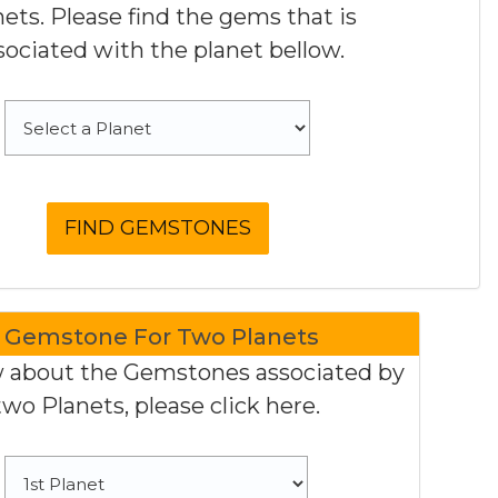
nets. Please find the gems that is
sociated with the planet bellow.
Gemstone For Two Planets
 about the Gemstones associated by
two Planets, please click here.