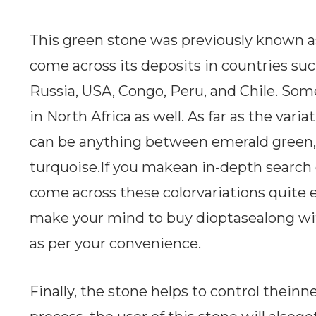
This green stone was previously known a
come across its deposits in countries such
Russia, USA, Congo, Peru, and Chile. So
in North Africa as well. As far as the varia
can be anything between emerald green,
turquoise.If you makean in-depth search o
come across these colorvariations quite e
make your mind to buy dioptasealong wi
as per your convenience.
Finally, the stone helps to control theinne