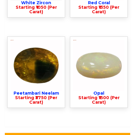
White Zircon
Red Coral
Starting ₹1050 (Per
Starting ₹1350 (Per
Carat)
Carat)
Peetambari Neelam
Opal
Starting ₹3750 (Per
Starting ₹1500 (Per
Carat)
Carat)