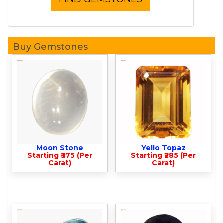
Buy Gemstones
Moon Stone
Yello Topaz
Starting ₹375 (Per
Starting ₹285 (Per
Carat)
Carat)