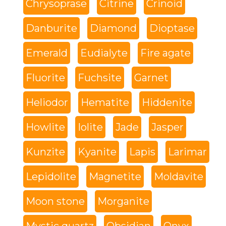
Chrysoprase
Citrine
Crinoid
Danburite
Diamond
Dioptase
Emerald
Eudialyte
Fire agate
Fluorite
Fuchsite
Garnet
Heliodor
Hematite
Hiddenite
Howlite
Iolite
Jade
Jasper
Kunzite
Kyanite
Lapis
Larimar
Lepidolite
Magnetite
Moldavite
Moon stone
Morganite