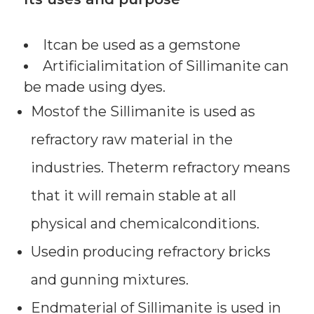
Itcan be used as a gemstone
Artificialimitation of Sillimanite can
be made using dyes.
Mostof the Sillimanite is used as
refractory raw material in the
industries. Theterm refractory means
that it will remain stable at all
physical and chemicalconditions.
Usedin producing refractory bricks
and gunning mixtures.
Endmaterial of Sillimanite is used in