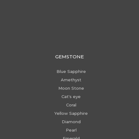
GEMSTONE
Blue Sapphire
Amethyst
Moon Stone
Cat's eye
Coral
Yellow Sapphire
Diamond
Pearl
Emerald