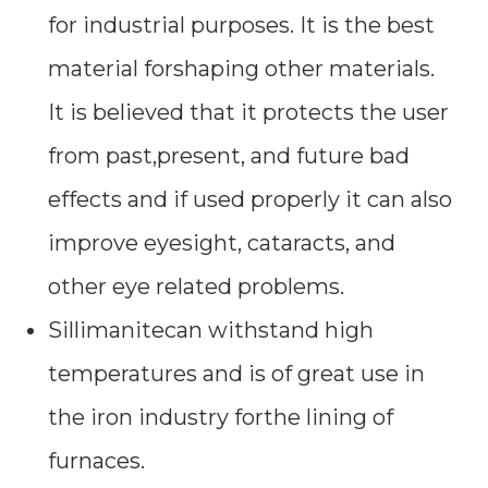
for industrial purposes. It is the best
material forshaping other materials.
It is believed that it protects the user
from past,present, and future bad
effects and if used properly it can also
improve eyesight, cataracts, and
other eye related problems.
Sillimanitecan withstand high
temperatures and is of great use in
the iron industry forthe lining of
furnaces.