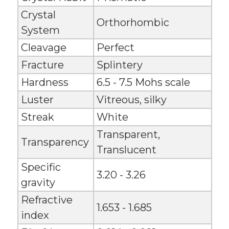
Crystal
Orthorhombic
System
Cleavage
Perfect
Fracture
Splintery
Hardness
6.5 - 7.5 Mohs scale
Luster
Vitreous, silky
Streak
White
Transparent,
Transparency
Translucent
Specific
3.20 - 3.26
gravity
Refractive
1.653 - 1.685
index