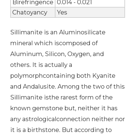
Birefringence
0.014 - 0.021
Chatoyancy
Yes
Sillimanite is an Aluminosilicate
mineral which iscomposed of
Aluminum, Silicon, Oxygen, and
others. It is actually a
polymorphcontaining both Kyanite
and Andalusite. Among the two of this
Sillimanite isthe rarest form of the
known gemstone but, neither it has
any astrologicalconnection neither nor
it is a birthstone. But according to