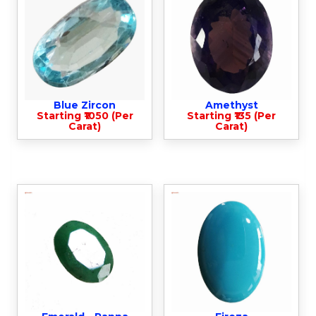
Blue Zircon
Amethyst
Starting ₹1050 (Per
Starting ₹135 (Per
Carat)
Carat)