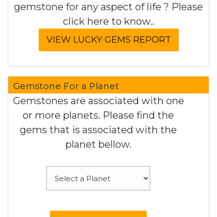
gemstone for any aspect of life ? Please
click here to know..
Gemstone For a Planet
Gemstones are associated with one
or more planets. Please find the
gems that is associated with the
planet bellow.