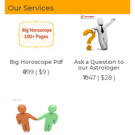
Our Services
Big Horoscope Pdf
Ask a Question to
our Astrologer
₹699 ( $9 )
₹1947 ( $28 )