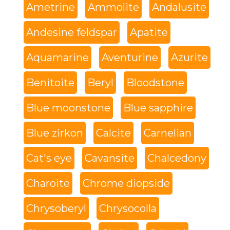
Ametrine
Ammolite
Andalusite
Andesine feldspar
Apatite
Aquamarine
Aventurine
Azurite
Benitoite
Beryl
Bloodstone
Blue moonstone
Blue sapphire
Blue zirkon
Calcite
Carnelian
Cat's eye
Cavansite
Chalcedony
Charoite
Chrome diopside
Chrysoberyl
Chrysocolla