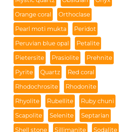
Mystic quartz
Obsidian
Onyx
Orange coral
Orthoclase
Pearl moti mukta
Peridot
Peruvian blue opal
Petalite
Pietersite
Prasiolite
Prehnite
Pyrite
Quartz
Red coral
Rhodochrosite
Rhodonite
Rhyolite
Rubellite
Ruby chuni
Scapolite
Selenite
Septarian
Shell stone
Sillimanite
Sodalite