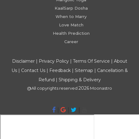
KaalSarp Dosha
When to Marry
Love Match
Health Prediction
Career
Disclaimer
|
Privacy Policy
|
Terms Of Service
|
About
Us
|
Contact Us
|
Feedback
|
Sitemap
|
Cancellation &
Refund
|
Shipping & Delivery
2026
@All copyrights reserved
Moonastro
|
|
|