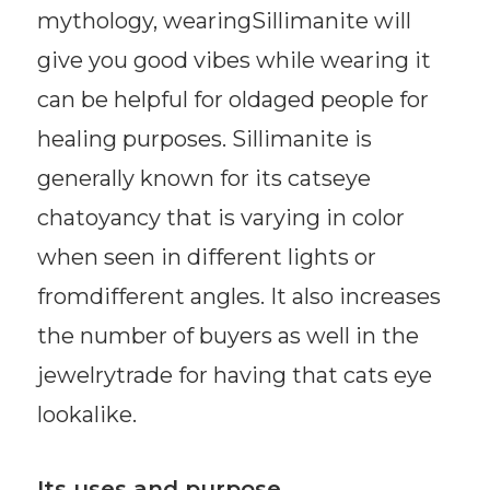
mythology, wearingSillimanite will
give you good vibes while wearing it
can be helpful for oldaged people for
healing purposes. Sillimanite is
generally known for its catseye
chatoyancy that is varying in color
when seen in different lights or
fromdifferent angles. It also increases
the number of buyers as well in the
jewelrytrade for having that cats eye
lookalike.
Its uses and purpose