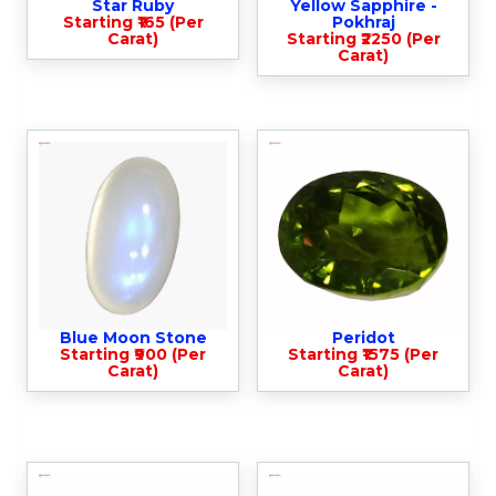
Star Ruby
Yellow Sapphire -
Starting ₹165 (Per
Pokhraj
Carat)
Starting ₹2250 (Per
Carat)
Blue Moon Stone
Peridot
Starting ₹900 (Per
Starting ₹1575 (Per
Carat)
Carat)