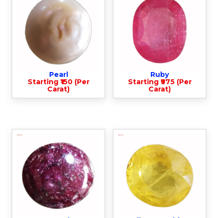
Pearl
Ruby
Starting ₹150 (Per
Starting ₹975 (Per
Carat)
Carat)