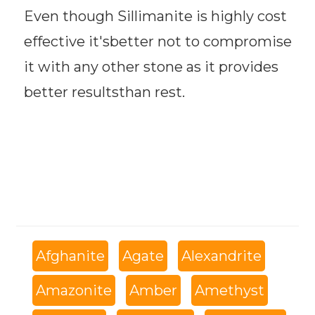
Even though Sillimanite is highly cost
effective it'sbetter not to compromise
it with any other stone as it provides
better resultsthan rest.
Afghanite
Agate
Alexandrite
Amazonite
Amber
Amethyst