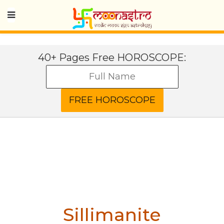
40+ Pages Free HOROSCOPE:
Sillimanite