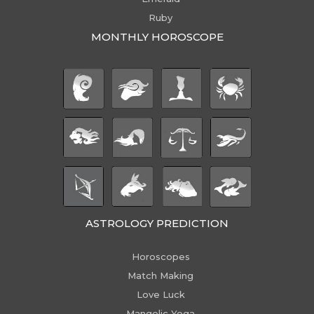
Ruby
MONTHLY HOROSCOPE
ASTROLOGY PREDICTION
Horoscopes
Match Making
Love Luck
Mangolic Yoga