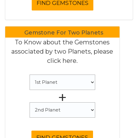
Gemstone For Two Planets
To Know about the Gemstones
associated by two Planets, please
click here.
+