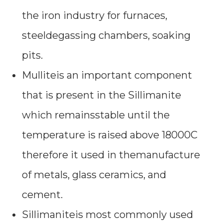
the iron industry for furnaces,
steeldegassing chambers, soaking
pits.
Mulliteis an important component
that is present in the Sillimanite
which remainsstable until the
temperature is raised above 18000C
therefore it used in themanufacture
of metals, glass ceramics, and
cement.
Sillimaniteis most commonly used