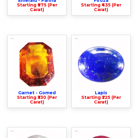
Emerald - Panna
Firoza
Starting ₹975 (Per
Starting ₹435 (Per
Carat)
Carat)
Garnet - Gomed
Lapis
Starting ₹330 (Per
Starting ₹225 (Per
Carat)
Carat)