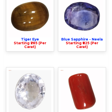
Tiger Eye
Blue Sapphire - Neela
Starting ₹285 (Per
Starting ₹825 (Per
Carat)
Carat)