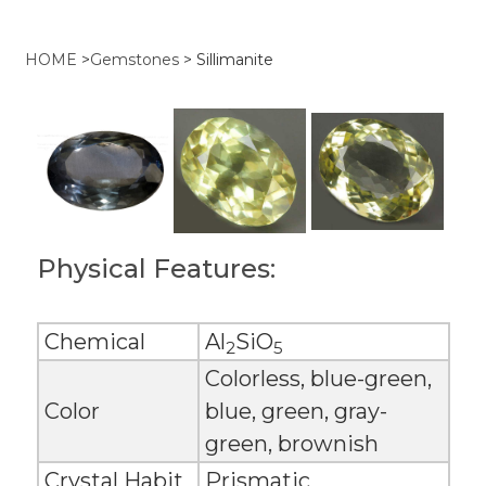
HOME
>
Gemstones
>
Sillimanite
Physical Features:
Chemical
Al
SiO
2
5
Colorless, blue-green,
Color
blue, green, gray-
green, brownish
Crystal Habit
Prismatic