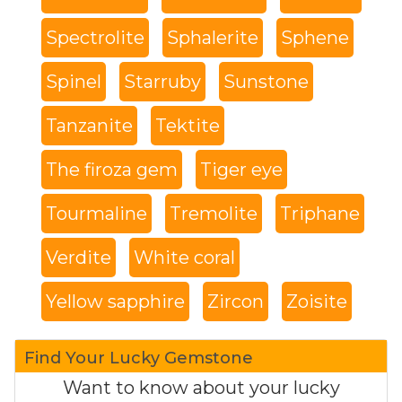
Spectrolite
Sphalerite
Sphene
Spinel
Starruby
Sunstone
Tanzanite
Tektite
The firoza gem
Tiger eye
Tourmaline
Tremolite
Triphane
Verdite
White coral
Yellow sapphire
Zircon
Zoisite
Find Your Lucky Gemstone
Want to know about your lucky