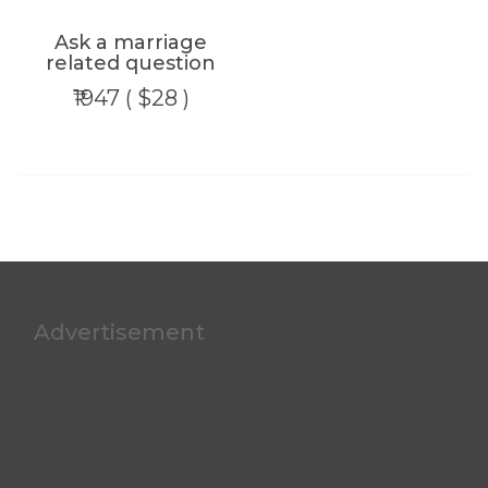
Ask a marriage
related question
₹1947 ( $28 )
Advertisement