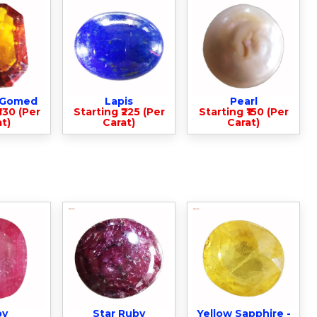
- Gomed
Lapis
Pearl
330 (Per
Starting ₹225 (Per
Starting ₹150 (Per
t)
Carat)
Carat)
by
Star Ruby
Yellow Sapphire -