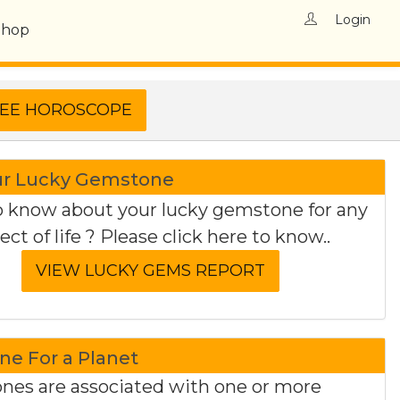
Login
Shop
ur Lucky Gemstone
 know about your lucky gemstone for any
ect of life ? Please click here to know..
e For a Planet
es are associated with one or more