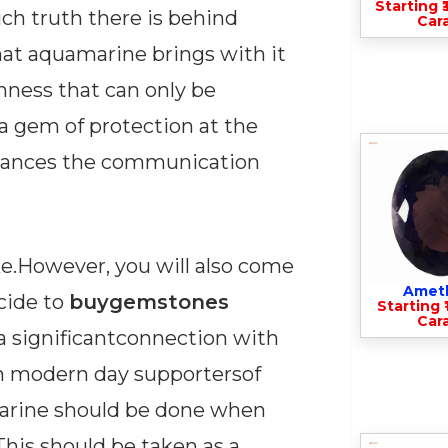
Starting ₹
h truth there is behind
Cara
that aquamarine brings with it
lmness that can only be
a gem of protection at the
enhances the communication
ike.However, you will also come
Amet
ecide to
buygemstones
Starting ₹
Cara
d a significantconnection with
en modern day supportersof
marine should be done when
This should be taken as a