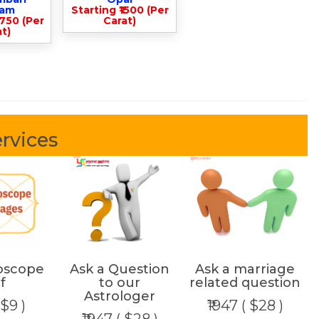
lam
Starting ₹1500 (Per
3750 (Per
Carat)
t)
rvices
oscope
Ask a Question
Ask a marriage
f
to our
related question
Astrologer
 $9 )
₹1947 ( $28 )