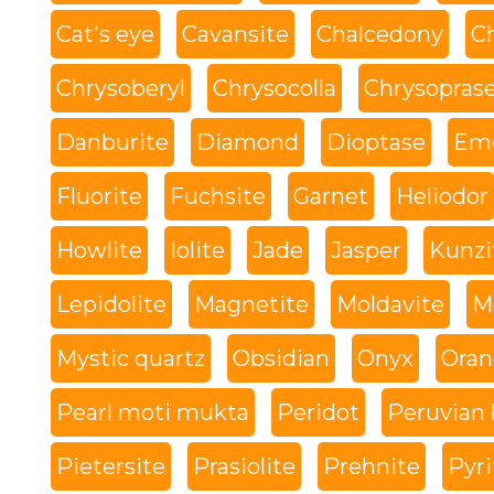
Cat's eye
Cavansite
Chalcedony
C
Chrysoberyl
Chrysocolla
Chrysopras
Danburite
Diamond
Dioptase
Eme
Fluorite
Fuchsite
Garnet
Heliodor
Howlite
Iolite
Jade
Jasper
Kunzi
Lepidolite
Magnetite
Moldavite
M
Mystic quartz
Obsidian
Onyx
Oran
Pearl moti mukta
Peridot
Peruvian 
Pietersite
Prasiolite
Prehnite
Pyri