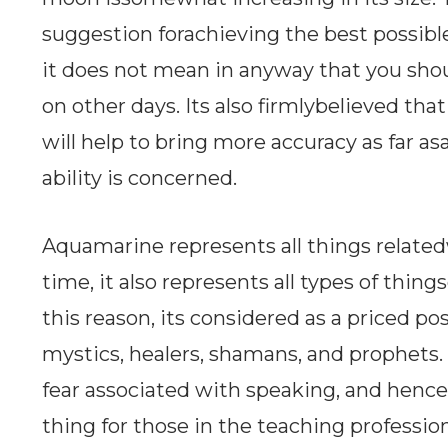
suggestion forachieving the best possible
it does not mean in anyway that you sho
on other days. Its also firmlybelieved 
will help to bring more accuracy as far a
ability is concerned.
Aquamarine represents all things related
time, it also represents all types of thi
this reason, its considered as a priced po
mystics, healers, shamans, and prophets.
fear associated with speaking, and hence
thing for those in the teaching profession.