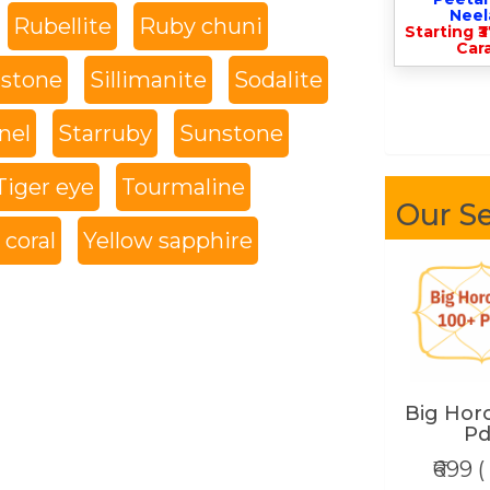
Nee
Rubellite
Ruby chuni
Starting ₹
Cara
 stone
Sillimanite
Sodalite
nel
Starruby
Sunstone
Tiger eye
Tourmaline
Our Se
coral
Yellow sapphire
Big Hor
Pd
₹699 (