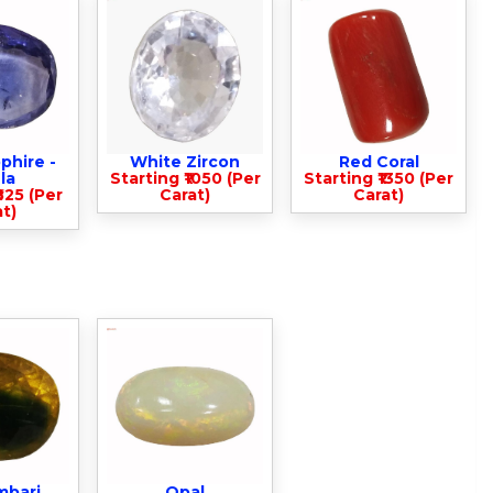
phire -
White Zircon
Red Coral
la
Starting ₹1050 (Per
Starting ₹1350 (Per
825 (Per
Carat)
Carat)
t)
mbari
Opal