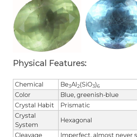
Physical Features:
Chemical
Be
Al
(SiO
)
3
2
3
6
Color
Blue, greenish-blue
Crystal Habit
Prismatic
Crystal
Hexagonal
System
Cleavage
Imperfect, almost never 