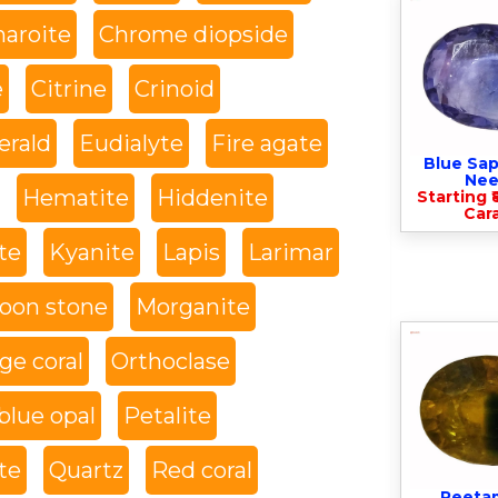
haroite
Chrome diopside
e
Citrine
Crinoid
rald
Eudialyte
Fire agate
Blue Sap
Nee
Hematite
Hiddenite
Starting ₹
Cara
te
Kyanite
Lapis
Larimar
oon stone
Morganite
ge coral
Orthoclase
blue opal
Petalite
te
Quartz
Red coral
Peeta