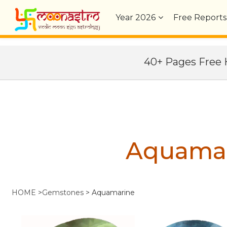
Year
2026
Free Reports
40+ Pages Fre
Aquama
HOME
>
Gemstones
>
Aquamarine