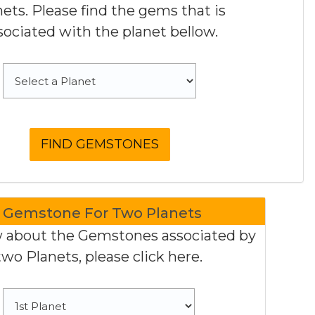
nets. Please find the gems that is
sociated with the planet bellow.
Gemstone For Two Planets
 about the Gemstones associated by
two Planets, please click here.