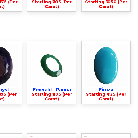
375 (Per
Starting ₹285 (Per
Starting ₹1050 (Per
t)
Carat)
Carat)
hyst
Emerald - Panna
Firoza
135 (Per
Starting ₹975 (Per
Starting ₹435 (Per
t)
Carat)
Carat)