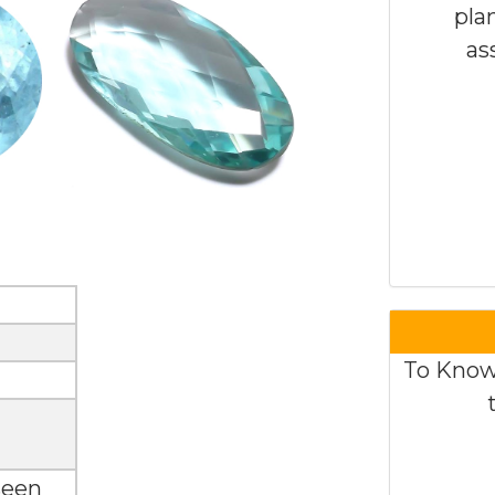
pla
as
To Know
seen