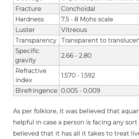
Fracture
Conchoidal
Hardness
7.5 - 8 Mohs scale
Luster
Vitreous
Transparency
Transparent to transluce
Specific
2.66 - 2.80
gravity
Refractive
1.570 - 1.592
index
Birefringence
0.005 - 0.009
As per folklore, it was believed that aq
helpful in case a person is facing any sort 
believed that it has all it takes to treat l