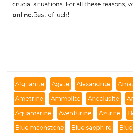
crucial situations. For all these reasons, 
online
.Best of luck!
Afghanite
Agate
Alexandrite
Amaz
Ametrine
Ammolite
Andalusite
An
Aquamarine
Aventurine
Azurite
B
Blue moonstone
Blue sapphire
Blue