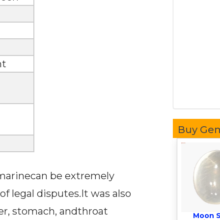
nt
Buy Ge
uamarinecan be extremely
of legal disputes.It was also
iver, stomach, andthroat
Moon 