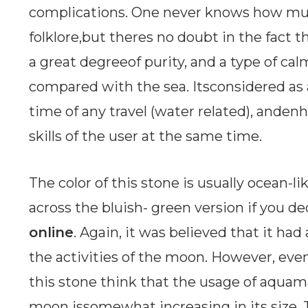
complications. One never knows how muc
folklore,but theres no doubt in the fact 
a great degreeof purity, and a type of ca
compared with the sea. Itsconsidered as 
time of any travel (water related), and
skills of the user at the same time.
The color of this stone is usually ocean-l
across the bluish- green version if you d
online
. Again, it was believed that it ha
the activities of the moon. However, ev
this stone think that the usage of aqua
moon issomewhat increasing in its size. 