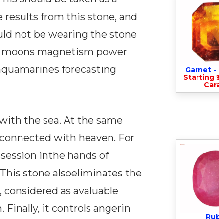
 results from this stone, and
uld not be wearing the stone
that moons magnetism power
saquamarines forecasting
Garnet 
Starting ₹
Cara
with the sea. At the same
ngsconnected with heaven. For
ssession inthe hands of
 This stone alsoeliminates the
, considered as avaluable
 Finally, it controls angerin
Ru