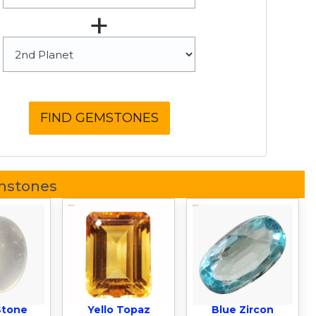
+
mstones
Stone
Yello Topaz
Blue Zircon