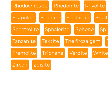
Rhodochrosite
Rhodonite
Rhyolite
Scapolite
Selenite
Septarian
Shell
Spectrolite
Sphalerite
Sphene
Spi
Tanzanite
Tektite
The firoza gem
Tremolite
Triphane
Verdite
White 
Zircon
Zoisite