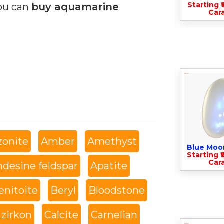
Starting ₹
you can
buy aquamarine
Cara
onite
Amber
Amethyst
Blue Moo
Starting ₹
Cara
desine feldspar
Apatite
enitoite
Beryl
Bloodstone
 zirkon
Calcite
Carnelian