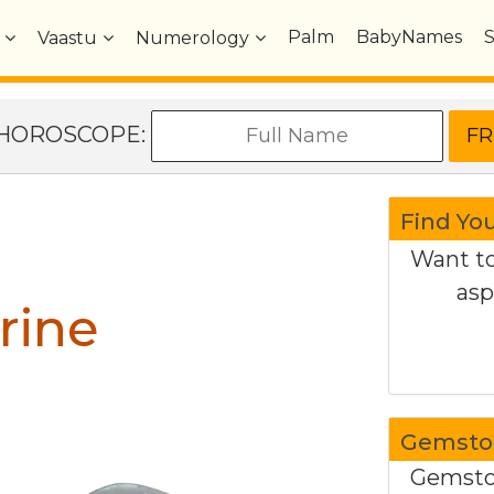
Palm
BabyNames
Vaastu
Numerology
e HOROSCOPE:
Find Yo
Want to
asp
rine
Gemston
Gemston