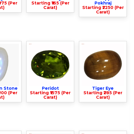
975 (Per
Starting ₹165 (Per
Pokhraj
t)
Carat)
Starting ₹2250 (Per
Carat)
n Stone
Peridot
Tiger Eye
900 (Per
Starting ₹1575 (Per
Starting ₹285 (Per
t)
Carat)
Carat)