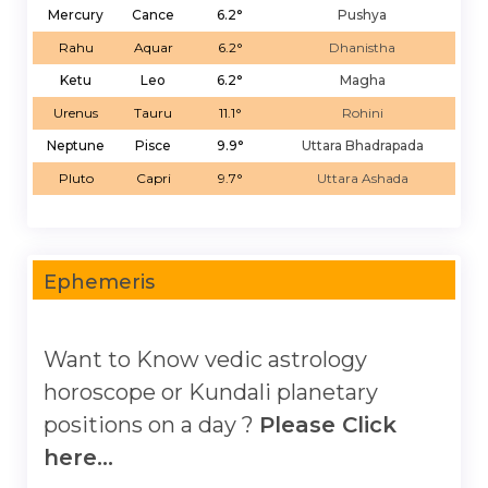
Mercury
Cance
6.2°
Pushya
Rahu
Aquar
6.2°
Dhanistha
Ketu
Leo
6.2°
Magha
Urenus
Tauru
11.1°
Rohini
Neptune
Pisce
9.9°
Uttara Bhadrapada
Pluto
Capri
9.7°
Uttara Ashada
Ephemeris
Want to Know vedic astrology
horoscope or Kundali planetary
positions on a day ?
Please Click
here...