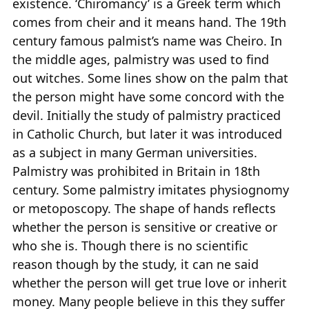
existence. ‘Chiromancy’ is a Greek term which
comes from cheir and it means hand. The 19th
century famous palmist’s name was Cheiro. In
the middle ages, palmistry was used to find
out witches. Some lines show on the palm that
the person might have some concord with the
devil. Initially the study of palmistry practiced
in Catholic Church, but later it was introduced
as a subject in many German universities.
Palmistry was prohibited in Britain in 18th
century. Some palmistry imitates physiognomy
or metoposcopy. The shape of hands reflects
whether the person is sensitive or creative or
who she is. Though there is no scientific
reason though by the study, it can ne said
whether the person will get true love or inherit
money. Many people believe in this they suffer