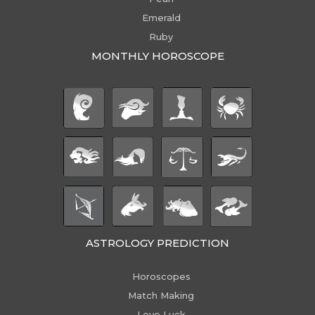
Emerald
Ruby
MONTHLY HOROSCOPE
ASTROLOGY PREDICTION
Horoscopes
Match Making
Love Luck