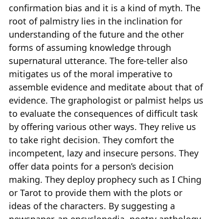
confirmation bias and it is a kind of myth. The
root of palmistry lies in the inclination for
understanding of the future and the other
forms of assuming knowledge through
supernatural utterance. The fore-teller also
mitigates us of the moral imperative to
assemble evidence and meditate about that of
evidence. The graphologist or palmist helps us
to evaluate the consequences of difficult task
by offering various other ways. They relive us
to take right decision. They comfort the
incompetent, lazy and insecure persons. They
offer data points for a person’s decision
making. They deploy prophecy such as I Ching
or Tarot to provide them with the plots or
ideas of the characters. By suggesting a
newspaper, an encyclopedia, poetry anthology,