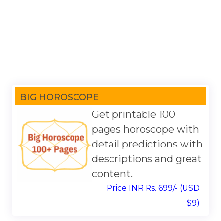
BIG HOROSCOPE
Get printable 100
pages horoscope with
detail predictions with
descriptions and great
content.
Price INR Rs. 699/- (USD
$9)