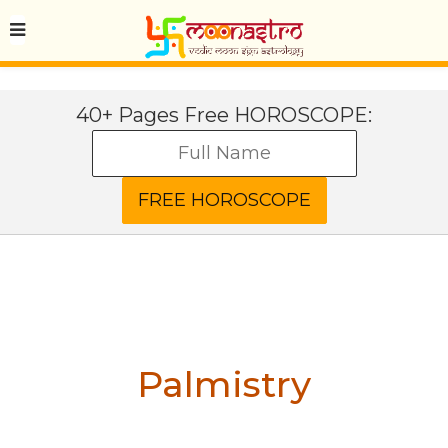
40+ Pages Free HOROSCOPE:
Palmistry