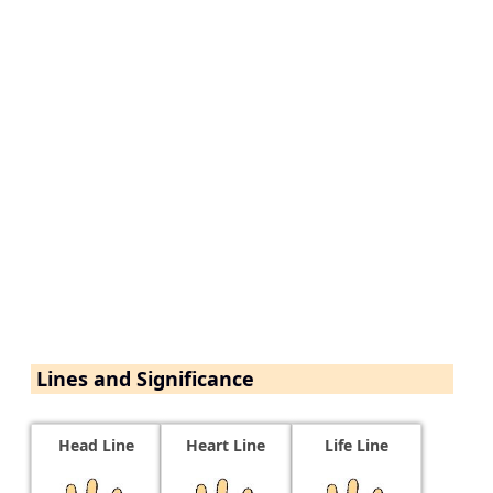
Lines and Significance
Head Line
Heart Line
Life Line