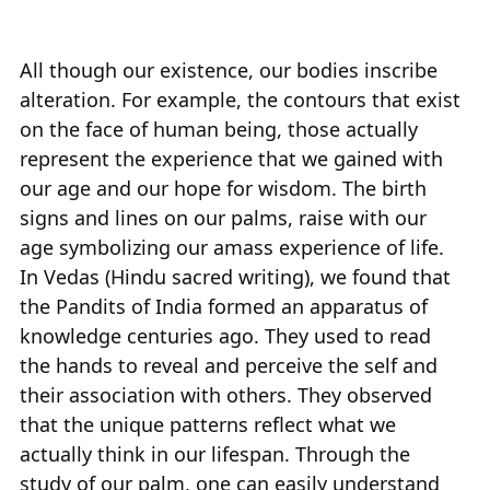
All though our existence, our bodies inscribe
alteration. For example, the contours that exist
on the face of human being, those actually
represent the experience that we gained with
our age and our hope for wisdom. The birth
signs and lines on our palms, raise with our
age symbolizing our amass experience of life.
In Vedas (Hindu sacred writing), we found that
the Pandits of India formed an apparatus of
knowledge centuries ago. They used to read
the hands to reveal and perceive the self and
their association with others. They observed
that the unique patterns reflect what we
actually think in our lifespan. Through the
study of our palm, one can easily understand