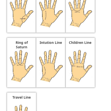
Ring of
Intution Line
Children Line
Saturn
Travel Line