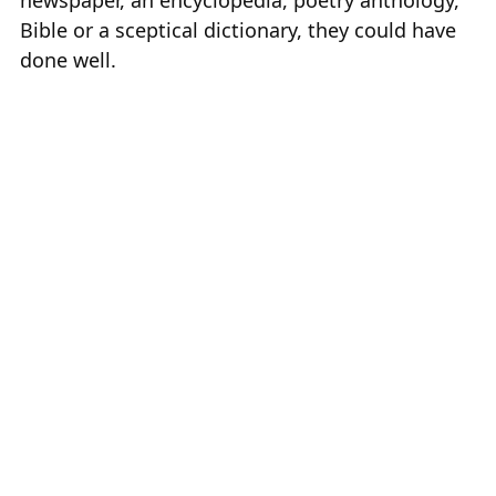
Bible or a sceptical dictionary, they could have
done well.