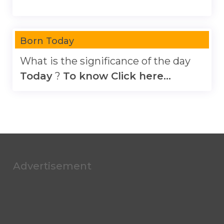
Born Today
What is the significance of the day
Today
?
To know Click here...
Advertisement