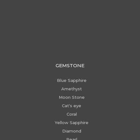
GEMSTONE
Blue Sapphire
Amethyst
Moon Stone
Cat's eye
Coral
Yellow Sapphire
Diamond
Pearl