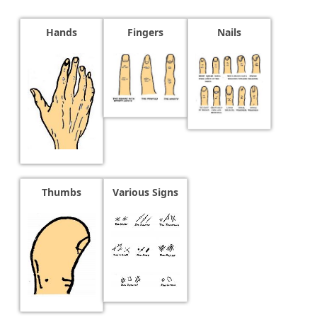
Hands
Fingers
Nails
Thumbs
Various Signs