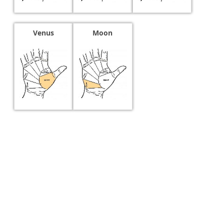
Venus
Moon