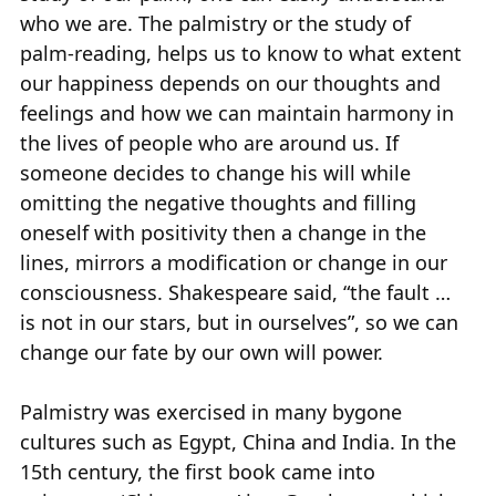
who we are. The palmistry or the study of
palm-reading, helps us to know to what extent
our happiness depends on our thoughts and
feelings and how we can maintain harmony in
the lives of people who are around us. If
someone decides to change his will while
omitting the negative thoughts and filling
oneself with positivity then a change in the
lines, mirrors a modification or change in our
consciousness. Shakespeare said, “the fault …
is not in our stars, but in ourselves”, so we can
change our fate by our own will power.
Palmistry was exercised in many bygone
cultures such as Egypt, China and India. In the
15th century, the first book came into