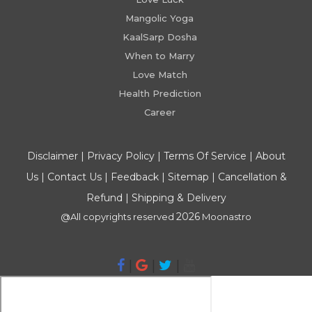
Mangolic Yoga
KaalSarp Dosha
When to Marry
Love Match
Health Prediction
Career
Disclaimer
|
Privacy Policy
|
Terms Of Service
|
About
Us
|
Contact Us
|
Feedback
|
Sitemap
|
Cancellation &
Refund
|
Shipping & Delivery
2026
@All copyrights reserved
Moonastro
|
|
|