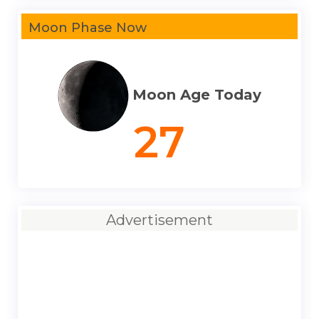
Moon Phase Now
Moon Age Today
27
Advertisement