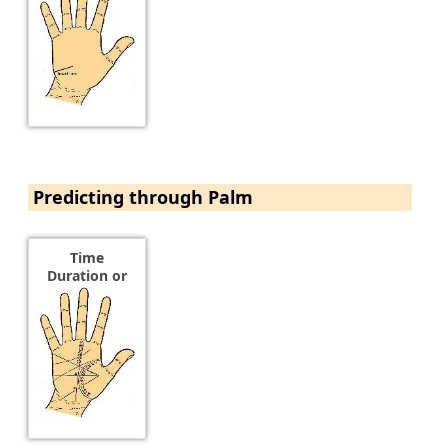
Predicting through Palm
Time
Duration or
Age of an
Event