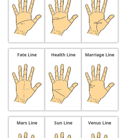
Fate Line
Health Line
Marriage Line
Mars Line
Sun Line
Venus Line