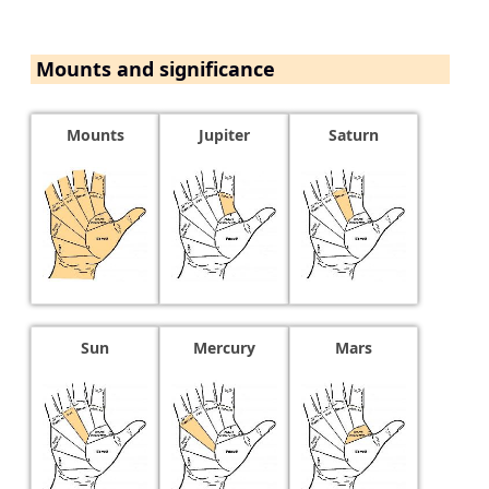
Mounts and significance
Mounts
Jupiter
Saturn
Sun
Mercury
Mars