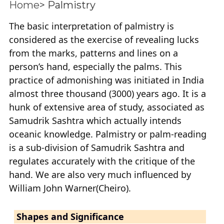
Home
> Palmistry
The basic interpretation of palmistry is
considered as the exercise of revealing lucks
from the marks, patterns and lines on a
person’s hand, especially the palms. This
practice of admonishing was initiated in India
almost three thousand (3000) years ago. It is a
hunk of extensive area of study, associated as
Samudrik Sashtra which actually intends
oceanic knowledge. Palmistry or palm-reading
is a sub-division of Samudrik Sashtra and
regulates accurately with the critique of the
hand. We are also very much influenced by
William John Warner(Cheiro).
Shapes and Significance