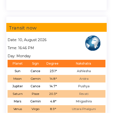
Transit now
Date: 10, August 2026
Time: 16:46 PM
Day: Monday
Planet
Sign
Degree
Nakshatra
Sun
Cance
23.1°
Ashlesha
Moon
Gemin
14.8°
Aridra
Jupiter
Cance
14.7°
Pushya
Saturn
Pisce
20.3°
Revati
Mars
Gemin
4.8°
Mrigashira
Venus
Virgo
8.9°
Uttara Phalguni