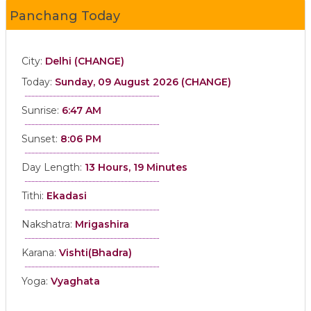
Panchang Today
City:
Delhi (CHANGE)
Today:
Sunday, 09 August 2026 (CHANGE)
Sunrise:
6:47 AM
Sunset:
8:06 PM
Day Length:
13 Hours, 19 Minutes
Tithi:
Ekadasi
Nakshatra:
Mrigashira
Karana:
Vishti(Bhadra)
Yoga:
Vyaghata