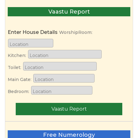
Vaastu Report
Enter House Details
WorshipRoom:
Kitchen:
Toilet:
Main Gate:
Bedroom:
Vaastu Report
Free Numerology