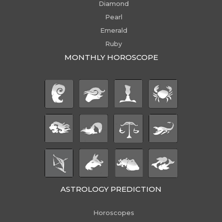
Diamond
Pearl
Emerald
Ruby
MONTHLY HOROSCOPE
ASTROLOGY PREDICTION
Horoscopes