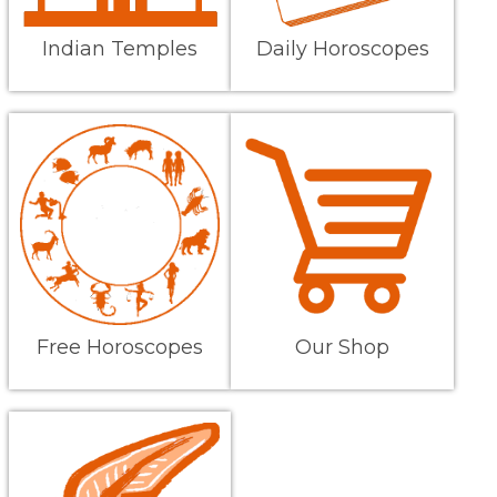
Indian Temples
Daily Horoscopes
Free Horoscopes
Our Shop