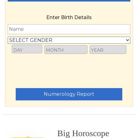
Enter Birth Details
Numerology Report
Big Horoscope