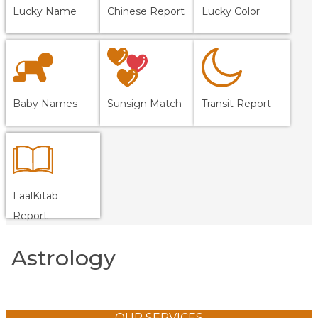
Lucky Name
Chinese Report
Lucky Color
Baby Names
Sunsign Match
Transit Report
LaalKitab
Report
Astrology
OUR SERVICES