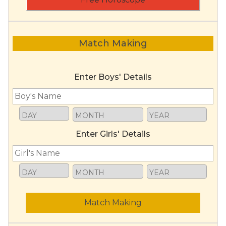
Match Making
Enter Boys' Details
Enter Girls' Details
Match Making