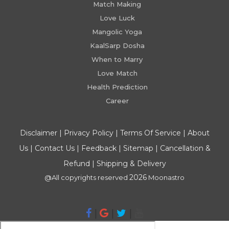
Match Making
Love Luck
Mangolic Yoga
KaalSarp Dosha
When to Marry
Love Match
Health Prediction
Career
Disclaimer
|
Privacy Policy
|
Terms Of Service
|
About
Us
|
Contact Us
|
Feedback
|
Sitemap
|
Cancellation &
Refund
|
Shipping & Delivery
2026
@All copyrights reserved
Moonastro
|
|
|