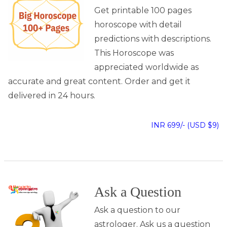
Get printable 100 pages
horoscope with detail
predictions with descriptions.
This Horoscope was
appreciated worldwide as
accurate and great content. Order and get it
delivered in 24 hours.
INR 699/- (USD $9)
Ask a Question
Ask a question to our
astrologer. Ask us a question