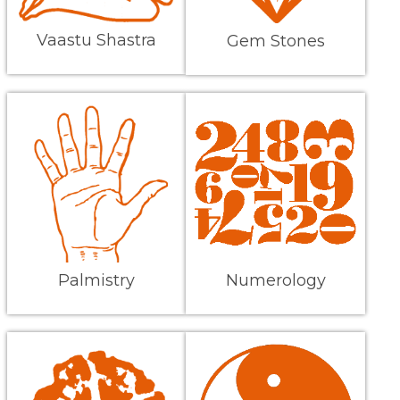
Vaastu Shastra
Gem Stones
Palmistry
Numerology