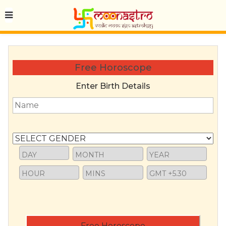
Free Horoscope
Enter Birth Details