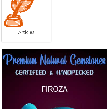
Articles