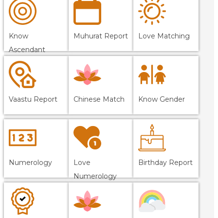
Know
Muhurat Report
Love Matching
Ascendant
Vaastu Report
Chinese Match
Know Gender
Numerology
Love
Birthday Report
Numerology