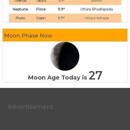
Urenus
Tauru
11.1°
Rohini
Neptune
Pisce
9.9°
Uttara Bhadrapada
Pluto
Capri
9.7°
Uttara Ashada
Moon Phase Now
27
Moon Age Today is
Advertisement