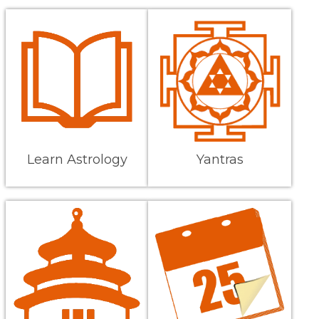
Learn Astrology
Yantras