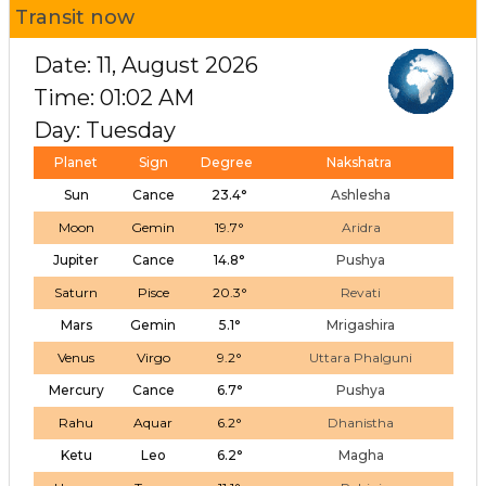
Transit now
Date: 11, August 2026
Time: 01:02 AM
Day: Tuesday
Planet
Sign
Degree
Nakshatra
Sun
Cance
23.4°
Ashlesha
Moon
Gemin
19.7°
Aridra
Jupiter
Cance
14.8°
Pushya
Saturn
Pisce
20.3°
Revati
Mars
Gemin
5.1°
Mrigashira
Venus
Virgo
9.2°
Uttara Phalguni
Mercury
Cance
6.7°
Pushya
Rahu
Aquar
6.2°
Dhanistha
Ketu
Leo
6.2°
Magha