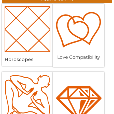
Love Compatibility
Horoscopes