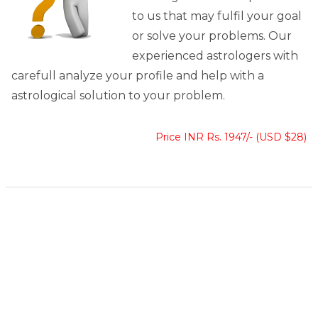
to us that may fulfil your goal
or solve your problems. Our
experienced astrologers with
carefull analyze your profile and help with a
astrological solution to your problem.
Price INR Rs. 1947/- (USD $28)