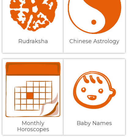
Rudraksha
Chinese Astrology
Monthly
Baby Names
Horoscopes