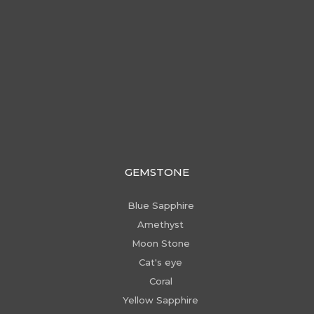
GEMSTONE
Blue Sapphire
Amethyst
Moon Stone
Cat's eye
Coral
Yellow Sapphire