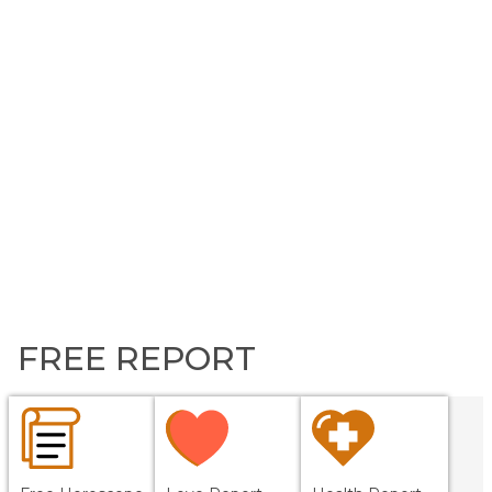
FREE REPORT