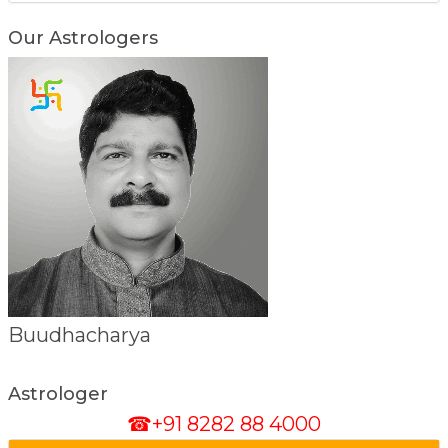
Our Astrologers
Debolina Shastri
Astrologer
☎+91 8282 88 4000