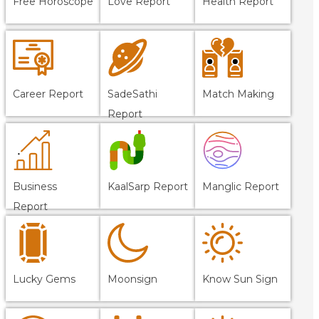
Free Horoscope
Love Report
Health Report
Career Report
SadeSathi
Match Making
Report
Business
KaalSarp Report
Manglic Report
Report
Lucky Gems
Moonsign
Know Sun Sign