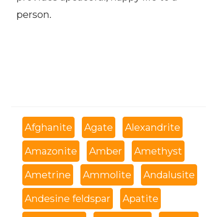
person.
Afghanite
Agate
Alexandrite
Amazonite
Amber
Amethyst
Ametrine
Ammolite
Andalusite
Andesine feldspar
Apatite