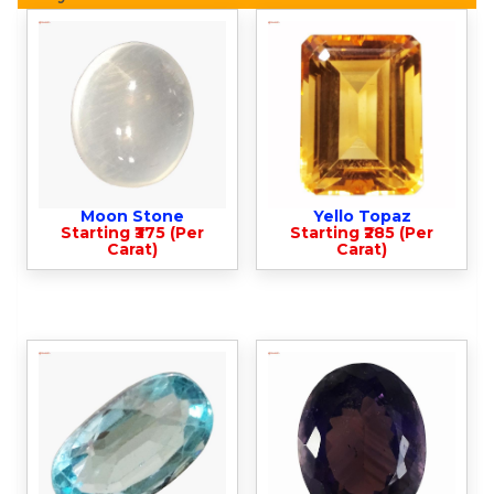
Moon Stone
Yello Topaz
Starting ₹375 (Per
Starting ₹285 (Per
Carat)
Carat)