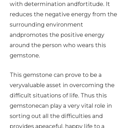
with determination andfortitude. It
reduces the negative energy from the
surrounding environment
andpromotes the positive energy
around the person who wears this
gemstone.
This gemstone can prove to be a
veryvaluable asset in overcoming the
difficult situations of life. Thus this
gemstonecan play a very vital role in
sorting out all the difficulties and
provides apeaceful, happy life to a