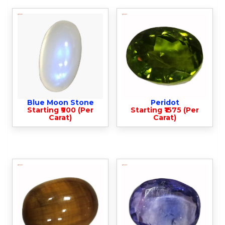
Blue Moon Stone
Peridot
Starting ₹900 (Per
Starting ₹1575 (Per
Carat)
Carat)