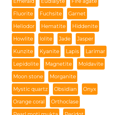
Emerald
Eudialyte
Fire agate
Fluorite
Fuchsite
Garnet
Heliodor
Hematite
Hiddenite
Howlite
Iolite
Jade
Jasper
Kunzite
Kyanite
Lapis
Larimar
Lepidolite
Magnetite
Moldavite
Moon stone
Morganite
Mystic quartz
Obsidian
Onyx
Orange coral
Orthoclase
Pearl moti mukta
Peridot