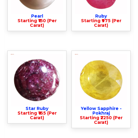
Pearl
Ruby
Starting ₹150 (Per
Starting ₹975 (Per
Carat)
Carat)
Star Ruby
Yellow Sapphire -
Starting ₹165 (Per
Pokhraj
Carat)
Starting ₹2250 (Per
Carat)