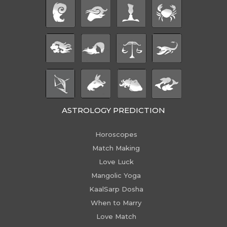
ASTROLOGY PREDICTION
Horoscopes
Match Making
Love Luck
Mangolic Yoga
KaalSarp Dosha
When to Marry
Love Match