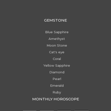
GEMSTONE
Blue Sapphire
Amethyst
Moon Stone
Cat's eye
Coral
Yellow Sapphire
Diamond
Pearl
Emerald
Ruby
MONTHLY HOROSCOPE