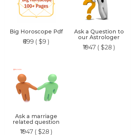
Big Horoscope Pdf
Ask a Question to
our Astrologer
₹699 ( $9 )
₹1947 ( $28 )
Ask a marriage
related question
₹1947 ( $28 )