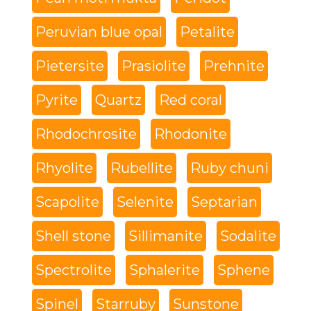
Peruvian blue opal
Petalite
Pietersite
Prasiolite
Prehnite
Pyrite
Quartz
Red coral
Rhodochrosite
Rhodonite
Rhyolite
Rubellite
Ruby chuni
Scapolite
Selenite
Septarian
Shell stone
Sillimanite
Sodalite
Spectrolite
Sphalerite
Sphene
Spinel
Starruby
Sunstone