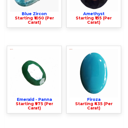
Blue Zircon
Amethyst
Starting ₹1050 (Per
Starting ₹135 (Per
Carat)
Carat)
Emerald - Panna
Firoza
Starting ₹975 (Per
Starting ₹435 (Per
Carat)
Carat)