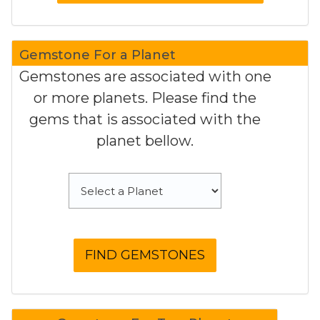
Gemstone For a Planet
Gemstones are associated with one
or more planets. Please find the
gems that is associated with the
planet bellow.