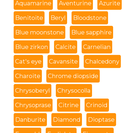
Aquamarine
Aventurine
Azurite
Benitoite
Beryl
Bloodstone
Blue moonstone
Blue sapphire
Blue zirkon
Calcite
Carnelian
Cat's eye
Cavansite
Chalcedony
Charoite
Chrome diopside
Chrysoberyl
Chrysocolla
Chrysoprase
Citrine
Crinoid
Danburite
Diamond
Dioptase