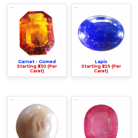
Garnet - Gomed
Lapis
Starting ₹330 (Per
Starting ₹225 (Per
Carat)
Carat)