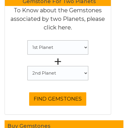
Gemstone For Two Planets
To Know about the Gemstones
associated by two Planets, please
click here.
+
Buy Gemstones