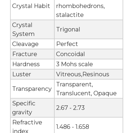
Crystal Habit
rhombohedrons,
stalactite
Crystal
Trigonal
System
Cleavage
Perfect
Fracture
Concoidal
Hardness
3 Mohs scale
Luster
Vitreous,Resinous
Transparent,
Transparency
Translucent, Opaque
Specific
2.67 - 2.73
gravity
Refractive
1.486 - 1.658
index