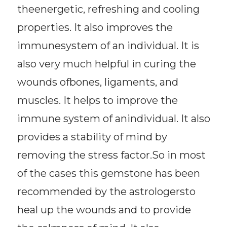
theenergetic, refreshing and cooling
properties. It also improves the
immunesystem of an individual. It is
also very much helpful in curing the
wounds ofbones, ligaments, and
muscles. It helps to improve the
immune system of anindividual. It also
provides a stability of mind by
removing the stress factor.So in most
of the cases this gemstone has been
recommended by the astrologersto
heal up the wounds and to provide