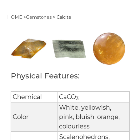
HOME
>
Gemstones
>
Calcite
Physical Features:
Chemical
CaCO
3
White, yellowish,
Color
pink, bluish, orange,
colourless
Scalenohedrons,