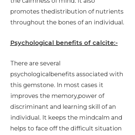
the calmness of mind. It also
promotes thedistribution of nutrients
throughout the bones of an individual.
Psychological benefits of calcite:-
There are several
psychologicalbenefits associated with
this gemstone. In most cases it
improves the memory,power of
discriminant and learning skill of an
individual. It keeps the mindcalm and
helps to face off the difficult situation