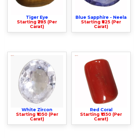
Tiger Eye
Blue Sapphire - Neela
Starting ₹285 (Per
Starting ₹825 (Per
Carat)
Carat)
White Zircon
Red Coral
Starting ₹1050 (Per
Starting ₹1350 (Per
Carat)
Carat)