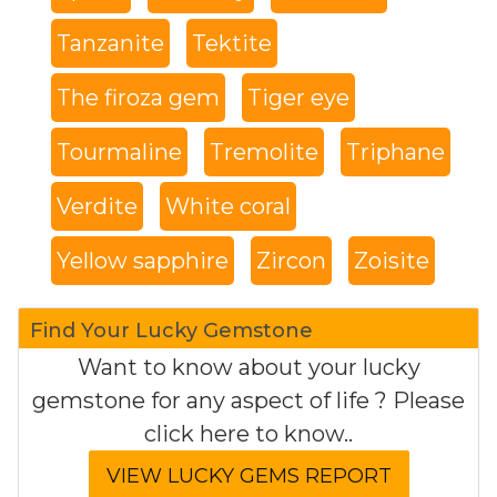
Tanzanite
Tektite
The firoza gem
Tiger eye
Tourmaline
Tremolite
Triphane
Verdite
White coral
Yellow sapphire
Zircon
Zoisite
Find Your Lucky Gemstone
Want to know about your lucky
gemstone for any aspect of life ? Please
click here to know..