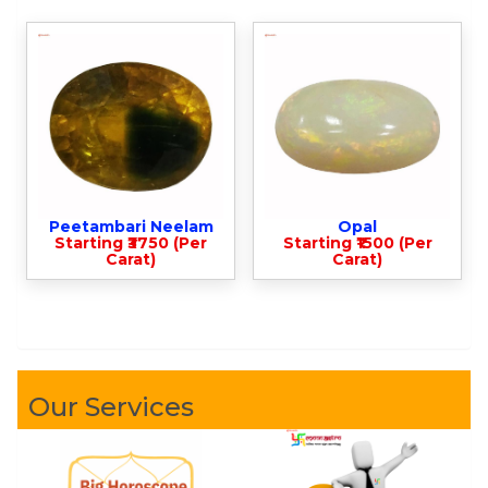
Peetambari Neelam
Opal
Starting ₹3750 (Per
Starting ₹1500 (Per
Carat)
Carat)
Our Services