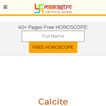
40+ Pages Free HOROSCOPE:
Calcite