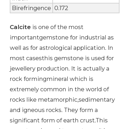
Birefringence
0.172
Calcite
is one of the most
importantgemstone for industrial as
well as for astrological application. In
most casesthis gemstone is used for
jewellery production. It is actually a
rock formingmineral which is
extremely common in the world of
rocks like metamorphic,sedimentary
and igneous rocks. They form a
significant form of earth crust.This