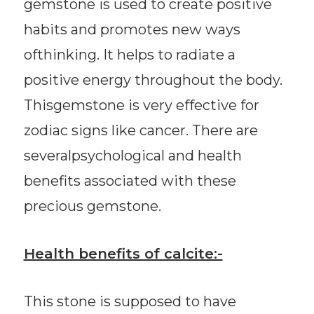
gemstone is used to create positive
habits and promotes new ways
ofthinking. It helps to radiate a
positive energy throughout the body.
Thisgemstone is very effective for
zodiac signs like cancer. There are
severalpsychological and health
benefits associated with these
precious gemstone.
Health benefits of calcite:-
This stone is supposed to have