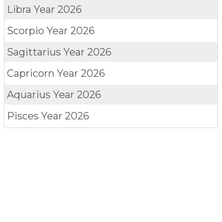
Libra
Year 2026
Scorpio
Year 2026
Sagittarius
Year 2026
Capricorn
Year 2026
Aquarius
Year 2026
Pisces
Year 2026