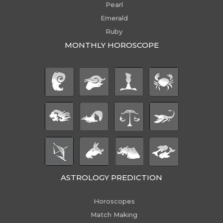
Pearl
Emerald
Ruby
MONTHLY HOROSCOPE
ASTROLOGY PREDICTION
Horoscopes
Match Making