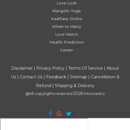
Love Luck
Mangolic Yoga
KaalSarp Dosha
When to Marry
Love Match
Health Prediction
Career
Disclaimer
|
Privacy Policy
|
Terms Of Service
|
About
Us
|
Contact Us
|
Feedback
|
Sitemap
|
Cancellation &
Refund
|
Shipping & Delivery
2026
@All copyrights reserved
Moonastro
|
|
|