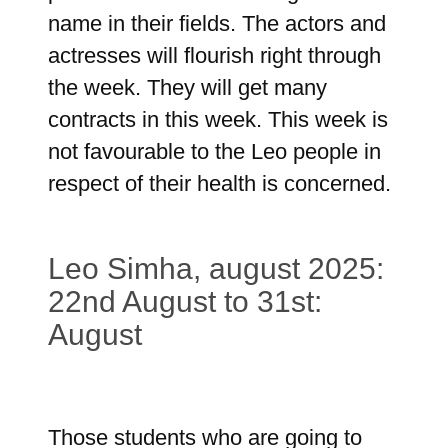
name in their fields. The actors and
actresses will flourish right through
the week. They will get many
contracts in this week. This week is
not favourable to the Leo people in
respect of their health is concerned.
Leo Simha, august 2025:
22nd August to 31st:
August
Those students who are going to