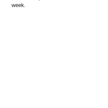
week.