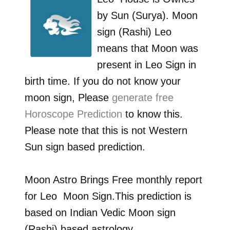
by
Sun (Surya)
. Moon
sign (Rashi)
Leo
means that Moon was
present in
Leo
Sign in
birth time. If you do not know your
moon sign, Please
generate free
Horoscope Prediction
to know this.
Please note that this is not Western
Sun sign based prediction.
Moon Astro Brings Free monthly report
for
Leo
Moon Sign.This prediction is
based on Indian Vedic Moon sign
(Rashi) based astrology.