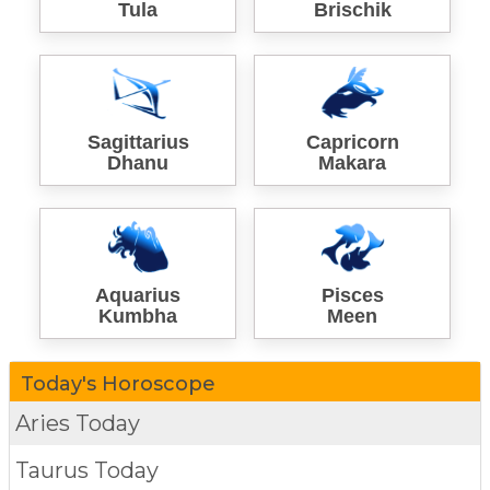
Tula
Brischik
Sagittarius
Capricorn
Dhanu
Makara
Aquarius
Pisces
Kumbha
Meen
Today's Horoscope
Aries Today
Taurus Today