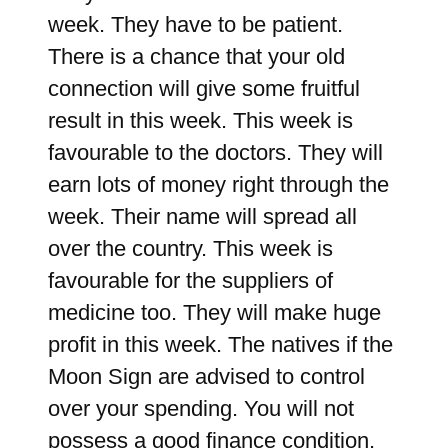
week. They have to be patient.
There is a chance that your old
connection will give some fruitful
result in this week. This week is
favourable to the doctors. They will
earn lots of money right through the
week. Their name will spread all
over the country. This week is
favourable for the suppliers of
medicine too. They will make huge
profit in this week. The natives if the
Moon Sign are advised to control
over your spending. You will not
possess a good finance condition.