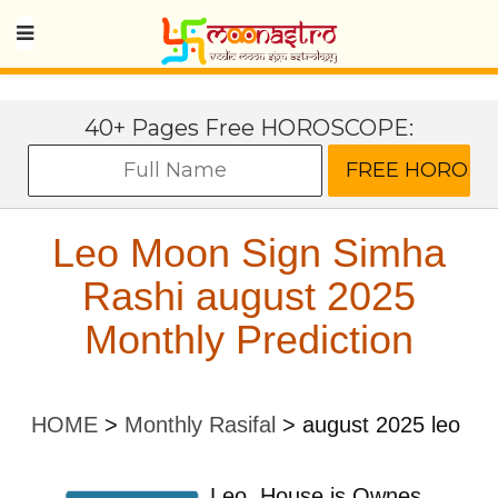
40+ Pages Free HOROSCOPE:
Leo Moon Sign Simha
Rashi august 2025
Monthly Prediction
HOME
>
Monthly Rasifal
>
august 2025 leo
Leo
House is Ownes