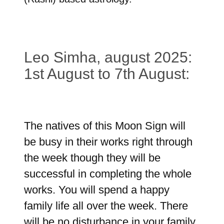
Leo Simha, august 2025:
1st August to 7th August:
The natives of this Moon Sign will
be busy in their works right through
the week though they will be
successful in completing the whole
works. You will spend a happy
family life all over the week. There
will be no disturbance in your family.