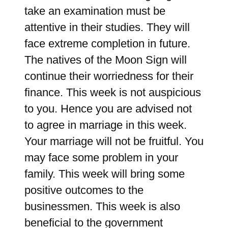
take an examination must be
attentive in their studies. They will
face extreme completion in future.
The natives of the Moon Sign will
continue their worriedness for their
finance. This week is not auspicious
to you. Hence you are advised not
to agree in marriage in this week.
Your marriage will not be fruitful. You
may face some problem in your
family. This week will bring some
positive outcomes to the
businessmen. This week is also
beneficial to the government