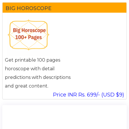
BIG HOROSCOPE
Get printable 100 pages
horoscope with detail
predictions with descriptions
and great content.
Price INR Rs. 699/- (USD $9)