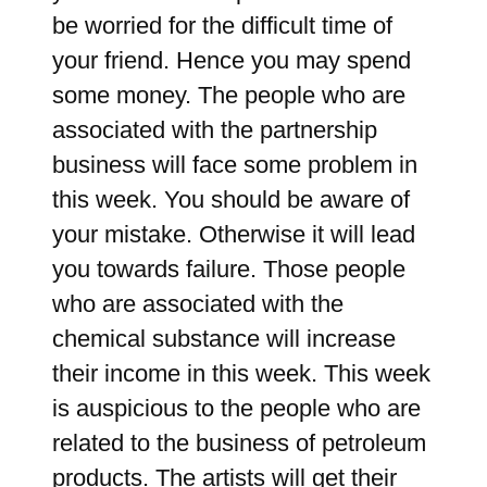
be worried for the difficult time of
your friend. Hence you may spend
some money. The people who are
associated with the partnership
business will face some problem in
this week. You should be aware of
your mistake. Otherwise it will lead
you towards failure. Those people
who are associated with the
chemical substance will increase
their income in this week. This week
is auspicious to the people who are
related to the business of petroleum
products. The artists will get their