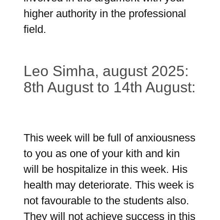
higher authority in the professional
field.
Leo Simha, august 2025:
8th August to 14th August:
This week will be full of anxiousness
to you as one of your kith and kin
will be hospitalize in this week. His
health may deteriorate. This week is
not favourable to the students also.
They will not achieve success in this