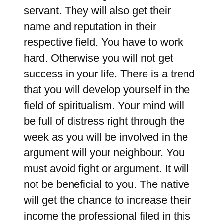
servant. They will also get their
name and reputation in their
respective field. You have to work
hard. Otherwise you will not get
success in your life. There is a trend
that you will develop yourself in the
field of spiritualism. Your mind will
be full of distress right through the
week as you will be involved in the
argument will your neighbour. You
must avoid fight or argument. It will
not be beneficial to you. The native
will get the chance to increase their
income the professional filed in this