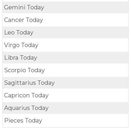
Gemini Today
Cancer Today
Leo Today
Virgo Today
Libra Today
Scorpio Today
Sagittarius Today
Capricon Today
Aquarius Today
Pieces Today