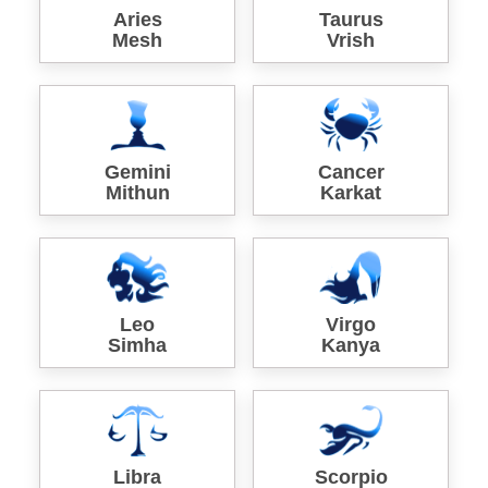
Aries
Taurus
Mesh
Vrish
Gemini
Cancer
Mithun
Karkat
Leo
Virgo
Simha
Kanya
Libra
Scorpio