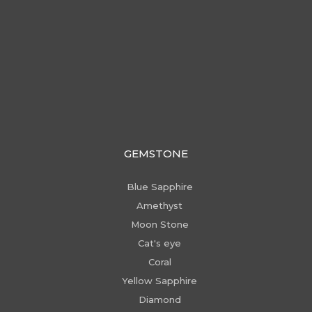
GEMSTONE
Blue Sapphire
Amethyst
Moon Stone
Cat's eye
Coral
Yellow Sapphire
Diamond