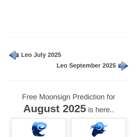
Leo July 2025
Leo September 2025
Free Moonsign Prediction for
August 2025
is here..