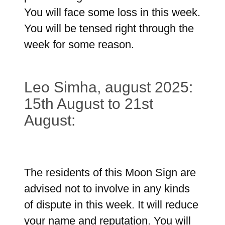
You will face some loss in this week.
You will be tensed right through the
week for some reason.
Leo Simha, august 2025:
15th August to 21st
August:
The residents of this Moon Sign are
advised not to involve in any kinds
of dispute in this week. It will reduce
your name and reputation. You will