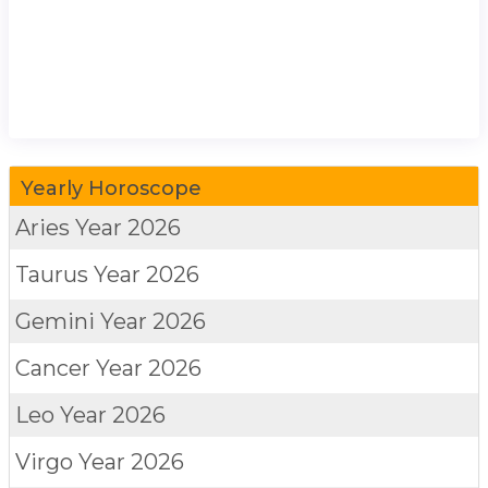
Yearly Horoscope
Aries
Year 2026
Taurus
Year 2026
Gemini
Year 2026
Cancer
Year 2026
Leo
Year 2026
Virgo
Year 2026