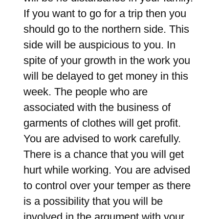
If you want to go for a trip then you
should go to the northern side. This
side will be auspicious to you. In
spite of your growth in the work you
will be delayed to get money in this
week. The people who are
associated with the business of
garments of clothes will get profit.
You are advised to work carefully.
There is a chance that you will get
hurt while working. You are advised
to control over your temper as there
is a possibility that you will be
involved in the argument with your