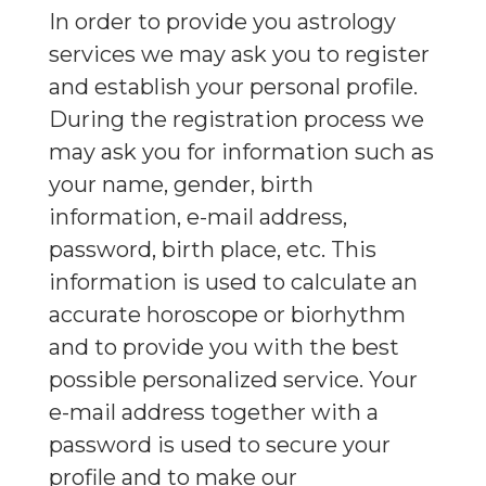
In order to provide you astrology
services we may ask you to register
and establish your personal profile.
During the registration process we
may ask you for information such as
your name, gender, birth
information, e-mail address,
password, birth place, etc. This
information is used to calculate an
accurate horoscope or biorhythm
and to provide you with the best
possible personalized service. Your
e-mail address together with a
password is used to secure your
profile and to make our