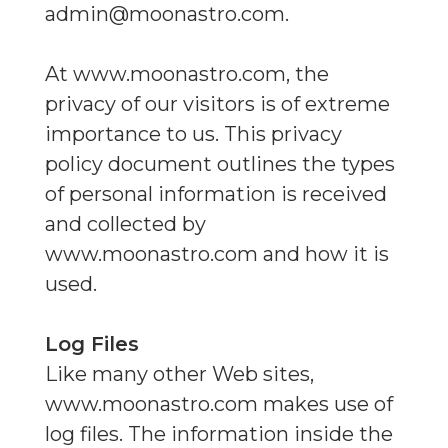
admin@moonastro.com
.
At www.moonastro.com, the
privacy of our visitors is of extreme
importance to us. This privacy
policy document outlines the types
of personal information is received
and collected by
www.moonastro.com and how it is
used.
Log Files
Like many other Web sites,
www.moonastro.com makes use of
log files. The information inside the