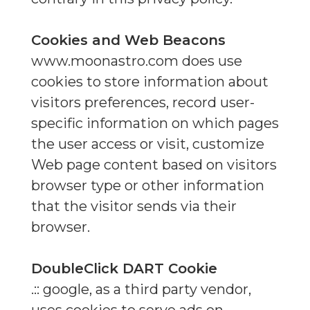
Cookies and Web Beacons
www.moonastro.com does use
cookies to store information about
visitors preferences, record user-
specific information on which pages
the user access or visit, customize
Web page content based on visitors
browser type or other information
that the visitor sends via their
browser.
DoubleClick DART Cookie
.:: google, as a third party vendor,