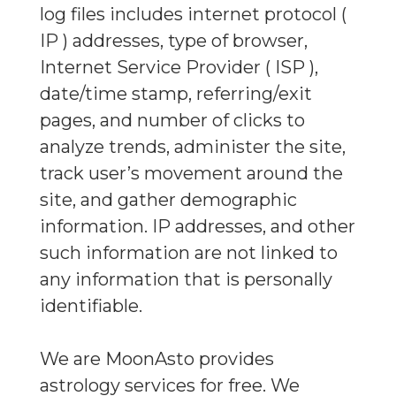
log files includes internet protocol (
IP ) addresses, type of browser,
Internet Service Provider ( ISP ),
date/time stamp, referring/exit
pages, and number of clicks to
analyze trends, administer the site,
track user’s movement around the
site, and gather demographic
information. IP addresses, and other
such information are not linked to
any information that is personally
identifiable.
We are MoonAsto provides
astrology services for free. We