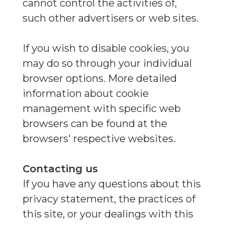
cannot control the activities of,
such other advertisers or web sites.
If you wish to disable cookies, you
may do so through your individual
browser options. More detailed
information about cookie
management with specific web
browsers can be found at the
browsers' respective websites.
Contacting us
If you have any questions about this
privacy statement, the practices of
this site, or your dealings with this