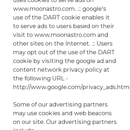
uses cookies to serve ads on
www.moonastro.com. .:: google's
use of the DART cookie enables it
to serve ads to users based on their
visit to www.moonastro.com and
other sites on the Internet. .:: Users
may opt out of the use of the DART
cookie by visiting the google ad and
content network privacy policy at
the following URL -
http://www.google.com/privacy_ads.htm
Some of our advertising partners
may use cookies and web beacons
on our site. Our advertising partners