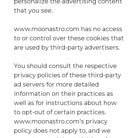
personalize the advertising content
that you see.
www.moonastro.com has no access
to or control over these cookies that
are used by third-party advertisers.
You should consult the respective
privacy policies of these third-party
ad servers for more detailed
information on their practices as
well as for instructions about how
to opt-out of certain practices.
www.moonastro.com's privacy
policy does not apply to, and we