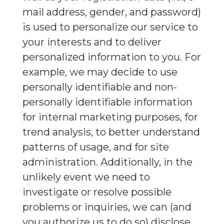
mail address, gender, and password)
is used to personalize our service to
your interests and to deliver
personalized information to you. For
example, we may decide to use
personally identifiable and non-
personally identifiable information
for internal marketing purposes, for
trend analysis, to better understand
patterns of usage, and for site
administration. Additionally, in the
unlikely event we need to
investigate or resolve possible
problems or inquiries, we can (and
you authorize us to do so) disclose