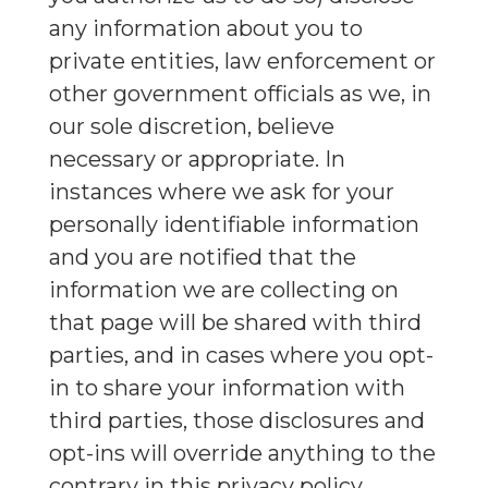
any information about you to
private entities, law enforcement or
other government officials as we, in
our sole discretion, believe
necessary or appropriate. In
instances where we ask for your
personally identifiable information
and you are notified that the
information we are collecting on
that page will be shared with third
parties, and in cases where you opt-
in to share your information with
third parties, those disclosures and
opt-ins will override anything to the
contrary in this privacy policy.