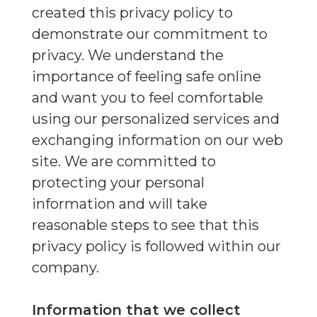
created this privacy policy to
demonstrate our commitment to
privacy. We understand the
importance of feeling safe online
and want you to feel comfortable
using our personalized services and
exchanging information on our web
site. We are committed to
protecting your personal
information and will take
reasonable steps to see that this
privacy policy is followed within our
company.
Information that we collect