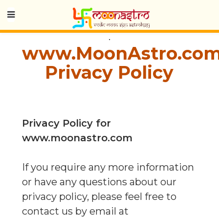
.
www.MoonAstro.co
Privacy Policy
Privacy Policy for
www.moonastro.com
If you require any more information
or have any questions about our
privacy policy, please feel free to
contact us by email at