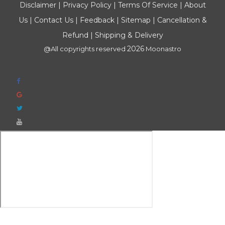
Disclaimer
|
Privacy Policy
|
Terms Of Service
|
About
Us
|
Contact Us
|
Feedback
|
Sitemap
|
Cancellation &
Refund
|
Shipping & Delivery
2026
@All copyrights reserved
Moonastro