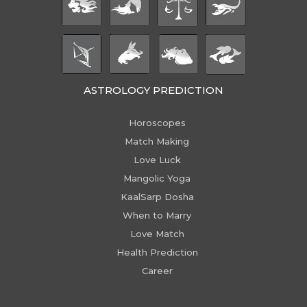
ASTROLOGY PREDICTION
Horoscopes
Match Making
Love Luck
Mangolic Yoga
KaalSarp Dosha
When to Marry
Love Match
Health Prediction
Career