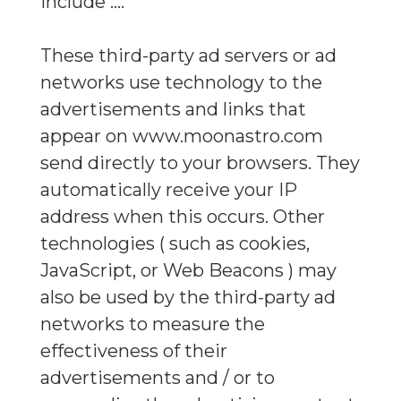
include ....
These third-party ad servers or ad
networks use technology to the
advertisements and links that
appear on www.moonastro.com
send directly to your browsers. They
automatically receive your IP
address when this occurs. Other
technologies ( such as cookies,
JavaScript, or Web Beacons ) may
also be used by the third-party ad
networks to measure the
effectiveness of their
advertisements and / or to