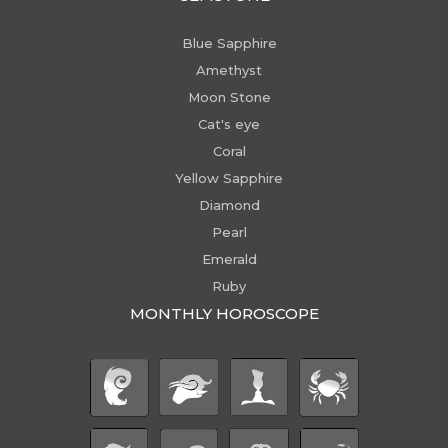
Blue Sapphire
Amethyst
Moon Stone
Cat's eye
Coral
Yellow Sapphire
Diamond
Pearl
Emerald
Ruby
MONTHLY HOROSCOPE