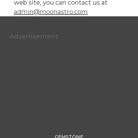
web site, you can contact us at
admin@moonastro.com
Advertisement
GEMSTONE