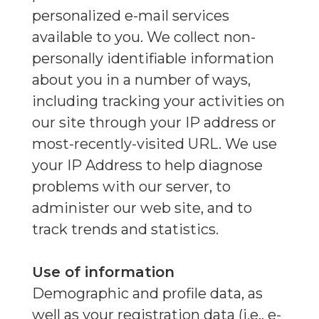
personalized e-mail services
available to you. We collect non-
personally identifiable information
about you in a number of ways,
including tracking your activities on
our site through your IP address or
most-recently-visited URL. We use
your IP Address to help diagnose
problems with our server, to
administer our web site, and to
track trends and statistics.
Use of information
Demographic and profile data, as
well as your registration data (i.e., e-