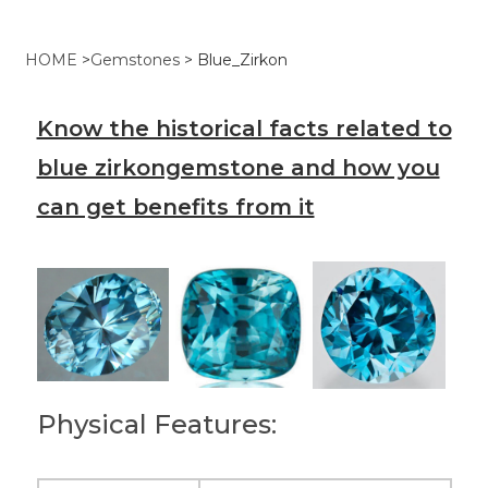
HOME
>
Gemstones
>
Blue_Zirkon
Know the historical facts related to
blue zirkongemstone and how you
can get benefits from it
Physical Features: