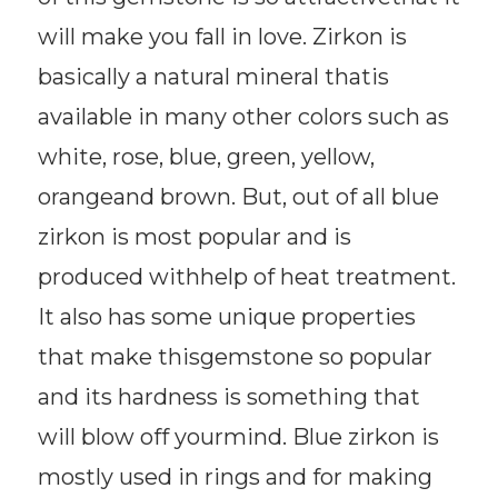
will make you fall in love. Zirkon is
basically a natural mineral thatis
available in many other colors such as
white, rose, blue, green, yellow,
orangeand brown. But, out of all blue
zirkon is most popular and is
produced withhelp of heat treatment.
It also has some unique properties
that make thisgemstone so popular
and its hardness is something that
will blow off yourmind. Blue zirkon is
mostly used in rings and for making