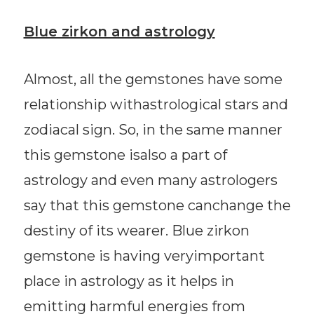
Blue zirkon and astrology
Almost, all the gemstones have some
relationship withastrological stars and
zodiacal sign. So, in the same manner
this gemstone isalso a part of
astrology and even many astrologers
say that this gemstone canchange the
destiny of its wearer. Blue zirkon
gemstone is having veryimportant
place in astrology as it helps in
emitting harmful energies from