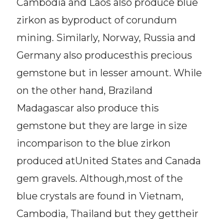
Cambodia and Laos also produce blue
zirkon as byproduct of corundum
mining. Similarly, Norway, Russia and
Germany also producesthis precious
gemstone but in lesser amount. While
on the other hand, Braziland
Madagascar also produce this
gemstone but they are large in size
incomparison to the blue zirkon
produced atUnited States and Canada
gem gravels. Although,most of the
blue crystals are found in Vietnam,
Cambodia, Thailand but they gettheir