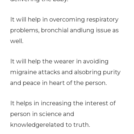
It will help in overcoming respiratory
problems, bronchial andlung issue as
well.
It will help the wearer in avoiding
migraine attacks and alsobring purity
and peace in heart of the person.
It helps in increasing the interest of
person in science and
knowledgerelated to truth.