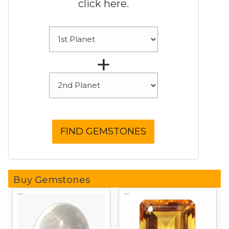
click here.
+
Buy Gemstones