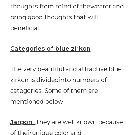
thoughts from mind of thewearer and
bring good thoughts that will
beneficial.
Categories of blue zirkon
The very beautiful and attractive blue
zirkon is dividedinto numbers of
categories. Some of them are
mentioned below:
Jargon:
They are well known because
of theirunique color and