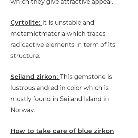
which they give attractive appeal.
Cyrtolite:
It is unstable and
metamictmaterialwhich traces
radioactive elements in term of its
structure.
Seiland zirkon:
This gemstone is
lustrous andred in color which is
mostly found in Seiland Island in
Norway.
How to take care of blue zirkon