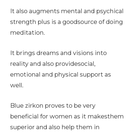
It also augments mental and psychical
strength plus is a goodsource of doing
meditation.
It brings dreams and visions into
reality and also providesocial,
emotional and physical support as
well.
Blue zirkon proves to be very
beneficial for women as it makesthem
superior and also help them in