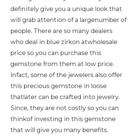
definitely give you a unique look that
will grab attention of a largenumber of
people. There are so many dealers
who deal in blue zirkon atwholesale
price so you can purchase this
gemstone from them at low price.
Infact, some of the jewelers also offer
this precious gemstone in loose
thatlater can be crafted into jewelry.
Since, they are not costly so you can
thinkof investing in this gemstone
that will give you many benefits.