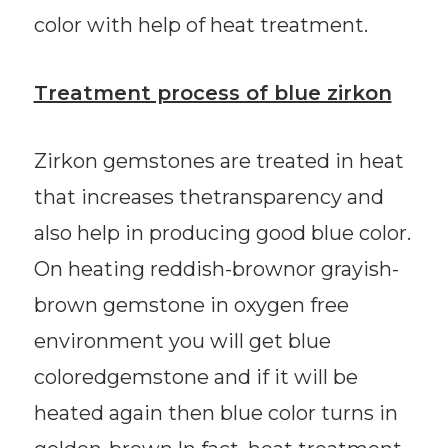
color with help of heat treatment.
Treatment process of blue zirkon
Zirkon gemstones are treated in heat
that increases thetransparency and
also help in producing good blue color.
On heating reddish-brownor grayish-
brown gemstone in oxygen free
environment you will get blue
coloredgemstone and if it will be
heated again then blue color turns in