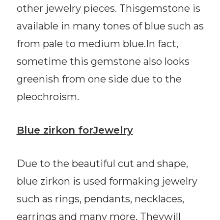
other jewelry pieces. Thisgemstone is
available in many tones of blue such as
from pale to medium blue.In fact,
sometime this gemstone also looks
greenish from one side due to the
pleochroism.
Blue zirkon forJewelry
Due to the beautiful cut and shape,
blue zirkon is used formaking jewelry
such as rings, pendants, necklaces,
earrings and many more. Theywill