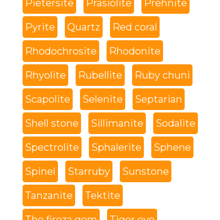
Pietersite
Prasiolite
Prehnite
Pyrite
Quartz
Red coral
Rhodochrosite
Rhodonite
Rhyolite
Rubellite
Ruby chuni
Scapolite
Selenite
Septarian
Shell stone
Sillimanite
Sodalite
Spectrolite
Sphalerite
Sphene
Spinel
Starruby
Sunstone
Tanzanite
Tektite
The firoza gem
Tiger eye