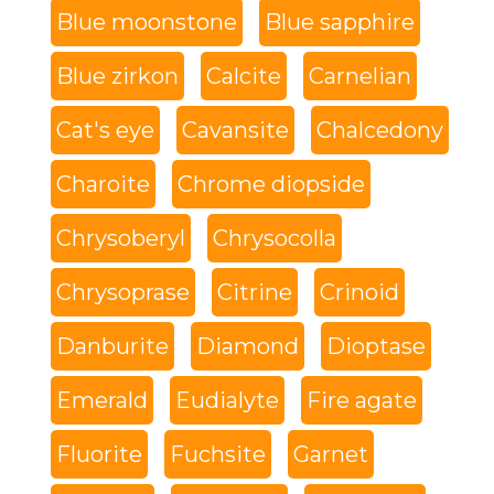
Blue moonstone
Blue sapphire
Blue zirkon
Calcite
Carnelian
Cat's eye
Cavansite
Chalcedony
Charoite
Chrome diopside
Chrysoberyl
Chrysocolla
Chrysoprase
Citrine
Crinoid
Danburite
Diamond
Dioptase
Emerald
Eudialyte
Fire agate
Fluorite
Fuchsite
Garnet