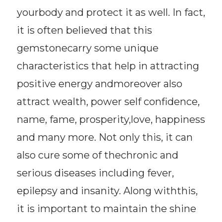
yourbody and protect it as well. In fact,
it is often believed that this
gemstonecarry some unique
characteristics that help in attracting
positive energy andmoreover also
attract wealth, power self confidence,
name, fame, prosperity,love, happiness
and many more. Not only this, it can
also cure some of thechronic and
serious diseases including fever,
epilepsy and insanity. Along withthis,
it is important to maintain the shine