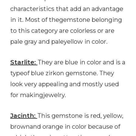
characteristics that add an advantage
in it. Most of thegemstone belonging
to this category are colorless or are
pale gray and paleyellow in color.
Starlite:
They are blue in color and is a
typeof blue zirkon gemstone. They
look very appealing and mostly used
for makingjewelry.
Jacinth:
This gemstone is red, yellow,
brownand orange in color because of