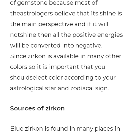
of gemstone because most of
theastrologers believe that its shine is
the main perspective and if it will
notshine then all the positive energies
will be converted into negative.
Since,zirkon is available in many other
colors so it is important that you
shouldselect color according to your
astrological star and zodiacal sign.
Sources of zirkon
Blue zirkon is found in many places in