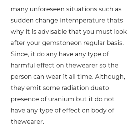
many unforeseen situations such as
sudden change intemperature thats
why it is advisable that you must look
after your gemstoneon regular basis.
Since, it do any have any type of
harmful effect on thewearer so the
person can wear it all time. Although,
they emit some radiation dueto
presence of uranium but it do not
have any type of effect on body of
thewearer.