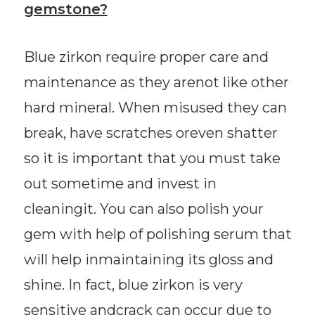
gemstone?
Blue zirkon require proper care and
maintenance as they arenot like other
hard mineral. When misused they can
break, have scratches oreven shatter
so it is important that you must take
out sometime and invest in
cleaningit. You can also polish your
gem with help of polishing serum that
will help inmaintaining its gloss and
shine. In fact, blue zirkon is very
sensitive andcrack can occur due to