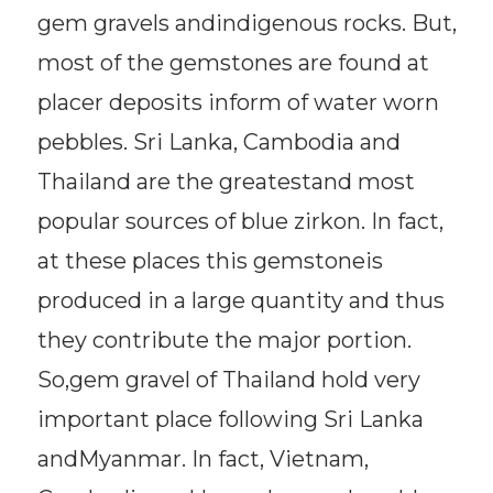
gem gravels andindigenous rocks. But,
most of the gemstones are found at
placer deposits inform of water worn
pebbles. Sri Lanka, Cambodia and
Thailand are the greatestand most
popular sources of blue zirkon. In fact,
at these places this gemstoneis
produced in a large quantity and thus
they contribute the major portion.
So,gem gravel of Thailand hold very
important place following Sri Lanka
andMyanmar. In fact, Vietnam,