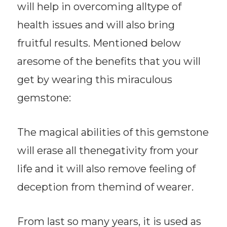
will help in overcoming alltype of
health issues and will also bring
fruitful results. Mentioned below
aresome of the benefits that you will
get by wearing this miraculous
gemstone:
The magical abilities of this gemstone
will erase all thenegativity from your
life and it will also remove feeling of
deception from themind of wearer.
From last so many years, it is used as