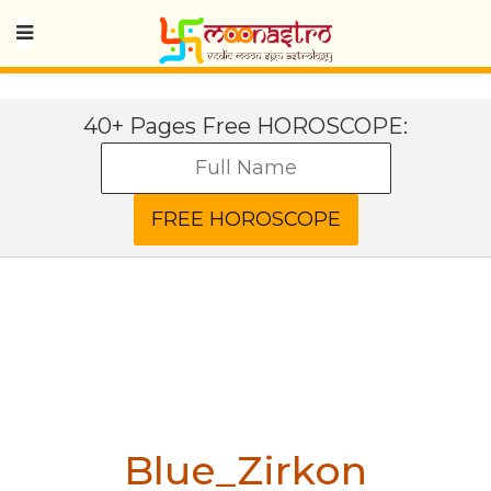
40+ Pages Free HOROSCOPE:
Blue_Zirkon