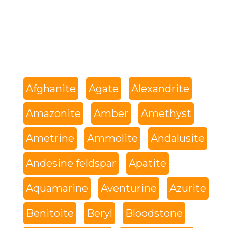
Afghanite
Agate
Alexandrite
Amazonite
Amber
Amethyst
Ametrine
Ammolite
Andalusite
Andesine feldspar
Apatite
Aquamarine
Aventurine
Azurite
Benitoite
Beryl
Bloodstone