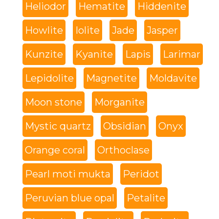
Heliodor
Hematite
Hiddenite
Howlite
Iolite
Jade
Jasper
Kunzite
Kyanite
Lapis
Larimar
Lepidolite
Magnetite
Moldavite
Moon stone
Morganite
Mystic quartz
Obsidian
Onyx
Orange coral
Orthoclase
Pearl moti mukta
Peridot
Peruvian blue opal
Petalite