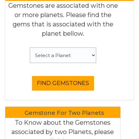
Gemstones are associated with one
or more planets. Please find the
gems that is associated with the
planet bellow.
Gemstone For Two Planets
To Know about the Gemstones
associated by two Planets, please