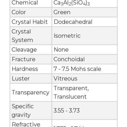
Chemical
Ca
Al
(SiO
)
3
2
4
3
Color
Green
Crystal Habit
Dodecahedral
Crystal
Isometric
System
Cleavage
None
Fracture
Conchoidal
Hardness
7 - 7.5 Mohs scale
Luster
Vitreous
Transparent,
Transparency
Translucent
Specific
3.55 - 3.73
gravity
Refractive