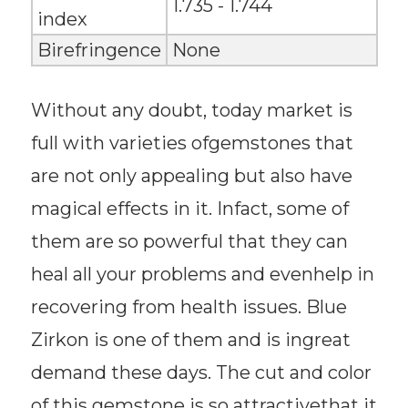
1.735 - 1.744
index
Birefringence
None
Without any doubt, today market is
full with varieties ofgemstones that
are not only appealing but also have
magical effects in it. Infact, some of
them are so powerful that they can
heal all your problems and evenhelp in
recovering from health issues. Blue
Zirkon is one of them and is ingreat
demand these days. The cut and color
of this gemstone is so attractivethat it