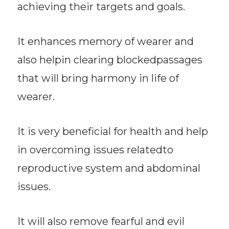
achieving their targets and goals.
It enhances memory of wearer and
also helpin clearing blockedpassages
that will bring harmony in life of
wearer.
It is very beneficial for health and help
in overcoming issues relatedto
reproductive system and abdominal
issues.
It will also remove fearful and evil