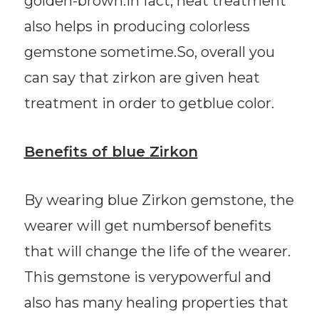
golden-brown.In fact, heat treatment
also helps in producing colorless
gemstone sometime.So, overall you
can say that zirkon are given heat
treatment in order to getblue color.
Benefits of blue Zirkon
By wearing blue Zirkon gemstone, the
wearer will get numbersof benefits
that will change the life of the wearer.
This gemstone is verypowerful and
also has many healing properties that