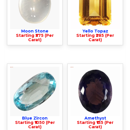
Moon Stone
Yello Topaz
Starting ₹375 (Per
Starting ₹285 (Per
Carat)
Carat)
Blue Zircon
Amethyst
Starting ₹1050 (Per
Starting ₹135 (Per
Carat)
Carat)