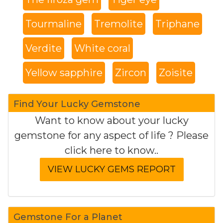
Tourmaline
Tremolite
Triphane
Verdite
White coral
Yellow sapphire
Zircon
Zoisite
Find Your Lucky Gemstone
Want to know about your lucky
gemstone for any aspect of life ? Please
click here to know..
Gemstone For a Planet