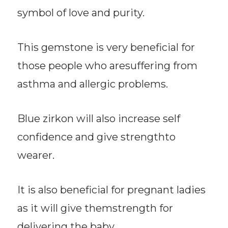
symbol of love and purity.
This gemstone is very beneficial for
those people who aresuffering from
asthma and allergic problems.
Blue zirkon will also increase self
confidence and give strengthto
wearer.
It is also beneficial for pregnant ladies
as it will give themstrength for
delivering the baby.