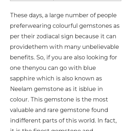
These days, a large number of people
preferwearing colourful gemstones as
per their zodiacal sign because it can
providethem with many unbelievable
benefits. So, if you are also looking for
one thenyou can go with blue
sapphire which is also known as
Neelam gemstone as it isblue in
colour. This gemstone is the most
valuable and rare gemstone found
indifferent parts of this world. In fact,
it is the finest gemstone and