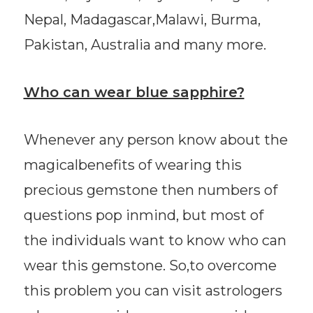
Nepal, Madagascar,Malawi, Burma,
Pakistan, Australia and many more.
Who can wear blue sapphire?
Whenever any person know about the
magicalbenefits of wearing this
precious gemstone then numbers of
questions pop inmind, but most of
the individuals want to know who can
wear this gemstone. So,to overcome
this problem you can visit astrologers