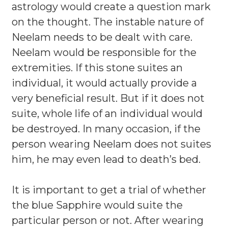
astrology would create a question mark
on the thought. The instable nature of
Neelam needs to be dealt with care.
Neelam would be responsible for the
extremities. If this stone suites an
individual, it would actually provide a
very beneficial result. But if it does not
suite, whole life of an individual would
be destroyed. In many occasion, if the
person wearing Neelam does not suites
him, he may even lead to death’s bed.
It is important to get a trial of whether
the blue Sapphire would suite the
particular person or not. After wearing