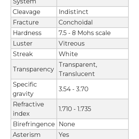
System
Cleavage
Indistinct
Fracture
Conchoidal
Hardness
7.5 - 8 Mohs scale
Luster
Vitreous
Streak
White
Transparent,
Transparency
Translucent
Specific
3.54 - 3.70
gravity
Refractive
1.710 - 1.735
index
Birefringence
None
Asterism
Yes