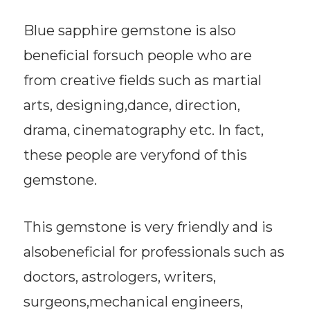
Blue sapphire gemstone is also
beneficial forsuch people who are
from creative fields such as martial
arts, designing,dance, direction,
drama, cinematography etc. In fact,
these people are veryfond of this
gemstone.
This gemstone is very friendly and is
alsobeneficial for professionals such as
doctors, astrologers, writers,
surgeons,mechanical engineers,