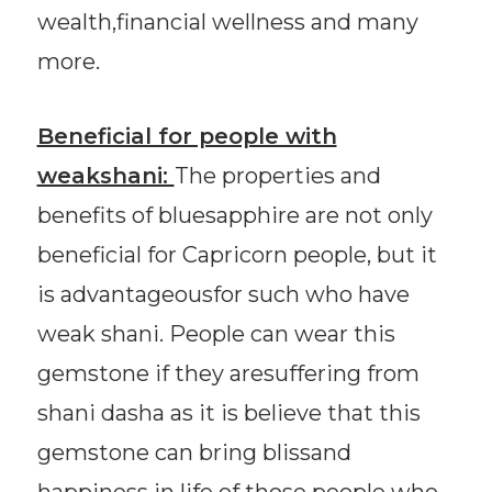
wealth,financial wellness and many
more.
Beneficial for people with
weakshani:
The properties and
benefits of bluesapphire are not only
beneficial for Capricorn people, but it
is advantageousfor such who have
weak shani. People can wear this
gemstone if they aresuffering from
shani dasha as it is believe that this
gemstone can bring blissand
happiness in life of those people who