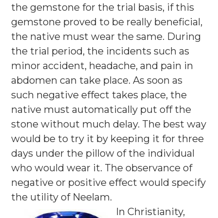
the gemstone for the trial basis, if this
gemstone proved to be really beneficial,
the native must wear the same. During
the trial period, the incidents such as
minor accident, headache, and pain in
abdomen can take place. As soon as
such negative effect takes place, the
native must automatically put off the
stone without much delay. The best way
would be to try it by keeping it for three
days under the pillow of the individual
who would wear it. The observance of
negative or positive effect would specify
the utility of Neelam.
In Christianity,