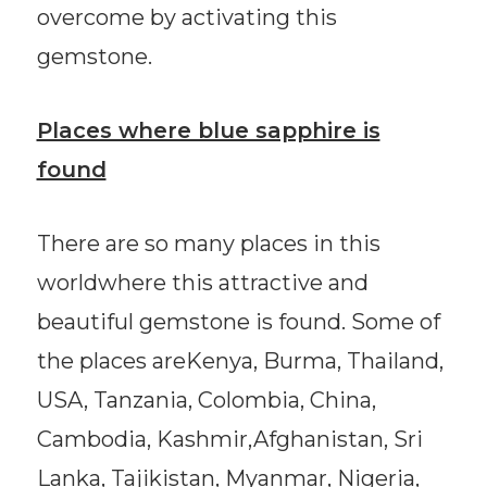
overcome by activating this
gemstone.
Places where blue sapphire is
found
There are so many places in this
worldwhere this attractive and
beautiful gemstone is found. Some of
the places areKenya, Burma, Thailand,
USA, Tanzania, Colombia, China,
Cambodia, Kashmir,Afghanistan, Sri
Lanka, Tajikistan, Myanmar, Nigeria,