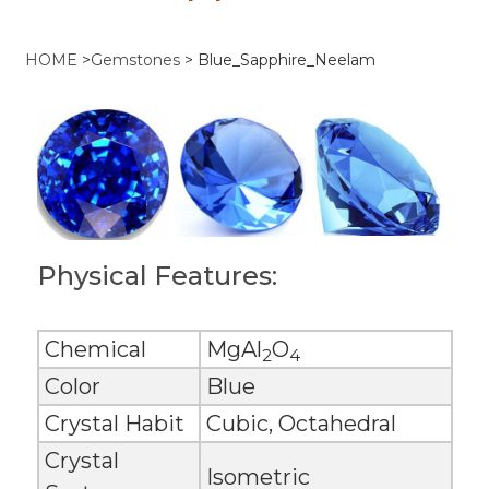
HOME
>
Gemstones
>
Blue_Sapphire_Neelam
Physical Features:
Chemical
MgAl
O
2
4
Color
Blue
Crystal Habit
Cubic, Octahedral
Crystal
Isometric