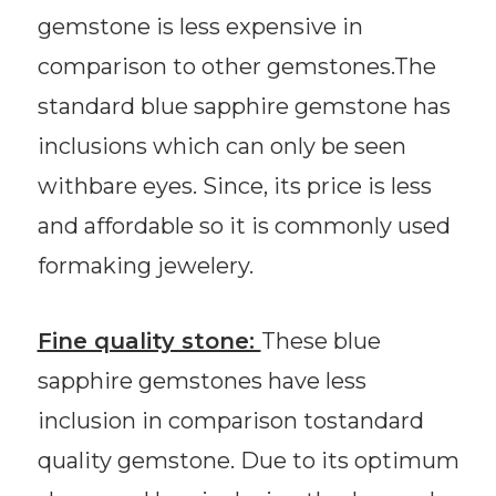
gemstone is less expensive in
comparison to other gemstones.The
standard blue sapphire gemstone has
inclusions which can only be seen
withbare eyes. Since, its price is less
and affordable so it is commonly used
formaking jewelery.
Fine quality stone:
These blue
sapphire gemstones have less
inclusion in comparison tostandard
quality gemstone. Due to its optimum