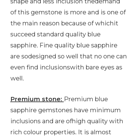
shape and less inclusion thedemand
of this gemstone is more and is one of
the main reason because of whichit
succeed standard quality blue
sapphire. Fine quality blue sapphire
are sodesigned so well that no one can
even find inclusionswith bare eyes as
well.
Premium stone:
Premium blue
sapphire gemstones have minimum
inclusions and are ofhigh quality with
rich colour properties. It is almost