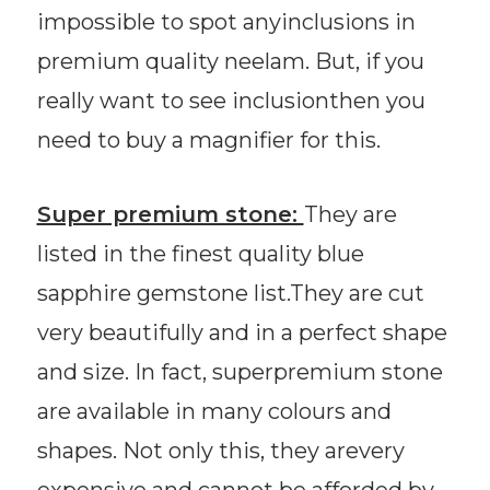
impossible to spot anyinclusions in
premium quality neelam. But, if you
really want to see inclusionthen you
need to buy a magnifier for this.
Super premium stone:
They are
listed in the finest quality blue
sapphire gemstone list.They are cut
very beautifully and in a perfect shape
and size. In fact, superpremium stone
are available in many colours and
shapes. Not only this, they arevery
expensive and cannot be afforded by