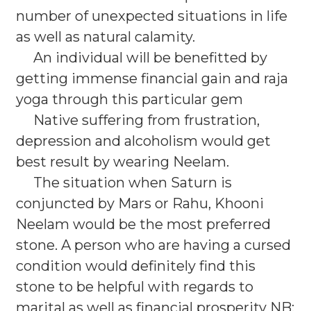
number of unexpected situations in life
as well as natural calamity.
An individual will be benefitted by
getting immense financial gain and raja
yoga through this particular gem
Native suffering from frustration,
depression and alcoholism would get
best result by wearing Neelam.
The situation when Saturn is
conjuncted by Mars or Rahu, Khooni
Neelam would be the most preferred
stone. A person who are having a cursed
condition would definitely find this
stone to be helpful with regards to
marital as well as financial prosperity NB: