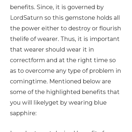
benefits. Since, it is governed by
LordSaturn so this gemstone holds all
the power either to destroy or flourish
thelife of wearer. Thus, it is important
that wearer should wear it in
correctform and at the right time so
as to overcome any type of problem in
comingtime. Mentioned below are
some of the highlighted benefits that
you will likelyget by wearing blue
sapphire: