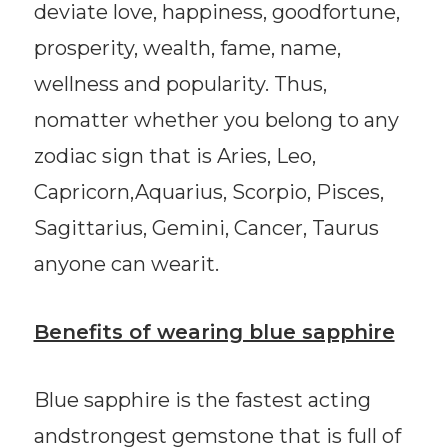
deviate love, happiness, goodfortune,
prosperity, wealth, fame, name,
wellness and popularity. Thus,
nomatter whether you belong to any
zodiac sign that is Aries, Leo,
Capricorn,Aquarius, Scorpio, Pisces,
Sagittarius, Gemini, Cancer, Taurus
anyone can wearit.
Benefits of wearing blue sapphire
Blue sapphire is the fastest acting
andstrongest gemstone that is full of