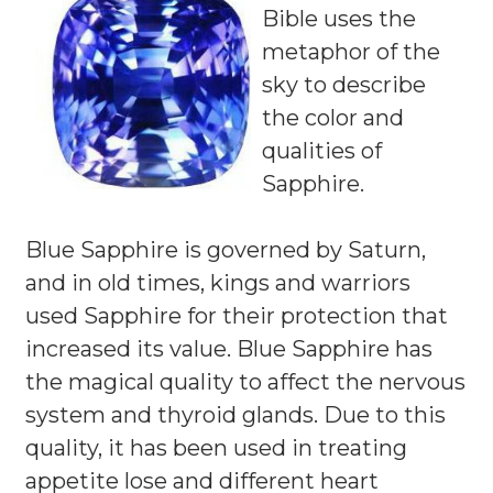
Bible uses the
metaphor of the
sky to describe
the color and
qualities of
Sapphire.
Blue Sapphire is governed by Saturn,
and in old times, kings and warriors
used Sapphire for their protection that
increased its value. Blue Sapphire has
the magical quality to affect the nervous
system and thyroid glands. Due to this
quality, it has been used in treating
appetite lose and different heart