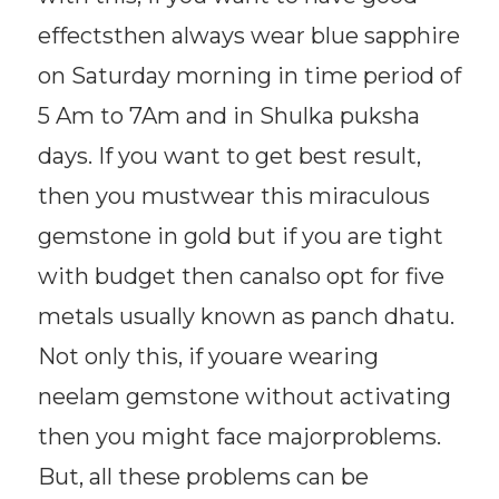
effectsthen always wear blue sapphire
on Saturday morning in time period of
5 Am to 7Am and in Shulka puksha
days. If you want to get best result,
then you mustwear this miraculous
gemstone in gold but if you are tight
with budget then canalso opt for five
metals usually known as panch dhatu.
Not only this, if youare wearing
neelam gemstone without activating
then you might face majorproblems.
But, all these problems can be