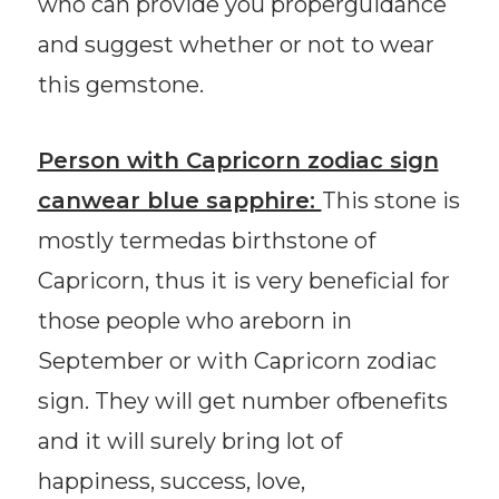
who can provide you properguidance
and suggest whether or not to wear
this gemstone.
Person with Capricorn zodiac sign
canwear blue sapphire:
This stone is
mostly termedas birthstone of
Capricorn, thus it is very beneficial for
those people who areborn in
September or with Capricorn zodiac
sign. They will get number ofbenefits
and it will surely bring lot of
happiness, success, love,