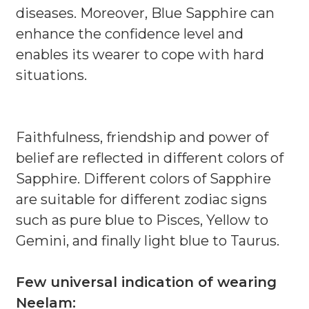
diseases. Moreover, Blue Sapphire can
enhance the confidence level and
enables its wearer to cope with hard
situations.
Faithfulness, friendship and power of
belief are reflected in different colors of
Sapphire. Different colors of Sapphire
are suitable for different zodiac signs
such as pure blue to Pisces, Yellow to
Gemini, and finally light blue to Taurus.
Few universal indication of wearing
Neelam: