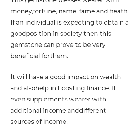
money,fortune, name, fame and heath.
If an individual is expecting to obtain a
goodposition in society then this
gemstone can prove to be very
beneficial forthem.
It will have a good impact on wealth
and alsohelp in boosting finance. It
even supplements wearer with
additional income anddifferent
sources of income.