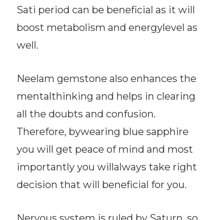
Sati period can be beneficial as it will
boost metabolism and energylevel as
well.
Neelam gemstone also enhances the
mentalthinking and helps in clearing
all the doubts and confusion.
Therefore, bywearing blue sapphire
you will get peace of mind and most
importantly you willalways take right
decision that will beneficial for you.
Nervous system is ruled by Saturn, so