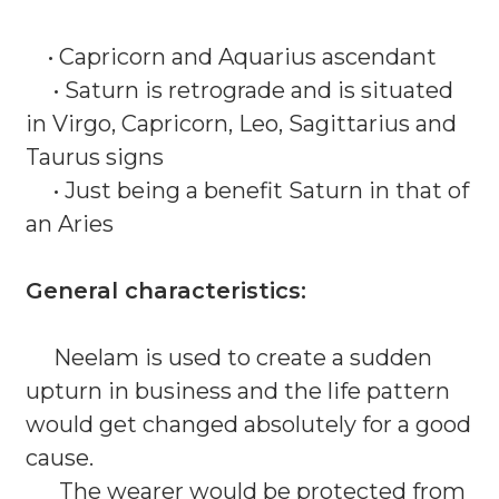
• Capricorn and Aquarius ascendant
• Saturn is retrograde and is situated
in Virgo, Capricorn, Leo, Sagittarius and
Taurus signs
• Just being a benefit Saturn in that of
an Aries
General characteristics:
Neelam is used to create a sudden
upturn in business and the life pattern
would get changed absolutely for a good
cause.
The wearer would be protected from