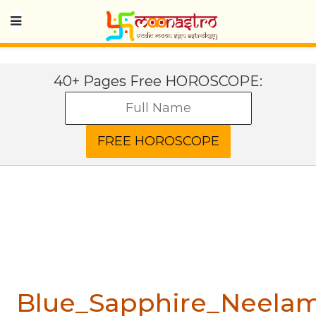
40+ Pages Free HOROSCOPE:
Blue_Sapphire_Neela