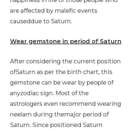
are affected by malefic events
causeddue to Saturn.
Wear gemstone in period of Saturn
After considering the current position
ofSaturn as per the birth chart, this
gemstone can be wear by people of
anyzodiac sign. Most of the
astrologers even recommend wearing
neelam during themajor period of
Saturn. Since positioned Saturn