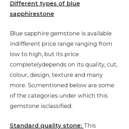
Different types of blue
sapphirestone
Blue sapphire gemstone is available
indifferent price range ranging from
low to high, but its price
completelydepends on its quality, cut,
colour, design, texture and many
more. So,mentioned below are some
of the categories under which this
gemstone isclassified:
Standard quality stone:
This