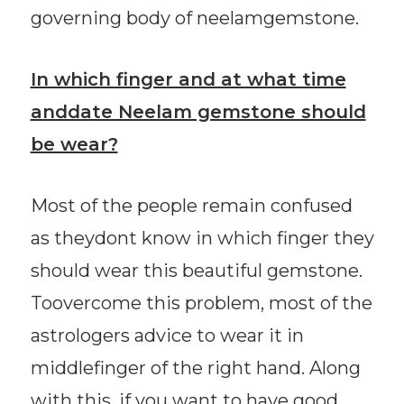
governing body of neelamgemstone.
In which finger and at what time
anddate Neelam gemstone should
be wear?
Most of the people remain confused
as theydont know in which finger they
should wear this beautiful gemstone.
Toovercome this problem, most of the
astrologers advice to wear it in
middlefinger of the right hand. Along
with this, if you want to have good