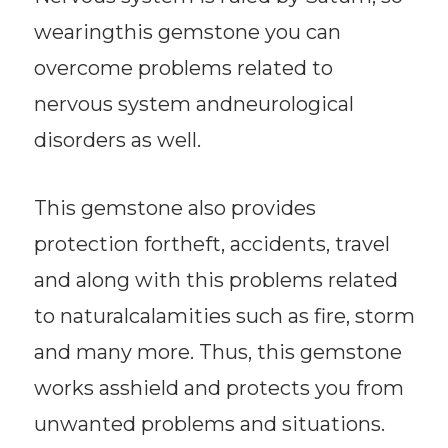
wearingthis gemstone you can
overcome problems related to
nervous system andneurological
disorders as well.
This gemstone also provides
protection fortheft, accidents, travel
and along with this problems related
to naturalcalamities such as fire, storm
and many more. Thus, this gemstone
works asshield and protects you from
unwanted problems and situations.