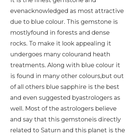
evenacknowledged as most attractive
due to blue colour. This gemstone is
mostlyfound in forests and dense
rocks. To make it look appealing it
undergoes many colourand heath
treatments. Along with blue colour it
is found in many other colours,but out
of all others blue sapphire is the best
and even suggested byastrologers as
well. Most of the astrologers believe
and say that this gemstoneis directly
related to Saturn and this planet is the