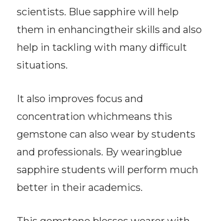
scientists. Blue sapphire will help
them in enhancingtheir skills and also
help in tackling with many difficult
situations.
It also improves focus and
concentration whichmeans this
gemstone can also wear by students
and professionals. By wearingblue
sapphire students will perform much
better in their academics.
This gemstone blesses wearer with