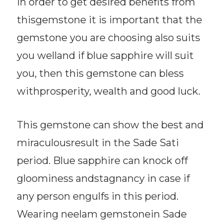
In order to get desired benefits from
thisgemstone it is important that the
gemstone you are choosing also suits
you welland if blue sapphire will suit
you, then this gemstone can bless
withprosperity, wealth and good luck.
This gemstone can show the best and
miraculousresult in the Sade Sati
period. Blue sapphire can knock off
gloominess andstagnancy in case if
any person engulfs in this period.
Wearing neelam gemstonein Sade