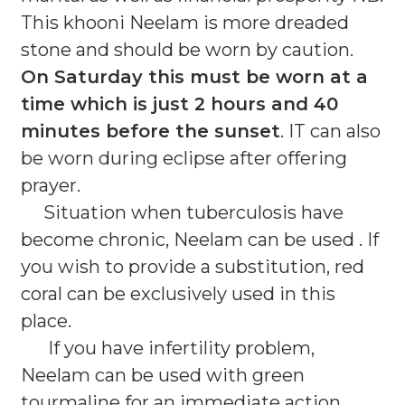
This khooni Neelam is more dreaded
stone and should be worn by caution.
On Saturday this must be worn at a
time which is just 2 hours and 40
minutes before the sunset
. IT can also
be worn during eclipse after offering
prayer.
Situation when tuberculosis have
become chronic, Neelam can be used . If
you wish to provide a substitution, red
coral can be exclusively used in this
place.
If you have infertility problem,
Neelam can be used with green
tourmaline for an immediate action.