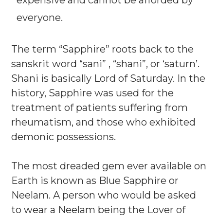
everyone.
The term “Sapphire” roots back to the
sanskrit word “sani” , “shani”, or ‘saturn’.
Shani is basically Lord of Saturday. In the
history, Sapphire was used for the
treatment of patients suffering from
rheumatism, and those who exhibited
demonic possessions.
The most dreaded gem ever available on
Earth is known as Blue Sapphire or
Neelam. A person who would be asked
to wear a Neelam being the Lover of