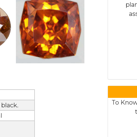
pla
as
To Know
 black.
l