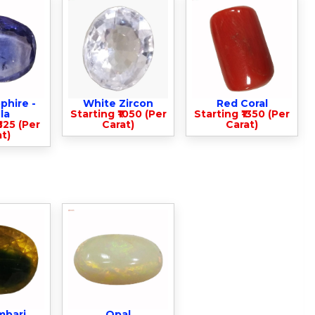
phire -
White Zircon
Red Coral
la
Starting ₹1050 (Per
Starting ₹1350 (Per
825 (Per
Carat)
Carat)
t)
mbari
Opal