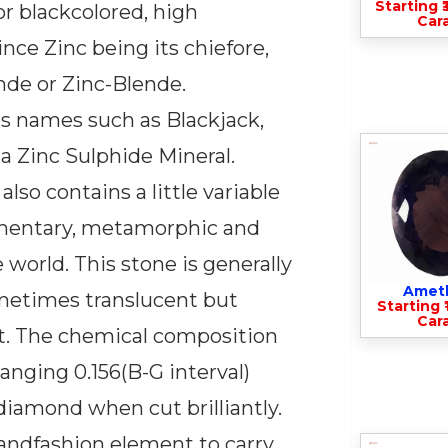
Starting ₹
or blackcolored, high
Cara
nce Zinc being its chiefore,
nde or Zinc-Blende.
us names such as Blackjack,
y a Zinc Sulphide Mineral.
so contains a little variable
edimentary, metamorphic and
 world. This stone is generally
Amet
ometimes translucent but
Starting ₹
Cara
it. The chemical composition
ranging 0.156(B-G interval)
diamond when cut brilliantly.
 andfashion element to carry.