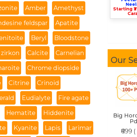
Nee
onite
Amber
Amethyst
Starting ₹
Cara
desine feldspar
Apatite
enitoite
Beryl
Bloodstone
 zirkon
Calcite
Carnelian
Our Se
haroite
Chrome diopside
e
Citrine
Crinoid
rald
Eudialyte
Fire agate
Hematite
Hiddenite
Big Hor
Pd
te
Kyanite
Lapis
Larimar
₹699 (