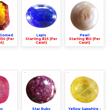
- Gomed
Lapis
Pearl
330 (Per
Starting ₹225 (Per
Starting ₹150 (Per
t)
Carat)
Carat)
by
Star Ruby
Yellow Sapphire -