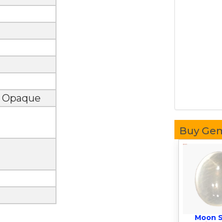
, Opaque
Buy Ge
Moon 