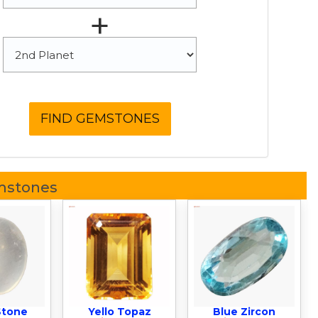
+
mstones
Stone
Yello Topaz
Blue Zircon