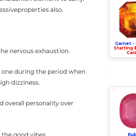
ssiveproperties also.
Garnet 
Starting ₹
the nervous exhaustion.
Cara
s one during the period when
gh dizziness.
d overall personality over
 the good vibes.
Ru