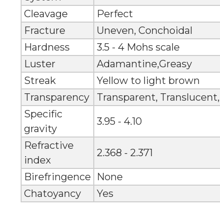
Cleavage
Perfect
Fracture
Uneven, Conchoidal
Hardness
3.5 - 4 Mohs scale
Luster
Adamantine,Greasy
Streak
Yellow to light brown
Transparency
Transparent, Translucent
Specific
3.95 - 4.10
gravity
Refractive
2.368 - 2.371
index
Birefringence
None
Chatoyancy
Yes