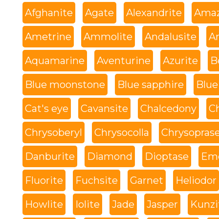
Afghanite
Agate
Alexandrite
Amaz
Ametrine
Ammolite
Andalusite
An
Aquamarine
Aventurine
Azurite
B
Blue moonstone
Blue sapphire
Blue
Cat's eye
Cavansite
Chalcedony
C
Chrysoberyl
Chrysocolla
Chrysopras
Danburite
Diamond
Dioptase
Eme
Fluorite
Fuchsite
Garnet
Heliodor
Howlite
Iolite
Jade
Jasper
Kunzi