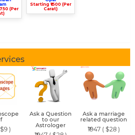
lam
Starting ₹1500 (Per
3750 (Per
Carat)
t)
rvices
oscope
Ask a Question
Ask a marriage
f
to our
related question
Astrologer
 $9 )
₹1947 ( $28 )