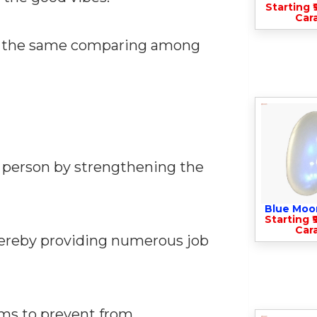
Starting ₹
Cara
 at the same comparing among
e person by strengthening the
Blue Moo
Starting ₹
Cara
hereby providing numerous job
alms to prevent from