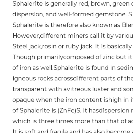
Sphalerite is generally red, brown, green 
dispersion, and well-formed gemstone. Si
Sphalerite is therefore also known as Ble
However,different miners call it by vario
Steel jack,rosin or ruby jack. It is basicall
Though primarilycomposed of zinc but it al
of iron as well.Sphalerite is found in s
igneous rocks acrossdifferent parts of the
transparent with avitreous luster and s
opaque when the iron content ishigh in 
of Sphalerite is (ZnFe)S. It hasdispersion 
which is three times more than that of a
It is soft and fragile and has also become