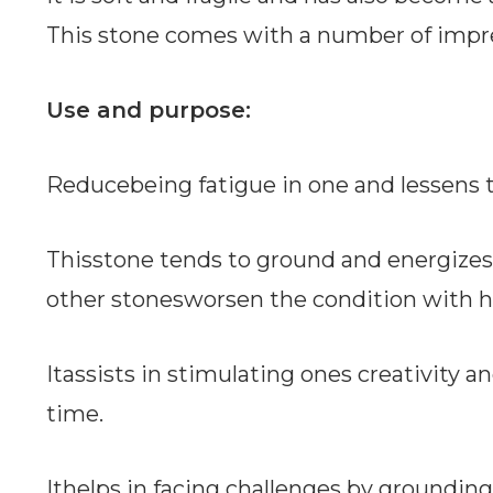
This stone comes with a number of impre
Use and purpose:
Reducebeing fatigue in one and lessens 
Thisstone tends to ground and energize
other stonesworsen the condition with hi
Itassists in stimulating ones creativity an
time.
Ithelps in facing challenges by grounding