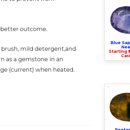
 a better outcome.
Blue Sap
Nee
 brush, mild detergent,and
Starting ₹
Cara
orn as a gemstone in an
rge (current) when heated.
Peeta