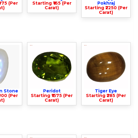
975 (Per
Starting ₹165 (Per
Pokhraj
t)
Carat)
Starting ₹2250 (Per
Carat)
n Stone
Peridot
Tiger Eye
900 (Per
Starting ₹1575 (Per
Starting ₹285 (Per
t)
Carat)
Carat)