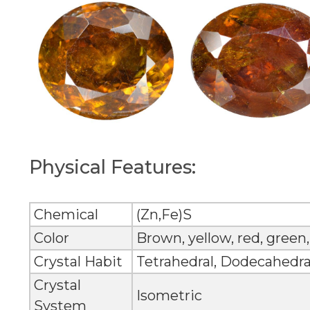
Physical Features:
Chemical
(Zn,Fe)S
Color
Brown, yellow, red, green,
Crystal Habit
Tetrahedral, Dodecahedra
Crystal
Isometric
System