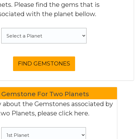
nets. Please find the gems that is
sociated with the planet bellow.
Gemstone For Two Planets
 about the Gemstones associated by
two Planets, please click here.