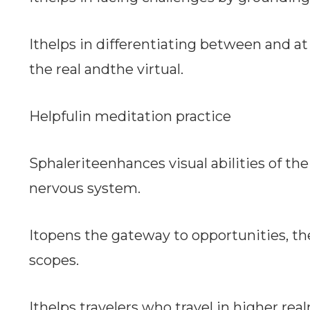
Ithelps in differentiating between and
the real andthe virtual.
Helpfulin meditation practice
Sphaleriteenhances visual abilities of th
nervous system.
Itopens the gateway to opportunities, t
scopes.
Ithelps travelers who travel in higher re