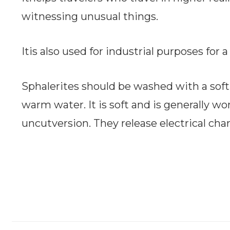
witnessing unusual things.
Itis also used for industrial purposes for
Sphalerites should be washed with a soft
warm water. It is soft and is generally w
uncutversion. They release electrical cha