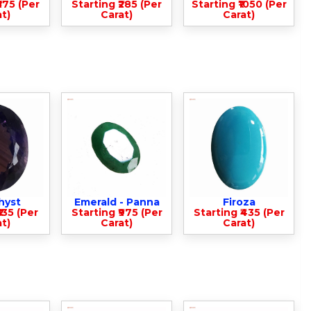
375 (Per
Starting ₹285 (Per
Starting ₹1050 (Per
t)
Carat)
Carat)
hyst
Emerald - Panna
Firoza
135 (Per
Starting ₹975 (Per
Starting ₹435 (Per
t)
Carat)
Carat)