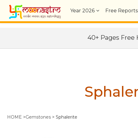
Year
2026
Free Reports
40+ Pages Fre
Sphaler
HOME
>
Gemstones
>
Sphalerite