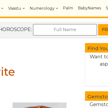
Palm
BabyNames
Vaastu
Numerology
e HOROSCOPE:
Find Yo
Want to
asp
ite
Gemston
Gemston