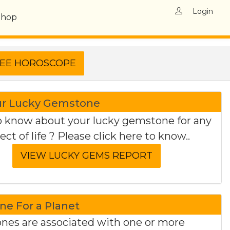
Login
Shop
ur Lucky Gemstone
 know about your lucky gemstone for any
ect of life ? Please click here to know..
e For a Planet
es are associated with one or more