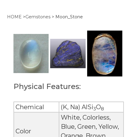
HOME
>
Gemstones
>
Moon_Stone
Physical Features:
Chemical
(K, Na) AlSi
O
3
8
White, Colorless,
Blue, Green, Yellow,
Color
Orange, Brown,