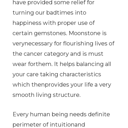
have provided some relief for
turning our badtimes into
happiness with proper use of
certain gemstones. Moonstone is
verynecessary for flourishing lives of
the cancer category and is must
wear forthem. It helps balancing all
your care taking characteristics
which thenprovides your life a very
smooth living structure.
Every human being needs definite
perimeter of intuitionand