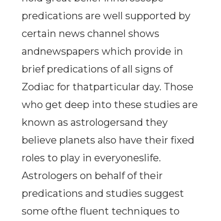
predications are well supported by
certain news channel shows
andnewspapers which provide in
brief predications of all signs of
Zodiac for thatparticular day. Those
who get deep into these studies are
known as astrologersand they
believe planets also have their fixed
roles to play in everyoneslife.
Astrologers on behalf of their
predications and studies suggest
some ofthe fluent techniques to