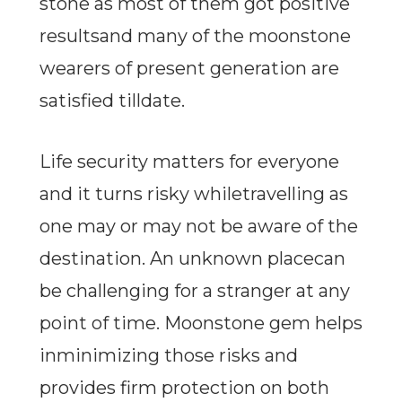
stone as most of them got positive
resultsand many of the moonstone
wearers of present generation are
satisfied tilldate.
Life security matters for everyone
and it turns risky whiletravelling as
one may or may not be aware of the
destination. An unknown placecan
be challenging for a stranger at any
point of time. Moonstone gem helps
inminimizing those risks and
provides firm protection on both