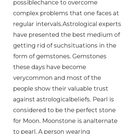
possiblechance to overcome
complex problems that one faces at
regular intervals.Astrological experts
have presented the best medium of
getting rid of suchsituations in the
form of gemstones. Gemstones
these days have become
verycommon and most of the
people show their valuable trust
against astrologicalbeliefs. Pearl is
considered to be the perfect stone
for Moon. Moonstone is analternate
to pearl. A person wearing