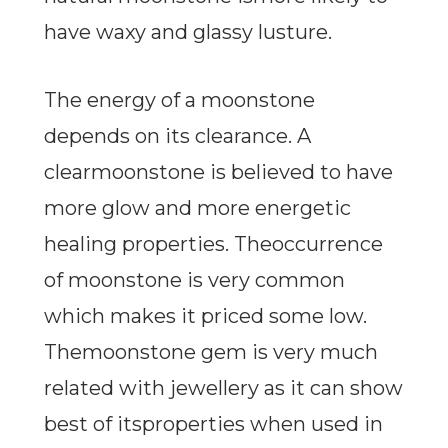
have waxy and glassy lusture.
The energy of a moonstone
depends on its clearance. A
clearmoonstone is believed to have
more glow and more energetic
healing properties. Theoccurrence
of moonstone is very common
which makes it priced some low.
Themoonstone gem is very much
related with jewellery as it can show
best of itsproperties when used in