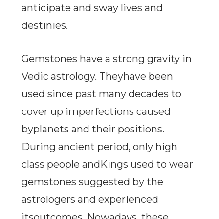
anticipate and sway lives and
destinies.
Gemstones have a strong gravity in
Vedic astrology. Theyhave been
used since past many decades to
cover up imperfections caused
byplanets and their positions.
During ancient period, only high
class people andKings used to wear
gemstones suggested by the
astrologers and experienced
itsoutcomes. Nowadays, these