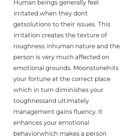
Human beings generally feel
irritated when they dont
getsolutions to their issues. This
irritation creates the texture of
roughness inhuman nature and the
person is very much affected on
emotional grounds. Moonstonehits
your fortune at the correct place
which in turn diminishes your
toughnessand ultimately
management gains fluency. It
enhances your emotional
behaviorwhich makes a person