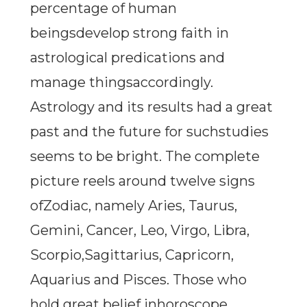
percentage of human
beingsdevelop strong faith in
astrological predications and
manage thingsaccordingly.
Astrology and its results had a great
past and the future for suchstudies
seems to be bright. The complete
picture reels around twelve signs
ofZodiac, namely Aries, Taurus,
Gemini, Cancer, Leo, Virgo, Libra,
Scorpio,Sagittarius, Capricorn,
Aquarius and Pisces. Those who
hold great belief inhoroscope