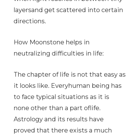
layersand get scattered into certain
directions.
How Moonstone helps in
neutralizing difficulties in life:
The chapter of life is not that easy as
it looks like. Everyhuman being has
to face typical situations as it is
none other than a part oflife.
Astrology and its results have
proved that there exists a much