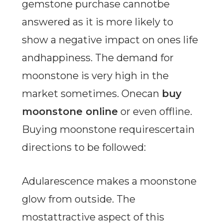
gemstone purchase cannotbe
answered as it is more likely to
show a negative impact on ones life
andhappiness. The demand for
moonstone is very high in the
market sometimes. Onecan
buy
moonstone online
or even offline.
Buying moonstone requirescertain
directions to be followed:
Adularescence makes a moonstone
glow from outside. The
mostattractive aspect of this