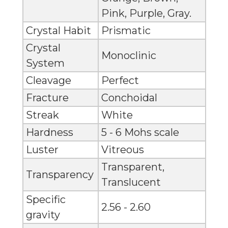
Pink, Purple, Gray.
Crystal Habit
Prismatic
Crystal
Monoclinic
System
Cleavage
Perfect
Fracture
Conchoidal
Streak
White
Hardness
5 - 6 Mohs scale
Luster
Vitreous
Transparent,
Transparency
Translucent
Specific
2.56 - 2.60
gravity