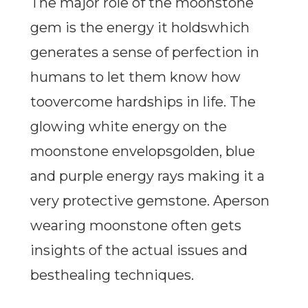
The major role of the moonstone
gem is the energy it holdswhich
generates a sense of perfection in
humans to let them know how
toovercome hardships in life. The
glowing white energy on the
moonstone envelopsgolden, blue
and purple energy rays making it a
very protective gemstone. Aperson
wearing moonstone often gets
insights of the actual issues and
besthealing techniques.