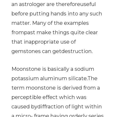
an astrologer are thereforeuseful
before putting hands into any such
matter. Many of the examples
frompast make things quite clear
that inappropriate use of
gemstones can getdestruction.
Moonstone is basically a sodium
potassium aluminum silicate.The
term moonstone is derived from a
perceptible effect which was
caused bydiffraction of light within
a micro- frame having orderly series