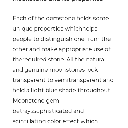
Each of the gemstone holds some
unique properties whichhelps
people to distinguish one from the
other and make appropriate use of
therequired stone. All the natural
and genuine moonstones look
transparent to semitransparent and
hold a light blue shade throughout.
Moonstone gem
betrayssophisticated and
scintillating color effect which