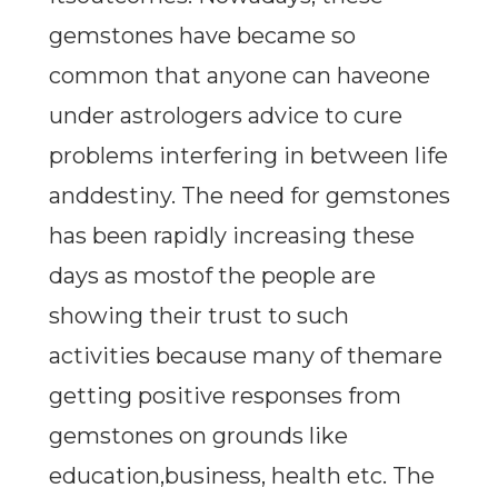
gemstones have became so
common that anyone can haveone
under astrologers advice to cure
problems interfering in between life
anddestiny. The need for gemstones
has been rapidly increasing these
days as mostof the people are
showing their trust to such
activities because many of themare
getting positive responses from
gemstones on grounds like
education,business, health etc. The