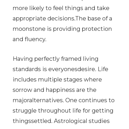
more likely to feel things and take
appropriate decisions.The base of a
moonstone is providing protection
and fluency.
Having perfectly framed living
standards is everyonesdesire. Life
includes multiple stages where
sorrow and happiness are the
majoralternatives. One continues to
struggle throughout life for getting
thingssettled. Astrological studies