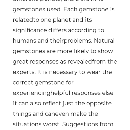
gemstones used. Each gemstone is
relatedto one planet and its
significance differs according to
humans and theirproblems. Natural
gemstones are more likely to show
great responses as revealedfrom the
experts. It is necessary to wear the
correct gemstone for
experiencinghelpful responses else
it can also reflect just the opposite
things and caneven make the
situations worst. Suggestions from