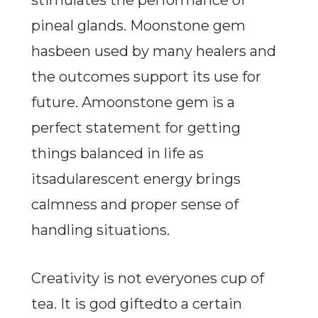
stimulates the performance of
pineal glands. Moonstone gem
hasbeen used by many healers and
the outcomes support its use for
future. Amoonstone gem is a
perfect statement for getting
things balanced in life as
itsadularescent energy brings
calmness and proper sense of
handling situations.
Creativity is not everyones cup of
tea. It is god giftedto a certain