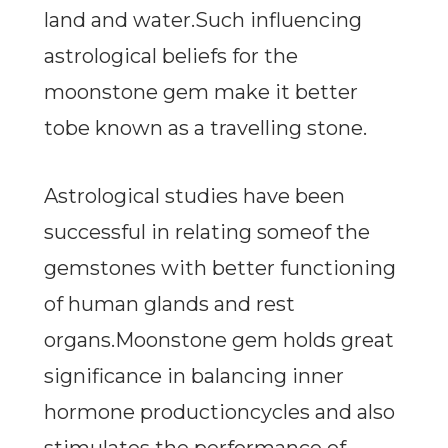
land and water.Such influencing
astrological beliefs for the
moonstone gem make it better
tobe known as a travelling stone.
Astrological studies have been
successful in relating someof the
gemstones with better functioning
of human glands and rest
organs.Moonstone gem holds great
significance in balancing inner
hormone productioncycles and also