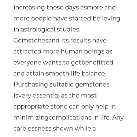
increasing these days asmore and
more people have started believing
in astrological studies.
Gemstonesand its results have
attracted more human beings as
everyone wants to getbenefitted
and attain smooth life balance.
Purchasing suitable gemstones
isvery essential as the most
appropriate stone can only help in
minimizingcomplications in life. Any
carelessness shown while a