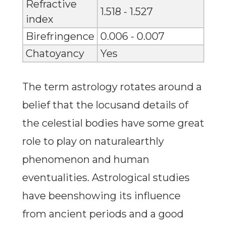
Refractive
1.518 - 1.527
index
Birefringence
0.006 - 0.007
Chatoyancy
Yes
The term astrology rotates around a
belief that the locusand details of
the celestial bodies have some great
role to play on naturalearthly
phenomenon and human
eventualities. Astrological studies
have beenshowing its influence
from ancient periods and a good