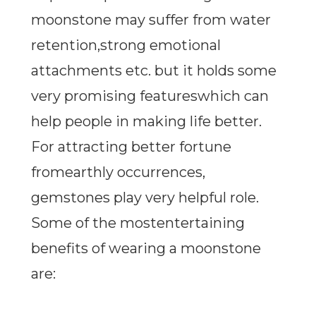
moonstone may suffer from water
retention,strong emotional
attachments etc. but it holds some
very promising featureswhich can
help people in making life better.
For attracting better fortune
fromearthly occurrences,
gemstones play very helpful role.
Some of the mostentertaining
benefits of wearing a moonstone
are: