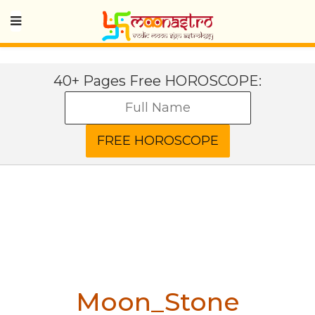
40+ Pages Free HOROSCOPE:
Moon_Stone