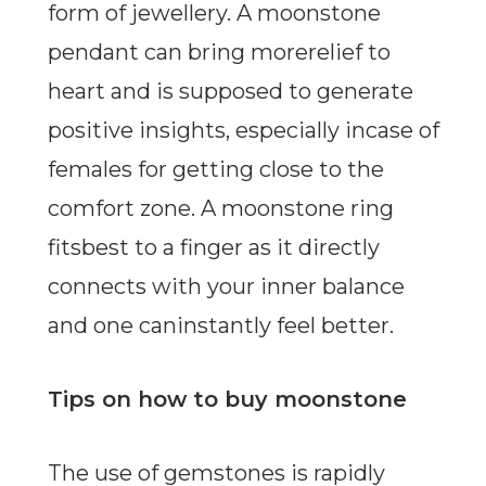
form of jewellery. A moonstone
pendant can bring morerelief to
heart and is supposed to generate
positive insights, especially incase of
females for getting close to the
comfort zone. A moonstone ring
fitsbest to a finger as it directly
connects with your inner balance
and one caninstantly feel better.
Tips on how to buy moonstone
The use of gemstones is rapidly