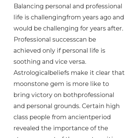
Balancing personal and professional
life is challengingfrom years ago and
would be challenging for years after.
Professional successcan be
achieved only if personal life is
soothing and vice versa.
Astrologicalbeliefs make it clear that
moonstone gem is more like to
bring victory on bothprofessional
and personal grounds. Certain high
class people from ancientperiod
revealed the importance of the