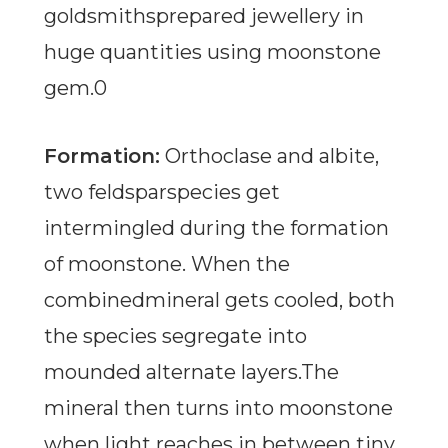
goldsmithsprepared jewellery in
huge quantities using moonstone
gem.0
Formation:
Orthoclase and albite,
two feldsparspecies get
intermingled during the formation
of moonstone. When the
combinedmineral gets cooled, both
the species segregate into
mounded alternate layers.The
mineral then turns into moonstone
when light reaches in between tiny