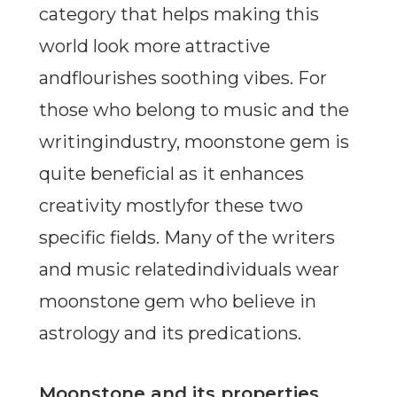
category that helps making this
world look more attractive
andflourishes soothing vibes. For
those who belong to music and the
writingindustry, moonstone gem is
quite beneficial as it enhances
creativity mostlyfor these two
specific fields. Many of the writers
and music relatedindividuals wear
moonstone gem who believe in
astrology and its predications.
Moonstone and its properties