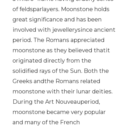
of feldsparlayers. Moonstone holds
great significance and has been
involved with jewellerysince ancient
period. The Romans appreciated
moonstone as they believed thatit
originated directly from the
solidified rays of the Sun. Both the
Greeks andthe Romans related
moonstone with their lunar deities.
During the Art Nouveauperiod,
moonstone became very popular
and many of the French