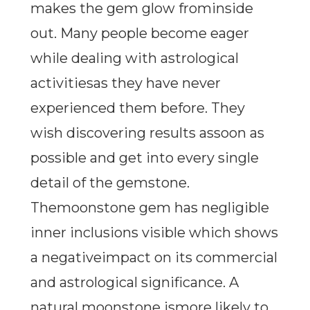
makes the gem glow frominside
out. Many people become eager
while dealing with astrological
activitiesas they have never
experienced them before. They
wish discovering results assoon as
possible and get into every single
detail of the gemstone.
Themoonstone gem has negligible
inner inclusions visible which shows
a negativeimpact on its commercial
and astrological significance. A
natural moonstone ismore likely to