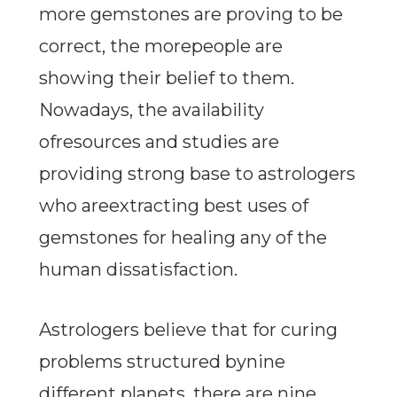
more gemstones are proving to be
correct, the morepeople are
showing their belief to them.
Nowadays, the availability
ofresources and studies are
providing strong base to astrologers
who areextracting best uses of
gemstones for healing any of the
human dissatisfaction.
Astrologers believe that for curing
problems structured bynine
different planets, there are nine