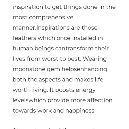
inspiration to get things done in the
most comprehensive
manner.Inspirations are those
feathers which once installed in
human beings cantransform their
lives from worst to best. Wearing
moonstone gem helpsenhancing
both the aspects and makes life
worth living. It boosts energy
levelswhich provide more affection
towards work and happiness.