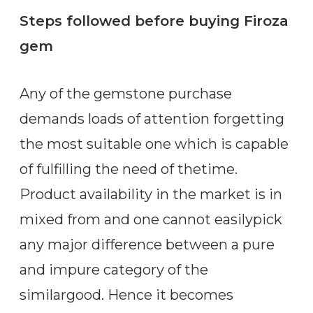
Steps followed before buying Firoza
gem
Any of the gemstone purchase
demands loads of attention forgetting
the most suitable one which is capable
of fulfilling the need of thetime.
Product availability in the market is in
mixed from and one cannot easilypick
any major difference between a pure
and impure category of the
similargood. Hence it becomes