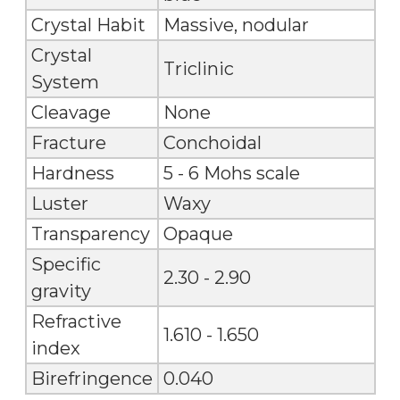
Crystal Habit
Massive, nodular
Crystal
Triclinic
System
Cleavage
None
Fracture
Conchoidal
Hardness
5 - 6 Mohs scale
Luster
Waxy
Transparency
Opaque
Specific
2.30 - 2.90
gravity
Refractive
1.610 - 1.650
index
Birefringence
0.040