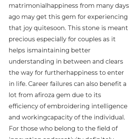
matrimonialhappiness from many days
ago may get this gem for experiencing
that joy quitesoon. This stone is meant
precious especially for couples as it
helps ismaintaining better
understanding in between and clears
the way for furtherhappiness to enter
in life. Career failures can also benefit a
lot from afiroza gem due to its
efficiency of embroidering intelligence
and workingcapacity of the individual.
For those who belong to the field of