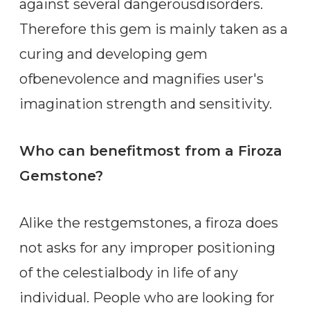
against several dangerousdisorders.
Therefore this gem is mainly taken as a
curing and developing gem
ofbenevolence and magnifies user's
imagination strength and sensitivity.
Who can benefitmost from a Firoza
Gemstone?
Alike the restgemstones, a firoza does
not asks for any improper positioning
of the celestialbody in life of any
individual. People who are looking for