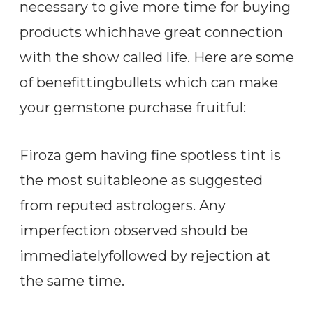
necessary to give more time for buying
products whichhave great connection
with the show called life. Here are some
of benefittingbullets which can make
your gemstone purchase fruitful:
Firoza gem having fine spotless tint is
the most suitableone as suggested
from reputed astrologers. Any
imperfection observed should be
immediatelyfollowed by rejection at
the same time.