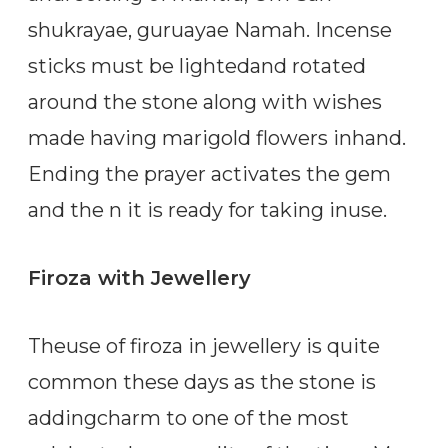
shukrayae, guruayae Namah. Incense
sticks must be lightedand rotated
around the stone along with wishes
made having marigold flowers inhand.
Ending the prayer activates the gem
and the n it is ready for taking inuse.
Firoza with Jewellery
Theuse of firoza in jewellery is quite
common these days as the stone is
addingcharm to one of the most