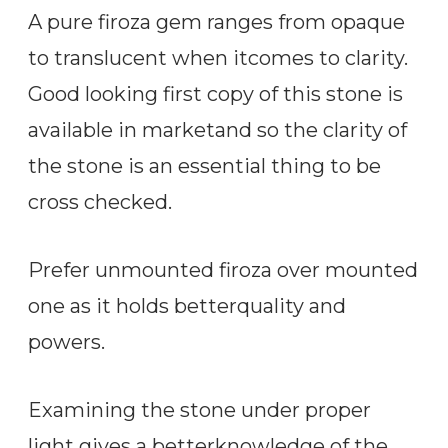
A pure firoza gem ranges from opaque
to translucent when itcomes to clarity.
Good looking first copy of this stone is
available in marketand so the clarity of
the stone is an essential thing to be
cross checked.
Prefer unmounted firoza over mounted
one as it holds betterquality and
powers.
Examining the stone under proper
light gives a betterknowledge of the