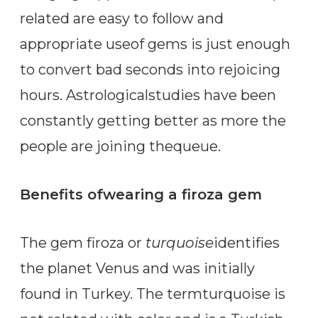
related are easy to follow and
appropriate useof gems is just enough
to convert bad seconds into rejoicing
hours. Astrologicalstudies have been
constantly getting better as more the
people are joining thequeue.
Benefits ofwearing a firoza gem
The gem firoza or
turquoise
identifies
the planet Venus and was initially
found in Turkey. The termturquoise is