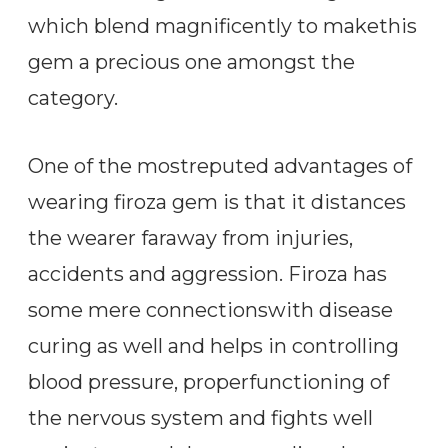
which blend magnificently to makethis
gem a precious one amongst the
category.
One of the mostreputed advantages of
wearing firoza gem is that it distances
the wearer faraway from injuries,
accidents and aggression. Firoza has
some mere connectionswith disease
curing as well and helps in controlling
blood pressure, properfunctioning of
the nervous system and fights well