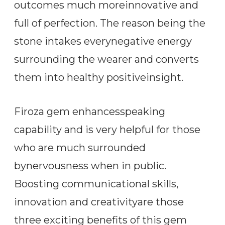
outcomes much moreinnovative and
full of perfection. The reason being the
stone intakes everynegative energy
surrounding the wearer and converts
them into healthy positiveinsight.
Firoza gem enhancesspeaking
capability and is very helpful for those
who are much surrounded
bynervousness when in public.
Boosting communicational skills,
innovation and creativityare those
three exciting benefits of this gem