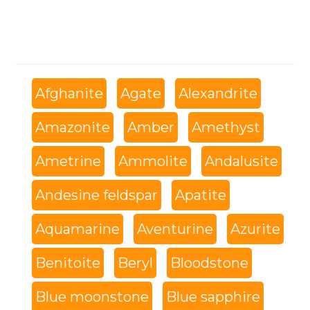
Afghanite
Agate
Alexandrite
Amazonite
Amber
Amethyst
Ametrine
Ammolite
Andalusite
Andesine feldspar
Apatite
Aquamarine
Aventurine
Azurite
Benitoite
Beryl
Bloodstone
Blue moonstone
Blue sapphire