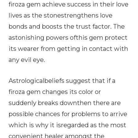
firoza gem achieve success in their love
lives as the stonestrengthens love
bonds and boosts the trust factor. The
astonishing powers ofthis gem protect
its wearer from getting in contact with
any evil eye.
Astrologicalbeliefs suggest that if a
firoza gem changes its color or
suddenly breaks downthen there are
possible chances for problems to arrive
which is why it isregarded as the most
convenient healer amongst the