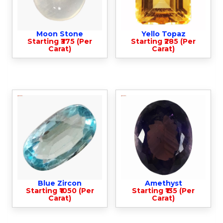
Moon Stone
Yello Topaz
Starting ₹375 (Per
Starting ₹285 (Per
Carat)
Carat)
Blue Zircon
Amethyst
Starting ₹1050 (Per
Starting ₹135 (Per
Carat)
Carat)