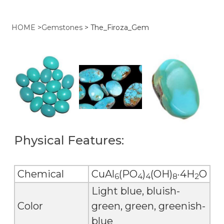
HOME
>
Gemstones
>
The_Firoza_Gem
Physical Features:
Chemical
CuAl
(PO
)
(OH)
·4H
O
6
4
4
8
2
Light blue, bluish-
Color
green, green, greenish-
blue