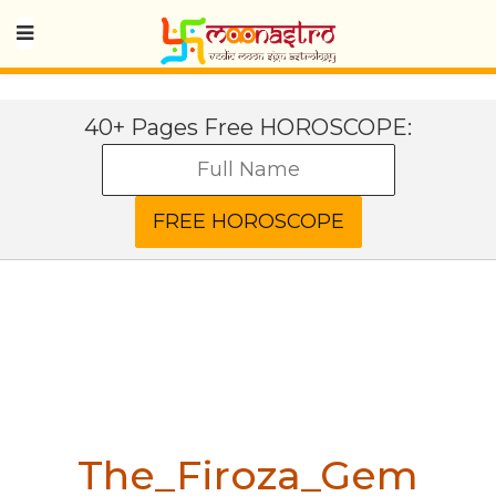
40+ Pages Free HOROSCOPE:
The_Firoza_Gem