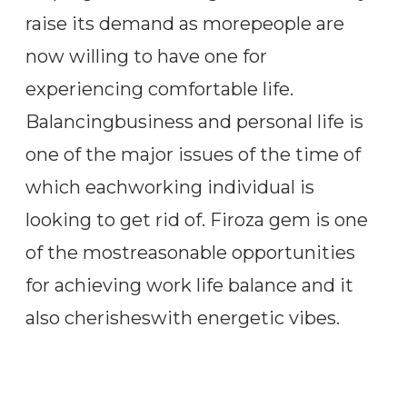
raise its demand as morepeople are
now willing to have one for
experiencing comfortable life.
Balancingbusiness and personal life is
one of the major issues of the time of
which eachworking individual is
looking to get rid of. Firoza gem is one
of the mostreasonable opportunities
for achieving work life balance and it
also cherisheswith energetic vibes.