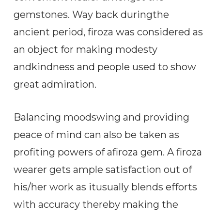
gemstones. Way back duringthe
ancient period, firoza was considered as
an object for making modesty
andkindness and people used to show
great admiration.
Balancing moodswing and providing
peace of mind can also be taken as
profiting powers of afiroza gem. A firoza
wearer gets ample satisfaction out of
his/her work as itusually blends efforts
with accuracy thereby making the