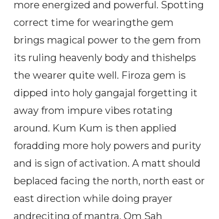
more energized and powerful. Spotting
correct time for wearingthe gem
brings magical power to the gem from
its ruling heavenly body and thishelps
the wearer quite well. Firoza gem is
dipped into holy gangajal forgetting it
away from impure vibes rotating
around. Kum Kum is then applied
foradding more holy powers and purity
and is sign of activation. A matt should
beplaced facing the north, north east or
east direction while doing prayer
andreciting of mantra, Om Sah