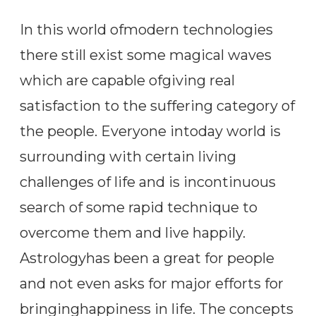
In this world ofmodern technologies
there still exist some magical waves
which are capable ofgiving real
satisfaction to the suffering category of
the people. Everyone intoday world is
surrounding with certain living
challenges of life and is incontinuous
search of some rapid technique to
overcome them and live happily.
Astrologyhas been a great for people
and not even asks for major efforts for
bringinghappiness in life. The concepts