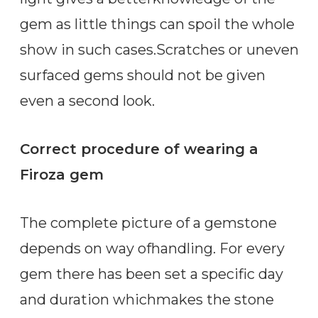
gem as little things can spoil the whole
show in such cases.Scratches or uneven
surfaced gems should not be given
even a second look.
Correct procedure of wearing a
Firoza gem
The complete picture of a gemstone
depends on way ofhandling. For every
gem there has been set a specific day
and duration whichmakes the stone