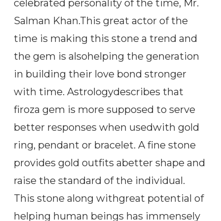
celebrated personality of the time, Mr.
Salman Khan.This great actor of the
time is making this stone a trend and
the gem is alsohelping the generation
in building their love bond stronger
with time. Astrologydescribes that
firoza gem is more supposed to serve
better responses when usedwith gold
ring, pendant or bracelet. A fine stone
provides gold outfits abetter shape and
raise the standard of the individual.
This stone along withgreat potential of
helping human beings has immensely