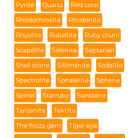
Pyrite
Quartz
Red coral
Rhodochrosite
Rhodonite
Rhyolite
Rubellite
Ruby chuni
Scapolite
Selenite
Septarian
Shell stone
Sillimanite
Sodalite
Spectrolite
Sphalerite
Sphene
Spinel
Starruby
Sunstone
Tanzanite
Tektite
The firoza gem
Tiger eye