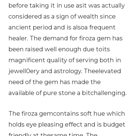
before taking it in use asit was actually
considered as a sign of wealth since
ancient period and is alsoa frequent
healer. The demand for firoza gem has
been raised well enough due toits
magnificent quality of serving both in
jewell0ery and astrology. Theelevated
need of the gem has made the
available of pure stone a bitchallenging.
The firoza gemcontains soft hue which
holds eye pleasing effect and is budget
friendly at thesame time. The