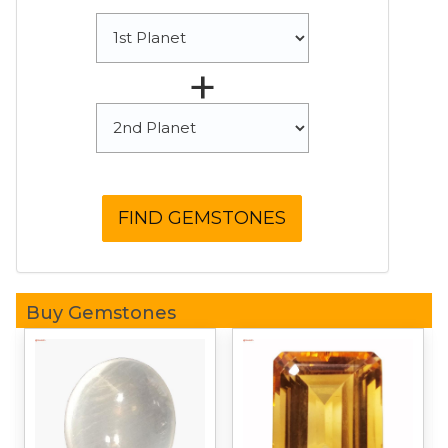
+
Buy Gemstones