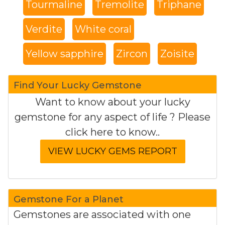
Tourmaline
Tremolite
Triphane
Verdite
White coral
Yellow sapphire
Zircon
Zoisite
Find Your Lucky Gemstone
Want to know about your lucky
gemstone for any aspect of life ? Please
click here to know..
Gemstone For a Planet
Gemstones are associated with one