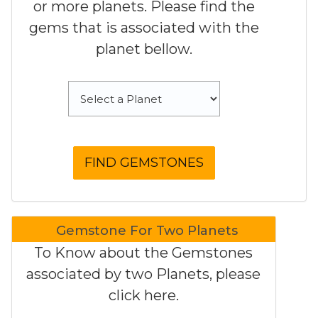
or more planets. Please find the
gems that is associated with the
planet bellow.
Gemstone For Two Planets
To Know about the Gemstones
associated by two Planets, please
click here.