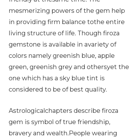
mesmerizing powers of the gem help
in providing firm balance tothe entire
living structure of life. Though firoza
gemstone is available in avariety of
colors namely greenish blue, apple
green, greenish grey and othersyet the
one which has a sky blue tint is
considered to be of best quality.
Astrologicalchapters describe firoza
gem is symbol of true friendship,
bravery and wealth.People wearing