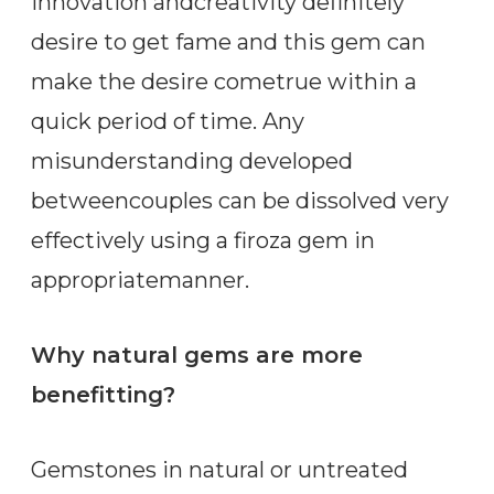
innovation andcreativity definitely
desire to get fame and this gem can
make the desire cometrue within a
quick period of time. Any
misunderstanding developed
betweencouples can be dissolved very
effectively using a firoza gem in
appropriatemanner.
Why natural gems are more
benefitting?
Gemstones in natural or untreated