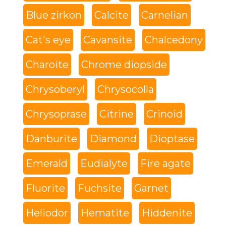
Blue zirkon
Calcite
Carnelian
Cat's eye
Cavansite
Chalcedony
Charoite
Chrome diopside
Chrysoberyl
Chrysocolla
Chrysoprase
Citrine
Crinoid
Danburite
Diamond
Dioptase
Emerald
Eudialyte
Fire agate
Fluorite
Fuchsite
Garnet
Heliodor
Hematite
Hiddenite