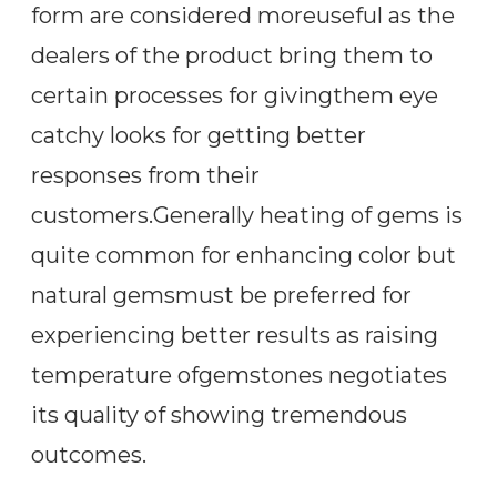
form are considered moreuseful as the
dealers of the product bring them to
certain processes for givingthem eye
catchy looks for getting better
responses from their
customers.Generally heating of gems is
quite common for enhancing color but
natural gemsmust be preferred for
experiencing better results as raising
temperature ofgemstones negotiates
its quality of showing tremendous
outcomes.