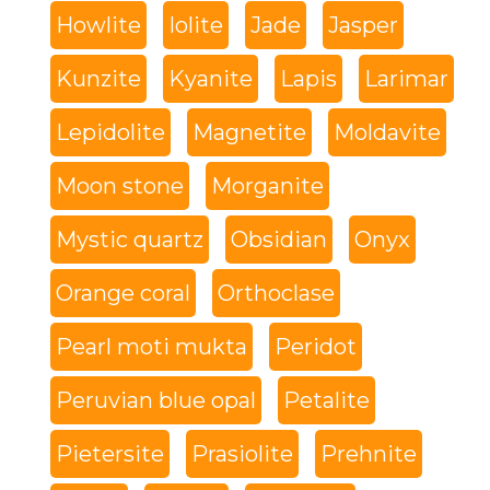
Howlite
Iolite
Jade
Jasper
Kunzite
Kyanite
Lapis
Larimar
Lepidolite
Magnetite
Moldavite
Moon stone
Morganite
Mystic quartz
Obsidian
Onyx
Orange coral
Orthoclase
Pearl moti mukta
Peridot
Peruvian blue opal
Petalite
Pietersite
Prasiolite
Prehnite