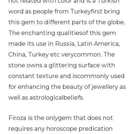
not related with color and is a Turkish
word as people from Turkeyfirst bring
this gem to different parts of the globe.
The enchanting qualitiesof this gem
made its use in Russia, Latin America,
China, Turkey etc verycommon. The
stone owns a glittering surface with
constant texture and iscommonly used
for enhancing the beauty of jewellery as
well as astrologicalbeliefs.
Firoza is the onlygem that does not
requires any horoscope predication