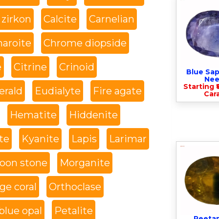
 zirkon
Calcite
Carnelian
haroite
Chrome diopside
e
Citrine
Crinoid
Blue Sap
Nee
Starting ₹
rald
Eudialyte
Fire agate
Cara
Hematite
Hiddenite
te
Kyanite
Lapis
Larimar
oon stone
Morganite
ge coral
Orthoclase
blue opal
Petalite
Peeta