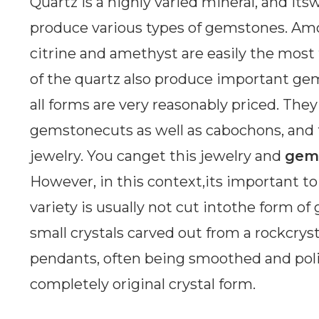
Quartz is a highly varied mineral, and its
produce various types of gemstones. Am
citrine and amethyst are easily the mos
of the quartz also produce important gem
all forms are very reasonably priced. The
gemstonecuts as well as cabochons, and t
jewelry. You canget this jewelry and
gem
However, in this context,its important to
variety is usually not cut intothe form o
small crystals carved out from a rockcry
pendants, often being smoothed and poli
completely original crystal form.