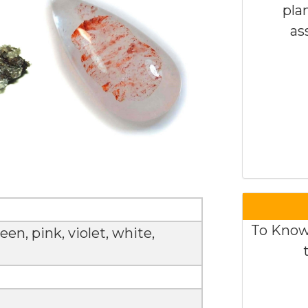
pla
as
To Know
een, pink, violet, white,