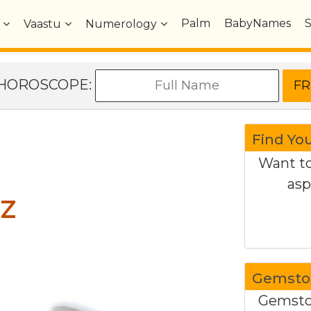
Palm
BabyNames
Vaastu
Numerology
e HOROSCOPE:
Find Yo
Want to
asp
z
Gemston
Gemston