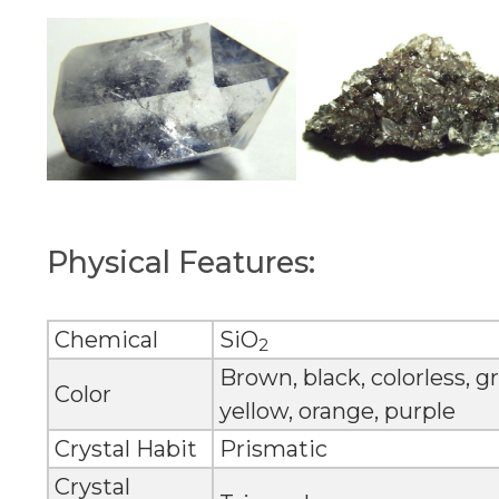
Physical Features:
Chemical
SiO
2
Brown, black, colorless, gr
Color
yellow, orange, purple
Crystal Habit
Prismatic
Crystal