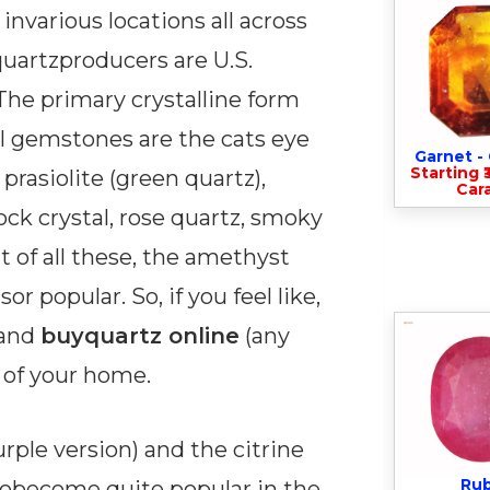
nvarious locations all across
quartzproducers are U.S.
 The primary crystalline form
ul gemstones are the cats eye
Garnet 
Starting ₹
prasiolite (green quartz),
Cara
ock crystal, rose quartz, smoky
t of all these, the amethyst
r popular. So, if you feel like,
 and
buyquartz online
(any
 of your home.
rple version) and the citrine
Ru
sobecome quite popular in the