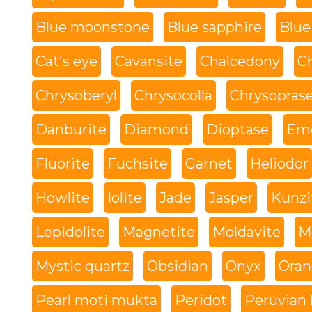
Blue moonstone
Blue sapphire
Blue
Cat's eye
Cavansite
Chalcedony
C
Chrysoberyl
Chrysocolla
Chrysopras
Danburite
Diamond
Dioptase
Eme
Fluorite
Fuchsite
Garnet
Heliodor
Howlite
Iolite
Jade
Jasper
Kunzi
Lepidolite
Magnetite
Moldavite
M
Mystic quartz
Obsidian
Onyx
Oran
Pearl moti mukta
Peridot
Peruvian 