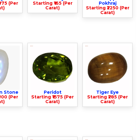
975 (Per
Starting ₹165 (Per
Pokhraj
t)
Carat)
Starting ₹2250 (Per
Carat)
n Stone
Peridot
Tiger Eye
900 (Per
Starting ₹1575 (Per
Starting ₹285 (Per
t)
Carat)
Carat)