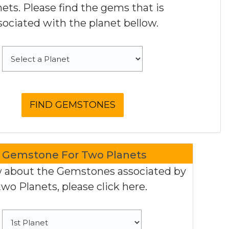
nets. Please find the gems that is
sociated with the planet bellow.
Gemstone For Two Planets
 about the Gemstones associated by
two Planets, please click here.