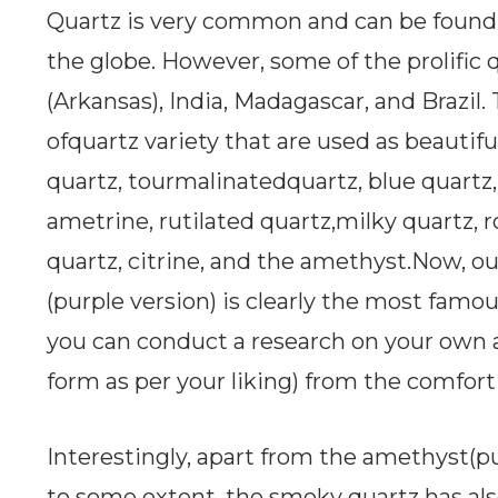
Quartz is very common and can be found i
the globe. However, some of the prolific 
(Arkansas), India, Madagascar, and Brazil.
ofquartz variety that are used as beautif
quartz, tourmalinatedquartz, blue quartz, 
ametrine, rutilated quartz,milky quartz, r
quartz, citrine, and the amethyst.Now, ou
(purple version) is clearly the most famouso
you can conduct a research on your own
form as per your liking) from the comfort
Interestingly, apart from the amethyst(pu
to some extent, the smoky quartz has al