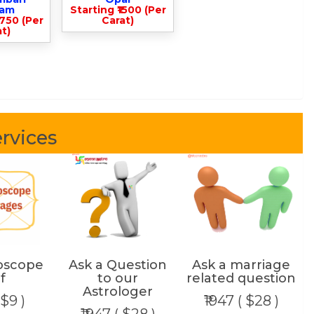
lam
Starting ₹1500 (Per
3750 (Per
Carat)
t)
rvices
oscope
Ask a Question
Ask a marriage
f
to our
related question
Astrologer
 $9 )
₹1947 ( $28 )