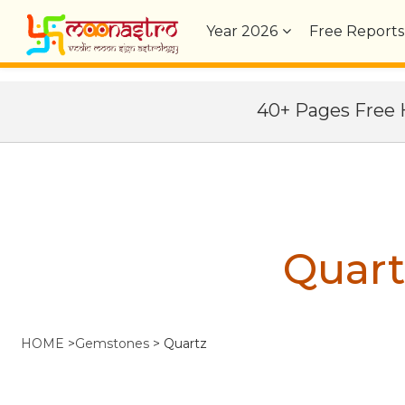
Year
2026
Free Reports
40+ Pages Fre
Quart
HOME
>
Gemstones
>
Quartz