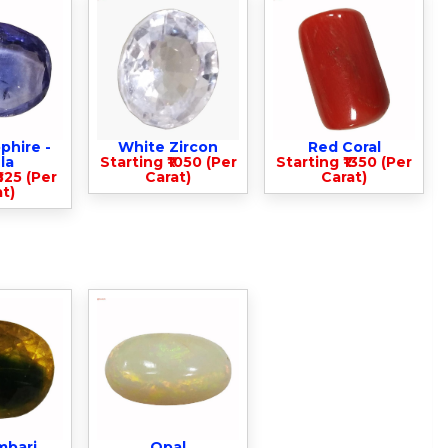
phire -
White Zircon
Red Coral
la
Starting ₹1050 (Per
Starting ₹1350 (Per
825 (Per
Carat)
Carat)
t)
mbari
Opal