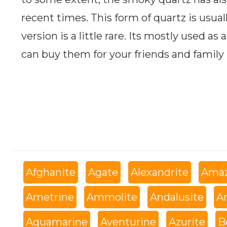
recent times. This form of quartz is usual
version is a little rare. Its mostly used as
can buy them for your friends and family
Afghanite
Agate
Alexandrite
Amaz
Ametrine
Ammolite
Andalusite
An
Aquamarine
Aventurine
Azurite
B