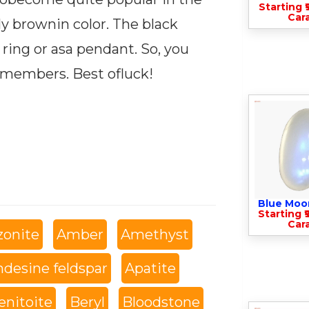
Starting ₹
Cara
ly brownin color. The black
 a ring or asa pendant. So, you
 members. Best ofluck!
Blue Moo
Starting ₹
Cara
onite
Amber
Amethyst
desine feldspar
Apatite
enitoite
Beryl
Bloodstone