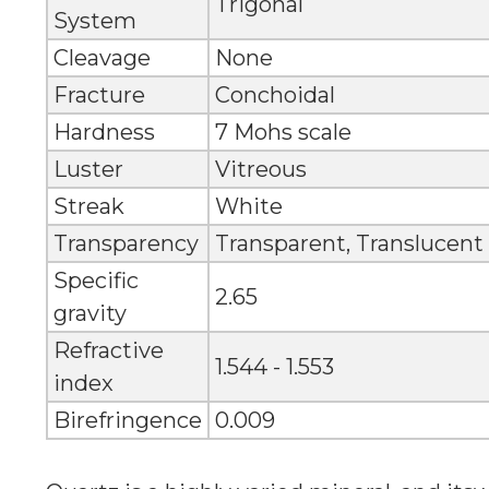
Trigonal
System
Cleavage
None
Fracture
Conchoidal
Hardness
7 Mohs scale
Luster
Vitreous
Streak
White
Transparency
Transparent, Translucent
Specific
2.65
gravity
Refractive
1.544 - 1.553
index
Birefringence
0.009