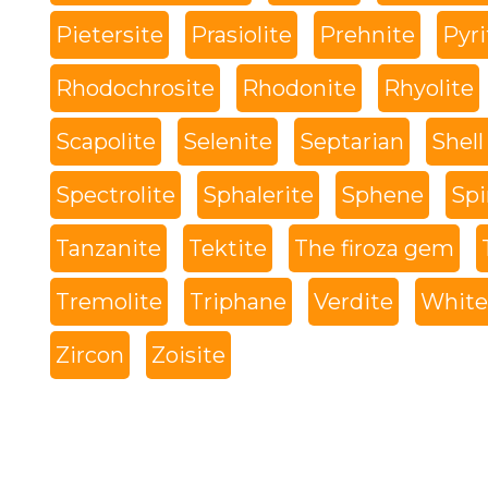
Pietersite
Prasiolite
Prehnite
Pyri
Rhodochrosite
Rhodonite
Rhyolite
Scapolite
Selenite
Septarian
Shell
Spectrolite
Sphalerite
Sphene
Spi
Tanzanite
Tektite
The firoza gem
Tremolite
Triphane
Verdite
White 
Zircon
Zoisite