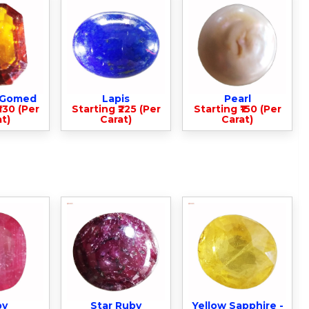
- Gomed
Lapis
Pearl
330 (Per
Starting ₹225 (Per
Starting ₹150 (Per
t)
Carat)
Carat)
by
Star Ruby
Yellow Sapphire -