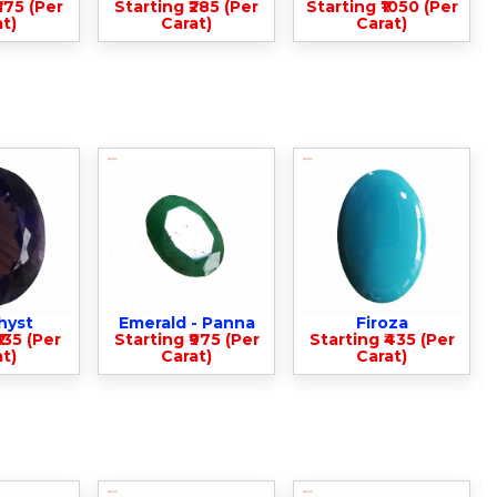
375 (Per
Starting ₹285 (Per
Starting ₹1050 (Per
t)
Carat)
Carat)
hyst
Emerald - Panna
Firoza
135 (Per
Starting ₹975 (Per
Starting ₹435 (Per
t)
Carat)
Carat)