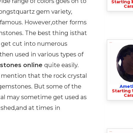
wide range of colors goes on to
Starting ₹
Cara
ongstquartz gem variety,
t famous. However,other forms
stones. The best thing isthat
y get cut into numerous
hen used in various types of
stones online
quite easily.
 mention that the rock crystal
f gemstones. But some of the
Amet
Starting ₹
Cara
stal may sometime get used as
shed,and at times in