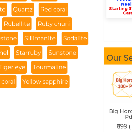
Nee
te
Quartz
Red coral
Starting ₹
Cara
Rubellite
Ruby chuni
 stone
Sillimanite
Sodalite
nel
Starruby
Sunstone
Our Se
Tiger eye
Tourmaline
coral
Yellow sapphire
Big Hor
Pd
₹699 (