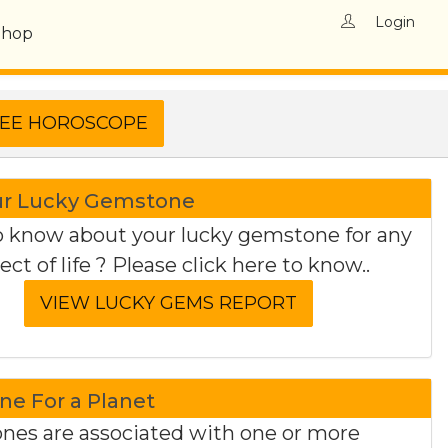
Login
Shop
ur Lucky Gemstone
 know about your lucky gemstone for any
ect of life ? Please click here to know..
e For a Planet
es are associated with one or more