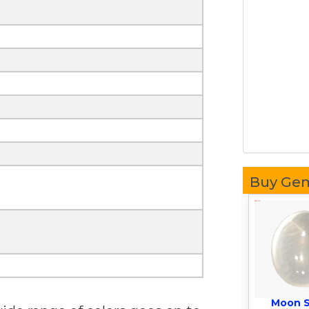
Buy Ge
Moon 