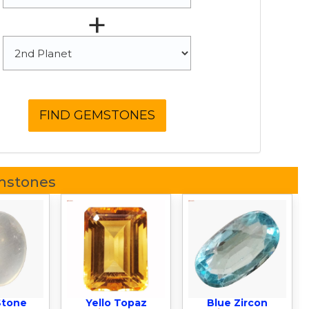
+
mstones
Stone
Yello Topaz
Blue Zircon