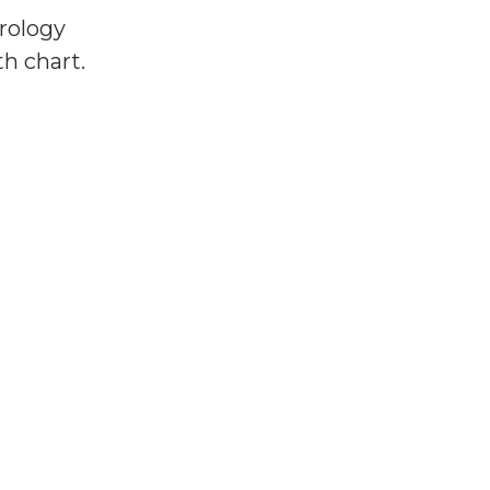
trology
h chart.