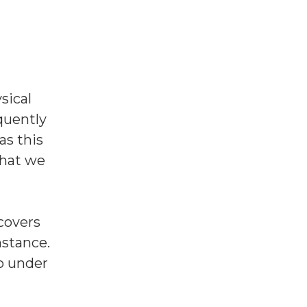
sical
equently
as this
that we
covers
nstance.
o under