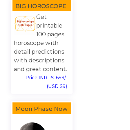
BIG HOROSCOPE
Get
printable
100 pages
horoscope with
detail predictions
with descriptions
and great content.
Price INR Rs. 699/-
(USD $9)
Moon Phase Now