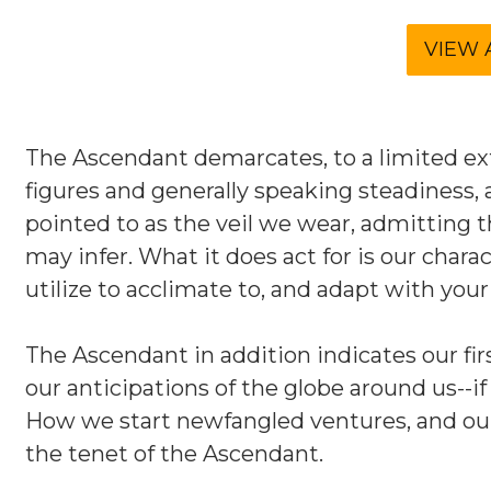
The Ascendant demarcates, to a limited exte
figures and generally speaking steadiness, 
pointed to as the veil we wear, admitting th
may infer. What it does act for is our cha
utilize to acclimate to, and adapt with you
The Ascendant in addition indicates our fi
our anticipations of the globe around us--if
How we start newfangled ventures, and ou
the tenet of the Ascendant.