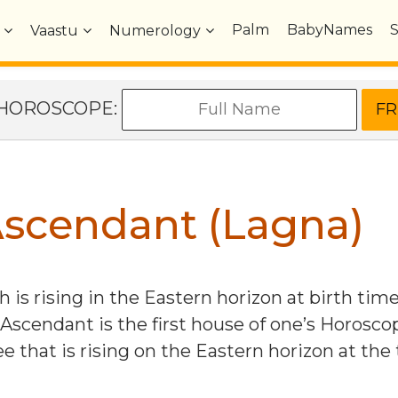
Palm
BabyNames
Vaastu
Numerology
e HOROSCOPE:
scendant (Lagna)
 is rising in the Eastern horizon at birth tim
 Ascendant is the first house of one’s Horosco
e that is rising on the Eastern horizon at the