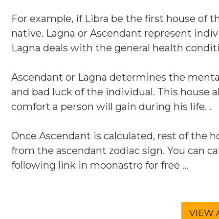
For example, if Libra be the first house of 
native. Lagna or Ascendant represent indiv
Lagna deals with the general health conditi
Ascendant or Lagna determines the mental 
and bad luck of the individual. This house 
comfort a person will gain during his life. .
Once Ascendant is calculated, rest of the ho
from the ascendant zodiac sign. You can cal
following link in moonastro for free ...