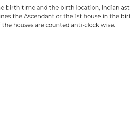
e birth time and the birth location, Indian as
nes the Ascendant or the 1st house in the birt
f the houses are counted anti-clock wise.