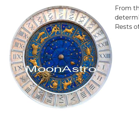
From th
determi
Rests o