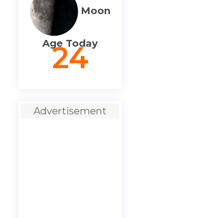
Moon
Age Today
24
Advertisement