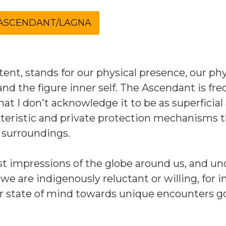
nt, stands for our physical presence, our phy
and the figure inner self. The Ascendant is fr
at I don't acknowledge it to be as superficial 
racteristic and private protection mechanisms 
r surroundings.
rst impressions of the globe around us, and un
 we are indigenously reluctant or willing, for i
r state of mind towards unique encounters g