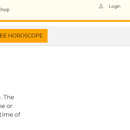
Login
Shop
e. The
pe or
 time of