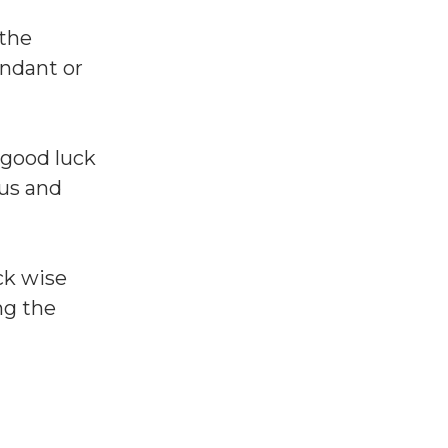
 the
endant or
 good luck
tus and
ck wise
ng the