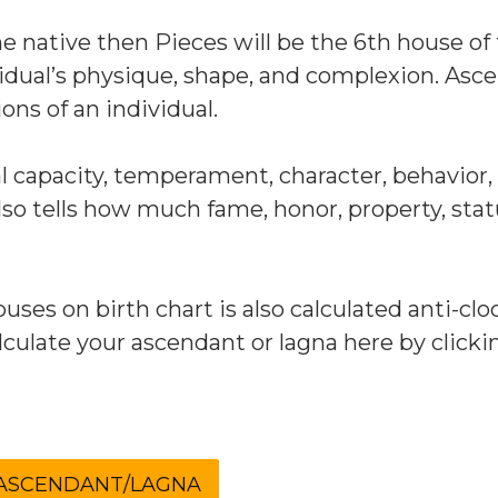
the native then Pieces will be the 6th house of
idual’s physique, shape, and complexion. Asc
ons of an individual.
capacity, temperament, character, behavior,
also tells how much fame, honor, property, sta
uses on birth chart is also calculated anti-clo
culate your ascendant or lagna here by clicki