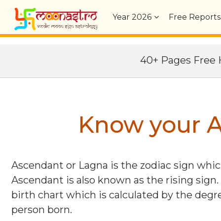
Year
2026
Free Reports
40+ Pages Fre
Know your A
Ascendant or Lagna is the zodiac sign which
Ascendant is also known as the rising sign.
birth chart which is calculated by the degre
person born.