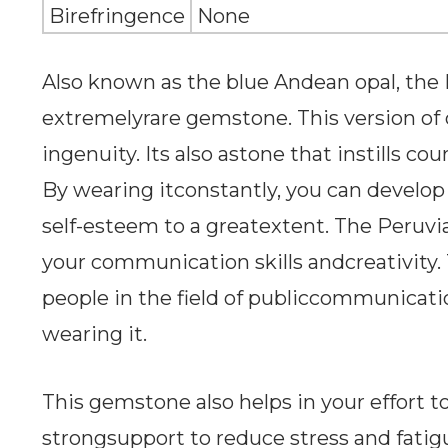
Birefringence
None
Also known as the blue Andean opal, the 
extremelyrare gemstone. This version of o
ingenuity. Its also astone that instills cou
By wearing itconstantly, you can develop
self-esteem to a greatextent. The Peruvi
your communication skills andcreativity. T
people in the field of publiccommunicatio
wearing it.
This gemstone also helps in your effort to
strongsupport to reduce stress and fati