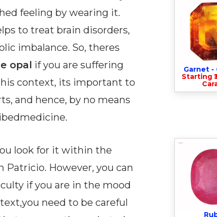
hed feeling by wearing it.
ps to treat brain disorders,
olic imbalance. So, theres
e opal
if you are suffering
Garnet 
Starting ₹
his context, its important to
Cara
orts, and hence, by no means
ribedmedicine.
u look for it within the
 Patricio. However, you can
iculty if you are in the mood
ntext,you need to be careful
Ru