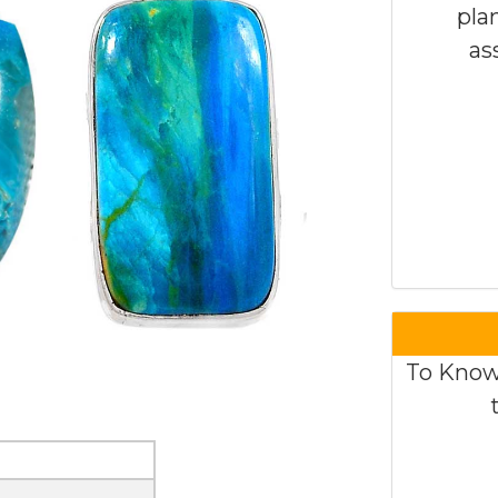
pla
as
To Know