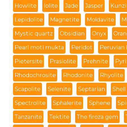
Howlite
Iolite
Jade
Jasper
Kunzi
Lepidolite
Magnetite
Moldavite
M
Mystic quartz
Obsidian
Onyx
Oran
Pearl moti mukta
Peridot
Peruvian 
Pietersite
Prasiolite
Prehnite
Pyri
Rhodochrosite
Rhodonite
Rhyolite
Scapolite
Selenite
Septarian
Shell
Spectrolite
Sphalerite
Sphene
Spi
Tanzanite
Tektite
The firoza gem