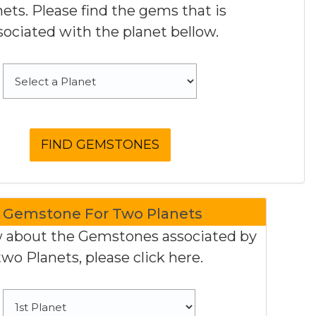
nets. Please find the gems that is
sociated with the planet bellow.
Gemstone For Two Planets
 about the Gemstones associated by
two Planets, please click here.