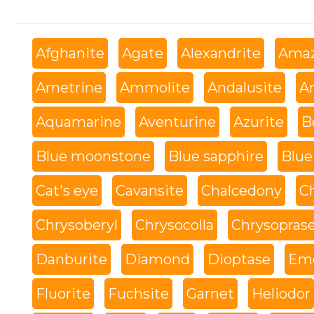
Afghanite
Agate
Alexandrite
Amaz
Ametrine
Ammolite
Andalusite
An
Aquamarine
Aventurine
Azurite
B
Blue moonstone
Blue sapphire
Blue
Cat's eye
Cavansite
Chalcedony
C
Chrysoberyl
Chrysocolla
Chrysopras
Danburite
Diamond
Dioptase
Eme
Fluorite
Fuchsite
Garnet
Heliodor