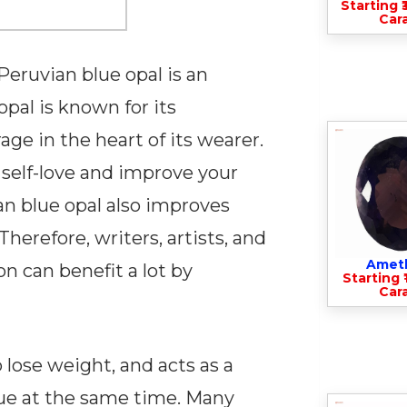
Starting ₹
Cara
Peruvian blue opal is an
pal is known for its
rage in the heart of its wearer.
 self-love and improve your
an blue opal also improves
herefore, writers, artists, and
Amet
n can benefit a lot by
Starting ₹
Cara
 lose weight, and acts as a
gue at the same time. Many