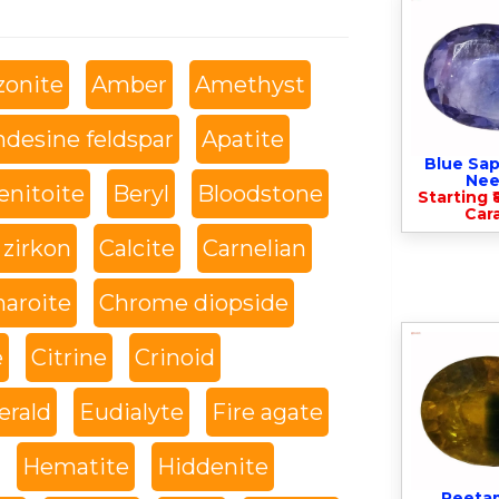
onite
Amber
Amethyst
desine feldspar
Apatite
Blue Sap
Nee
enitoite
Beryl
Bloodstone
Starting ₹
Cara
 zirkon
Calcite
Carnelian
haroite
Chrome diopside
e
Citrine
Crinoid
rald
Eudialyte
Fire agate
Hematite
Hiddenite
Peeta