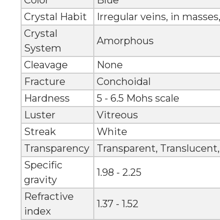
Color
Blue
Crystal Habit
Irregular veins, in masses
Crystal
Amorphous
System
Cleavage
None
Fracture
Conchoidal
Hardness
5 - 6.5 Mohs scale
Luster
Vitreous
Streak
White
Transparency
Transparent, Translucent
Specific
1.98 - 2.25
gravity
Refractive
1.37 - 1.52
index