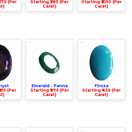
375 (Per
Starting ₹285 (Per
Starting ₹1050 (Per
t)
Carat)
Carat)
hyst
Emerald - Panna
Firoza
135 (Per
Starting ₹975 (Per
Starting ₹435 (Per
t)
Carat)
Carat)