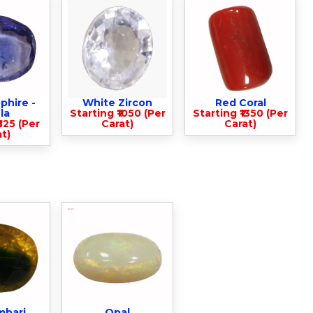
phire -
White Zircon
Red Coral
la
Starting ₹1050 (Per
Starting ₹1350 (Per
825 (Per
Carat)
Carat)
t)
mbari
Opal