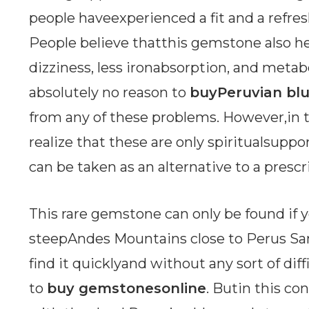
people haveexperienced a fit and a refres
People believe thatthis gemstone also hel
dizziness, less ironabsorption, and metab
absolutely no reason to
buyPeruvian blu
from any of these problems. However,in t
realize that these are only spiritualsupp
can be taken as an alternative to a presc
This rare gemstone can only be found if yo
steepAndes Mountains close to Perus San
find it quicklyand without any sort of diff
to
buy gemstonesonline
. Butin this co