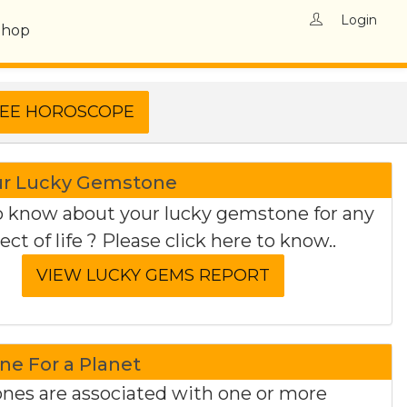
Login
Shop
ur Lucky Gemstone
 know about your lucky gemstone for any
ect of life ? Please click here to know..
e For a Planet
es are associated with one or more