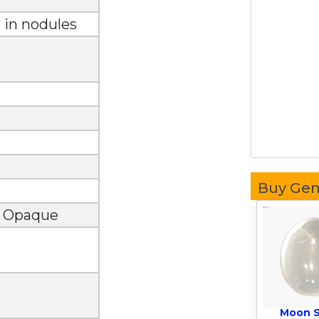
, in nodules
Buy Ge
, Opaque
Moon 