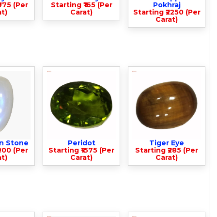
975 (Per
Starting ₹165 (Per
Pokhraj
t)
Carat)
Starting ₹2250 (Per
Carat)
n Stone
Peridot
Tiger Eye
900 (Per
Starting ₹1575 (Per
Starting ₹285 (Per
t)
Carat)
Carat)