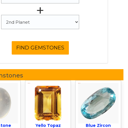
+
mstones
Stone
Yello Topaz
Blue Zircon