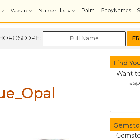
Palm
BabyNames
Vaastu
Numerology
e HOROSCOPE:
Find Yo
Want to
asp
ue_Opal
Gemston
Gemston