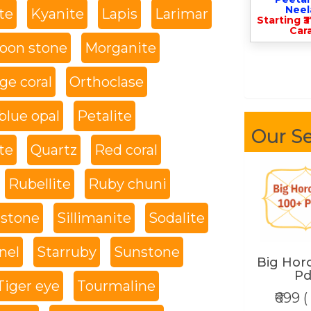
Nee
te
Kyanite
Lapis
Larimar
Starting ₹
Cara
oon stone
Morganite
ge coral
Orthoclase
blue opal
Petalite
Our Se
te
Quartz
Red coral
Rubellite
Ruby chuni
 stone
Sillimanite
Sodalite
nel
Starruby
Sunstone
Big Hor
Pd
Tiger eye
Tourmaline
₹699 (