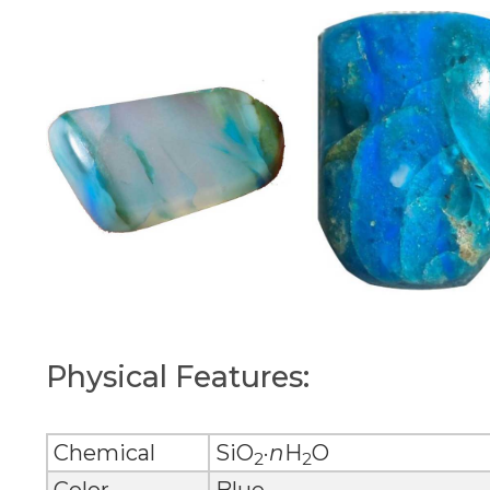
Physical Features:
Chemical
SiO
·
n
H
O
2
2