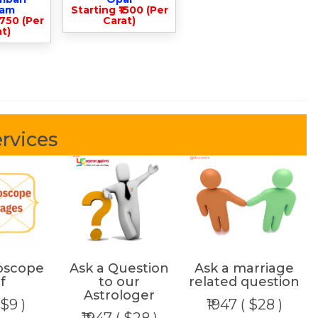
lam
Starting ₹1500 (Per
3750 (Per
Carat)
t)
rvices
oscope
Ask a Question
Ask a marriage
f
to our
related question
Astrologer
 $9 )
₹1947 ( $28 )