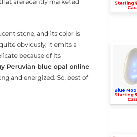
 that arerecently marketed
Starting ₹
Cara
cent stone, and its color is
quite obviously, it emits a
elicate because of its
y Peruvian blue opal online
rong and energized. So, best of
Blue Moo
Starting ₹
Cara