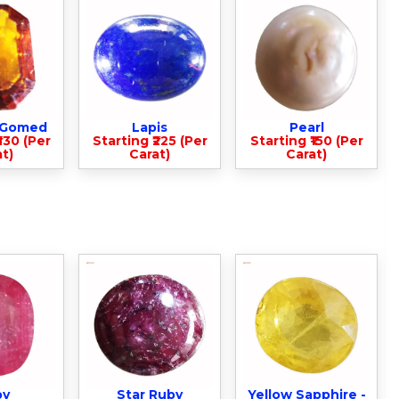
- Gomed
Lapis
Pearl
330 (Per
Starting ₹225 (Per
Starting ₹150 (Per
t)
Carat)
Carat)
by
Star Ruby
Yellow Sapphire -