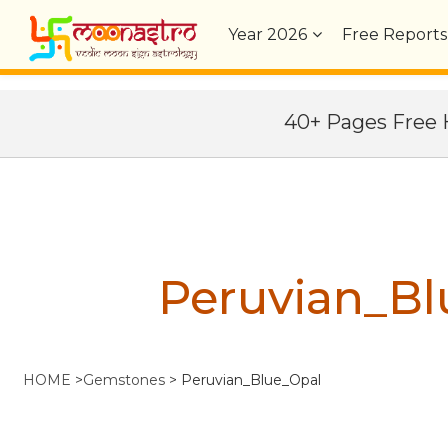
Year
2026
Free Reports
40+ Pages Fre
Peruvian_Bl
HOME
>
Gemstones
>
Peruvian_Blue_Opal