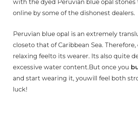
with the dyed Peruvian blue opal stones
online by some of the dishonest dealers.
Peruvian blue opal is an extremely translu
closeto that of Caribbean Sea. Therefore, 
relaxing feelto its wearer. Its also quite d
excessive water content.But once you
bu
and start wearing it, youwill feel both st
luck!