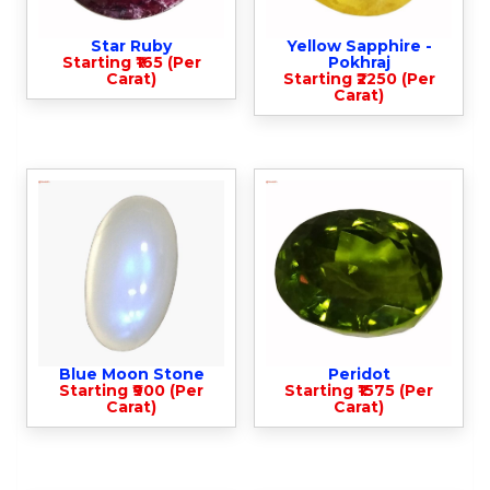
Star Ruby
Yellow Sapphire -
Starting ₹165 (Per
Pokhraj
Carat)
Starting ₹2250 (Per
Carat)
Blue Moon Stone
Peridot
Starting ₹900 (Per
Starting ₹1575 (Per
Carat)
Carat)