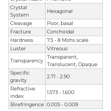
Crystal
Hexagonal
System
Cleavage
Poor, basal
Fracture
Conchoidal
Hardness
7.5 - 8 Mohs scale
Luster
Vitreous
Transparent,
Transparency
Translucent, Opaque
Specific
2.71 - 2.90
gravity
Refractive
1.573 - 1.600
index
Birefringence
0.005 - 0.009