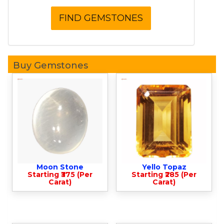
Buy Gemstones
Moon Stone
Yello Topaz
Starting ₹375 (Per
Starting ₹285 (Per
Carat)
Carat)