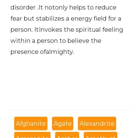
disorder .It notonly helps to reduce
fear but stabilizes a energy field for a
person. Itinvokes the spiritual feeling
within a person to believe the
presence ofalmighty.
Afghanite
Agate
Alexandrite