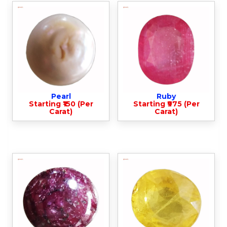
Pearl
Ruby
Starting ₹150 (Per
Starting ₹975 (Per
Carat)
Carat)