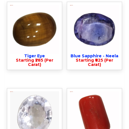
Tiger Eye
Blue Sapphire - Neela
Starting ₹285 (Per
Starting ₹825 (Per
Carat)
Carat)