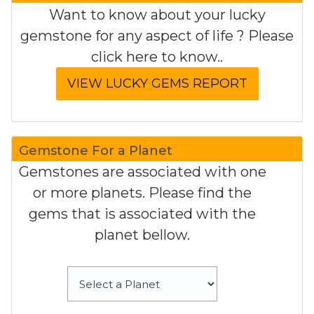
Want to know about your lucky
gemstone for any aspect of life ? Please
click here to know..
Gemstone For a Planet
Gemstones are associated with one
or more planets. Please find the
gems that is associated with the
planet bellow.