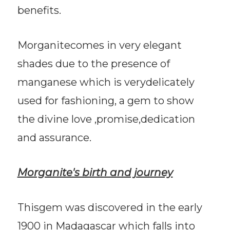
benefits.
Morganitecomes in very elegant
shades due to the presence of
manganese which is verydelicately
used for fashioning, a gem to show
the divine love ,promise,dedication
and assurance.
Morganite's birth and journey
Thisgem was discovered in the early
1900 in Madagascar which falls into