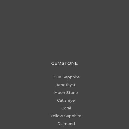
GEMSTONE
Blue Sapphire
Amethyst
Moon Stone
Cat's eye
Coral
Yellow Sapphire
Diamond