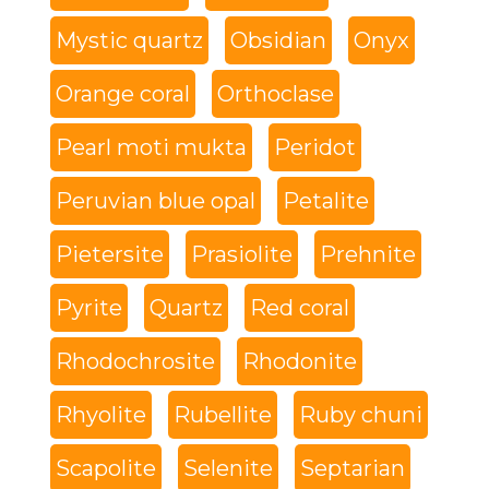
Mystic quartz
Obsidian
Onyx
Orange coral
Orthoclase
Pearl moti mukta
Peridot
Peruvian blue opal
Petalite
Pietersite
Prasiolite
Prehnite
Pyrite
Quartz
Red coral
Rhodochrosite
Rhodonite
Rhyolite
Rubellite
Ruby chuni
Scapolite
Selenite
Septarian