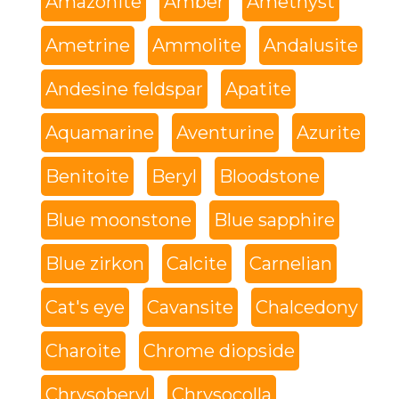
Amazonite
Amber
Amethyst
Ametrine
Ammolite
Andalusite
Andesine feldspar
Apatite
Aquamarine
Aventurine
Azurite
Benitoite
Beryl
Bloodstone
Blue moonstone
Blue sapphire
Blue zirkon
Calcite
Carnelian
Cat's eye
Cavansite
Chalcedony
Charoite
Chrome diopside
Chrysoberyl
Chrysocolla