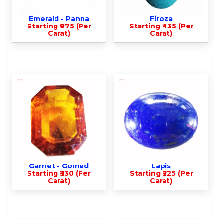
Emerald - Panna
Firoza
Starting ₹975 (Per
Starting ₹435 (Per
Carat)
Carat)
Garnet - Gomed
Lapis
Starting ₹330 (Per
Starting ₹225 (Per
Carat)
Carat)