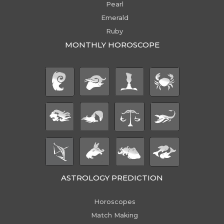
Pearl
Emerald
Ruby
MONTHLY HOROSCOPE
ASTROLOGY PREDICTION
Horoscopes
Match Making