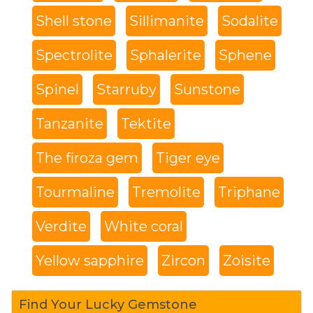
Shell stone
Sillimanite
Sodalite
Spectrolite
Sphalerite
Sphene
Spinel
Starruby
Sunstone
Tanzanite
Tektite
The firoza gem
Tiger eye
Tourmaline
Tremolite
Triphane
Verdite
White coral
Yellow sapphire
Zircon
Zoisite
Find Your Lucky Gemstone