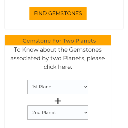
Gemstone For Two Planets
To Know about the Gemstones
associated by two Planets, please
click here.
+