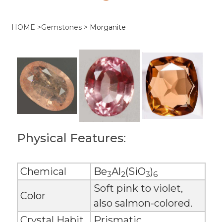
HOME
>
Gemstones
>
Morganite
Physical Features:
Chemical
Be
Al
(SiO
)
3
2
3
6
Soft pink to violet,
Color
also salmon-colored.
Crystal Habit
Prismatic