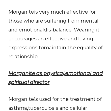
Morganiteis very much effective for
those who are suffering from mental
and emotionaldis-balance. Wearing it
encourages an effective and loving
expressions tomaintain the equality of
relationship.
Morganite as physical,emotional and
spiritual director
Morganiteis used for the treatment of
asthma,tuberculosis and cellular