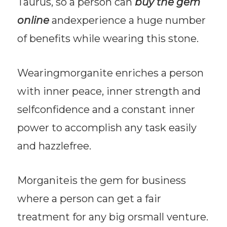
Taurus, so a person can
buy the gem
online
andexperience a huge number
of benefits while wearing this stone.
Wearingmorganite enriches a person
with inner peace, inner strength and
selfconfidence and a constant inner
power to accomplish any task easily
and hazzlefree.
Morganiteis the gem for business
where a person can get a fair
treatment for any big orsmall venture.