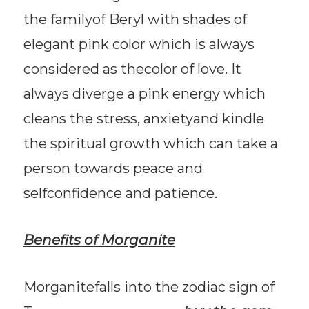
the familyof Beryl with shades of
elegant pink color which is always
considered as thecolor of love. It
always diverge a pink energy which
cleans the stress, anxietyand kindle
the spiritual growth which can take a
person towards peace and
selfconfidence and patience.
Benefits of Morganite
Morganitefalls into the zodiac sign of