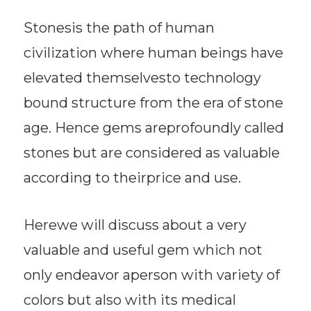
Stonesis the path of human
civilization where human beings have
elevated themselvesto technology
bound structure from the era of stone
age. Hence gems areprofoundly called
stones but are considered as valuable
according to theirprice and use.
Herewe will discuss about a very
valuable and useful gem which not
only endeavor aperson with variety of
colors but also with its medical