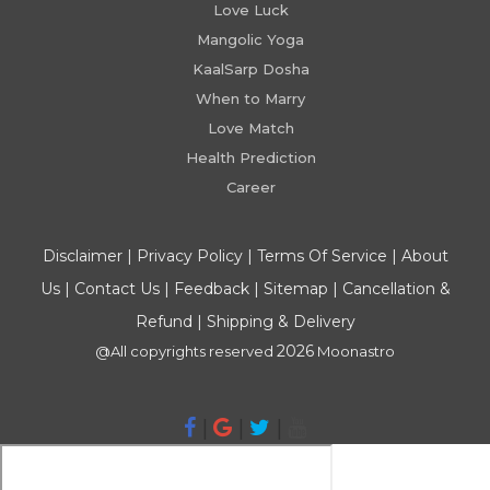
Love Luck
Mangolic Yoga
KaalSarp Dosha
When to Marry
Love Match
Health Prediction
Career
Disclaimer
|
Privacy Policy
|
Terms Of Service
|
About
Us
|
Contact Us
|
Feedback
|
Sitemap
|
Cancellation &
Refund
|
Shipping & Delivery
2026
@All copyrights reserved
Moonastro
|
|
|