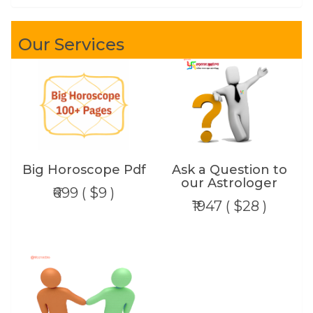
Our Services
Big Horoscope Pdf
Ask a Question to
our Astrologer
₹699 ( $9 )
₹1947 ( $28 )