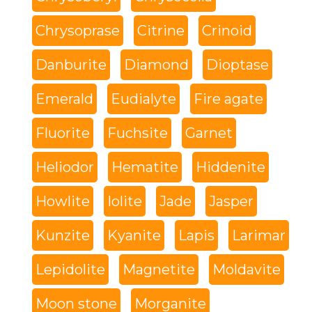
Chrysoprase
Citrine
Crinoid
Danburite
Diamond
Dioptase
Emerald
Eudialyte
Fire agate
Fluorite
Fuchsite
Garnet
Heliodor
Hematite
Hiddenite
Howlite
Iolite
Jade
Jasper
Kunzite
Kyanite
Lapis
Larimar
Lepidolite
Magnetite
Moldavite
Moon stone
Morganite