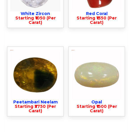
White Zircon
Red Coral
Starting ₹1050 (Per
Starting ₹1350 (Per
Carat)
Carat)
Peetambari Neelam
Opal
Starting ₹3750 (Per
Starting ₹1500 (Per
Carat)
Carat)