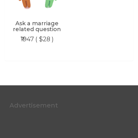
Ask a marriage
related question
₹1947 ( $28 )
Advertisement