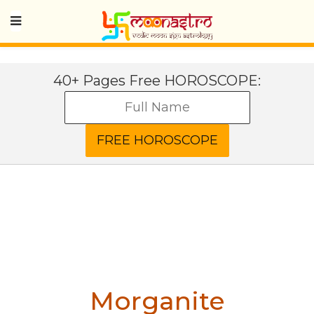
40+ Pages Free HOROSCOPE:
Morganite