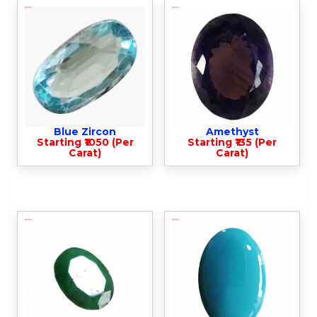
Blue Zircon
Amethyst
Starting ₹1050 (Per
Starting ₹135 (Per
Carat)
Carat)