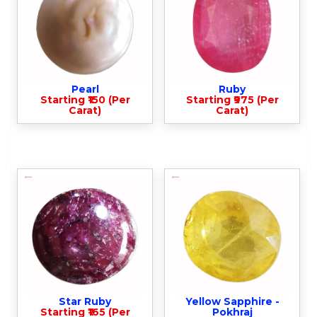
Pearl
Ruby
Starting ₹150 (Per
Starting ₹975 (Per
Carat)
Carat)
Star Ruby
Yellow Sapphire -
Starting ₹165 (Per
Pokhraj