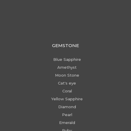
GEMSTONE
Blue Sapphire
Amethyst
Moon Stone
Cat's eye
Coral
Yellow Sapphire
Diamond
Pearl
Emerald
Ruby