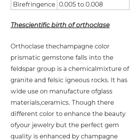
Birefringence
0.005 to 0.008
Thescientific birth of orthoclase
Orthoclase thechampagne color
prismatic gemstone falls into the
feldspar group is a chemicalmixture of
granite and felsic igneous rocks. It has
wide use on manufacture ofglass
materials,ceramics. Though there
different color to enhance the beauty
ofyour jewelry but the perfect gem
quality is enhanced by champagne