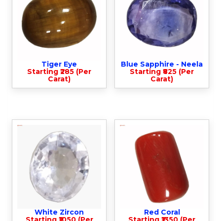
Tiger Eye
Blue Sapphire - Neela
Starting ₹285 (Per
Starting ₹825 (Per
Carat)
Carat)
White Zircon
Red Coral
Starting ₹1050 (Per
Starting ₹1350 (Per