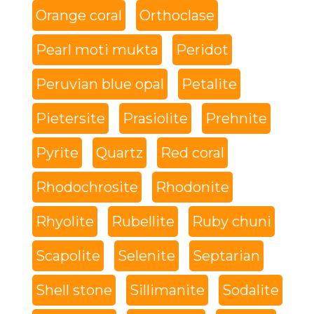
Orange coral
Orthoclase
Pearl moti mukta
Peridot
Peruvian blue opal
Petalite
Pietersite
Prasiolite
Prehnite
Pyrite
Quartz
Red coral
Rhodochrosite
Rhodonite
Rhyolite
Rubellite
Ruby chuni
Scapolite
Selenite
Septarian
Shell stone
Sillimanite
Sodalite