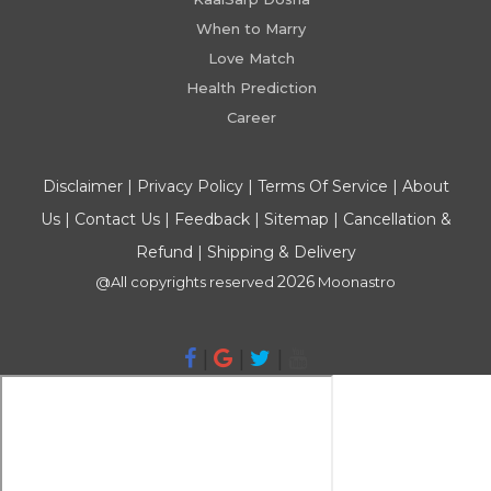
When to Marry
Love Match
Health Prediction
Career
Disclaimer
|
Privacy Policy
|
Terms Of Service
|
About
Us
|
Contact Us
|
Feedback
|
Sitemap
|
Cancellation &
Refund
|
Shipping & Delivery
2026
@All copyrights reserved
Moonastro
|
|
|