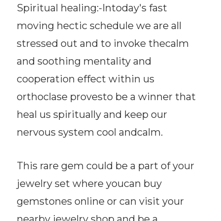
Spiritual healing:-Intoday's fast
moving hectic schedule we are all
stressed out and to invoke thecalm
and soothing mentality and
cooperation effect within us
orthoclase provesto be a winner that
heal us spiritually and keep our
nervous system cool andcalm.
This rare gem could be a part of your
jewelry set where youcan buy
gemstones online or can visit your
nearby jewelry shop and be a