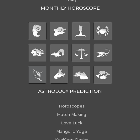
MONTHLY HOROSCOPE
ASTROLOGY PREDICTION
Horoscopes
Match Making
Love Luck
Mangolic Yoga
KaalSarp Dosha