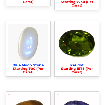
Carat)
Starting ₹2250 (Per
Carat)
Blue Moon Stone
Peridot
Starting ₹900 (Per
Starting ₹1575 (Per
Carat)
Carat)