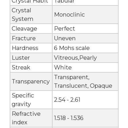
Crystal Habit
Tabular
Crystal
Monoclinic
System
Cleavage
Perfect
Fracture
Uneven
Hardness
6 Mohs scale
Luster
Vitreous,Pearly
Streak
White
Transparent,
Transparency
Translucent, Opaque
Specific
2.54 - 2.61
gravity
Refractive
1.518 - 1.536
index