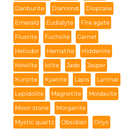
Danburite
Diamond
Dioptase
Emerald
Eudialyte
Fire agate
Fluorite
Fuchsite
Garnet
Heliodor
Hematite
Hiddenite
Howlite
Iolite
Jade
Jasper
Kunzite
Kyanite
Lapis
Larimar
Lepidolite
Magnetite
Moldavite
Moon stone
Morganite
Mystic quartz
Obsidian
Onyx