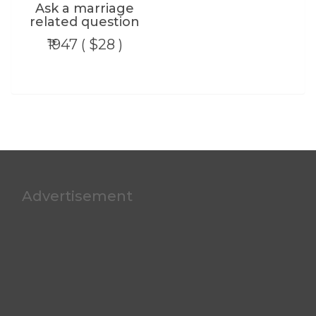
Ask a marriage
related question
₹1947 ( $28 )
Advertisement