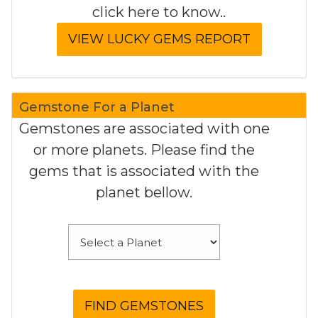
click here to know..
Gemstone For a Planet
Gemstones are associated with one
or more planets. Please find the
gems that is associated with the
planet bellow.