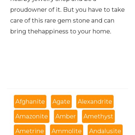
proudowner of it. But you have to take
care of this rare gem stone and can
bring thehappiness to your home.
Afghanite
Agate
Alexandrite
Amazonite
Amber
Amethyst
Ametrine
Ammolite
Andalusite