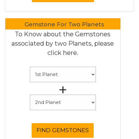
Gemstone For Two Planets
To Know about the Gemstones
associated by two Planets, please
click here.
+