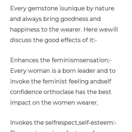
Every gemstone isunique by nature
and always bring goodness and
happiness to the wearer. Here wewill
discuss the good effects of it:-
Enhances the feminismsensation:-
Every woman is a born leader and to
invoke the feminist feeling andself
confidence orthoclase has the best
impact on the women wearer.
Invokes the selfrespect,self-esteem:-