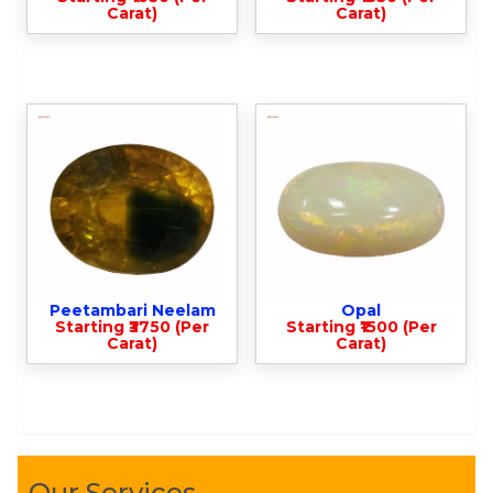
Carat)
Carat)
Peetambari Neelam
Opal
Starting ₹3750 (Per
Starting ₹1500 (Per
Carat)
Carat)
Our Services