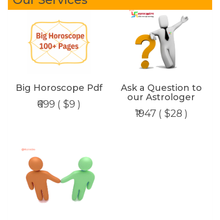
Big Horoscope Pdf
Ask a Question to
our Astrologer
₹699 ( $9 )
₹1947 ( $28 )