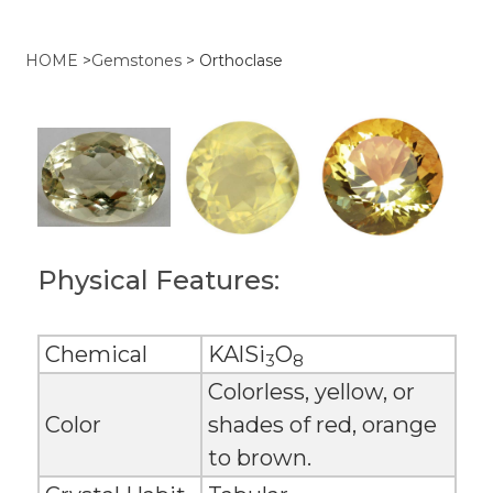
HOME
>
Gemstones
>
Orthoclase
Physical Features:
Chemical
KAlSi
O
3
8
Colorless, yellow, or
Color
shades of red, orange
to brown.