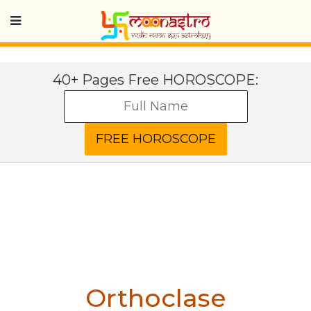
40+ Pages Free HOROSCOPE:
Orthoclase