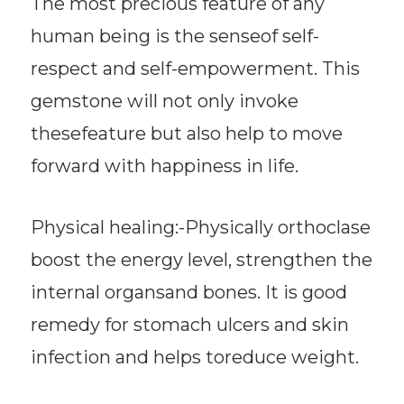
The most precious feature of any
human being is the senseof self-
respect and self-empowerment. This
gemstone will not only invoke
thesefeature but also help to move
forward with happiness in life.
Physical healing:-Physically orthoclase
boost the energy level, strengthen the
internal organsand bones. It is good
remedy for stomach ulcers and skin
infection and helps toreduce weight.