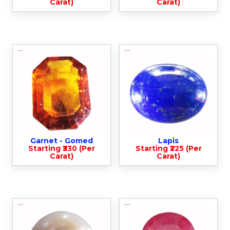
Carat)
Carat)
Garnet - Gomed
Lapis
Starting ₹330 (Per
Starting ₹225 (Per
Carat)
Carat)