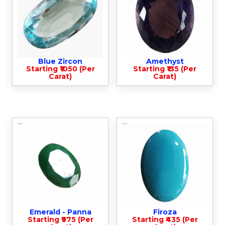
Blue Zircon
Amethyst
Starting ₹1050 (Per
Starting ₹135 (Per
Carat)
Carat)
Emerald - Panna
Firoza
Starting ₹975 (Per
Starting ₹435 (Per