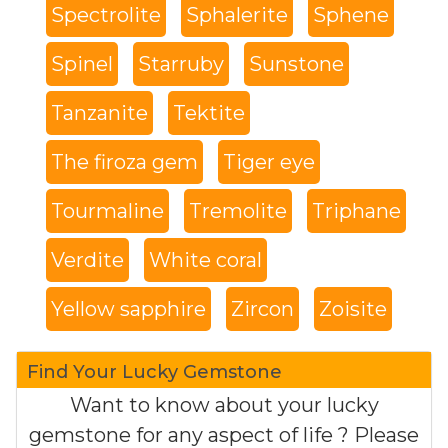
Spectrolite
Sphalerite
Sphene
Spinel
Starruby
Sunstone
Tanzanite
Tektite
The firoza gem
Tiger eye
Tourmaline
Tremolite
Triphane
Verdite
White coral
Yellow sapphire
Zircon
Zoisite
Find Your Lucky Gemstone
Want to know about your lucky
gemstone for any aspect of life ? Please