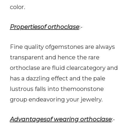
color.
Propertiesof orthoclase
:-
Fine quality ofgemstones are always
transparent and hence the rare
orthoclase are fluid clearcategory and
has a dazzling effect and the pale
lustrous falls into themoonstone
group endeavoring your jewelry.
Advantagesof wearing orthoclase
:-