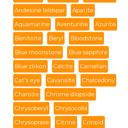
Andesine feldspar
Apatite
Aquamarine
Aventurine
Azurite
Benitoite
Beryl
Bloodstone
Blue moonstone
Blue sapphire
Blue zirkon
Calcite
Carnelian
Cat's eye
Cavansite
Chalcedony
Charoite
Chrome diopside
Chrysoberyl
Chrysocolla
Chrysoprase
Citrine
Crinoid