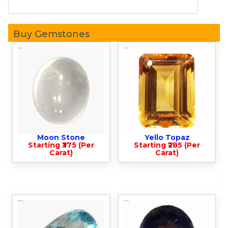
Buy Gemstones
Moon Stone
Yello Topaz
Starting ₹375 (Per
Starting ₹285 (Per
Carat)
Carat)