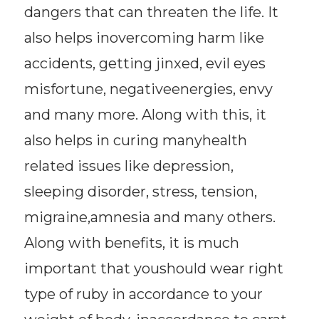
dangers that can threaten the life. It
also helps inovercoming harm like
accidents, getting jinxed, evil eyes
misfortune, negativeenergies, envy
and many more. Along with this, it
also helps in curing manyhealth
related issues like depression,
sleeping disorder, stress, tension,
migraine,amnesia and many others.
Along with benefits, it is much
important that youshould wear right
type of ruby in accordance to your