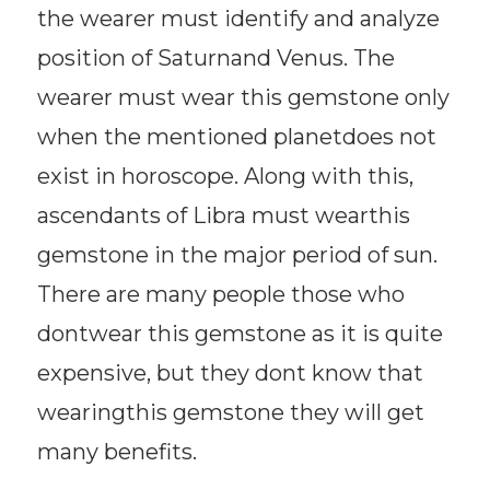
the wearer must identify and analyze
position of Saturnand Venus. The
wearer must wear this gemstone only
when the mentioned planetdoes not
exist in horoscope. Along with this,
ascendants of Libra must wearthis
gemstone in the major period of sun.
There are many people those who
dontwear this gemstone as it is quite
expensive, but they dont know that
wearingthis gemstone they will get
many benefits.