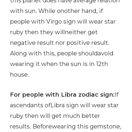
this planet does have average relation
with sun. While onother hand, if
people with Virgo sign will wear star
ruby then they willneither get
negative result nor positive result.
Along with this, people shouldavoid
wearing it when the sun is in 12th
house.
For people with Libra zodiac sign:
If
ascendants ofLibra sign will wear star
ruby then will get much better
results. Beforewearing this gemstone,