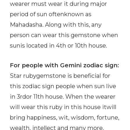
wearer must wear it during major
period of sun oftenknown as
Mahadasha. Along with this, any
person can wear this gemstone when
sunis located in 4th or 10th house.
For people with Gemini zodiac sign:
Star rubygemstone is beneficial for
this zodiac sign people when sun live
in 3rdor 11th house. When the wearer
will wear this ruby in this house itwill
bring happiness, wit, wisdom, fortune,
wealth, intellect and many more.