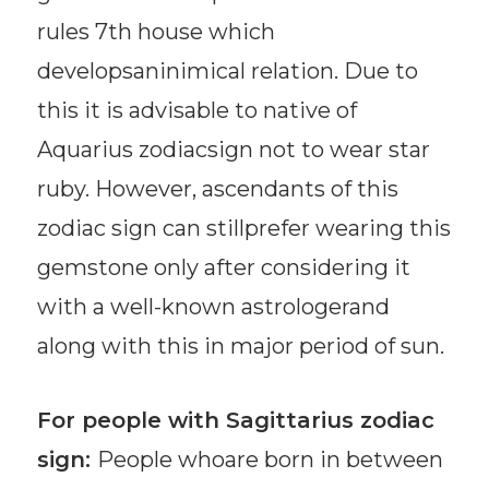
rules 7th house which
developsaninimical relation. Due to
this it is advisable to native of
Aquarius zodiacsign not to wear star
ruby. However, ascendants of this
zodiac sign can stillprefer wearing this
gemstone only after considering it
with a well-known astrologerand
along with this in major period of sun.
For people with Sagittarius zodiac
sign:
People whoare born in between