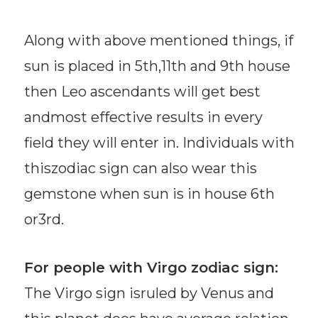
Along with above mentioned things, if
sun is placed in 5th,11th and 9th house
then Leo ascendants will get best
andmost effective results in every
field they will enter in. Individuals with
thiszodiac sign can also wear this
gemstone when sun is in house 6th
or3rd.
For people with Virgo zodiac sign:
The Virgo sign isruled by Venus and