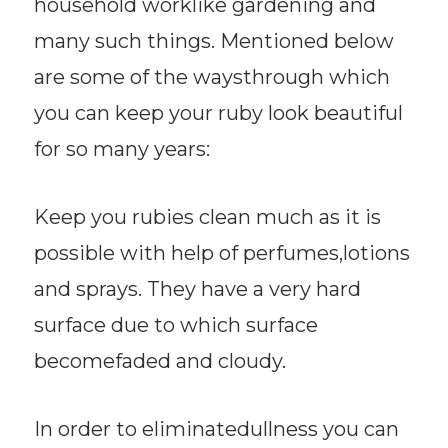
household worklike gardening and
many such things. Mentioned below
are some of the waysthrough which
you can keep your ruby look beautiful
for so many years:
Keep you rubies clean much as it is
possible with help of perfumes,lotions
and sprays. They have a very hard
surface due to which surface
becomefaded and cloudy.
In order to eliminatedullness you can