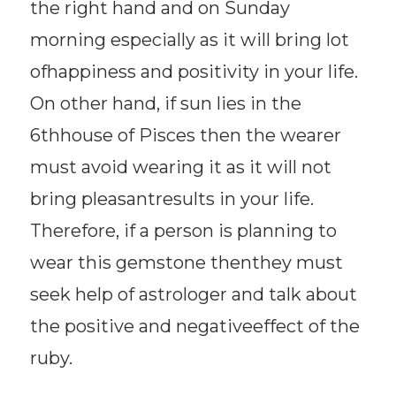
the right hand and on Sunday
morning especially as it will bring lot
ofhappiness and positivity in your life.
On other hand, if sun lies in the
6thhouse of Pisces then the wearer
must avoid wearing it as it will not
bring pleasantresults in your life.
Therefore, if a person is planning to
wear this gemstone thenthey must
seek help of astrologer and talk about
the positive and negativeeffect of the
ruby.