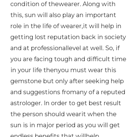
condition of thewearer. Along with
this, sun will also play an important
role in the life of wearer,it will help in
getting lost reputation back in society
and at professionallevel at well. So, if
you are facing tough and difficult time
in your life thenyou must wear this
gemstone but only after seeking help
and suggestions fromany of a reputed
astrologer. In order to get best result
the person should wearit when the
sun is in major period as you will get
endless benefits that willhelp