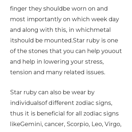
finger they shouldbe worn on and
most importantly on which week day
and along with this, in whichmetal
itshould be mounted.Star ruby is one
of the stones that you can help youout
and help in lowering your stress,
tension and many related issues.
Star ruby can also be wear by
individualsof different zodiac signs,
thus it is beneficial for all zodiac signs
likeGemini, cancer, Scorpio, Leo, Virgo,