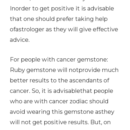
Inorder to get positive it is advisable
that one should prefer taking help
ofastrologer as they will give effective
advice.
For people with cancer gemstone:
Ruby gemstone will notprovide much
better results to the ascendants of
cancer. So, it is advisablethat people
who are with cancer zodiac should
avoid wearing this gemstone asthey
will not get positive results. But, on