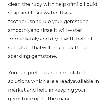
clean the ruby with help ofmild liquid
soap and Luke water. Use a
toothbrush to rub your gemstone
smoothlyand rinse it will water
immediately and dry it with help of
soft cloth thatwill help in getting
sparkling gemstone.
You can prefer using formulated
solutions which are alreadyavailable in
market and help in keeping your
gemstone up to the mark.