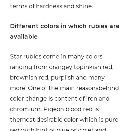
terms of hardness and shine.
Different colors in which rubies are
available
Star rubies come in many colors
ranging from orangey topinkish red,
brownish red, purplish and many
more. One of the main reasonsbehind
color change is content of iron and
chromium. Pigeon blood red is
themost desirable color which is pure
red with hint of blue or violet and