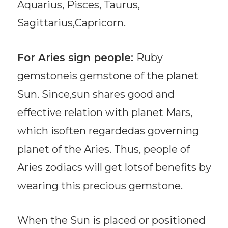
Aquarius, Pisces, Taurus,
Sagittarius,Capricorn.
For Aries sign people:
Ruby
gemstoneis gemstone of the planet
Sun. Since,sun shares good and
effective relation with planet Mars,
which isoften regardedas governing
planet of the Aries. Thus, people of
Aries zodiacs will get lotsof benefits by
wearing this precious gemstone.
When the Sun is placed or positioned