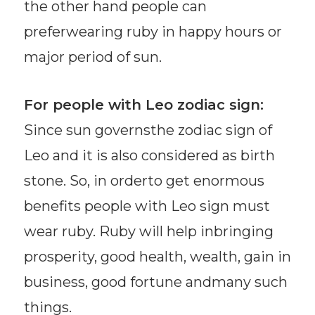
the other hand people can
preferwearing ruby in happy hours or
major period of sun.
For people with Leo zodiac sign:
Since sun governsthe zodiac sign of
Leo and it is also considered as birth
stone. So, in orderto get enormous
benefits people with Leo sign must
wear ruby. Ruby will help inbringing
prosperity, good health, wealth, gain in
business, good fortune andmany such
things.