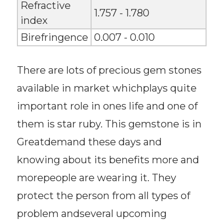
Refractive
1.757 - 1.780
index
Birefringence
0.007 - 0.010
There are lots of precious gem stones
available in market whichplays quite
important role in ones life and one of
them is star ruby. This gemstone is in
Greatdemand these days and
knowing about its benefits more and
morepeople are wearing it. They
protect the person from all types of
problem andseveral upcoming