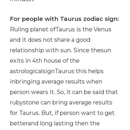
For people with Taurus zodiac sign:
Ruling planet ofTaurus is the Venus
and it does not share a good
relationship with sun. Since thesun
exits in 4th house of the
astrologicalsignTaurus this helps
inbringing average results when
person wears it. So, it can be said that
rubystone can bring average results
for Taurus. But, if person want to get
betterand long lasting then the