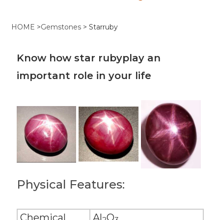
HOME
>
Gemstones
>
Starruby
Know how star rubyplay an
important role in your life
Physical Features:
Chemical
Al
O
2
3