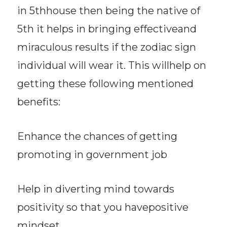
in 5thhouse then being the native of
5th it helps in bringing effectiveand
miraculous results if the zodiac sign
individual will wear it. This willhelp on
getting these following mentioned
benefits:
Enhance the chances of getting
promoting in government job
Help in diverting mind towards
positivity so that you havepositive
mindset