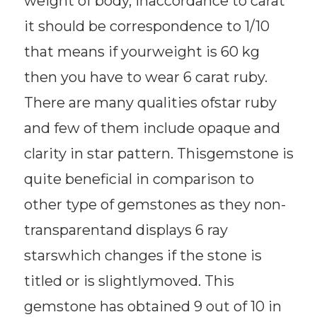
weight of body, inaccordance to carat
it should be correspondence to 1/10
that means if yourweight is 60 kg
then you have to wear 6 carat ruby.
There are many qualities ofstar ruby
and few of them include opaque and
clarity in star pattern. Thisgemstone is
quite beneficial in comparison to
other type of gemstones as they non-
transparentand displays 6 ray
starswhich changes if the stone is
titled or is slightlymoved. This
gemstone has obtained 9 out of 10 in