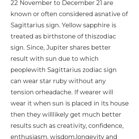
22 November to December 21 are
known or often considered asnative of
Sagittarius sign. Yellow sapphire is
treated as birthstone of thiszodiac
sign. Since, Jupiter shares better
result with sun due to which
peoplewith Sagittarius zodiac sign
can wear star ruby without any
tension orheadache. If wearer will
wear it when sun is placed in its house
then they willlikely get much better
results such as creativity, confidence,
enthusiasm, wisdom,longevity and