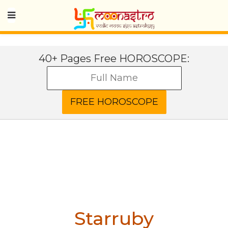
40+ Pages Free HOROSCOPE:
Starruby