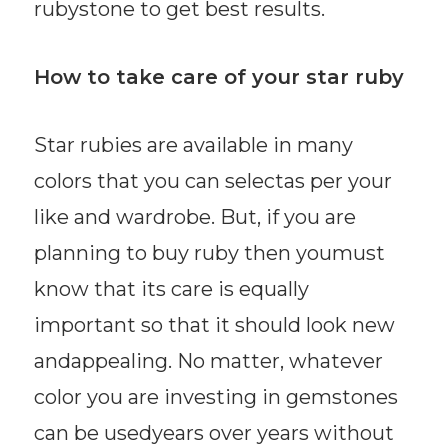
rubystone to get best results.
How to take care of your star ruby
Star rubies are available in many
colors that you can selectas per your
like and wardrobe. But, if you are
planning to buy ruby then youmust
know that its care is equally
important so that it should look new
andappealing. No matter, whatever
color you are investing in gemstones
can be usedyears over years without