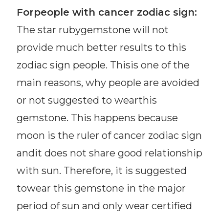
Forpeople with cancer zodiac sign:
The star rubygemstone will not
provide much better results to this
zodiac sign people. Thisis one of the
main reasons, why people are avoided
or not suggested to wearthis
gemstone. This happens because
moon is the ruler of cancer zodiac sign
andit does not share good relationship
with sun. Therefore, it is suggested
towear this gemstone in the major
period of sun and only wear certified