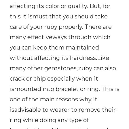
affecting its color or quality. But, for
this it ismust that you should take
care of your ruby properly. There are
many effectiveways through which
you can keep them maintained
without affecting its hardness.Like
many other gemstones, ruby can also
crack or chip especially when it
ismounted into bracelet or ring. This is
one of the main reasons why it
isadvisable to wearer to remove their
ring while doing any type of