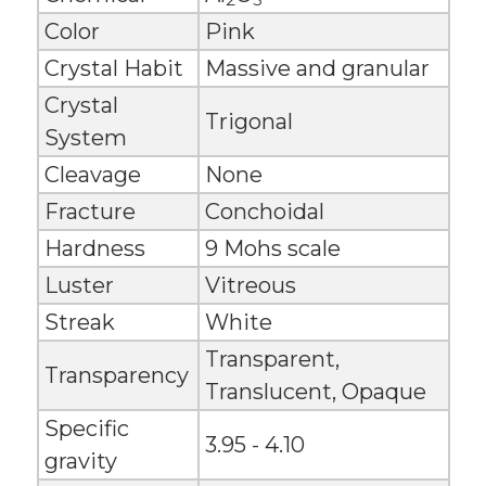
Color
Pink
Crystal Habit
Massive and granular
Crystal
Trigonal
System
Cleavage
None
Fracture
Conchoidal
Hardness
9 Mohs scale
Luster
Vitreous
Streak
White
Transparent,
Transparency
Translucent, Opaque
Specific
3.95 - 4.10
gravity