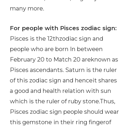
many more.
For people with Pisces zodiac sign:
Pisces is the 12thzodiac sign and
people who are born In between
February 20 to Match 20 areknown as
Pisces ascendants. Saturn is the ruler
of this zodiac sign and henceit shares
a good and health relation with sun
which is the ruler of ruby stone.Thus,
Pisces zodiac sign people should wear
this gemstone in their ring fingerof