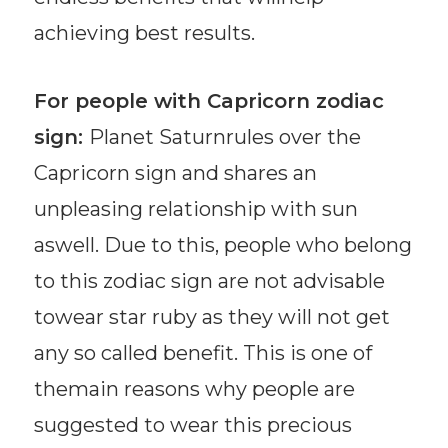
achieving best results.
For people with Capricorn zodiac
sign:
Planet Saturnrules over the
Capricorn sign and shares an
unpleasing relationship with sun
aswell. Due to this, people who belong
to this zodiac sign are not advisable
towear star ruby as they will not get
any so called benefit. This is one of
themain reasons why people are
suggested to wear this precious