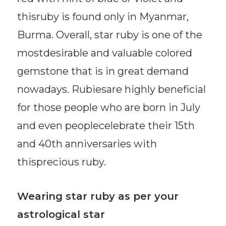
thisruby is found only in Myanmar,
Burma. Overall, star ruby is one of the
mostdesirable and valuable colored
gemstone that is in great demand
nowadays. Rubiesare highly beneficial
for those people who are born in July
and even peoplecelebrate their 15th
and 40th anniversaries with
thisprecious ruby.
Wearing star ruby as per your
astrological star