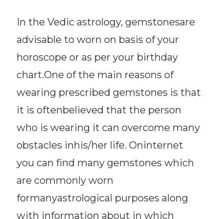
In the Vedic astrology, gemstonesare
advisable to worn on basis of your
horoscope or as per your birthday
chart.One of the main reasons of
wearing prescribed gemstones is that
it is oftenbelieved that the person
who is wearing it can overcome many
obstacles inhis/her life. Oninternet
you can find many gemstones which
are commonly worn
formanyastrological purposes along
with information about in which