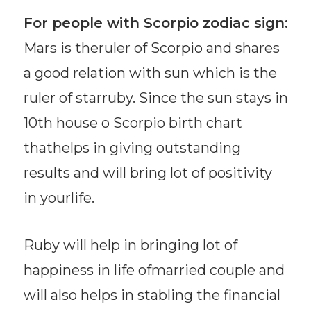
For people with Scorpio zodiac sign:
Mars is theruler of Scorpio and shares
a good relation with sun which is the
ruler of starruby. Since the sun stays in
10th house o Scorpio birth chart
thathelps in giving outstanding
results and will bring lot of positivity
in yourlife.
Ruby will help in bringing lot of
happiness in life ofmarried couple and
will also helps in stabling the financial