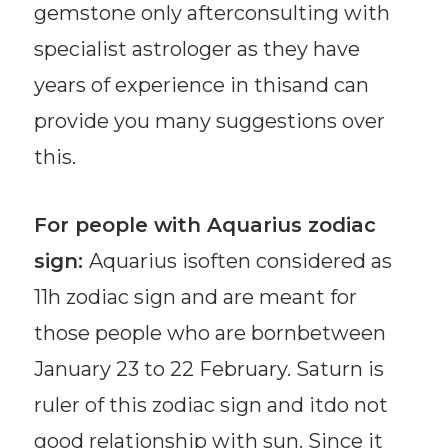
gemstone only afterconsulting with
specialist astrologer as they have
years of experience in thisand can
provide you many suggestions over
this.
For people with Aquarius zodiac
sign:
Aquarius isoften considered as
11h zodiac sign and are meant for
those people who are bornbetween
January 23 to 22 February. Saturn is
ruler of this zodiac sign and itdo not
good relationship with sun. Since it