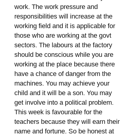
work. The work pressure and
responsibilities will increase at the
working field and it is applicable for
those who are working at the govt
sectors. The labours at the factory
should be conscious while you are
working at the place because there
have a chance of danger from the
machines. You may achieve your
child and it will be a son. You may
get involve into a political problem.
This week is favourable for the
teachers because they will earn their
name and fortune. So be honest at