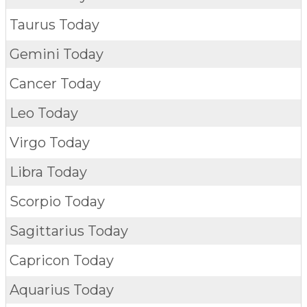
Taurus Today
Gemini Today
Cancer Today
Leo Today
Virgo Today
Libra Today
Scorpio Today
Sagittarius Today
Capricon Today
Aquarius Today