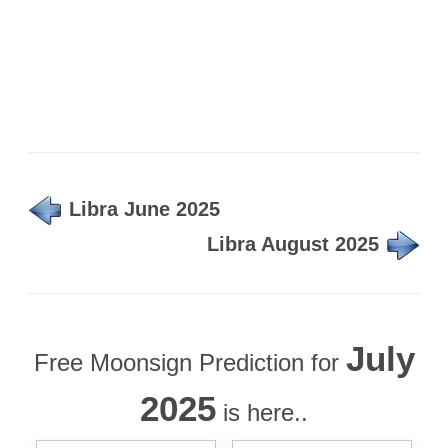
Libra June 2025
Libra August 2025
July
Free Moonsign Prediction for
2025
is here..