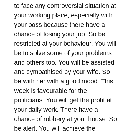
to face any controversial situation at
your working place, especially with
your boss because there have a
chance of losing your job. So be
restricted at your behaviour. You will
be to solve some of your problems
and others too. You will be assisted
and sympathised by your wife. So
be with her with a good mood. This
week is favourable for the
politicians. You will get the profit at
your daily work. There have a
chance of robbery at your house. So
be alert. You will achieve the