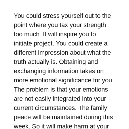
You could stress yourself out to the
point where you tax your strength
too much. It will inspire you to
initiate project. You could create a
different impression about what the
truth actually is. Obtaining and
exchanging information takes on
more emotional significance for you.
The problem is that your emotions
are not easily integrated into your
current circumstances. The family
peace will be maintained during this
week. So it will make harm at your