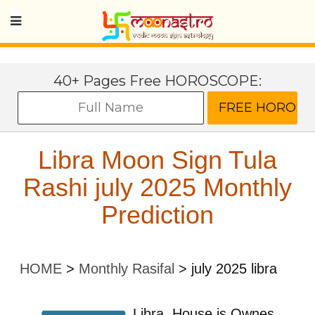
40+ Pages Free HOROSCOPE:
Libra Moon Sign Tula
Rashi july 2025 Monthly
Prediction
HOME
>
Monthly Rasifal
>
july 2025 libra
Libra
House is Ownes