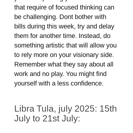
that require of focused thinking can
be challenging. Dont bother with
bills during this week, try and delay
them for another time. Instead, do
something artistic that will allow you
to rely more on your visionary side.
Remember what they say about all
work and no play. You might find
yourself with a less confidence.
Libra Tula, july 2025: 15th
July to 21st July: