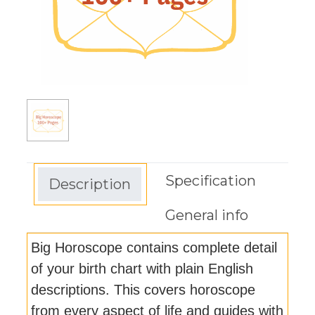
Specification
Description
General info
Big Horoscope contains complete detail
of your birth chart with plain English
descriptions. This covers horoscope
from every aspect of life and guides with