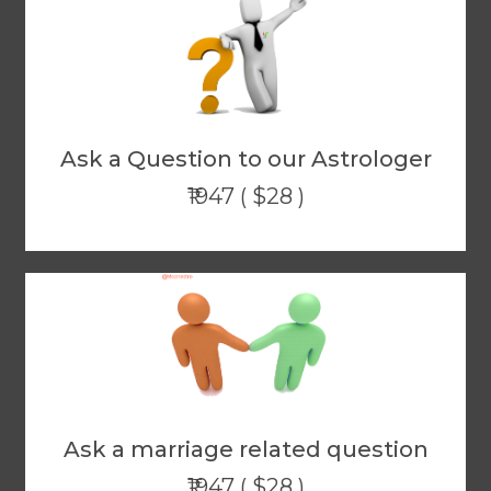
Ask a Question to our Astrologer
₹1947 ( $28 )
Ask a marriage related question
₹1947 ( $28 )