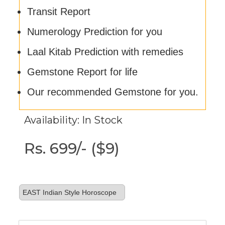
Transit Report
Numerology Prediction for you
Laal Kitab Prediction with remedies
Gemstone Report for life
Our recommended Gemstone for you.
Availability: In Stock
Rs. 699/- ($9)