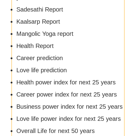
Sadesathi Report
Kaalsarp Report
Mangolic Yoga report
Health Report
Career prediction
Love life prediction
Health power index for next 25 years
Career power index for next 25 years
Business power index for next 25 years
Love life power index for next 25 years
Overall Life for next 50 years