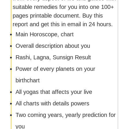
suitable remedies for you into one 100+
pages printable document. Buy this
report and get this in email in 24 hours.
Main Horoscope, chart
Overall description about you
Rashi, Lagna, Sunsign Result
Power of every planets on your
birthchart
All yogas that affects your live
All charts with details powers
Two coming years, yearly prediction for
you