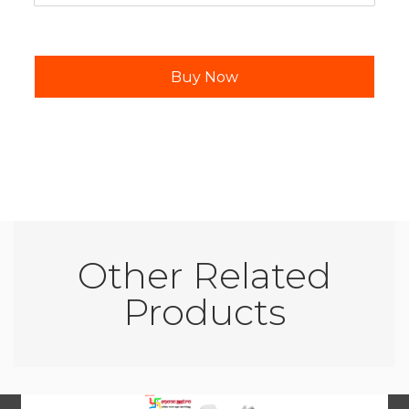
Other Related
Products