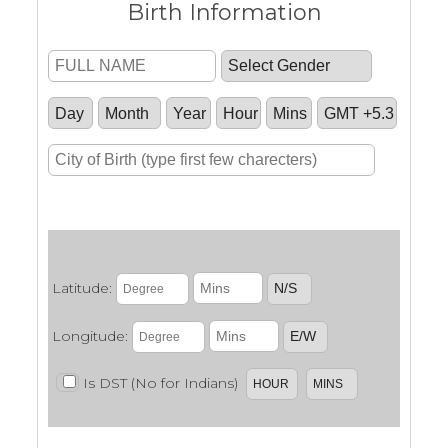
Birth Information
.
Latitude:
Longitude:
Is DST (No for Indians)