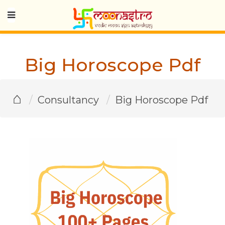
Big Horoscope Pdf
⌂
Consultancy
Big Horoscope Pdf