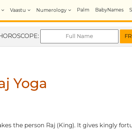
Palm
BabyNames
Vaastu
Numerology
e HOROSCOPE:
aj Yoga
es the person Raj (King). It gives kingly fort