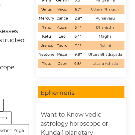
Mars
Gemin
3.3°
Mrigashira
n
Venus
Virgo
6.7°
Uttara Phalguni
Mercury
Cance
2.8°
Punarvasu
Rahu
Aquar
6.4°
Dhanistha
ssesses
Ketu
Leo
6.4°
Magha
nstructed
Urenus
Tauru
11.1°
Rohini
Neptune
Pisce
9.9°
Uttara Bhadrapada
Pluto
Capri
9.8°
Uttara Ashada
scope
Ephemeris
Want to Know vedic
Yoga
astrology horoscope or
kshmi Yoga
Kundali planetary