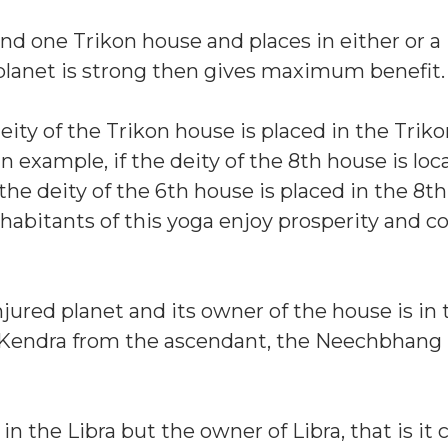
and one Trikon house and places in either or a
s planet is strong then gives maximum benefit.
e deity of the Trikon house is placed in the Tri
n example, if the deity of the 8th house is loc
the deity of the 6th house is placed in the 8t
habitants of this yoga enjoy prosperity and c
injured planet and its owner of the house is in 
he Kendra from the ascendant, the Neechbhang
in the Libra but the owner of Libra, that is it 