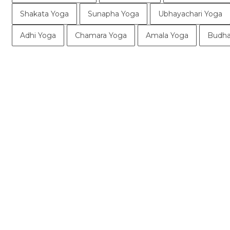
Shakata Yoga
Sunapha Yoga
Ubhayachari Yoga
Adhi Yoga
Chamara Yoga
Amala Yoga
Budha