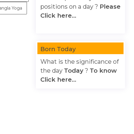
positions on a day ?
Please
angla Yoga
Click here...
Born Today
What is the significance of
the day
Today
?
To know
Click here...