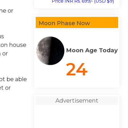
Price INR Rs. 699/- (USD $9)
ne or
Moon Phase Now
us
ikon house
Moon Age Today
 or
24
ot be able
et or
Advertisement