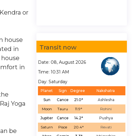
 Kendra or
kon house
Transit now
ated in
h house
Date: 08, August 2026
omfort in
Time: 10:31 AM
Day: Saturday
Planet
Sign
Degree
Nakshatra
the
Sun
Cance
21.0°
Ashlesha
 Raj Yoga
Moon
Tauru
11.9°
Rohini
Jupiter
Cance
14.2°
Pushya
Saturn
Pisce
20.4°
Revati
can be