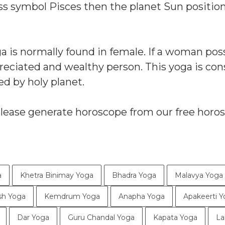
ess symbol Pisces then the planet Sun positio
oga is normally found in female. If a woman po
preciated and wealthy person. This yoga is co
ed by holy planet.
please generate horoscope from our free horo
a
Khetra Binimay Yoga
Bhadra Yoga
Malavya Yoga
sh Yoga
Kemdrum Yoga
Anapha Yoga
Apakeerti 
Dar Yoga
Guru Chandal Yoga
Kapata Yoga
La