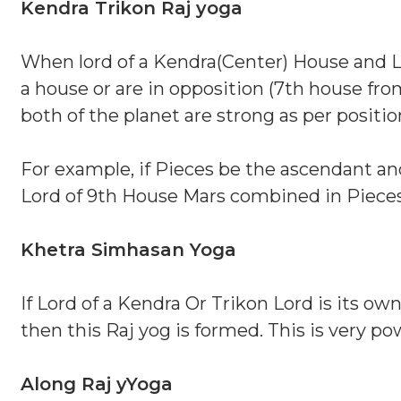
Kendra Trikon Raj yoga
When lord of a Kendra(Center) House and L
a house or are in opposition (7th house from
both of the planet are strong as per positi
For example, if Pieces be the ascendant an
Lord of 9th House Mars combined in Pieces
Khetra Simhasan Yoga
If Lord of a Kendra Or Trikon Lord is its ow
then this Raj yog is formed. This is very po
Along Raj yYoga