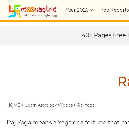
Year
2026
Free Reports
40+ Pages Fre
R
HOME
>
Learn Astrology
>
Yogas
>
Raj Yoga
Raj Yoga means a Yoga or a fortune that mak