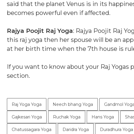
said that the planet Venus is in its happin
becomes powerful even if affected.
Rajya Poojit Raj Yoga
: Rajya Poojit Raj Y
this raj yoga then her spouse will be an ap
at her birth time when the 7th house is rul
If you want to know about your Raj Yogas 
section.
Raj Yoga Yoga
Neech bhang Yoga
Gandmol Yog
Gajkesari Yoga
Ruchak Yoga
Hans Yoga
Sha
Chatussagara Yoga
Daridra Yoga
Duradhura Yoga