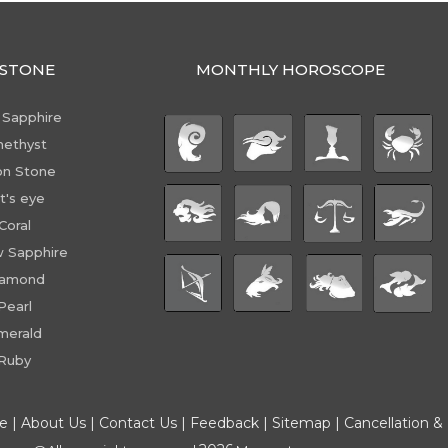
STONE
MONTHLY HOROSCOPE
 Sapphire
ethyst
n Stone
t's eye
Coral
w Sapphire
iamond
Pearl
merald
Ruby
ce
|
About Us
|
Contact Us
|
Feedback
|
Sitemap
|
Cancellation &