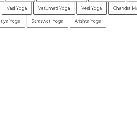
Vasi Yoga
Vasumati Yoga
Vesi Yoga
Chandra M
tiya Yoga
Saraswati Yoga
Arishta Yoga