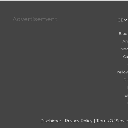
Advertisement
GEM
Blue
Am
Moo
Ca
Yello
D
E
Disclaimer
|
Privacy Policy
|
Terms Of Servi