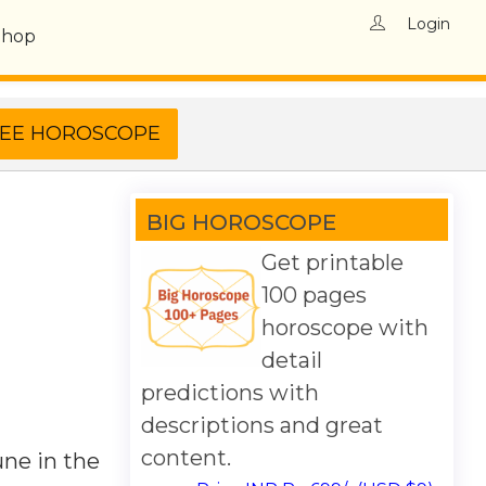
Login
Shop
BIG HOROSCOPE
Get printable
100 pages
horoscope with
detail
predictions with
descriptions and great
content.
une in the