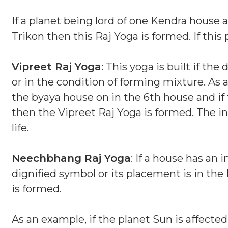
If a planet being lord of one Kendra house 
Trikon then this Raj Yoga is formed. If thi
Vipreet Raj Yoga
: This yoga is built if th
or in the condition of forming mixture. As a
the byaya house on in the 6th house and if 
then the Vipreet Raj Yoga is formed. The in
life.
Neechbhang Raj Yoga
: If a house has an 
dignified symbol or its placement is in t
is formed.
As an example, if the planet Sun is affected 