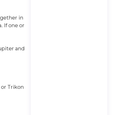
gether in
. If one or
upiter and
 or Trikon