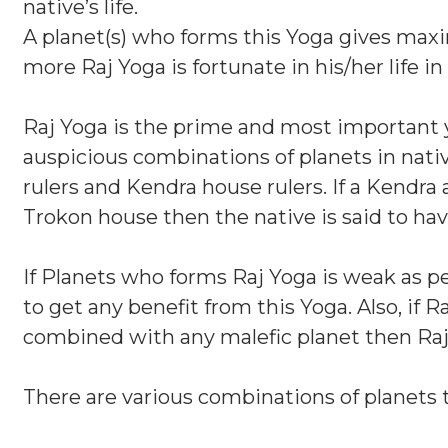
native’s life.
A planet(s) who forms this Yoga gives maxi
more Raj Yoga is fortunate in his/her life in 
Raj Yoga is the prime and most important yog
auspicious combinations of planets in native
rulers and Kendra house rulers. If a Kendra
Trokon house then the native is said to hav
If Planets who forms Raj Yoga is weak as pe
to get any benefit from this Yoga. Also, if 
combined with any malefic planet then Raj 
There are various combinations of planets 