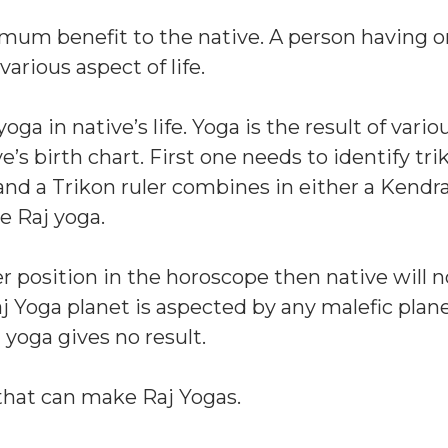
mum benefit to the native. A person having o
various aspect of life.
a in native’s life. Yoga is the result of vario
’s birth chart. First one needs to identify tr
 and a Trikon ruler combines in either a Kendra
e Raj yoga.
r position in the horoscope then native will n
Raj Yoga planet is aspected by any malefic plan
yoga gives no result.
that can make Raj Yogas.