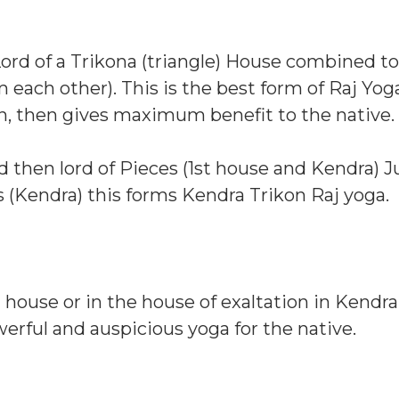
ord of a Trikona (triangle) House combined to
 each other). This is the best form of Raj Yoga
on, then gives maximum benefit to the native.
d then lord of Pieces (1st house and Kendra) J
 (Kendra) this forms Kendra Trikon Raj yoga.
n house or in the house of exaltation in Kendra
werful and auspicious yoga for the native.