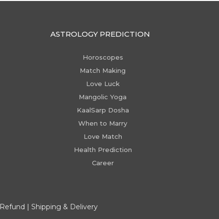
ASTROLOGY PREDICTION
Horoscopes
Match Making
Love Luck
Mangolic Yoga
KaalSarp Dosha
When to Marry
Love Match
Health Prediction
Career
 Refund
|
Shipping & Delivery