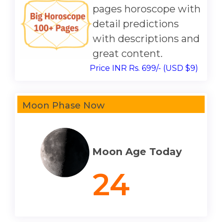
pages horoscope with
detail predictions
with descriptions and
great content.
Price INR Rs. 699/- (USD $9)
Moon Phase Now
Moon Age Today
24