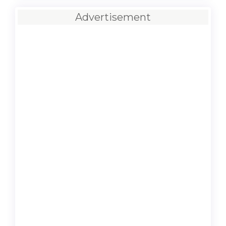
Advertisement