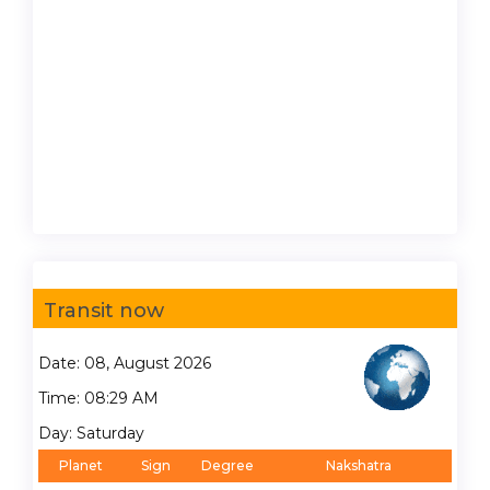
Transit now
Date: 08, August 2026
Time: 08:29 AM
Day: Saturday
Planet
Sign
Degree
Nakshatra