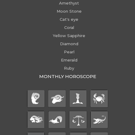
Amethyst
Moon Stone
Cat's eye
Coral
Yellow Sapphire
Diamond
Pearl
Emerald
Ruby
MONTHLY HOROSCOPE