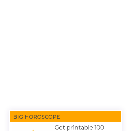
BIG HOROSCOPE
Get printable 100