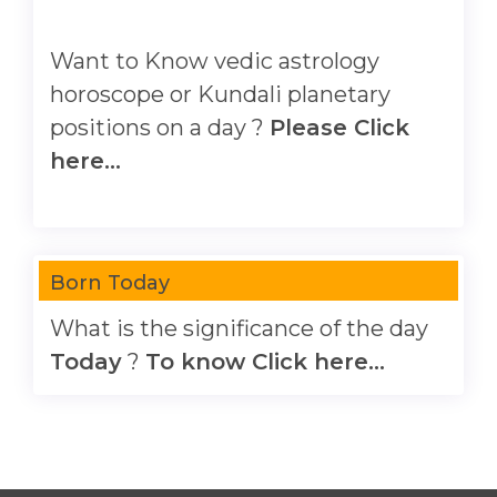
Want to Know vedic astrology
horoscope or Kundali planetary
positions on a day ?
Please Click
here...
Born Today
What is the significance of the day
Today
?
To know Click here...