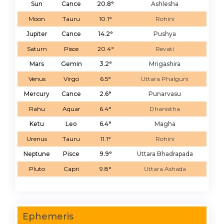
Sun
Cance
20.8°
Ashlesha
Moon
Tauru
10.1°
Rohini
Jupiter
Cance
14.2°
Pushya
Saturn
Pisce
20.4°
Revati
Mars
Gemin
3.2°
Mrigashira
Venus
Virgo
6.5°
Uttara Phalguni
Mercury
Cance
2.6°
Punarvasu
Rahu
Aquar
6.4°
Dhanistha
Ketu
Leo
6.4°
Magha
Urenus
Tauru
11.1°
Rohini
Neptune
Pisce
9.9°
Uttara Bhadrapada
Pluto
Capri
9.8°
Uttara Ashada
Ephemeris