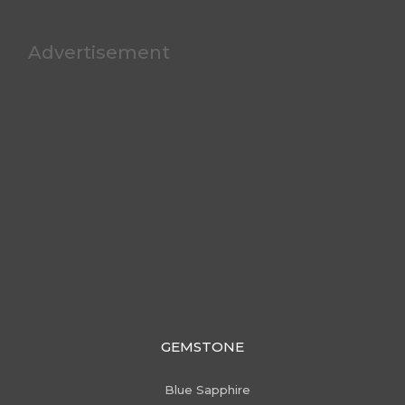
Advertisement
GEMSTONE
Blue Sapphire