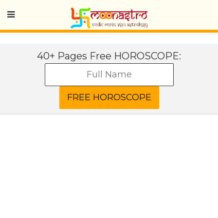
40+ Pages Free HOROSCOPE: