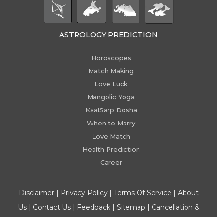
ASTROLOGY PREDICTION
Horoscopes
Match Making
Love Luck
Mangolic Yoga
KaalSarp Dosha
When to Marry
Love Match
Health Prediction
Career
Disclaimer
|
Privacy Policy
|
Terms Of Service
|
About
Us
|
Contact Us
|
Feedback
|
Sitemap
|
Cancellation &