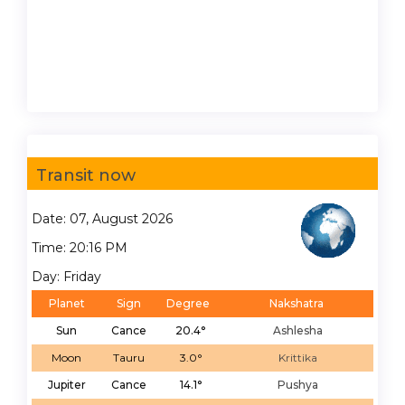
Transit now
Date: 07, August 2026
Time: 20:16 PM
Day: Friday
Planet
Sign
Degree
Nakshatra
Sun
Cance
20.4°
Ashlesha
Moon
Tauru
3.0°
Krittika
Jupiter
Cance
14.1°
Pushya