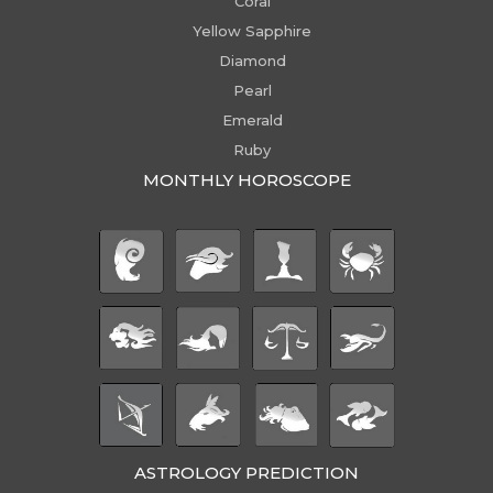
Coral
Yellow Sapphire
Diamond
Pearl
Emerald
Ruby
MONTHLY HOROSCOPE
ASTROLOGY PREDICTION