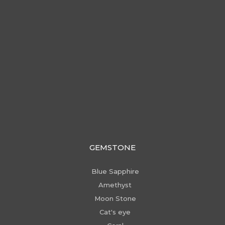
GEMSTONE
Blue Sapphire
Amethyst
Moon Stone
Cat's eye