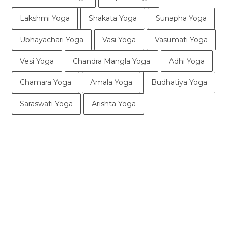
Lakshmi Yoga
Shakata Yoga
Sunapha Yoga
Ubhayachari Yoga
Vasi Yoga
Vasumati Yoga
Vesi Yoga
Chandra Mangla Yoga
Adhi Yoga
Chamara Yoga
Amala Yoga
Budhatiya Yoga
Saraswati Yoga
Arishta Yoga