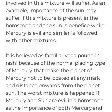
involved in this mixture will suffer. As an
example, importance of the sun may
suffer if this mixture is present in the
horoscope and the sun is benefice while
Mercury is evil and similar is followed
with other mixtures.
It is believed as familiar yoga pound in
rashi because of the normal placing type
of Mercury that make the planet of
Mercury not to be located at any mark
and distance onwards from the planet
sun. The worst mixture is happened if
Mercury and Sun are evil in a horoscope
as the importance of both Mercury and