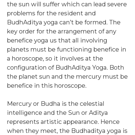
the sun will suffer which can lead severe
problems for the resident and
BudhAditya yoga can’t be formed. The
key order for the arrangement of any
benefice yoga us that all involving
planets must be functioning benefice in
a horoscope, so it involves at the
configuration of BudhAditya Yoga. Both
the planet sun and the mercury must be
benefice in this horoscope.
Mercury or Budha is the celestial
intelligence and the Sun or Aditya
represents artistic appearance. Hence
when they meet, the Budhaditya yoga is