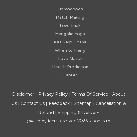
Horoscopes
Match Making
Love Luck
Mangolic Yoga
KaalSarp Dosha
When to Marry
Love Match
Health Prediction
Career
Disclaimer
|
Privacy Policy
|
Terms Of Service
|
About
Us
|
Contact Us
|
Feedback
|
Sitemap
|
Cancellation &
Refund
|
Shipping & Delivery
2026
@All copyrights reserved
Moonastro