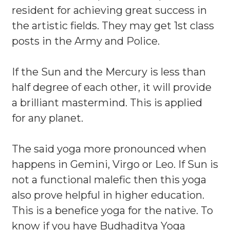
resident for achieving great success in
the artistic fields. They may get 1st class
posts in the Army and Police.
If the Sun and the Mercury is less than
half degree of each other, it will provide
a brilliant mastermind. This is applied
for any planet.
The said yoga more pronounced when
happens in Gemini, Virgo or Leo. If Sun is
not a functional malefic then this yoga
also prove helpful in higher education.
This is a benefice yoga for the native. To
know if you have Budhaditya Yoga