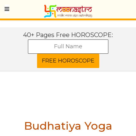
40+ Pages Free HOROSCOPE:
Budhatiya Yoga