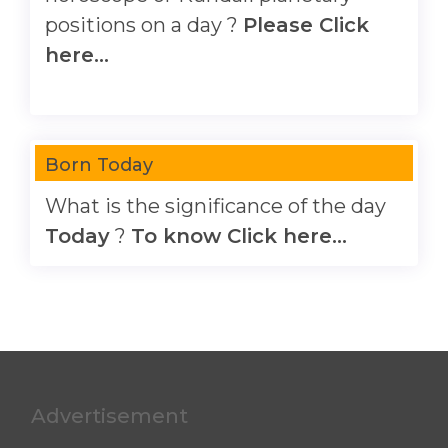
positions on a day ?
Please Click
here...
Born Today
What is the significance of the day
Today
?
To know Click here...
Advertisement