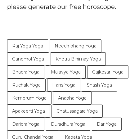
please generate our free horoscope.
Raj Yoga Yoga
Neech bhang Yoga
Gandmol Yoga
Khetra Binimay Yoga
Bhadra Yoga
Malavya Yoga
Gajkesari Yoga
Ruchak Yoga
Hans Yoga
Shash Yoga
Kemdrum Yoga
Anapha Yoga
Apakeerti Yoga
Chatussagara Yoga
Daridra Yoga
Duradhura Yoga
Dar Yoga
Guru Chandal Yoga
Kapata Yoga