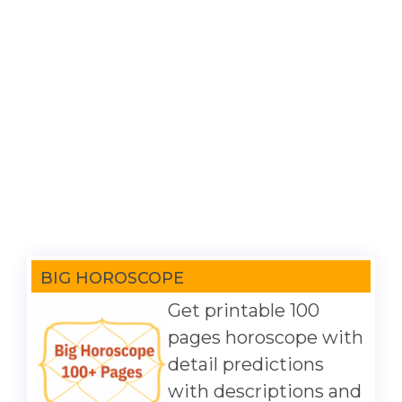
BIG HOROSCOPE
Get printable 100
pages horoscope with
detail predictions
with descriptions and