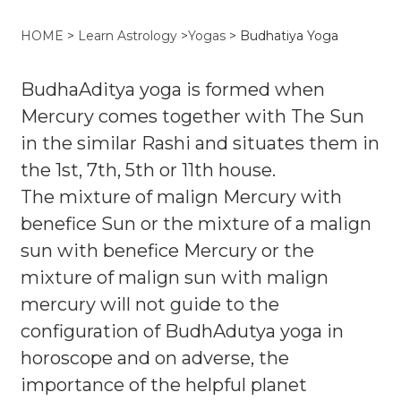
HOME
>
Learn Astrology
>
Yogas
>
Budhatiya Yoga
BudhaAditya yoga is formed when
Mercury comes together with The Sun
in the similar Rashi and situates them in
the 1st, 7th, 5th or 11th house.
The mixture of malign Mercury with
benefice Sun or the mixture of a malign
sun with benefice Mercury or the
mixture of malign sun with malign
mercury will not guide to the
configuration of BudhAdutya yoga in
horoscope and on adverse, the
importance of the helpful planet