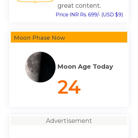
great content.
Price INR Rs. 699/- (USD $9)
Moon Phase Now
Moon Age Today
24
Advertisement