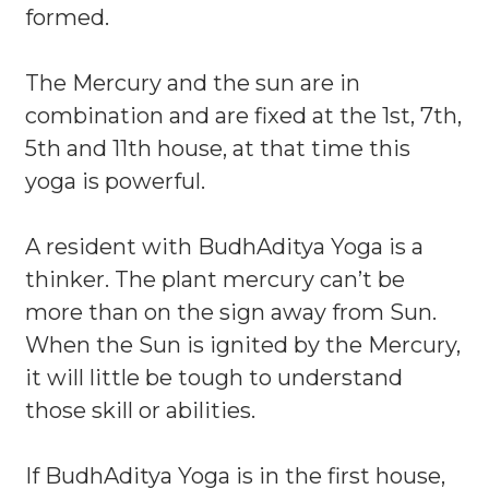
formed.
The Mercury and the sun are in
combination and are fixed at the 1st, 7th,
5th and 11th house, at that time this
yoga is powerful.
A resident with BudhAditya Yoga is a
thinker. The plant mercury can’t be
more than on the sign away from Sun.
When the Sun is ignited by the Mercury,
it will little be tough to understand
those skill or abilities.
If BudhAditya Yoga is in the first house,