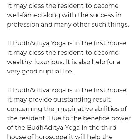
it may bless the resident to become
well-famed along with the success in
profession and many other such things.
If BudhAditya Yoga is in the first house,
it may bless the resident to become
wealthy, luxurious. It is also help for a
very good nuptial life.
If BudhAditya Yoga is in the first house,
it may provide outstanding result
concerning the imaginative abilities of
the resident. Due to the benefice power
of the BudhAditya Yoga in the third
house of horoscope it will help the