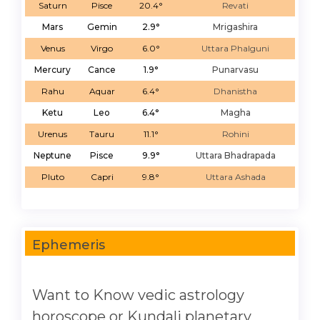
Saturn
Pisce
20.4°
Revati
Mars
Gemin
2.9°
Mrigashira
Venus
Virgo
6.0°
Uttara Phalguni
Mercury
Cance
1.9°
Punarvasu
Rahu
Aquar
6.4°
Dhanistha
Ketu
Leo
6.4°
Magha
Urenus
Tauru
11.1°
Rohini
Neptune
Pisce
9.9°
Uttara Bhadrapada
Pluto
Capri
9.8°
Uttara Ashada
Ephemeris
Want to Know vedic astrology
horoscope or Kundali planetary