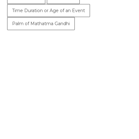
Time Duration or Age of an Event
Palm of Mathatma Gandhi