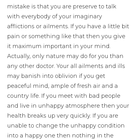
mistake is that you are preserve to talk
with everybody of your imaginary
afflictions or ailments. If you have a little bit
pain or something like that then you give
it maximum important in your mind.
Actually, only nature may do for you than
any other doctor. Your all ailments and ills
may banish into oblivion if you get
peaceful mind, ample of fresh air and a
country life. If you meet with bad people
and live in unhappy atmosphere then your
health breaks up very quickly. If you are
unable to change the unhappy condition
into a happy one then nothing in the