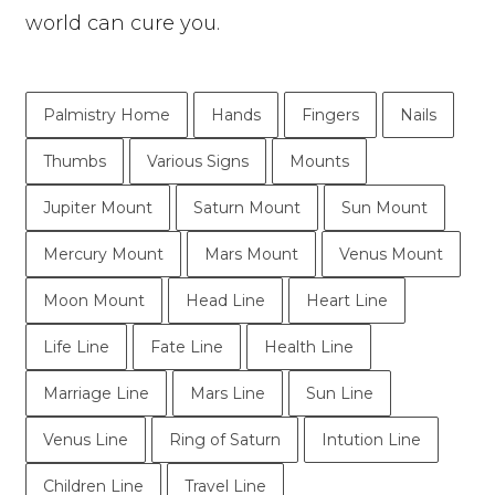
world can cure you.
Palmistry Home
Hands
Fingers
Nails
Thumbs
Various Signs
Mounts
Jupiter Mount
Saturn Mount
Sun Mount
Mercury Mount
Mars Mount
Venus Mount
Moon Mount
Head Line
Heart Line
Life Line
Fate Line
Health Line
Marriage Line
Mars Line
Sun Line
Venus Line
Ring of Saturn
Intution Line
Children Line
Travel Line