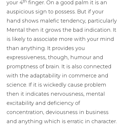
th
your 4
finger. On a good palm it is an
auspicious sign to possess. But if your
hand shows malefic tendency, particularly
Mental then it grows the bad indication. It
is likely to associate more with your mind
than anything. It provides you
expressiveness, though, humour and
promptness of brain. It is also connected
with the adaptability in commerce and
science. If it is wickedly cause problem
then it indicates nervousness, mental
excitability and deficiency of
concentration, deviousness in business
and anything which is erratic in character.