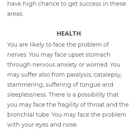
have high chance to get success in these
areas.
HEALTH
You are likely to face the problem of
nerves. You may face upset stomach
through nervous anxiety or worried. You
may suffer also from paralysis, catalepsy,
stammering, suffering of tongue and
sleeplessness. There is a possibility that
you may face the fragility of throat and the
bronchial tube. You may face the problem
with your eyes and nose.