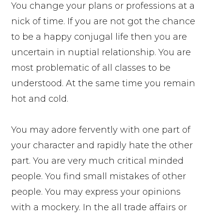
You change your plans or professions at a
nick of time. If you are not got the chance
to be a happy conjugal life then you are
uncertain in nuptial relationship. You are
most problematic of all classes to be
understood. At the same time you remain
hot and cold.
You may adore fervently with one part of
your character and rapidly hate the other
part. You are very much critical minded
people. You find small mistakes of other
people. You may express your opinions
with a mockery. In the all trade affairs or