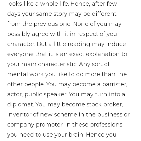
looks like a whole life. Hence, after few
days your same story may be different
from the previous one. None of you may
possibly agree with it in respect of your
character. But a little reading may induce
everyone that it is an exact explanation to
your main characteristic. Any sort of
mental work you like to do more than the
other people. You may become a barrister,
actor, public speaker. You may turn into a
diplomat. You may become stock broker,
inventor of new scheme in the business or
company promoter. In these professions
you need to use your brain. Hence you