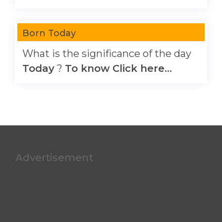
Born Today
What is the significance of the day
Today
?
To know Click here...
Advertisement