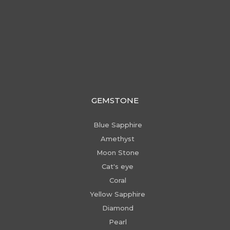
GEMSTONE
Blue Sapphire
Amethyst
Moon Stone
Cat's eye
Coral
Yellow Sapphire
Diamond
Pearl