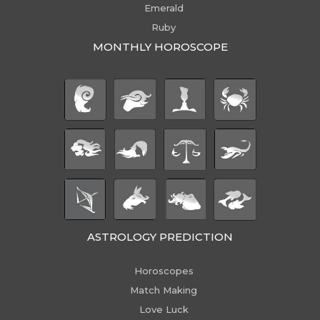
Emerald
Ruby
MONTHLY HOROSCOPE
ASTROLOGY PREDICTION
Horoscopes
Match Making
Love Luck