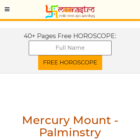
40+ Pages Free HOROSCOPE:
Mercury Mount -
Palminstry