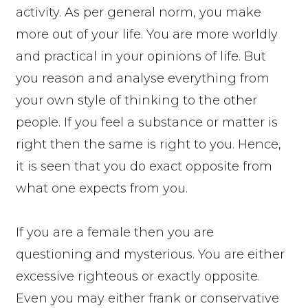
activity. As per general norm, you make
more out of your life. You are more worldly
and practical in your opinions of life. But
you reason and analyse everything from
your own style of thinking to the other
people. If you feel a substance or matter is
right then the same is right to you. Hence,
it is seen that you do exact opposite from
what one expects from you.
If you are a female then you are
questioning and mysterious. You are either
excessive righteous or exactly opposite.
Even you may either frank or conservative