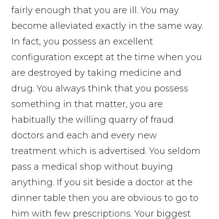
fairly enough that you are ill. You may
become alleviated exactly in the same way.
In fact, you possess an excellent
configuration except at the time when you
are destroyed by taking medicine and
drug. You always think that you possess
something in that matter, you are
habitually the willing quarry of fraud
doctors and each and every new
treatment which is advertised. You seldom
pass a medical shop without buying
anything. If you sit beside a doctor at the
dinner table then you are obvious to go to
him with few prescriptions. Your biggest