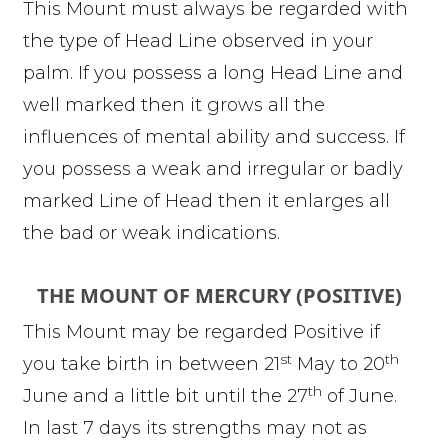
This Mount must always be regarded with
the type of Head Line observed in your
palm. If you possess a long Head Line and
well marked then it grows all the
influences of mental ability and success. If
you possess a weak and irregular or badly
marked Line of Head then it enlarges all
the bad or weak indications.
THE MOUNT OF MERCURY (POSITIVE)
This Mount may be regarded Positive if
st
th
you take birth in between 21
May to 20
th
June and a little bit until the 27
of June.
In last 7 days its strengths may not as