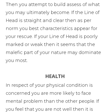
Then you attempt to build assess of what
you may ultimately become. If the Line of
Head is straight and clear then as per
norm you best characteristics appear for
your rescue. If your Line of Head is poorly
marked or weak then it seems that the
malefic part of your nature may dominate
you most.
HEALTH
In respect of your physical condition is
concerned you are more likely to face
mental problem than the other people. If
you feel that you are not well then it is