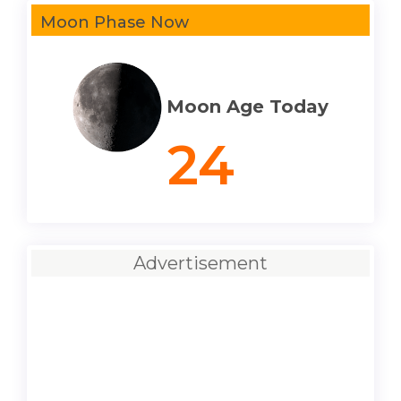
Moon Phase Now
Moon Age Today
24
Advertisement