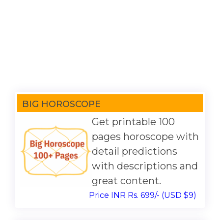
BIG HOROSCOPE
Get printable 100
pages horoscope with
detail predictions
with descriptions and
great content.
Price INR Rs. 699/- (USD $9)