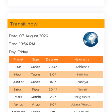
Transit now
Date: 07, August 2026
Time: 19:34 PM
Day: Friday
Planet
Sign
Degree
Nakshatra
Sun
Cance
20.4°
Ashlesha
Moon
Tauru
3.0°
Krittika
Jupiter
Cance
14.1°
Pushya
Saturn
Pisce
20.4°
Revati
Mars
Gemin
2.9°
Mrigashira
Venus
Virgo
6.0°
Uttara Phalguni
Mercury
Cance
1.9°
Punarvasu