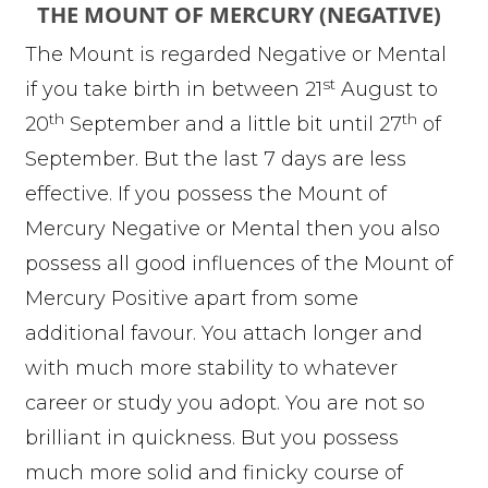
THE MOUNT OF MERCURY (NEGATIVE)
The Mount is regarded Negative or Mental
st
if you take birth in between 21
August to
th
th
20
September and a little bit until 27
of
September. But the last 7 days are less
effective. If you possess the Mount of
Mercury Negative or Mental then you also
possess all good influences of the Mount of
Mercury Positive apart from some
additional favour. You attach longer and
with much more stability to whatever
career or study you adopt. You are not so
brilliant in quickness. But you possess
much more solid and finicky course of