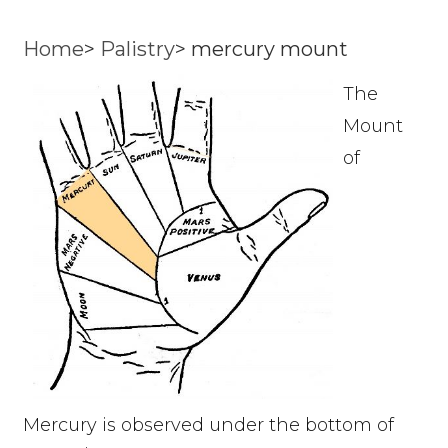
Home
>
Palistry
>
mercury mount
The
Mount
of
Mercury is observed under the bottom of