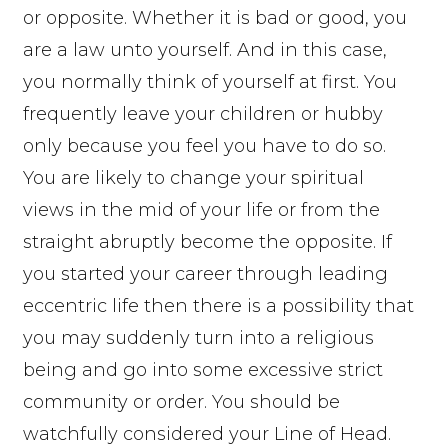
or opposite. Whether it is bad or good, you
are a law unto yourself. And in this case,
you normally think of yourself at first. You
frequently leave your children or hubby
only because you feel you have to do so.
You are likely to change your spiritual
views in the mid of your life or from the
straight abruptly become the opposite. If
you started your career through leading
eccentric life then there is a possibility that
you may suddenly turn into a religious
being and go into some excessive strict
community or order. You should be
watchfully considered your Line of Head.