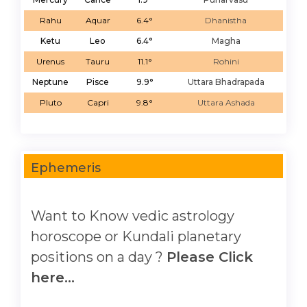
Rahu
Aquar
6.4°
Dhanistha
Ketu
Leo
6.4°
Magha
Urenus
Tauru
11.1°
Rohini
Neptune
Pisce
9.9°
Uttara Bhadrapada
Pluto
Capri
9.8°
Uttara Ashada
Ephemeris
Want to Know vedic astrology
horoscope or Kundali planetary
positions on a day ?
Please Click
here...