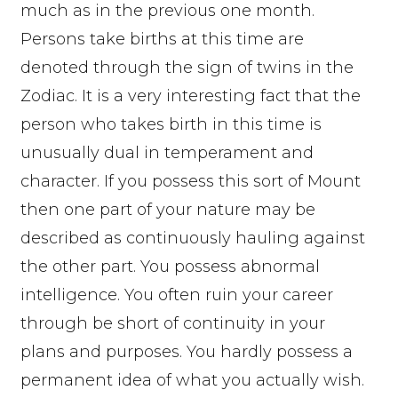
much as in the previous one month.
Persons take births at this time are
denoted through the sign of twins in the
Zodiac. It is a very interesting fact that the
person who takes birth in this time is
unusually dual in temperament and
character. If you possess this sort of Mount
then one part of your nature may be
described as continuously hauling against
the other part. You possess abnormal
intelligence. You often ruin your career
through be short of continuity in your
plans and purposes. You hardly possess a
permanent idea of what you actually wish.