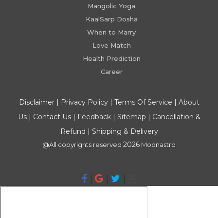
Mangolic Yoga
KaalSarp Dosha
When to Marry
Love Match
Health Prediction
Career
Disclaimer
|
Privacy Policy
|
Terms Of Service
|
About
Us
|
Contact Us
|
Feedback
|
Sitemap
|
Cancellation &
Refund
|
Shipping & Delivery
2026
@All copyrights reserved
Moonastro
|
|
|