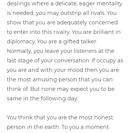
dealings where a delicate, eager mentality
is needed, you may outstrip all rivals. You
show that you are adequately concerned
to enter into this rivalry. You are brilliant in
diplomacy. You are a gifted talker.
Normally, you leave your listeners at the
last stage of your conversation. If occupy as
you are and with your mood then you are
the most amusing person that you can
think of. But none may expect you to be
same in the following day.
You think that you are the most honest
person in the earth. To you a moment