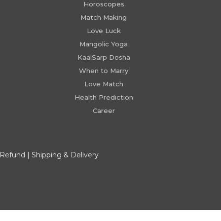
Horoscopes
Match Making
Love Luck
Mangolic Yoga
KaalSarp Dosha
When to Marry
Love Match
Health Prediction
Career
 Refund
|
Shipping & Delivery