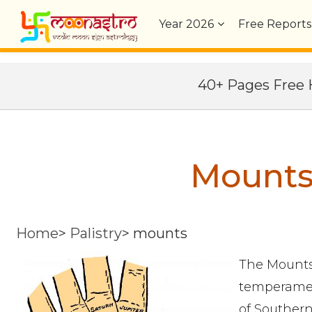
Year
2026
Free Reports
40+ Pages Fre
Mounts 
Home
>
Palistry
>
mounts
The Mounts 
temperamen
of Southern