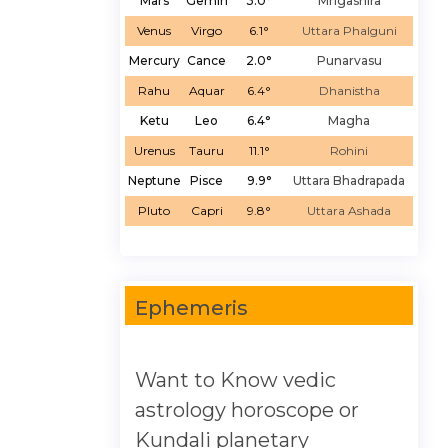
Mars
Gemin
3.0°
Mrigashira
Venus
Virgo
6.1°
Uttara Phalguni
Mercury
Cance
2.0°
Punarvasu
Rahu
Aquar
6.4°
Dhanistha
Ketu
Leo
6.4°
Magha
Urenus
Tauru
11.1°
Rohini
Neptune
Pisce
9.9°
Uttara Bhadrapada
Pluto
Capri
9.8°
Uttara Ashada
Ephemeris
Want to Know vedic
astrology horoscope or
Kundali planetary