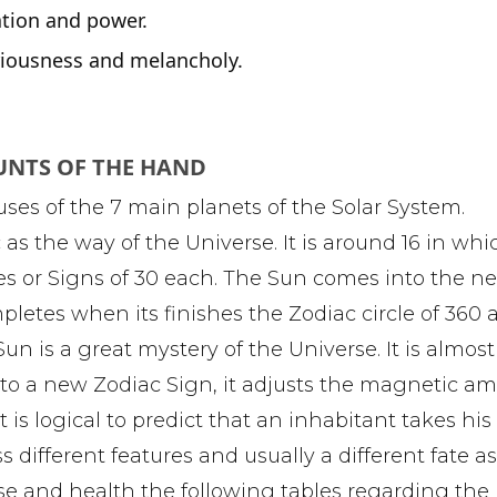
ation and power.
eriousness and melancholy.
UNTS OF THE HAND
uses of the 7 main planets of the Solar System.
s the way of the Universe. It is around 16 in whi
ses or Signs of 30 each. The Sun comes into the n
pletes when its finishes the Zodiac circle of 360 
 Sun is a great mystery of the Universe. It is almos
nto a new Zodiac Sign, it adjusts the magnetic a
t is logical to predict that an inhabitant takes his 
 different features and usually a different fate a
ease and health the following tables regarding th