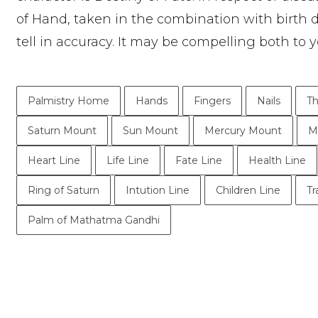
of Hand, taken in the combination with birth 
tell in accuracy. It may be compelling both to y
Palmistry Home
Hands
Fingers
Nails
T
Saturn Mount
Sun Mount
Mercury Mount
M
Heart Line
Life Line
Fate Line
Health Line
Ring of Saturn
Intution Line
Children Line
Tr
Palm of Mathatma Gandhi