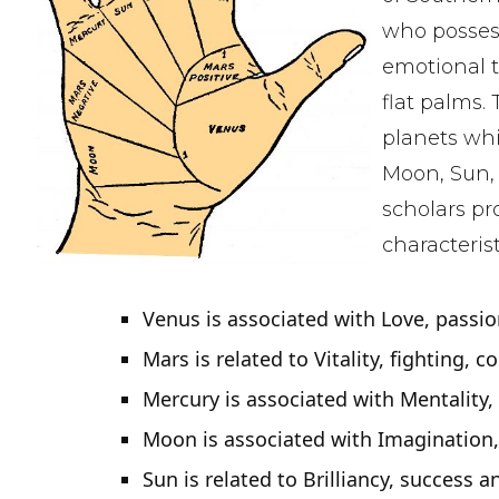
who posses
emotional 
flat palms.
planets whi
Moon, Sun, 
scholars pr
characterist
Venus is associated with Love, passio
Mars is related to Vitality, fighting, c
Mercury is associated with Mentality
Moon is associated with Imagination
Sun is related to Brilliancy, success a