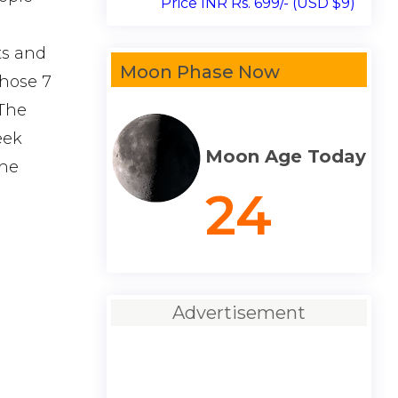
Price INR Rs. 699/- (USD $9)
ts and
Moon Phase Now
those 7
 The
eek
Moon Age Today
the
24
Advertisement