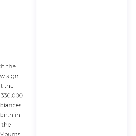
ch the
ew sign
at the
t 330,000
mbiances
birth in
s the
e Mounts