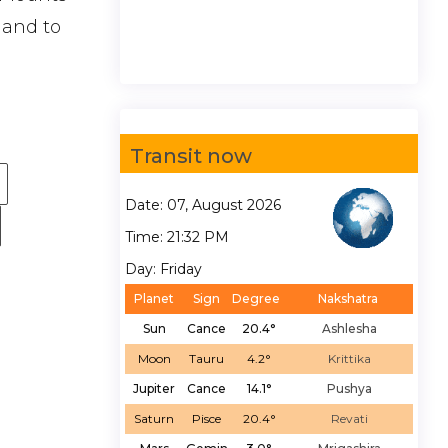
hand to
Transit now
Date: 07, August 2026
Time: 21:32 PM
Day: Friday
Planet
Sign
Degree
Nakshatra
Sun
Cance
20.4°
Ashlesha
Moon
Tauru
4.2°
Krittika
Jupiter
Cance
14.1°
Pushya
Saturn
Pisce
20.4°
Revati