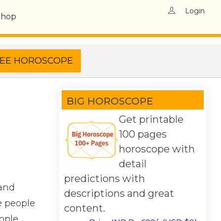
Login
Shop
BIG HOROSCOPE
Get printable
100 pages
horoscope with
detail
predictions with
 and
descriptions and great
e people
content.
ople