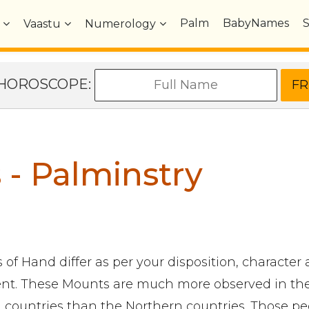
Palm
BabyNames
Vaastu
Numerology
e HOROSCOPE:
- Palminstry
of Hand differ as per your disposition, character
t. These Mounts are much more observed in th
 countries than the Northern countries. Those pe