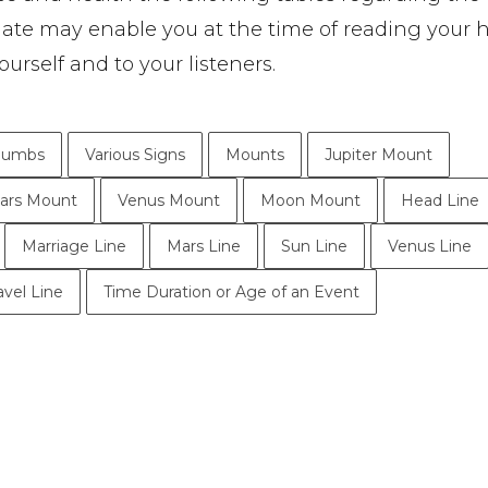
date may enable you at the time of reading your 
ourself and to your listeners.
humbs
Various Signs
Mounts
Jupiter Mount
ars Mount
Venus Mount
Moon Mount
Head Line
Marriage Line
Mars Line
Sun Line
Venus Line
avel Line
Time Duration or Age of an Event