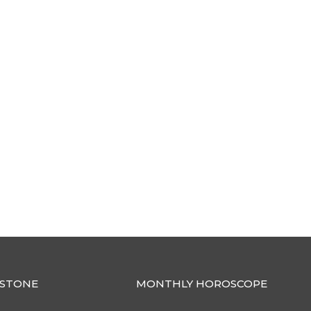
STONE
MONTHLY HOROSCOPE