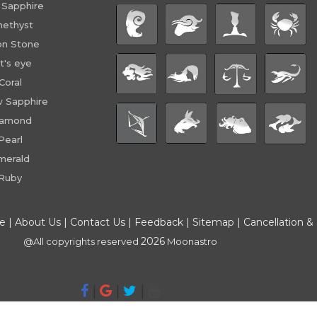
 Sapphire
ethyst
n Stone
t's eye
Coral
w Sapphire
iamond
Pearl
merald
Ruby
ce
|
About Us
|
Contact Us
|
Feedback
|
Sitemap
|
Cancellation &
2026
@All copyrights reserved
Moonastro
|
|
|