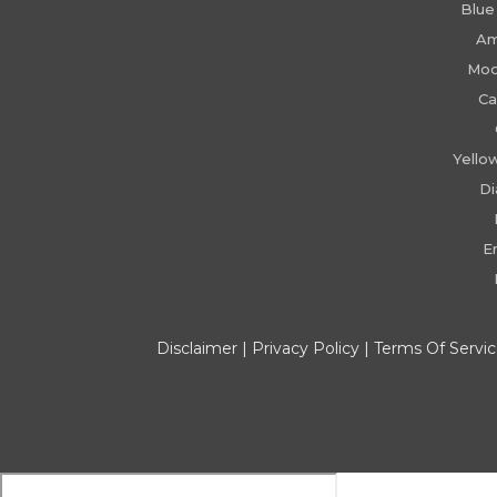
Blue
Am
Moo
Ca
Yello
D
E
Disclaimer
|
Privacy Policy
|
Terms Of Servi