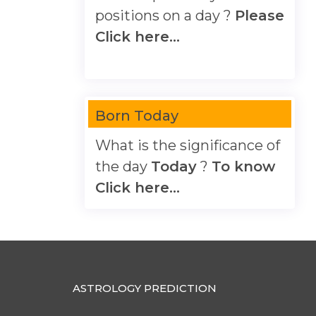
positions on a day ?
Please
Click here...
Born Today
What is the significance of
the day
Today
?
To know
Click here...
ASTROLOGY PREDICTION