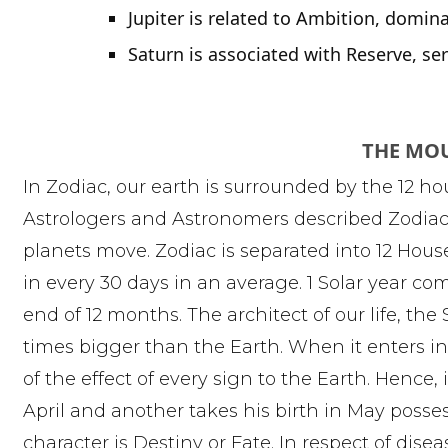
Jupiter is related to Ambition, domin
Saturn is associated with Reserve, s
THE MO
In Zodiac, our earth is surrounded by the 12 ho
Astrologers and Astronomers described Zodiac a
planets move. Zodiac is separated into 12 Hou
in every 30 days in an average. 1 Solar year com
end of 12 months. The architect of our life, the
times bigger than the Earth. When it enters i
of the effect of every sign to the Earth. Hence, i
April and another takes his birth in May possess
character is Destiny or Fate. In respect of dis