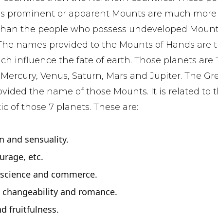
s prominent or apparent Mounts are much more
than the people who possess undeveloped Moun
 The names provided to the Mounts of Hands are 
ch influence the fate of earth. Those planets are
Mercury, Venus, Saturn, Mars and Jupiter. The Gr
ovided the name of those Mounts. It is related to 
ic of those 7 planets. These are:
n and sensuality.
ourage, etc.
, science and commerce.
, changeability and romance.
nd fruitfulness.