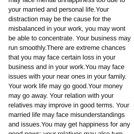
your married and personal life.Your
distraction may be the cause for the
misbalanced in your work, you may wont
be able to concentrate. Your business may
run smoothly.There are extreme chances
that you may face certain loss in your
business and in your work.You may face
issues with your near ones in your family.
Your work life may go good.Your money
may go away. Your relation with your
relatives may improve in good terms. Your
married life may face misunderstandings
and issues.You may get happiness for any
good news; your relatives may also turn