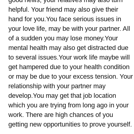
helpful. Your friend may also give their
hand for you.You face serious issues in
your love life, may be with your partner. All
of a sudden you may lose money.Your
mental health may also get distracted due
to several issues.Your work life maybe will
get hampered due to your health condition
or may be due to your excess tension. Your
relationship with your partner may
develop.You may get that job location
which you are trying from long ago in your
work. There are high chances of you
getting new opportunities to prove yourself.