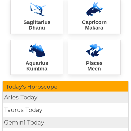
Sagittarius
Capricorn
Dhanu
Makara
Aquarius
Pisces
Kumbha
Meen
Today's Horoscope
Aries Today
Taurus Today
Gemini Today