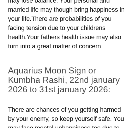
may lose balance. Your personal and
married life may though bring happiness in
your life.There are probabilities of you
facing tension due to your childrens
health.Your fathers health issue may also
turn into a great matter of concern.
Aquarius Moon Sign or
Kumbha Rashi, 22nd january
2026 to 31st january 2026:
There are chances of you getting harmed
by your enemy, so keep yourself safe. You
may face mental unhappiness too due to