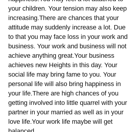
your children. Your tension may also keep
increasing.There are chances that your
attitude may suddenly increase a lot. Due
to that you may face loss in your work and
business. Your work and business will not
achieve anything great.Your business
achieves new Heights in this day. Your
social life may bring fame to you. Your
personal life will also bring happiness in
your life.There are high chances of you
getting involved into little quarrel with your
partner in your married as well as in your
love life.Your work life maybe will get
balanced.