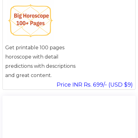
Get printable 100 pages
horoscope with detail
predictions with descriptions
and great content.
Price INR Rs. 699/- (USD $9)