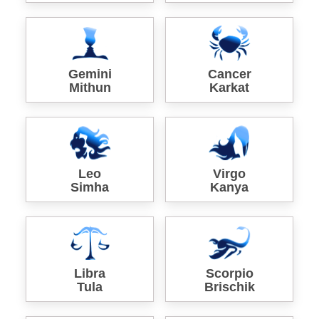
Gemini
Cancer
Mithun
Karkat
Leo
Virgo
Simha
Kanya
Libra
Scorpio
Tula
Brischik