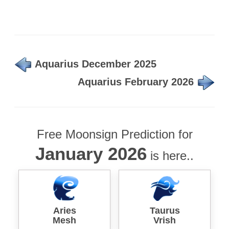
Aquarius December 2025
Aquarius February 2026
Free Moonsign Prediction for
January 2026
is here..
Aries
Taurus
Mesh
Vrish