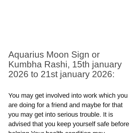
Aquarius Moon Sign or
Kumbha Rashi, 15th january
2026 to 21st january 2026:
You may get involved into work which you
are doing for a friend and maybe for that
you may get into serious trouble. It is
advised that you keep yourself safe before