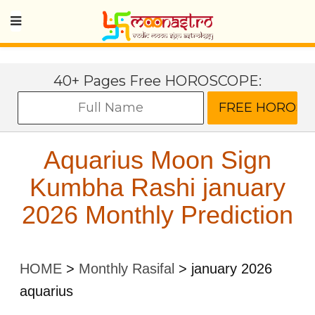
40+ Pages Free HOROSCOPE:
Aquarius Moon Sign
Kumbha Rashi january
2026 Monthly Prediction
HOME
>
Monthly Rasifal
>
january 2026
aquarius