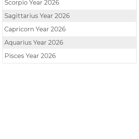
Scorpio
Year 2026
Sagittarius
Year 2026
Capricorn
Year 2026
Aquarius
Year 2026
Pisces
Year 2026