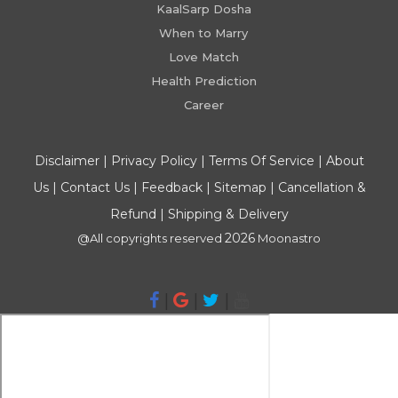
KaalSarp Dosha
When to Marry
Love Match
Health Prediction
Career
Disclaimer
|
Privacy Policy
|
Terms Of Service
|
About
Us
|
Contact Us
|
Feedback
|
Sitemap
|
Cancellation &
Refund
|
Shipping & Delivery
2026
@All copyrights reserved
Moonastro
|
|
|