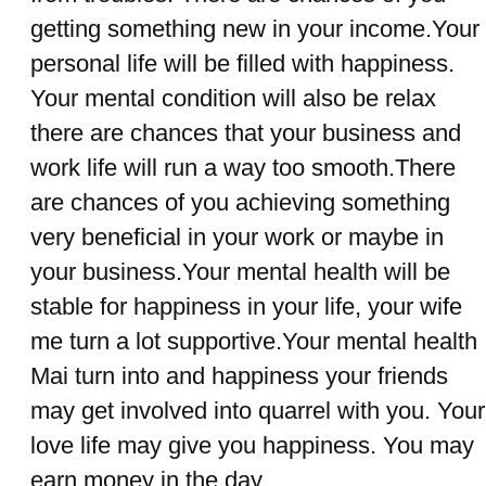
getting something new in your income.Your
personal life will be filled with happiness.
Your mental condition will also be relax
there are chances that your business and
work life will run a way too smooth.There
are chances of you achieving something
very beneficial in your work or maybe in
your business.Your mental health will be
stable for happiness in your life, your wife
me turn a lot supportive.Your mental health
Mai turn into and happiness your friends
may get involved into quarrel with you. Your
love life may give you happiness. You may
earn money in the day.