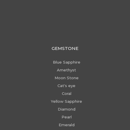
GEMSTONE
Blue Sapphire
Amethyst
Moon Stone
Cat's eye
Coral
Yellow Sapphire
Diamond
Pearl
Emerald