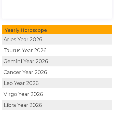
Yearly Horoscope
Aries
Year 2026
Taurus
Year 2026
Gemini
Year 2026
Cancer
Year 2026
Leo
Year 2026
Virgo
Year 2026
Libra
Year 2026