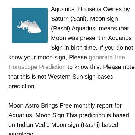
Aquarius
House is Ownes by
Saturn (Sani)
. Moon sign
(Rashi)
Aquarius
means that
Moon was present in
Aquarius
Sign in birth time. If you do not
know your moon sign, Please
generate free
Horoscope Prediction
to know this. Please note
that this is not Western Sun sign based
prediction.
Moon Astro Brings Free monthly report for
Aquarius
Moon Sign.This prediction is based
on Indian Vedic Moon sign (Rashi) based
astrology.