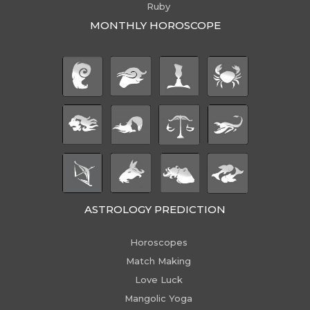
Ruby
MONTHLY HOROSCOPE
ASTROLOGY PREDICTION
Horoscopes
Match Making
Love Luck
Mangolic Yoga