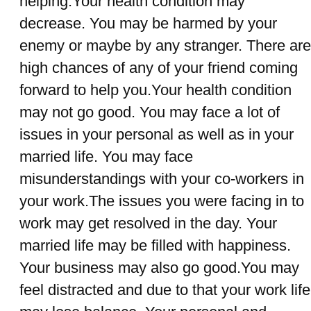
helping.Your health condition may
decrease. You may be harmed by your
enemy or maybe by any stranger. There are
high chances of any of your friend coming
forward to help you.Your health condition
may not go good. You may face a lot of
issues in your personal as well as in your
married life. You may face
misunderstandings with your co-workers in
your work.The issues you were facing in to
work may get resolved in the day. Your
married life may be filled with happiness.
Your business may also go good.You may
feel distracted and due to that your work life