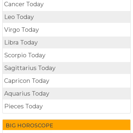
Cancer Today
Leo Today
Virgo Today
Libra Today
Scorpio Today
Sagittarius Today
Capricon Today
Aquarius Today
Pieces Today
BIG HOROSCOPE