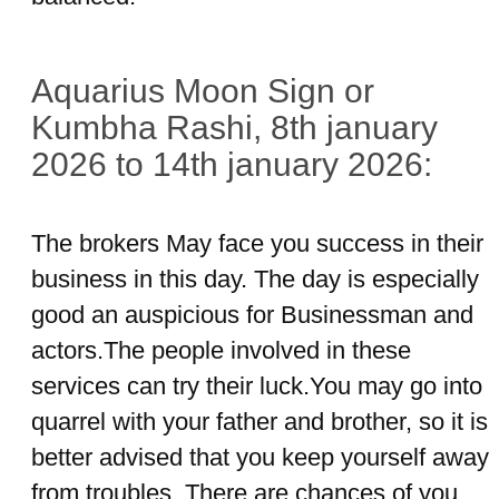
Aquarius Moon Sign or
Kumbha Rashi, 8th january
2026 to 14th january 2026:
The brokers May face you success in their
business in this day. The day is especially
good an auspicious for Businessman and
actors.The people involved in these
services can try their luck.You may go into
quarrel with your father and brother, so it is
better advised that you keep yourself away
from troubles. There are chances of you