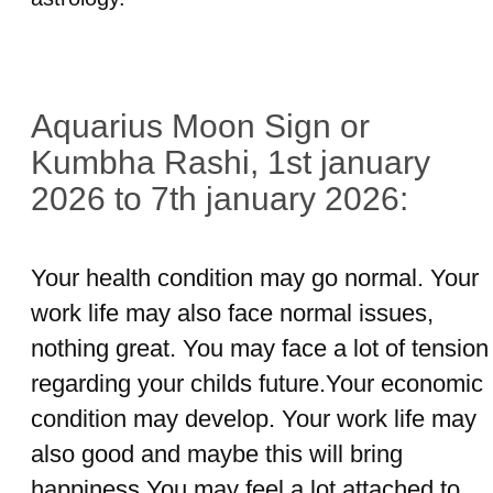
Aquarius Moon Sign or
Kumbha Rashi, 1st january
2026 to 7th january 2026:
Your health condition may go normal. Your
work life may also face normal issues,
nothing great. You may face a lot of tension
regarding your childs future.Your economic
condition may develop. Your work life may
also good and maybe this will bring
happiness.You may feel a lot attached to