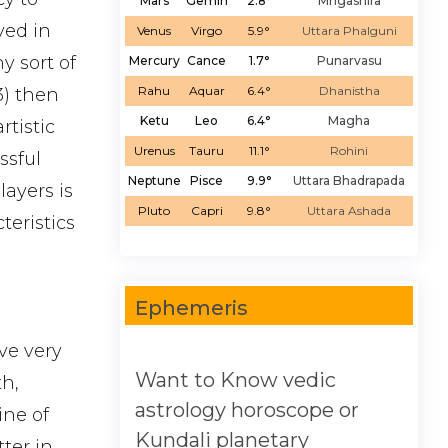
Mars
Gemin
2.8°
Mrigashira
ved in
Venus
Virgo
5.9°
Uttara Phalguni
y sort of
Mercury
Cance
1.7°
Punarvasu
Rahu
Aquar
6.4°
Dhanistha
3) then
Ketu
Leo
6.4°
Magha
rtistic
Urenus
Tauru
11.1°
Rohini
ssful
Neptune
Pisce
9.9°
Uttara Bhadrapada
ayers is
Pluto
Capri
9.8°
Uttara Ashada
teristics
Ephemeris
ve very
Want to Know vedic
th,
astrology horoscope or
ine of
Kundali planetary
tter in