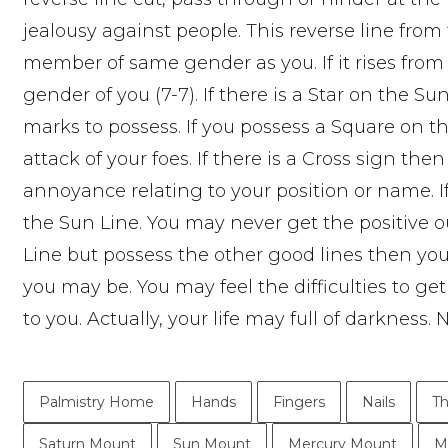
jealousy against people. This reverse line fro
member of same gender as you. If it rises fro
gender of you (7-7). If there is a Star on the S
marks to possess. If you possess a Square on t
attack of your foes. If there is a Cross sign the
annoyance relating to your position or name. I
the Sun Line. You may never get the positive o
Line but possess the other good lines then you
you may be. You may feel the difficulties to ge
to you. Actually, your life may full of darkness
Palmistry Home
Hands
Fingers
Nails
T
Saturn Mount
Sun Mount
Mercury Mount
M