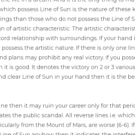
 which possess Line of Sun is the nature of these 
ings than those who do not possess the Line of S
 of artistic characteristic. The artistic characteris
rd relationship with surroundings. If your hand is
sess the artistic nature. If there is only one li
d plans may prohibit any real victory. If you posse
t is good. It denotes the victory on 2 or 3 various
nd clear Line of Sun in your hand then it is the bes
ine then it may ruin your career only for that peri
ates the public scandal. All reverse lines i.e. whic
ularly from the Mount of Mars, are worse (6-6). If
 Line of Sun anyhow then it indicates the interfer