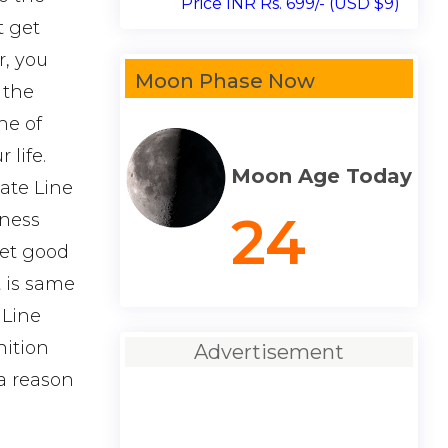
Price INR Rs. 699/- (USD $9)
t get
r, you
Moon Phase Now
 the
ne of
life.
Moon Age Today
Fate Line
24
kness
get good
t is same
 Line
nition
Advertisement
 a reason