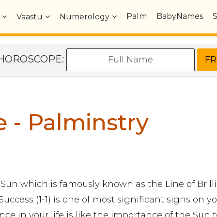
Palm
BabyNames
Vaastu
Numerology
e HOROSCOPE:
e - Palminstry
 Sun which is famously known as the Line of Brill
Success (1-1) is one of most significant signs on y
ance in your life is like the importance of the Sun 