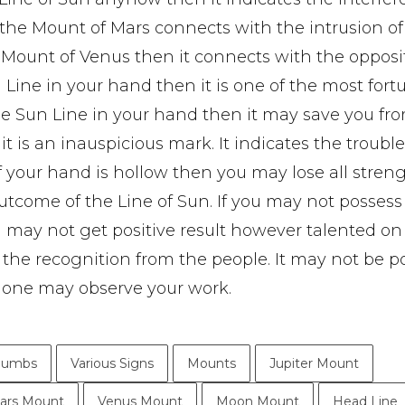
m the Mount of Mars connects with the intrusion of
m Mount of Venus then it connects with the opposi
un Line in your hand then it is one of the most for
he Sun Line in your hand then it may save you fr
n it is an inauspicious mark. It indicates the troubl
f your hand is hollow then you may lose all streng
utcome of the Line of Sun. If you may not posses
 may not get positive result however talented on
t the recognition from the people. It may not be p
. None may observe your work.
humbs
Various Signs
Mounts
Jupiter Mount
ars Mount
Venus Mount
Moon Mount
Head Line