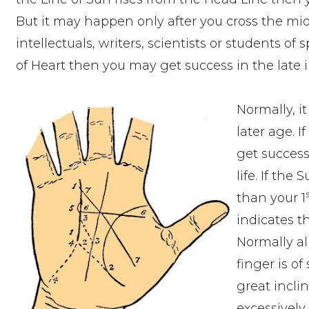
But it may happen only after you cross the midd
intellectuals, writers, scientists or students of
of Heart then you may get success in the late
Normally, i
later age. 
get success
life. If the 
than your 1
indicates t
Normally all
finger is o
great inclin
excessively