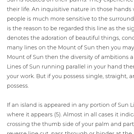
their life. An inquisitive nature in those hands
people is much more sensitive to the surround
is the reason to be regarded this line as the sign
denotes the adoration of beautiful things, conco
many lines on the Mount of Sun then you may pos
Mount of Sun then the diversity of ambitions an
Lines of Sun running parallel in your hand then i
your work. But if you possess single, straight, a
possess.
If an island is appeared in any portion of Sun L
where it appears (5). Almost in all cases it indic
crossing the thumb side of your palm and partic
reverse line cut, pass through or hinder at the