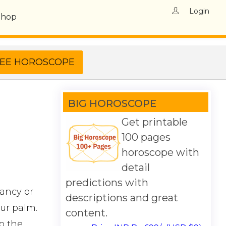
Login
Shop
BIG HOROSCOPE
Get printable
100 pages
horoscope with
detail
predictions with
iancy or
descriptions and great
our palm.
content.
to the