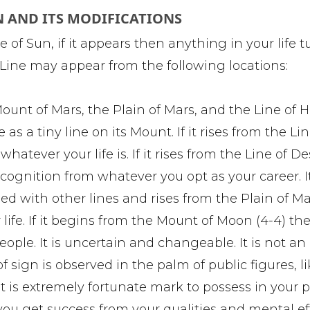
N AND ITS MODIFICATIONS
e of Sun, if it appears then anything in your life t
n Line may appear from the following locations:
Mount of Mars, the Plain of Mars, and the Line of H
s a tiny line on its Mount. If it rises from the Lin
atever your life is. If it rises from the Line of De
recognition from whatever you opt as your career. 
oined with other lines and rises from the Plain of M
 life. If it begins from the Mount of Moon (4-4) th
ple. It is uncertain and changeable. It is not an
of sign is observed in the palm of public figures, l
. It is extremely fortunate mark to possess in your p
you get success from your qualities and mental eff