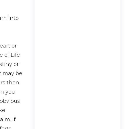
urn into
eart or
e of Life
stiny or
It may be
ars then
en you
 obvious
ike
alm. If
orts.