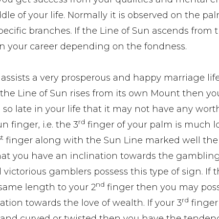
le of your life. Normally it is observed on the pal
 specific branches. If the Line of Sun ascends from 
 in your career depending on the fondness.
t assists a very prosperous and happy marriage life
If the Line of Sun rises from its own Mount then y
 so late in your life that it may not have any wort
rd
Sun finger, i.e. the 3
finger of your palm is much 
st
finger along with the Sun Line marked well then
hat you have an inclination towards the gambling
 victorious gamblers possess this type of sign. If t
nd
f same length to your 2
finger then you may pos
rd
ation towards the love of wealth. If your 3
finger
 and curved or twisted then you have the tenden