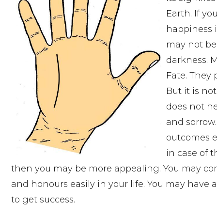
Earth. If y
happiness i
may not be a
darkness. 
Fate. They 
But it is no
does not he
and sorrow.
outcomes ev
in case of t
then you may be more appealing. You may cont
and honours easily in your life. You may have a
to get success.