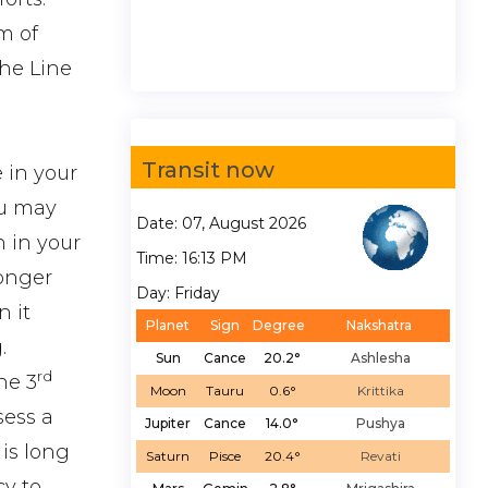
m of
the Line
Transit now
 in your
ou may
Date: 07, August 2026
h in your
Time: 16:13 PM
longer
Day: Friday
 it
Planet
Sign
Degree
Nakshatra
.
Sun
Cance
20.2°
Ashlesha
rd
he 3
Moon
Tauru
0.6°
Krittika
sess a
Jupiter
Cance
14.0°
Pushya
 is long
Saturn
Pisce
20.4°
Revati
cy to