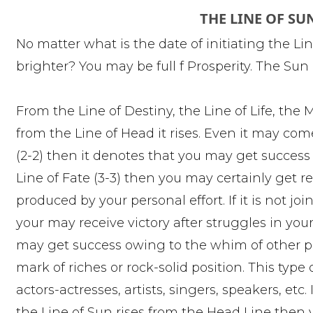
THE LINE OF SU
No matter what is the date of initiating the Lin
brighter? You may be full f Prosperity. The Su
From the Line of Destiny, the Line of Life, the 
from the Line of Head it rises. Even it may come a
(2-2) then it denotes that you may get success wh
Line of Fate (3-3) then you may certainly get 
produced by your personal effort. If it is not j
your may receive victory after struggles in your
may get success owing to the whim of other peo
mark of riches or rock-solid position. This type 
actors-actresses, artists, singers, speakers, etc
the Line of Sun rises from the Head Line then 