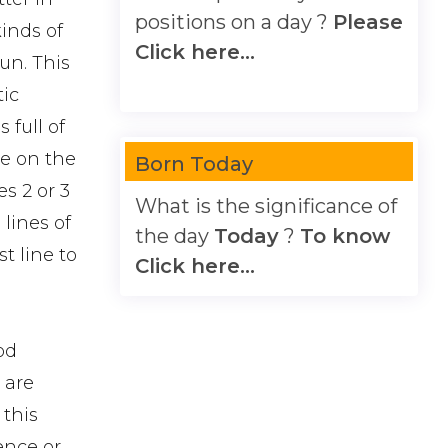
positions on a day ?
Please
kinds of
Click here...
un. This
tic
 full of
ne on the
Born Today
s 2 or 3
What is the significance of
 lines of
the day
Today
?
To know
t line to
Click here...
od
h are
 this
ence or