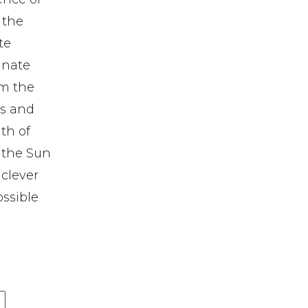
 the
te
tunate
om the
es and
th of
s the Sun
 clever
ossible