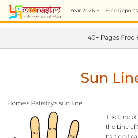
Year
2026
Free Reports
40+ Pages Fre
Sun Lin
Home
>
Palistry
>
sun line
The Line of
the Line of 
Its signific