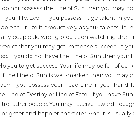
ou do not possess the Line of Sun then you may no
n your life. Even if you possess huge talent in you
ble to utilize it productively as your talents lie in
Many people do wrong prediction watching the Li
predict that you may get immense succeed in your 
t so. If you do not have the Line of Sun then your 
lp you to get success. Your life may be full of dar
 If the Line of Sun is well-marked then you may 
en if you possess poor Head Line in your hand. I
he Line of Destiny or Line of Fate. If you have Sun
rol other people. You may receive reward, recog
 brighter and happier character. And it is usually