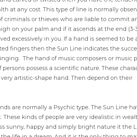
lth at any cost. This type of line is normally obser
f criminals or thieves who are liable to commit an
high on your palm and if it ascends at the end (3-
ved excessively in you. If a hand is seemed to be a
ed fingers then the Sun Line indicates the succe
 singing. The hand of music composers or music pl
persons possess a scientific nature. These charac
 very artistic-shape hand. Then depend on their
ds are normally a Psychic type. The Sun Line ha
These kinds of people are very idealistic in weal
ess sunny, happy and simply bright nature it the L
he life in a dream. And it is the only thing to ma