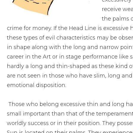
receive wea
the palms o
crime for money. If the Head Line is excessive 
these types of evil characteristics may be obser
in shape along with the long and narrow point
career in the Art or in stage performance like
hardly a long and thin-shaped as these kind of 
are not seen in those who have slim, long and
emotional disposition.
Those who belong excessive thin and long han
small important than that of the temperament. 
worldly success or in their position. They poss
Sun is located on their palms. They experience t