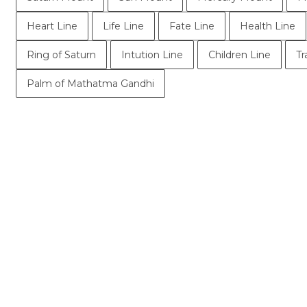
Heart Line
Life Line
Fate Line
Health Line
Ring of Saturn
Intution Line
Children Line
Tr
Palm of Mathatma Gandhi