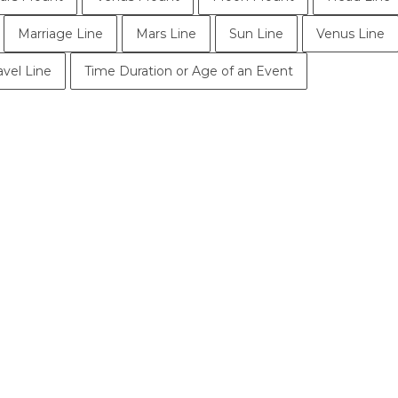
Marriage Line
Mars Line
Sun Line
Venus Line
avel Line
Time Duration or Age of an Event