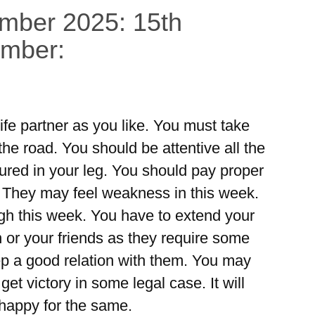
ember 2025: 15th
ember:
ife partner as you like. You must take
he road. You should be attentive all the
jured in your leg. You should pay proper
. They may feel weakness in this week.
ough this week. You have to extend your
 or your friends as they require some
ep a good relation with them. You may
get victory in some legal case. It will
 happy for the same.