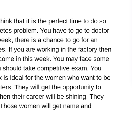
ink that it is the perfect time to do so.
betes problem. You have to go to doctor
week, there is a chance to go for an
s. If you are working in the factory then
 income in this week. You may face some
ou should take competitive exam. You
k is ideal for the women who want to be
ers. They will get the opportunity to
 then their career will be shining. They
e. Those women will get name and