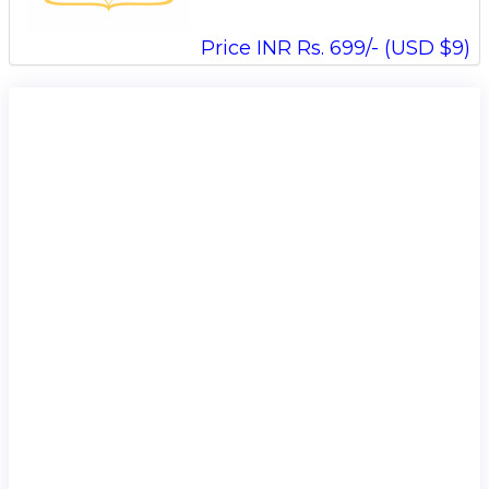
Price INR Rs. 699/- (USD $9)