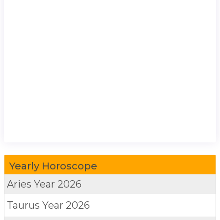
Yearly Horoscope
Aries
Year 2026
Taurus
Year 2026