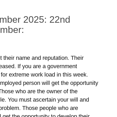
ember 2025: 22nd
ember:
et their name and reputation. Their
reased. If you are a government
or extreme work load in this week.
mployed person will get the opportunity
 Those who are the owner of the
le. You must ascertain your will and
e problem. Those people who are
l get the opportunity to develop their