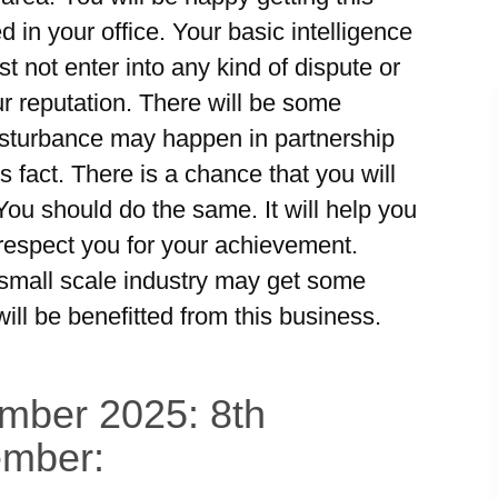
 in your office. Your basic intelligence
st not enter into any kind of dispute or
ur reputation. There will be some
isturbance may happen in partnership
 fact. There is a chance that you will
 You should do the same. It will help you
 respect you for your achievement.
small scale industry may get some
ill be benefitted from this business.
ember 2025: 8th
ember: