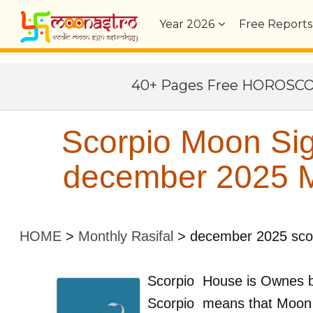
Year
2026
Free Reports
40+ Pages Free HOROSC
Scorpio Moon Sig
december 2025 Mo
HOME
>
Monthly Rasifal
>
december 2025 sco
Scorpio
House is Ownes 
Scorpio
means that Moon 