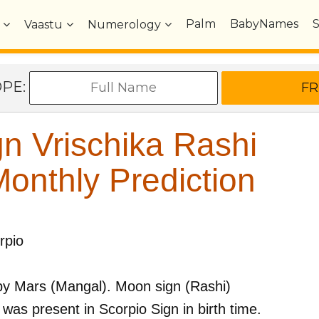
Palm
BabyNames
Vaastu
Numerology
OPE:
n Vrischika Rashi
nthly Prediction
rpio
by
Mars (Mangal)
. Moon sign (Rashi)
was present in
Scorpio
Sign in birth time.