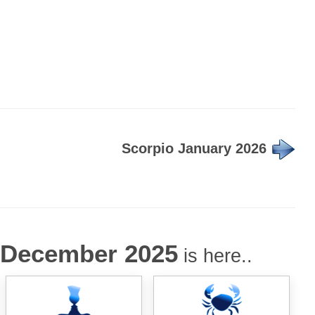
Scorpio January 2026
December 2025
is here..