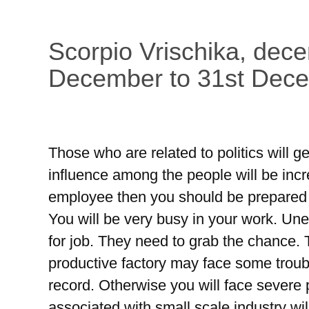
Scorpio Vrischika, dec
December to 31st Dec
Those who are related to politics will g
influence among the people will be inc
employee then you should be prepared f
You will be very busy in your work. Une
for job. They need to grab the chance.
productive factory may face some troub
record. Otherwise you will face sever
associated with small scale industry wil