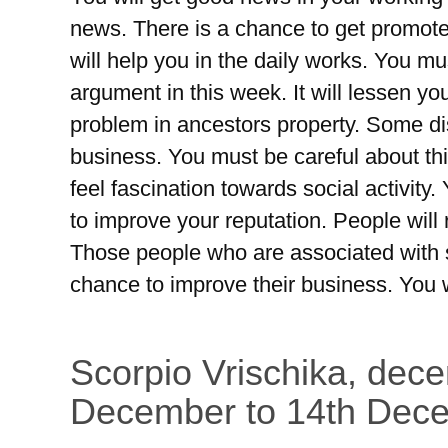
news. There is a chance to get promoted
will help you in the daily works. You mu
argument in this week. It will lessen yo
problem in ancestors property. Some d
business. You must be careful about this
feel fascination towards social activity.
to improve your reputation. People will
Those people who are associated with 
chance to improve their business. You w
Scorpio Vrischika, dec
December to 14th Dec