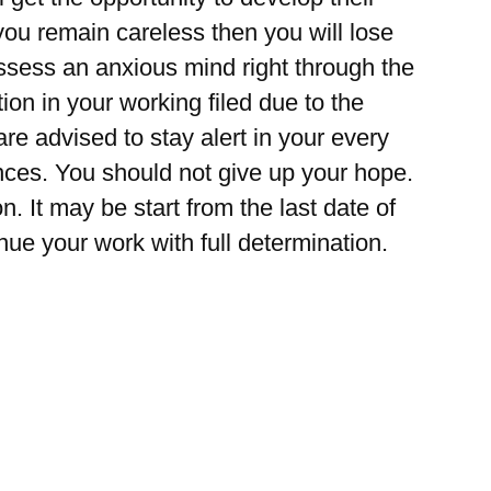
you remain careless then you will lose
sess an anxious mind right through the
tion in your working filed due to the
re advised to stay alert in your every
ences. You should not give up your hope.
. It may be start from the last date of
nue your work with full determination.