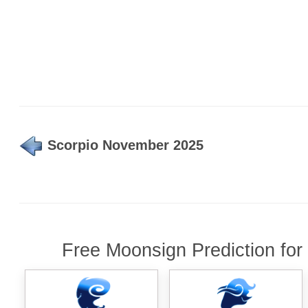
Scorpio November 2025
Free Moonsign Prediction for