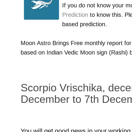
If you do not know your m
Prediction
to know this. Pl
based prediction.
Moon Astro Brings Free monthly report fo
based on Indian Vedic Moon sign (Rashi) b
Scorpio Vrischika, dec
December to 7th Dece
You will get good news in your working 