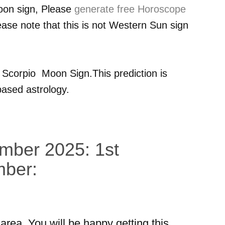
oon sign, Please
generate free Horoscope
ease note that this is not Western Sun sign
r
Scorpio
Moon Sign.This prediction is
ased astrology.
ember 2025: 1st
mber:
area. You will be happy getting this