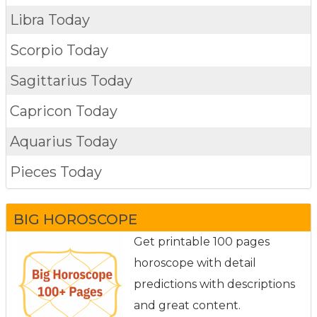
Libra Today
Scorpio Today
Sagittarius Today
Capricon Today
Aquarius Today
Pieces Today
BIG HOROSCOPE
Get printable 100 pages
horoscope with detail
predictions with descriptions
and great content.