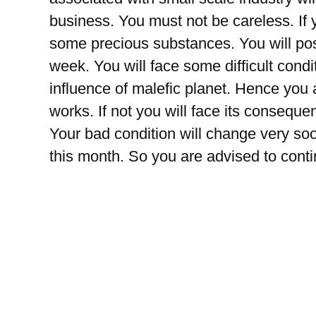
business. You must not be careless. If 
some precious substances. You will pos
week. You will face some difficult condi
influence of malefic planet. Hence you a
works. If not you will face its consequ
Your bad condition will change very soon
this month. So you are advised to conti