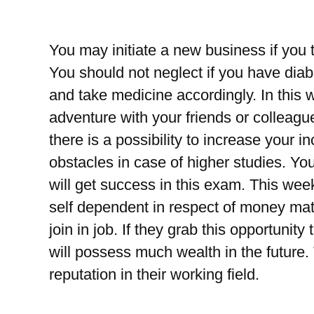
You may initiate a new business if you th
You should not neglect if you have dia
and take medicine accordingly. In this 
adventure with your friends or colleague
there is a possibility to increase your
obstacles in case of higher studies. Y
will get success in this exam. This wee
self dependent in respect of money matt
join in job. If they grab this opportunity
will possess much wealth in the futur
reputation in their working field.