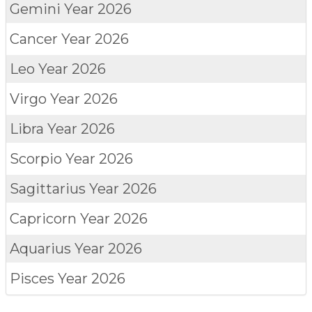
Gemini
Year 2026
Cancer
Year 2026
Leo
Year 2026
Virgo
Year 2026
Libra
Year 2026
Scorpio
Year 2026
Sagittarius
Year 2026
Capricorn
Year 2026
Aquarius
Year 2026
Pisces
Year 2026