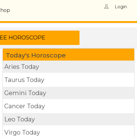
Login
Shop
Today's Horoscope
Aries Today
Taurus Today
Gemini Today
Cancer Today
Leo Today
Virgo Today