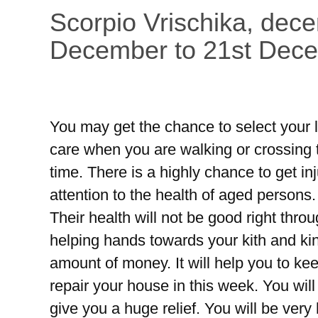
Scorpio Vrischika, dec
December to 21st Dec
You may get the chance to select your l
care when you are walking or crossing t
time. There is a highly chance to get in
attention to the health of aged persons
Their health will not be good right thr
helping hands towards your kith and kin
amount of money. It will help you to ke
repair your house in this week. You will 
give you a huge relief. You will be very