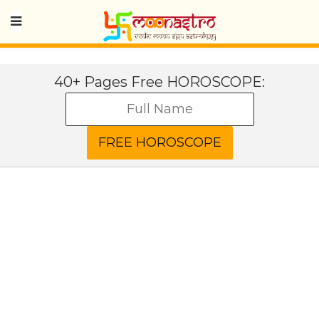
40+ Pages Free HOROSCOPE: