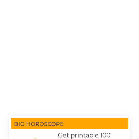
BIG HOROSCOPE
Get printable 100