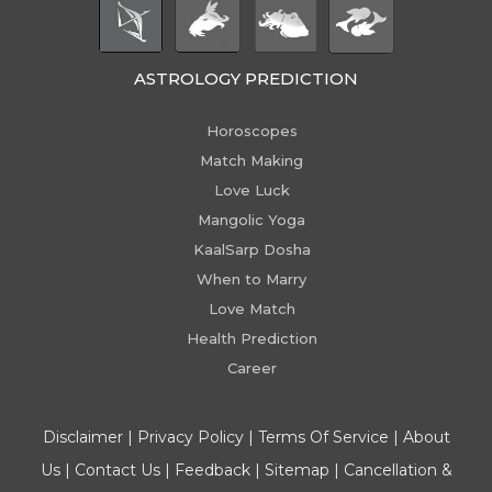
ASTROLOGY PREDICTION
Horoscopes
Match Making
Love Luck
Mangolic Yoga
KaalSarp Dosha
When to Marry
Love Match
Health Prediction
Career
Disclaimer
|
Privacy Policy
|
Terms Of Service
|
About
Us
|
Contact Us
|
Feedback
|
Sitemap
|
Cancellation &