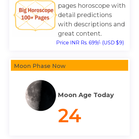
pages horoscope with
detail predictions
with descriptions and
great content.
Price INR Rs. 699/- (USD $9)
Moon Phase Now
Moon Age Today
24