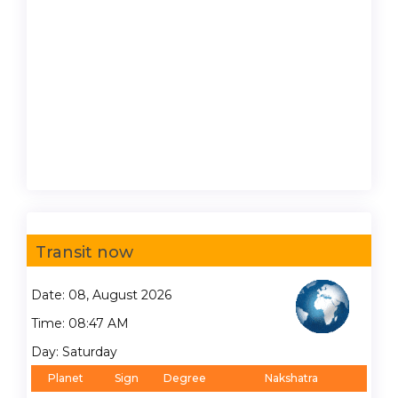
Transit now
Date: 08, August 2026
Time: 08:47 AM
Day: Saturday
Planet
Sign
Degree
Nakshatra