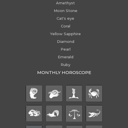
Amethyst
Moon Stone
Cat's eye
Coral
Yellow Sapphire
Diamond
Pearl
Emerald
Ruby
MONTHLY HOROSCOPE