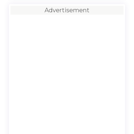
Advertisement