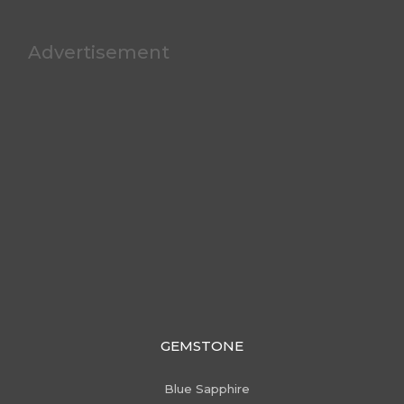
Advertisement
GEMSTONE
Blue Sapphire