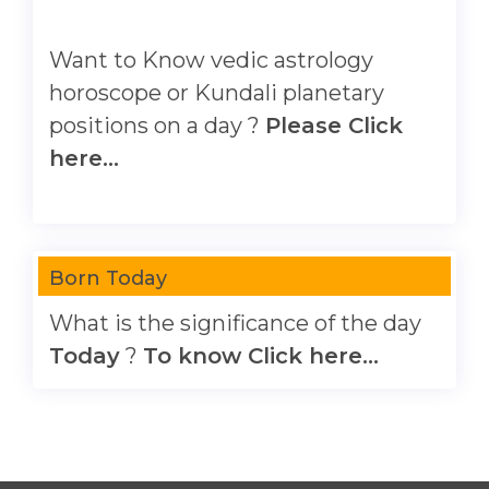
Want to Know vedic astrology
horoscope or Kundali planetary
positions on a day ?
Please Click
here...
Born Today
What is the significance of the day
Today
?
To know Click here...