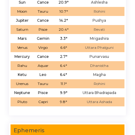
Sun
Cance
20.9°
Ashlesha
Moon
Tauru
10.7°
Rohini
Jupiter
Cance
14.2°
Pushya
Saturn
Pisce
20.4°
Revati
Mars
Gemin
3.3°
Mrigashira
Venus
Virgo
6.6°
Uttara Phalguni
Mercury
Cance
2.7°
Punarvasu
Rahu
Aquar
6.4°
Dhanistha
Ketu
Leo
6.4°
Magha
Urenus
Tauru
11.1°
Rohini
Neptune
Pisce
9.9°
Uttara Bhadrapada
Pluto
Capri
9.8°
Uttara Ashada
Ephemeris