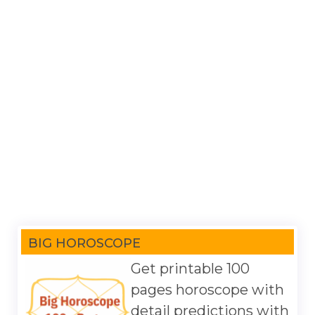
BIG HOROSCOPE
Get printable 100
pages horoscope with
detail predictions with