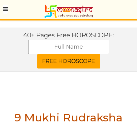
40+ Pages Free HOROSCOPE:
9 Mukhi Rudraksha