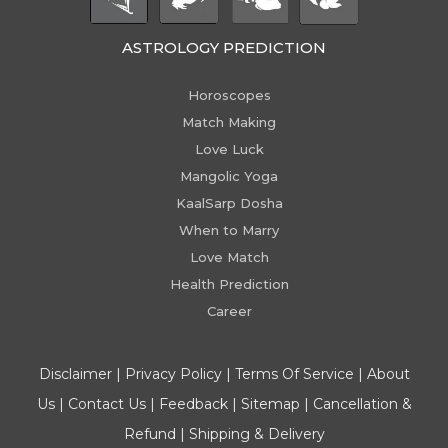
ASTROLOGY PREDICTION
Horoscopes
Match Making
Love Luck
Mangolic Yoga
KaalSarp Dosha
When to Marry
Love Match
Health Prediction
Career
Disclaimer
|
Privacy Policy
|
Terms Of Service
|
About
Us
|
Contact Us
|
Feedback
|
Sitemap
|
Cancellation &
Refund
|
Shipping & Delivery