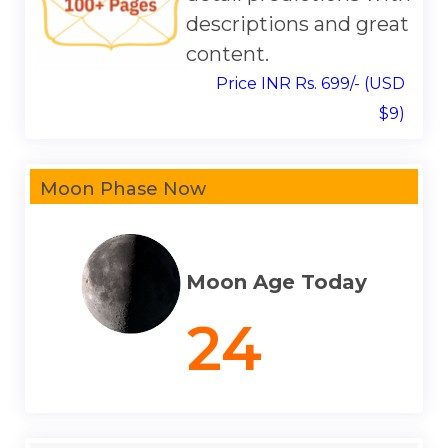
descriptions and great
content.
Price INR Rs. 699/- (USD
$9)
Moon Phase Now
Moon Age Today
24