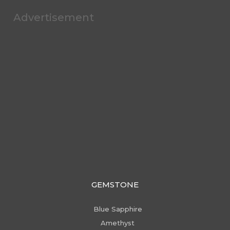
Advertisement
GEMSTONE
Blue Sapphire
Amethyst