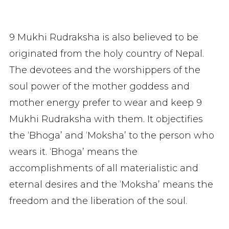
9 Mukhi Rudraksha is also believed to be
originated from the holy country of Nepal.
The devotees and the worshippers of the
soul power of the mother goddess and
mother energy prefer to wear and keep 9
Mukhi Rudraksha with them. It objectifies
the ‘Bhoga’ and ‘Moksha’ to the person who
wears it. ‘Bhoga’ means the
accomplishments of all materialistic and
eternal desires and the ‘Moksha’ means the
freedom and the liberation of the soul.