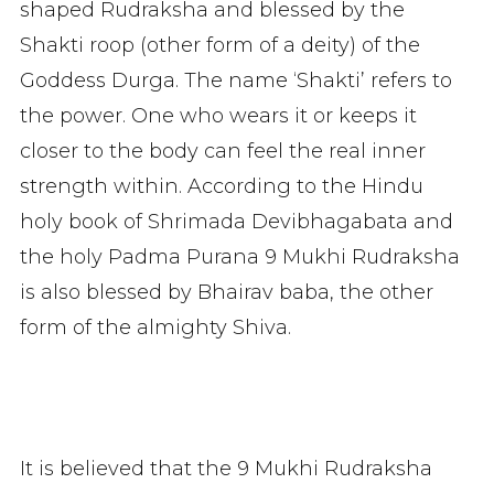
shaped Rudraksha and blessed by the
Shakti roop (other form of a deity) of the
Goddess Durga. The name ‘Shakti’ refers to
the power. One who wears it or keeps it
closer to the body can feel the real inner
strength within. According to the Hindu
holy book of Shrimada Devibhagabata and
the holy Padma Purana 9 Mukhi Rudraksha
is also blessed by Bhairav baba, the other
form of the almighty Shiva.
It is believed that the 9 Mukhi Rudraksha