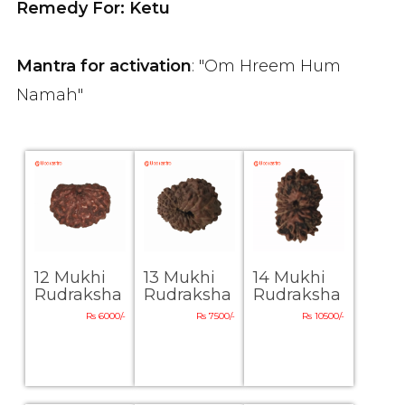
Remedy For: Ketu
Mantra for activation
: "Om Hreem Hum
Namah"
12 Mukhi
13 Mukhi
14 Mukhi
Rudraksha
Rudraksha
Rudraksha
Rs 6000/-
Rs 7500/-
Rs 10500/-