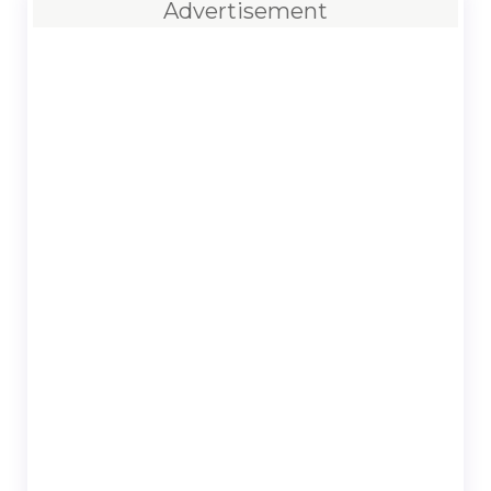
Advertisement