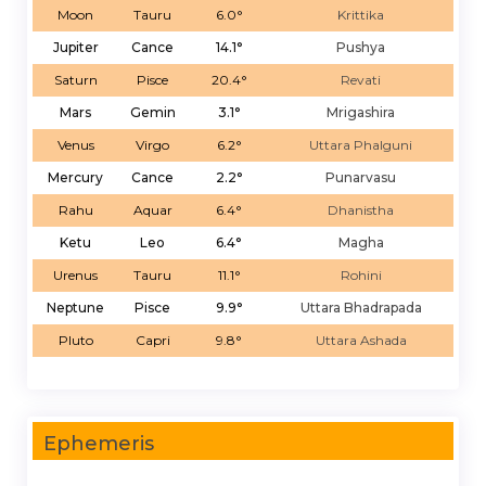
Moon
Tauru
6.0°
Krittika
Jupiter
Cance
14.1°
Pushya
Saturn
Pisce
20.4°
Revati
Mars
Gemin
3.1°
Mrigashira
Venus
Virgo
6.2°
Uttara Phalguni
Mercury
Cance
2.2°
Punarvasu
Rahu
Aquar
6.4°
Dhanistha
Ketu
Leo
6.4°
Magha
Urenus
Tauru
11.1°
Rohini
Neptune
Pisce
9.9°
Uttara Bhadrapada
Pluto
Capri
9.8°
Uttara Ashada
Ephemeris