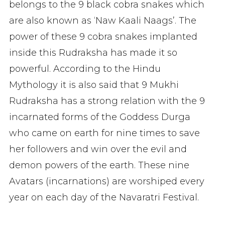
belongs to the 9 black cobra snakes which
are also known as ‘Naw Kaali Naags’. The
power of these 9 cobra snakes implanted
inside this Rudraksha has made it so
powerful. According to the Hindu
Mythology it is also said that 9 Mukhi
Rudraksha has a strong relation with the 9
incarnated forms of the Goddess Durga
who came on earth for nine times to save
her followers and win over the evil and
demon powers of the earth. These nine
Avatars (incarnations) are worshiped every
year on each day of the Navaratri Festival.