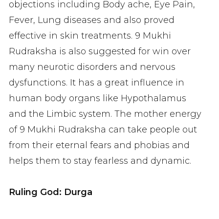
objections including Body ache, Eye Pain,
Fever, Lung diseases and also proved
effective in skin treatments. 9 Mukhi
Rudraksha is also suggested for win over
many neurotic disorders and nervous
dysfunctions. It has a great influence in
human body organs like Hypothalamus
and the Limbic system. The mother energy
of 9 Mukhi Rudraksha can take people out
from their eternal fears and phobias and
helps them to stay fearless and dynamic.
Ruling God: Durga