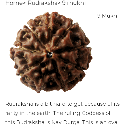
Home
>
Rudraksha
>
9 mukhi
9 Mukhi
Rudraksha is a bit hard to get because of its
rarity in the earth. The ruling Goddess of
this Rudraksha is Nav Durga. This is an oval