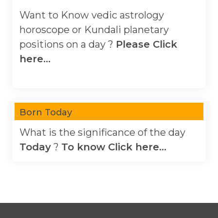
Want to Know vedic astrology
horoscope or Kundali planetary
positions on a day ?
Please Click
here...
Born Today
What is the significance of the day
Today
?
To know Click here...