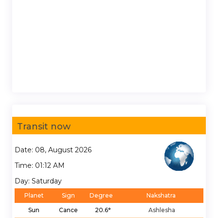
Transit now
Date: 08, August 2026
Time: 01:12 AM
Day: Saturday
Planet
Sign
Degree
Nakshatra
Sun
Cance
20.6°
Ashlesha