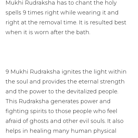
Mukhi Rudraksha has to chant the holy
spells 9 times right while wearing it and
right at the removal time. It is resulted best
when it is worn after the bath.
9 Mukhi Rudraksha ignites the light within
the soul and provides the eternal strength
and the power to the devitalized people.
This Rudraksha generates power and
fighting spirits to those people who feel
afraid of ghosts and other evil souls. It also
helps in healing many human physical