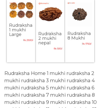
Rudraksha
1 mukhi
Rudraksha
Rudraksha
Large
8 Mukhi
2 mukhi
Rs 2500/-
nepal
Rs 1750/-
Rs 500/-
Rudraksha Home
1 mukhi rudraksha
2
mukhi rudraksha
3 mukhi rudraksha
4
mukhi rudraksha
5 mukhi rudraksha
6
mukhi rudraksha
7 mukhi rudraksha
8
mukhi rudraksha
9 mukhi rudraksha
10