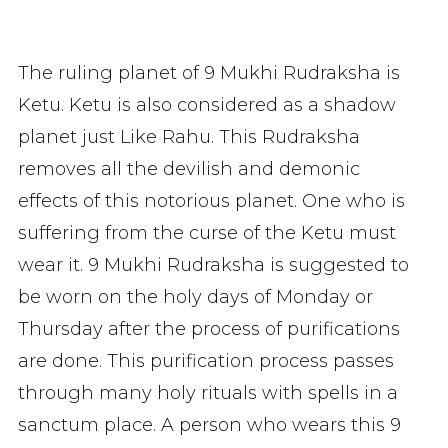
The ruling planet of 9 Mukhi Rudraksha is
Ketu. Ketu is also considered as a shadow
planet just Like Rahu. This Rudraksha
removes all the devilish and demonic
effects of this notorious planet. One who is
suffering from the curse of the Ketu must
wear it. 9 Mukhi Rudraksha is suggested to
be worn on the holy days of Monday or
Thursday after the process of purifications
are done. This purification process passes
through many holy rituals with spells in a
sanctum place. A person who wears this 9