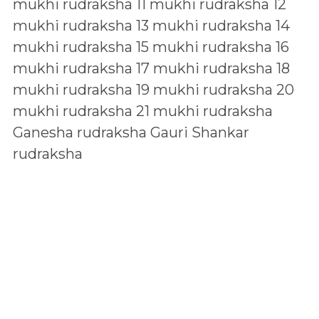
mukhi rudraksha
11 mukhi rudraksha
12
mukhi rudraksha
13 mukhi rudraksha
14
mukhi rudraksha
15 mukhi rudraksha
16
mukhi rudraksha
17 mukhi rudraksha
18
mukhi rudraksha
19 mukhi rudraksha
20
mukhi rudraksha
21 mukhi rudraksha
Ganesha rudraksha
Gauri Shankar
rudraksha