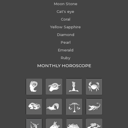
Moon Stone
Cat's eye
Coral
Yellow Sapphire
Diamond
Pearl
Emerald
Ruby
MONTHLY HOROSCOPE