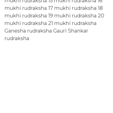
mukhi rudraksha
15 mukhi rudraksha
16
mukhi rudraksha
17 mukhi rudraksha
18
mukhi rudraksha
19 mukhi rudraksha
20
mukhi rudraksha
21 mukhi rudraksha
Ganesha rudraksha
Gauri Shankar
rudraksha