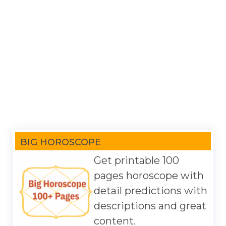
BIG HOROSCOPE
Get printable 100
pages horoscope with
detail predictions with
descriptions and great
content.