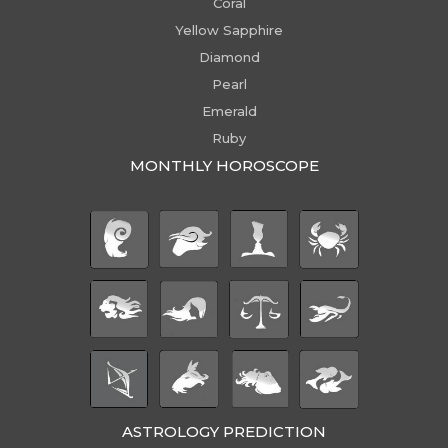
Coral
Yellow Sapphire
Diamond
Pearl
Emerald
Ruby
MONTHLY HOROSCOPE
ASTROLOGY PREDICTION