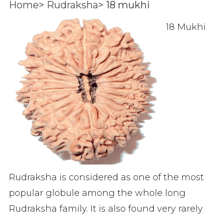
Home
>
Rudraksha
>
18 mukhi
18 Mukhi
Rudraksha is considered as one of the most
popular globule among the whole long
Rudraksha family. It is also found very rarely