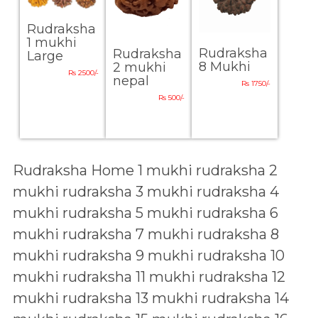
Rudraksha
1 mukhi
Rudraksha
Rudraksha
Large
8 Mukhi
2 mukhi
Rs 2500/-
nepal
Rs 1750/-
Rs 500/-
Rudraksha Home
1 mukhi rudraksha
2
mukhi rudraksha
3 mukhi rudraksha
4
mukhi rudraksha
5 mukhi rudraksha
6
mukhi rudraksha
7 mukhi rudraksha
8
mukhi rudraksha
9 mukhi rudraksha
10
mukhi rudraksha
11 mukhi rudraksha
12
mukhi rudraksha
13 mukhi rudraksha
14