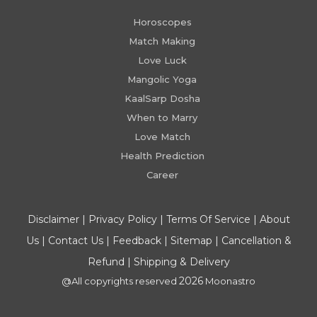
Horoscopes
Match Making
Love Luck
Mangolic Yoga
KaalSarp Dosha
When to Marry
Love Match
Health Prediction
Career
Disclaimer
|
Privacy Policy
|
Terms Of Service
|
About
Us
|
Contact Us
|
Feedback
|
Sitemap
|
Cancellation &
Refund
|
Shipping & Delivery
2026
@All copyrights reserved
Moonastro