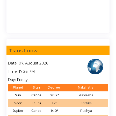
Transit now
Date: 07, August 2026
Time: 17:26 PM
Day: Friday
Planet
Sign
Degree
Nakshatra
Sun
Cance
20.2°
Ashlesha
Moon
Tauru
1.2°
Krittika
Jupiter
Cance
14.0°
Pushya