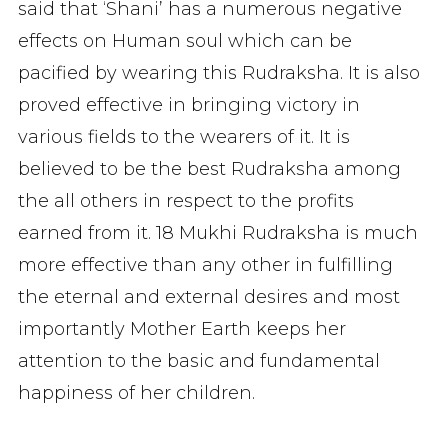
said that ‘Shani’ has a numerous negative
effects on Human soul which can be
pacified by wearing this Rudraksha. It is also
proved effective in bringing victory in
various fields to the wearers of it. It is
believed to be the best Rudraksha among
the all others in respect to the profits
earned from it. 18 Mukhi Rudraksha is much
more effective than any other in fulfilling
the eternal and external desires and most
importantly Mother Earth keeps her
attention to the basic and fundamental
happiness of her children.