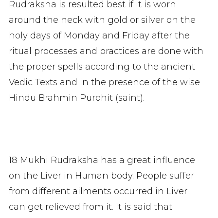
Rudraksha is resulted best if it is worn
around the neck with gold or silver on the
holy days of Monday and Friday after the
ritual processes and practices are done with
the proper spells according to the ancient
Vedic Texts and in the presence of the wise
Hindu Brahmin Purohit (saint).
18 Mukhi Rudraksha has a great influence
on the Liver in Human body. People suffer
from different ailments occurred in Liver
can get relieved from it. It is said that