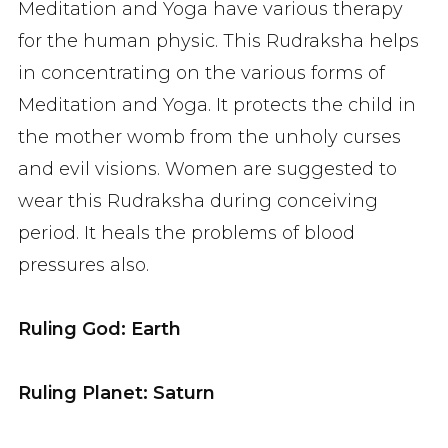
Meditation and Yoga have various therapy
for the human physic. This Rudraksha helps
in concentrating on the various forms of
Meditation and Yoga. It protects the child in
the mother womb from the unholy curses
and evil visions. Women are suggested to
wear this Rudraksha during conceiving
period. It heals the problems of blood
pressures also.
Ruling God: Earth
Ruling Planet: Saturn