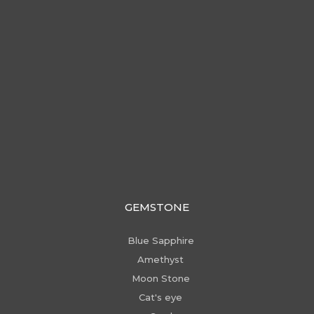
GEMSTONE
Blue Sapphire
Amethyst
Moon Stone
Cat's eye