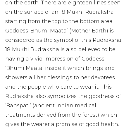
on the earth. There are eighteen lines seen
on the surface of an 18 Mukhi Rudraksha
starting from the top to the bottom area.
Goddess ‘Bhumi Maata’ (Mother Earth) is
considered as the symbol of this Rudraksha.
18 Mukhi Rudraksha is also believed to be
having a vivid impression of Goddess
‘Bhumi Maata’ inside it which brings and
showers all her blessings to her devotees
and the people who care to wear it. This
Rudraksha also symbolizes the goodness of
‘Banspati’ (ancient Indian medical
treatments derived from the forest) which
gives the wearer a promise of good health.