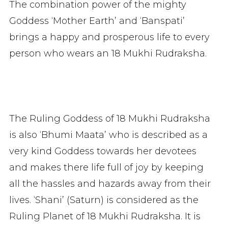
The combination power of the mighty
Goddess ‘Mother Earth’ and ‘Banspati’
brings a happy and prosperous life to every
person who wears an 18 Mukhi Rudraksha.
The Ruling Goddess of 18 Mukhi Rudraksha
is also ‘Bhumi Maata’ who is described as a
very kind Goddess towards her devotees
and makes there life full of joy by keeping
all the hassles and hazards away from their
lives. ‘Shani’ (Saturn) is considered as the
Ruling Planet of 18 Mukhi Rudraksha. It is