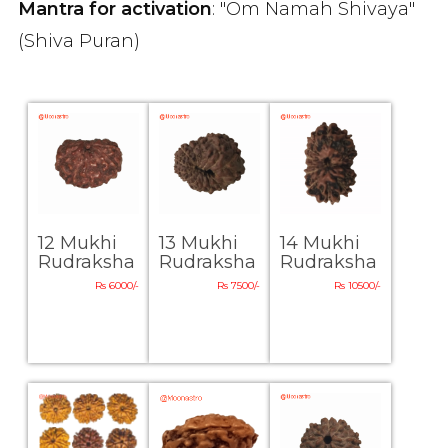
Mantra for activation
: "Om Namah Shivaya"
(Shiva Puran)
12 Mukhi
13 Mukhi
14 Mukhi
Rudraksha
Rudraksha
Rudraksha
Rs 6000/-
Rs 7500/-
Rs 10500/-