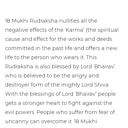
18 Mukhi Rudraksha nullifies all the
negative effects of the ‘Karma’ (the spiritual
cause and effect for the works and deeds
committed in the past life and offers a new
life to the person who wears it. This
Rudraksha is also blessed by Lord ‘Bhairav’
who is believed to be the angry and
destroyer form of the mighty Lord Shiva.
With the blessings of Lord ‘Bhairav’ people
gets a stronger heart to fight against the
evil powers. People who suffer from fear of
uncanny can overcome it. 18 Mukhi