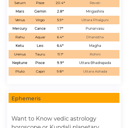
Saturn
Pisce
20.4°
Revati
Mars
Gemin
2.8°
Mrigashira
Venus
Virgo
5.9°
Uttara Phalguni
Mercury
Cance
1.7°
Punarvasu
Rahu
Aquar
6.4°
Dhanistha
Ketu
Leo
6.4°
Magha
Urenus
Tauru
11.1°
Rohini
Neptune
Pisce
9.9°
Uttara Bhadrapada
Pluto
Capri
9.8°
Uttara Ashada
Ephemeris
Want to Know vedic astrology
horoscope or Kundali planetary