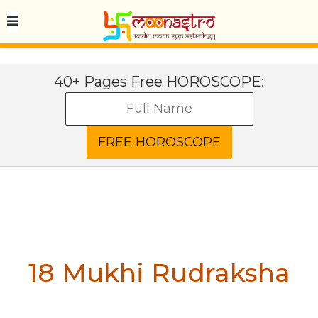
40+ Pages Free HOROSCOPE:
18 Mukhi Rudraksha