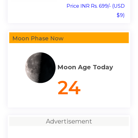
Price INR Rs. 699/- (USD
$9)
Moon Phase Now
Moon Age Today
24
Advertisement