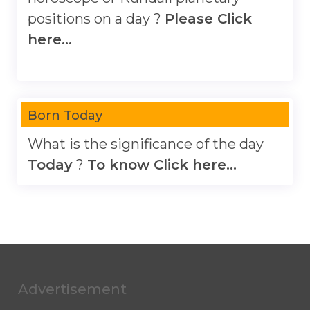
positions on a day ?
Please Click
here...
Born Today
What is the significance of the day
Today
?
To know Click here...
Advertisement