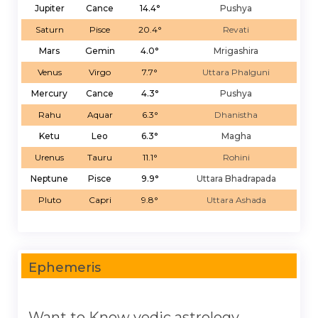
Jupiter
Cance
14.4°
Pushya
Saturn
Pisce
20.4°
Revati
Mars
Gemin
4.0°
Mrigashira
Venus
Virgo
7.7°
Uttara Phalguni
Mercury
Cance
4.3°
Pushya
Rahu
Aquar
6.3°
Dhanistha
Ketu
Leo
6.3°
Magha
Urenus
Tauru
11.1°
Rohini
Neptune
Pisce
9.9°
Uttara Bhadrapada
Pluto
Capri
9.8°
Uttara Ashada
Ephemeris
Want to Know vedic astrology