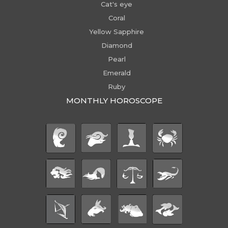
Cat's eye
Coral
Yellow Sapphire
Diamond
Pearl
Emerald
Ruby
MONTHLY HOROSCOPE