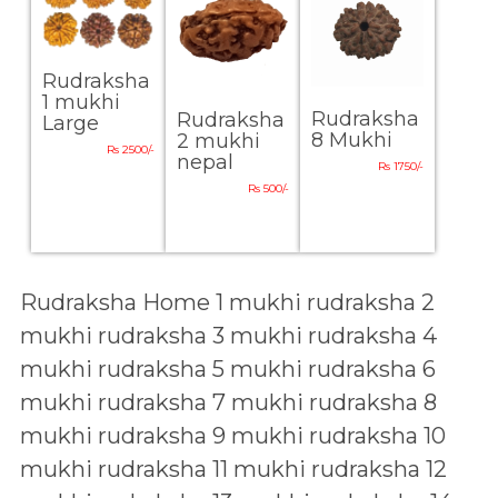
Rudraksha
1 mukhi
Rudraksha
Rudraksha
Large
8 Mukhi
2 mukhi
Rs 2500/-
nepal
Rs 1750/-
Rs 500/-
Rudraksha Home
1 mukhi rudraksha
2
mukhi rudraksha
3 mukhi rudraksha
4
mukhi rudraksha
5 mukhi rudraksha
6
mukhi rudraksha
7 mukhi rudraksha
8
mukhi rudraksha
9 mukhi rudraksha
10
mukhi rudraksha
11 mukhi rudraksha
12