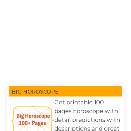
BIG HOROSCOPE
Get printable 100
pages horoscope with
detail predictions with
descriptions and great