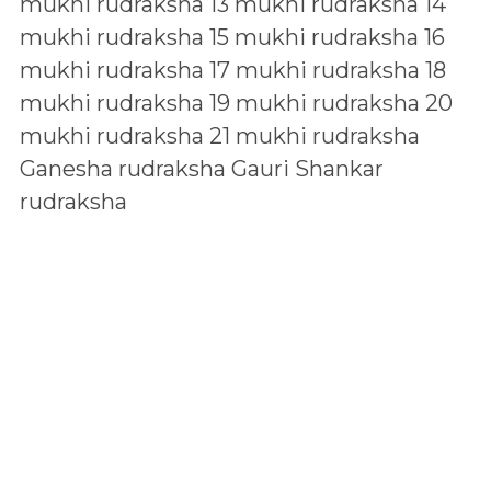
mukhi rudraksha
13 mukhi rudraksha
14
mukhi rudraksha
15 mukhi rudraksha
16
mukhi rudraksha
17 mukhi rudraksha
18
mukhi rudraksha
19 mukhi rudraksha
20
mukhi rudraksha
21 mukhi rudraksha
Ganesha rudraksha
Gauri Shankar
rudraksha