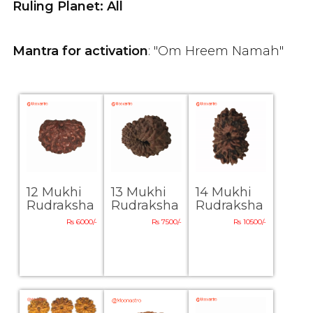
Ruling Planet: All
Mantra for activation
: "Om Hreem Namah"
12 Mukhi
13 Mukhi
14 Mukhi
Rudraksha
Rudraksha
Rudraksha
Rs 6000/-
Rs 7500/-
Rs 10500/-