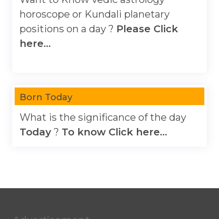
horoscope or Kundali planetary
positions on a day ?
Please Click
here...
Born Today
What is the significance of the day
Today
?
To know Click here...