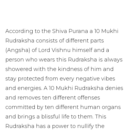
According to the Shiva Purana a 10 Mukhi
Rudraksha consists of different parts
(Angsha) of Lord Vishnu himself and a
person who wears this Rudraksha is always
showered with the kindness of him and
stay protected from every negative vibes
and energies. A 10 Mukhi Rudraksha denies
and removes ten different offenses
committed by ten different human organs
and brings a blissful life to them. This
Rudraksha has a power to nullify the