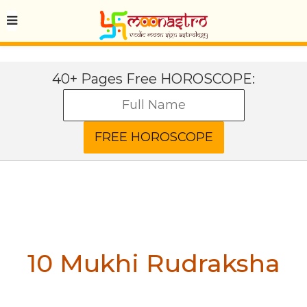
40+ Pages Free HOROSCOPE:
10 Mukhi Rudraksha