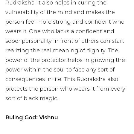
Rudraksha. It also helps in curing the
vulnerability of the mind and makes the
person feel more strong and confident who
wears it. One who lacks a confident and
sober personality in front of others can start
realizing the real meaning of dignity. The
power of the protector helps in growing the
power within the soul to face any sort of
consequences in life. This Rudraksha also
protects the person who wears it from every
sort of black magic.
Ruling God: Vishnu