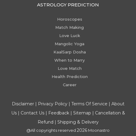
ASTROLOGY PREDICTION
Horoscopes
Match Making
Love Luck
Mangolic Yoga
KaalSarp Dosha
When to Marry
Love Match
Health Prediction
Career
Disclaimer
|
Privacy Policy
|
Terms Of Service
|
About
Us
|
Contact Us
|
Feedback
|
Sitemap
|
Cancellation &
Refund
|
Shipping & Delivery
2026
@All copyrights reserved
Moonastro