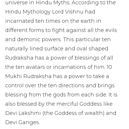
universe in Hindu Myths. According to the
Hindu Mythology Lord Vishnu had
incarnated ten times on the earth in
different forms to fight against all the evils
and demonic powers. This particular ten
naturally lined surface and oval shaped
Rudraksha has a power of blessings of all
the ten avatars or incarnations of him. 10
Mukhi Rudraksha has a power to take a
control over the ten directions and brings
blessing from the gods from each side. It is
also blessed by the merciful Goddess like
Devi Lakshmi (the Goddess of wealth) and
Devi Ganges.