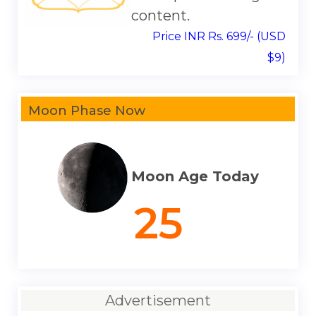
content.
Price INR Rs. 699/- (USD
$9)
Moon Phase Now
Moon Age Today
25
Advertisement