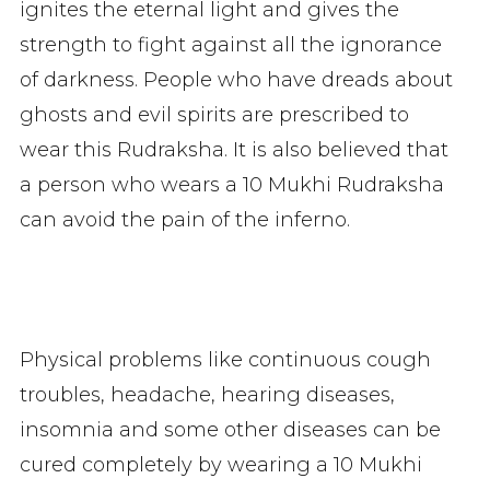
ignites the eternal light and gives the
strength to fight against all the ignorance
of darkness. People who have dreads about
ghosts and evil spirits are prescribed to
wear this Rudraksha. It is also believed that
a person who wears a 10 Mukhi Rudraksha
can avoid the pain of the inferno.
Physical problems like continuous cough
troubles, headache, hearing diseases,
insomnia and some other diseases can be
cured completely by wearing a 10 Mukhi