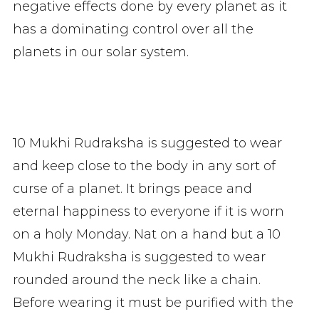
negative effects done by every planet as it
has a dominating control over all the
planets in our solar system.
10 Mukhi Rudraksha is suggested to wear
and keep close to the body in any sort of
curse of a planet. It brings peace and
eternal happiness to everyone if it is worn
on a holy Monday. Nat on a hand but a 10
Mukhi Rudraksha is suggested to wear
rounded around the neck like a chain.
Before wearing it must be purified with the