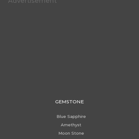
Advertisement
GEMSTONE
Blue Sapphire
Amethyst
Moon Stone