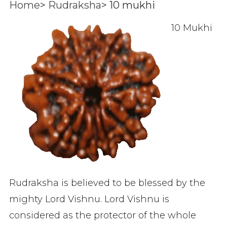
Home
>
Rudraksha
>
10 mukhi
10 Mukhi
Rudraksha is believed to be blessed by the
mighty Lord Vishnu. Lord Vishnu is
considered as the protector of the whole