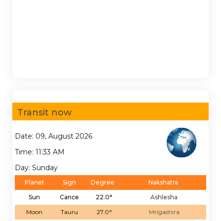
Transit now
Date: 09, August 2026
Time: 11:33 AM
Day: Sunday
Planet
Sign
Degree
Nakshatra
Sun
Cance
22.0°
Ashlesha
Moon
Tauru
27.0°
Mrigashira