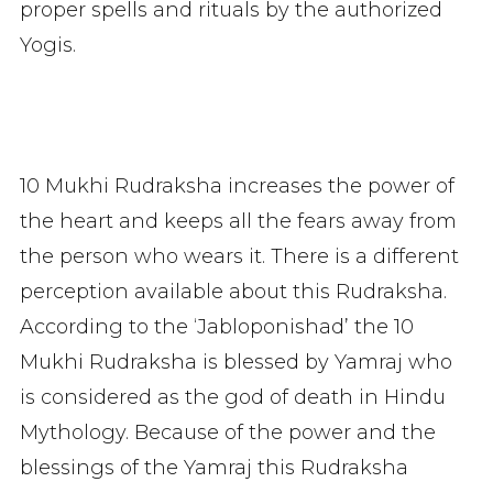
proper spells and rituals by the authorized
Yogis.
10 Mukhi Rudraksha increases the power of
the heart and keeps all the fears away from
the person who wears it. There is a different
perception available about this Rudraksha.
According to the ‘Jabloponishad’ the 10
Mukhi Rudraksha is blessed by Yamraj who
is considered as the god of death in Hindu
Mythology. Because of the power and the
blessings of the Yamraj this Rudraksha