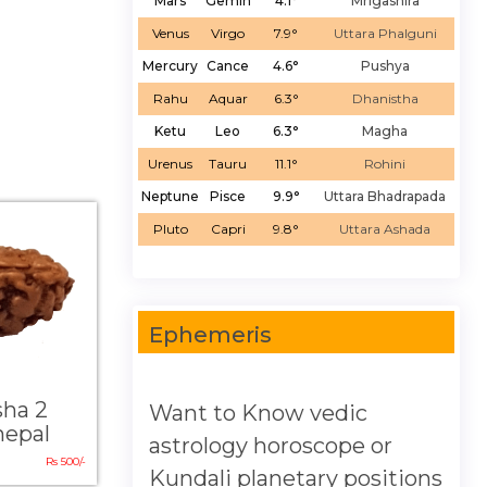
Mars
Gemin
4.1°
Mrigashira
Venus
Virgo
7.9°
Uttara Phalguni
Mercury
Cance
4.6°
Pushya
Rahu
Aquar
6.3°
Dhanistha
Ketu
Leo
6.3°
Magha
Urenus
Tauru
11.1°
Rohini
Neptune
Pisce
9.9°
Uttara Bhadrapada
Pluto
Capri
9.8°
Uttara Ashada
Ephemeris
sha 2
Want to Know vedic
nepal
astrology horoscope or
Rs 500/-
Kundali planetary positions