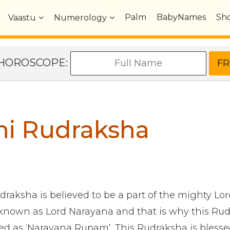
Palm
BabyNames
Sh
Vaastu
Numerology
e HOROSCOPE:
hi Rudraksha
draksha is believed to be a part of the mighty Lo
 known as Lord Narayana and that is why this Ru
ned as ‘Narayana Rupam’. This Rudraksha is blessed