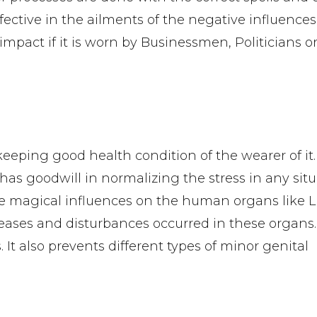
fective in the ailments of the negative influences
impact if it is worn by Businessmen, Politicians or
eeping good health condition of the wearer of it.
as goodwill in normalizing the stress in any situa
e magical influences on the human organs like 
iseases and disturbances occurred in these organs. 
 It also prevents different types of minor genital