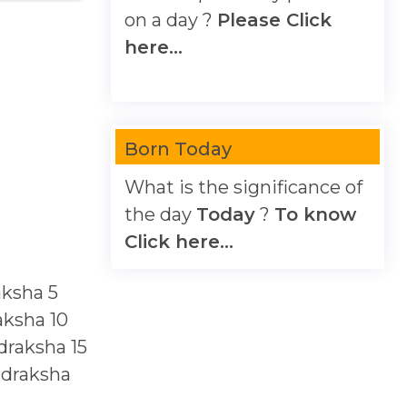
on a day ?
Please Click
here...
Born Today
What is the significance of
the day
Today
?
To know
Click here...
aksha
5
aksha
10
draksha
15
udraksha