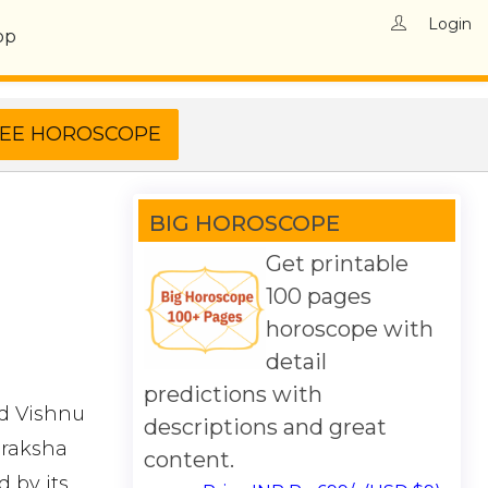
Login
op
BIG HOROSCOPE
Get printable
100 pages
horoscope with
detail
predictions with
rd Vishnu
descriptions and great
draksha
content.
 by its