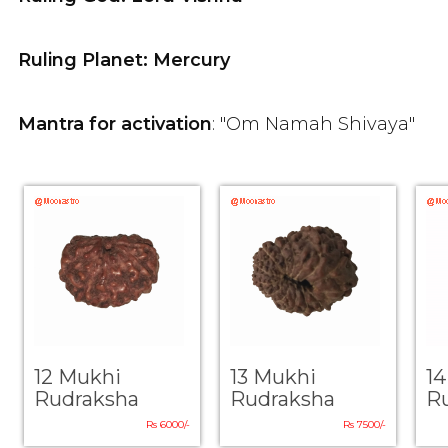
Ruling Planet: Mercury
Mantra for activation
: "Om Namah Shivaya"
12 Mukhi
13 Mukhi
1
Rudraksha
Rudraksha
R
Rs 6000/-
Rs 7500/-