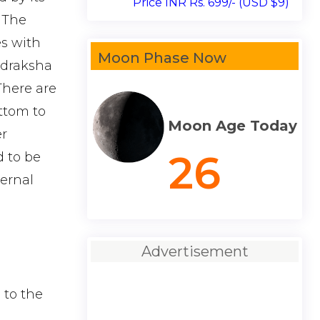
Price INR Rs. 699/- (USD $9)
 The
es with
Moon Phase Now
Rudraksha
 There are
ottom to
Moon Age Today
er
26
d to be
ternal
Advertisement
 to the