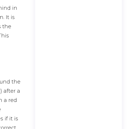
mind in
 It is
s the
This
round the
 after a
h a red
e
f it is
correct