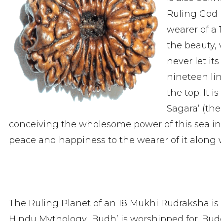
Ruling God 
wearer of a
the beauty, 
never let it
nineteen lin
the top. It 
Sagara’ (the
conceiving the wholesome power of this sea ins
peace and happiness to the wearer of it along wi
The Ruling Planet of an 18 Mukhi Rudraksha is
Hindu Mythology. ‘Budh’ is worshipped for ‘Bud