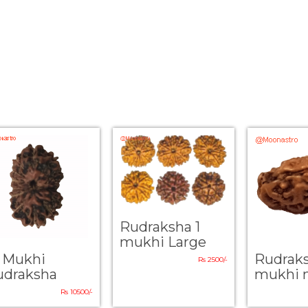
Rudraksha 1
mukhi Large
4 Mukhi
Rudrak
Rs 2500/-
udraksha
mukhi 
Rs 10500/-