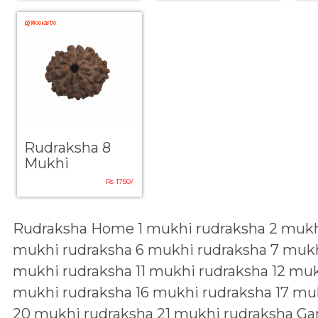
Rudraksha 8
Mukhi
Rs 1750/-
Rudraksha Home
1 mukhi rudraksha
2 mukh
mukhi rudraksha
6 mukhi rudraksha
7 mukh
mukhi rudraksha
11 mukhi rudraksha
12 muk
mukhi rudraksha
16 mukhi rudraksha
17 mu
20 mukhi rudraksha
21 mukhi rudraksha
Ga