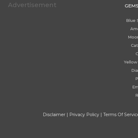
Advertisement
GEM
Blue 
Am
Moo
Cat
C
Yellow
Di
P
Em
R
Disclaimer
|
Privacy Policy
|
Terms Of Servic