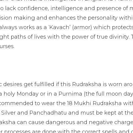
 lack confidence, intelligence and presence of 
cision making and enhances the personality within.
always works as a ‘Kavach’ (armor) which protect
t paths of lives with the power of true divinity. 
urses.
ic desires get fulfilled if this Rudraksha is worn a
 a holy Monday or in a Purnima (the full moon day)
s recommended to wear the 18 Mukhi Rudraksha wit
 Silver and Panchadhatu and must be kept at th
ksha can cause dangerous and negative charges i
r processes are done with the correct spells and 