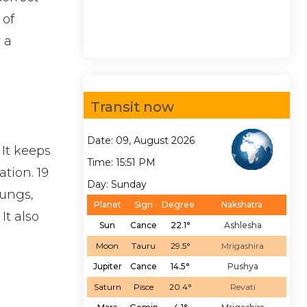
 of
 a
Transit now
Date: 09, August 2026
 It keeps
Time: 15:51 PM
tion. 19
Day: Sunday
Lungs,
Planet
Sign
Degree
Nakshatra
It also
Sun
Cance
22.1°
Ashlesha
Moon
Tauru
29.5°
Mrigashira
Jupiter
Cance
14.5°
Pushya
Saturn
Pisce
20.4°
Revati