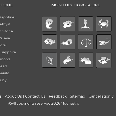
STONE
MONTHLY HOROSCOPE
Sapphire
ethyst
n Stone
's eye
oral
 Sapphire
amond
earl
erald
uby
e
|
About Us
|
Contact Us
|
Feedback
|
Sitemap
|
Cancellation &
2026
@All copyrights reserved
Moonastro