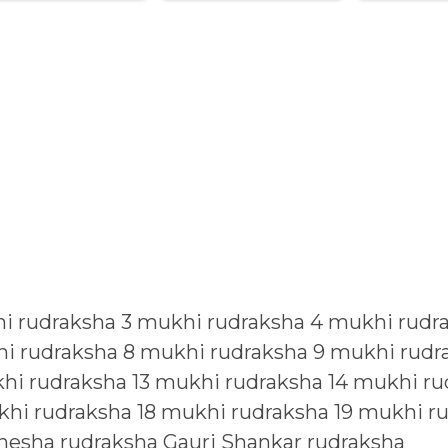
i rudraksha
3 mukhi rudraksha
4 mukhi rudr
i rudraksha
8 mukhi rudraksha
9 mukhi rudr
hi rudraksha
13 mukhi rudraksha
14 mukhi ru
khi rudraksha
18 mukhi rudraksha
19 mukhi r
nesha rudraksha
Gauri Shankar rudraksha