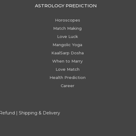
ASTROLOGY PREDICTION
Horoscopes
Match Making
Love Luck
Mangolic Yoga
KaalSarp Dosha
When to Marry
Love Match
Health Prediction
Career
 Refund
|
Shipping & Delivery