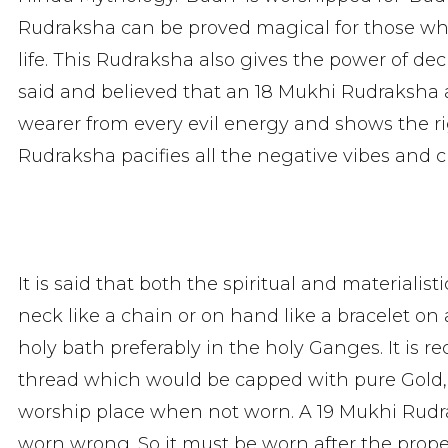
Rudraksha can be proved magical for those who
life. This Rudraksha also gives the power of de
said and believed that an 18 Mukhi Rudraksha 
wearer from every evil energy and shows the righ
Rudraksha pacifies all the negative vibes and c
It is said that both the spiritual and materialist
neck like a chain or on hand like a bracelet on
holy bath preferably in the holy Ganges. It i
thread which would be capped with pure Gold,
worship place when not worn. A 19 Mukhi Rudra
worn wrong. So it must be worn after the prope