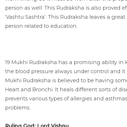
person as well. This Rudraksha is also proved ef
‘Vashtu Sashtra’. This Rudraksha leaves a great 
person related to education.
19 Mukhi Rudraksha has a promising ability in k
the blood pressure always under control and it h
Mukhi Rudraksha is believed to be having som
Heart and Bronchi. It heals different sorts of d
prevents various types of allergies and asthmas.
problems.
Ruling God: Lord Vishnu