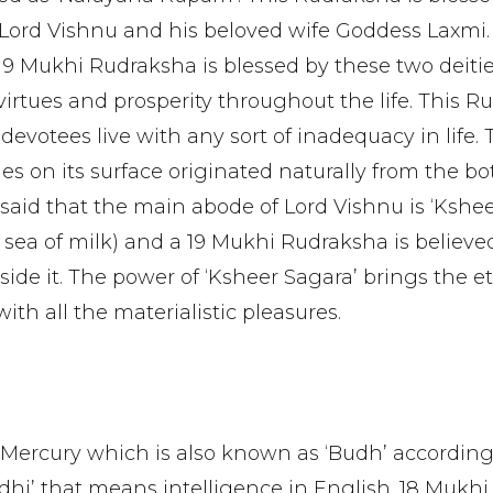
Lord Vishnu and his beloved wife Goddess Laxmi.
 19 Mukhi Rudraksha is blessed by these two deiti
virtues and prosperity throughout the life. This 
s devotees live with any sort of inadequacy in life.
es on its surface originated naturally from the b
is said that the main abode of Lord Vishnu is ‘Kshe
 sea of milk) and a 19 Mukhi Rudraksha is believe
ide it. The power of ‘Ksheer Sagara’ brings the e
th all the materialistic pleasures.
 Mercury which is also known as ‘Budh’ according
dhi’ that means intelligence in English. 18 Mukhi