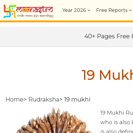
Year
2026
Free Reports
40+ Pages Fre
19 Muk
Home
>
Rudraksha
>
19 mukhi
19 Mukhi Ru
who is also
is also defi