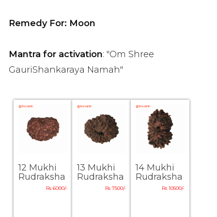
Remedy For: Moon
Mantra for activation
: "Om Shree
GauriShankaraya Namah"
12 Mukhi
13 Mukhi
14 Mukhi
Rudraksha
Rudraksha
Rudraksha
Rs 6000/-
Rs 7500/-
Rs 10500/-