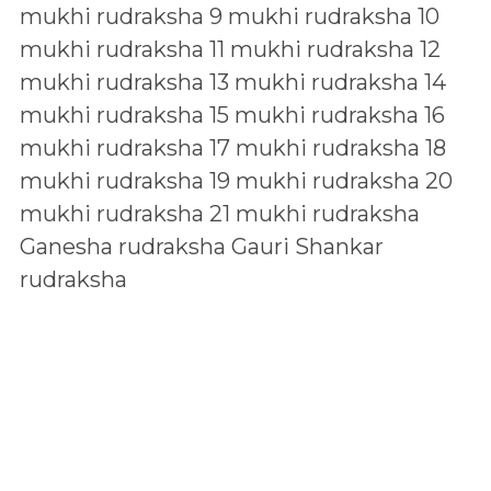
mukhi rudraksha
9 mukhi rudraksha
10
mukhi rudraksha
11 mukhi rudraksha
12
mukhi rudraksha
13 mukhi rudraksha
14
mukhi rudraksha
15 mukhi rudraksha
16
mukhi rudraksha
17 mukhi rudraksha
18
mukhi rudraksha
19 mukhi rudraksha
20
mukhi rudraksha
21 mukhi rudraksha
Ganesha rudraksha
Gauri Shankar
rudraksha