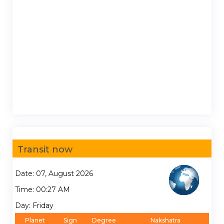
Transit now
Date: 07, August 2026
Time: 00:27 AM
Day: Friday
Planet
Sign
Degree
Nakshatra