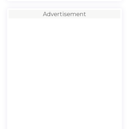
Advertisement