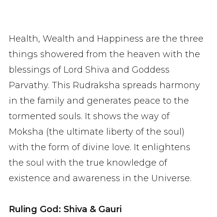
Health, Wealth and Happiness are the three
things showered from the heaven with the
blessings of Lord Shiva and Goddess
Parvathy. This Rudraksha spreads harmony
in the family and generates peace to the
tormented souls. It shows the way of
Moksha (the ultimate liberty of the soul)
with the form of divine love. It enlightens
the soul with the true knowledge of
existence and awareness in the Universe.
Ruling God: Shiva & Gauri