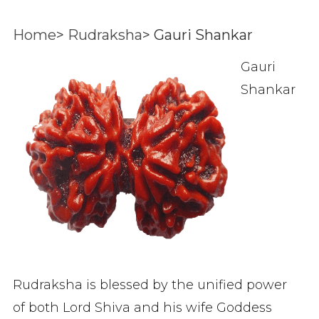
Home
>
Rudraksha
>
Gauri Shankar
Gauri
Shankar
Rudraksha is blessed by the unified power
of both Lord Shiva and his wife Goddess