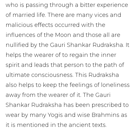
who is passing through a bitter experience
of married life. There are many vices and
malicious effects occurred with the
influences of the Moon and those all are
nullified by the Gauri Shankar Rudraksha. It
helps the wearer of to regain the inner
spirit and leads that person to the path of
ultimate consciousness. This Rudraksha
also helps to keep the feelings of loneliness
away from the wearer of it. The Gauri
Shankar Rudraksha has been prescribed to
wear by many Yogis and wise Brahmins as
it is mentioned in the ancient texts.