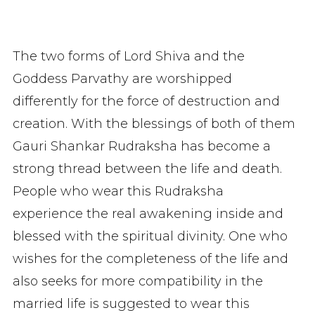
The two forms of Lord Shiva and the
Goddess Parvathy are worshipped
differently for the force of destruction and
creation. With the blessings of both of them
Gauri Shankar Rudraksha has become a
strong thread between the life and death.
People who wear this Rudraksha
experience the real awakening inside and
blessed with the spiritual divinity. One who
wishes for the completeness of the life and
also seeks for more compatibility in the
married life is suggested to wear this