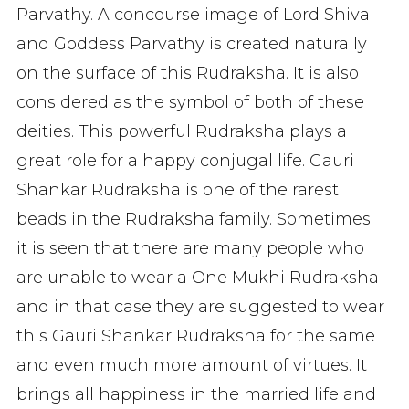
Parvathy. A concourse image of Lord Shiva
and Goddess Parvathy is created naturally
on the surface of this Rudraksha. It is also
considered as the symbol of both of these
deities. This powerful Rudraksha plays a
great role for a happy conjugal life. Gauri
Shankar Rudraksha is one of the rarest
beads in the Rudraksha family. Sometimes
it is seen that there are many people who
are unable to wear a One Mukhi Rudraksha
and in that case they are suggested to wear
this Gauri Shankar Rudraksha for the same
and even much more amount of virtues. It
brings all happiness in the married life and