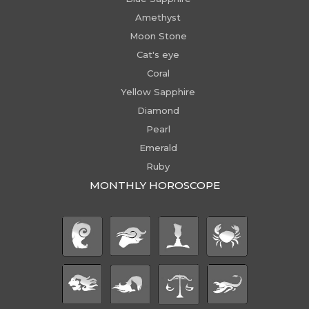
Amethyst
Moon Stone
Cat's eye
Coral
Yellow Sapphire
Diamond
Pearl
Emerald
Ruby
MONTHLY HOROSCOPE