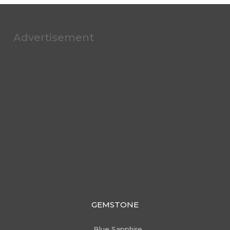
Advertisement
GEMSTONE
Blue Sapphire