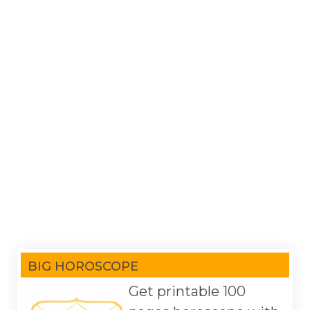
BIG HOROSCOPE
Get printable 100