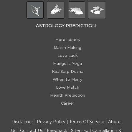
ASTROLOGY PREDICTION
Horoscopes
Match Making
Love Luck
Mangolic Yoga
KaalSarp Dosha
When to Marry
Love Match
Health Prediction
Career
Disclaimer
|
Privacy Policy
|
Terms Of Service
|
About
Us
|
Contact Us
|
Feedback
|
Sitemap
|
Cancellation &