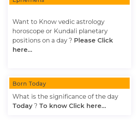
Want to Know vedic astrology
horoscope or Kundali planetary
positions on a day ?
Please Click
here...
Born Today
What is the significance of the day
Today
?
To know Click here...