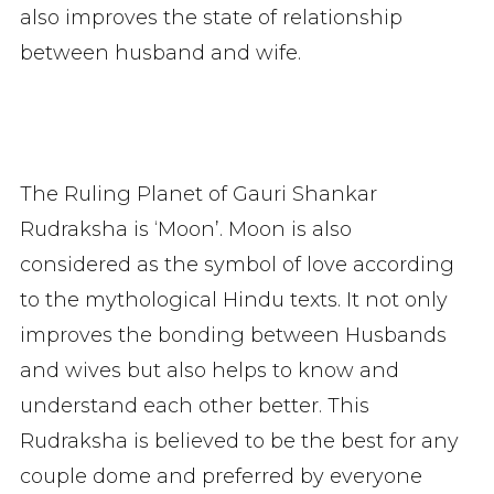
also improves the state of relationship
between husband and wife.
The Ruling Planet of Gauri Shankar
Rudraksha is ‘Moon’. Moon is also
considered as the symbol of love according
to the mythological Hindu texts. It not only
improves the bonding between Husbands
and wives but also helps to know and
understand each other better. This
Rudraksha is believed to be the best for any
couple dome and preferred by everyone