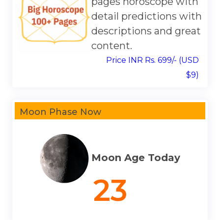
pages horoscope with
detail predictions with
descriptions and great
content.
Price INR Rs. 699/- (USD
$9)
Moon Phase Now
Moon Age Today
23