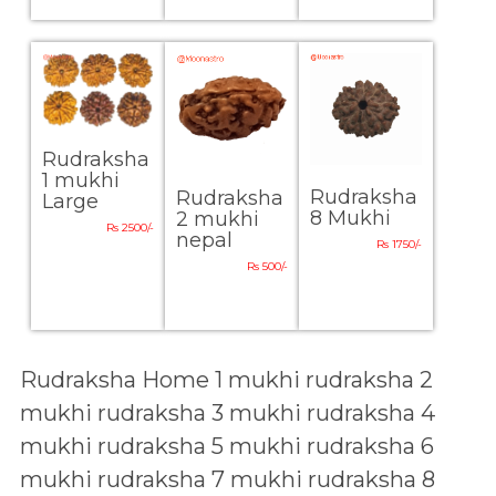
Rudraksha
1 mukhi
Rudraksha
Rudraksha
Large
8 Mukhi
2 mukhi
Rs 2500/-
nepal
Rs 1750/-
Rs 500/-
Rudraksha Home
1 mukhi rudraksha
2
mukhi rudraksha
3 mukhi rudraksha
4
mukhi rudraksha
5 mukhi rudraksha
6
mukhi rudraksha
7 mukhi rudraksha
8