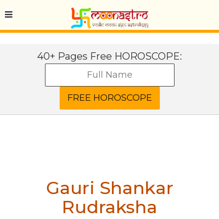
40+ Pages Free HOROSCOPE:
Gauri Shankar
Rudraksha