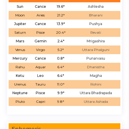
Sun
Cance
19.6°
Ashlesha
Moon
Aries
21.2°
Bharani
Jupiter
Cance
13.9°
Pushya
Saturn
Pisce
20.4°
Revati
Mars
Gemin
2.4°
Mrigashira
Venus
Virgo
5.2°
Uttara Phalguni
Mercury
Cance
0.8°
Punarvasu
Rahu
Aquar
6.4°
Dhanistha
Ketu
Leo
6.4°
Magha
Urenus
Tauru
11.0°
Rohini
Neptune
Pisce
9.9°
Uttara Bhadrapada
Pluto
Capri
9.8°
Uttara Ashada
Ephemeris