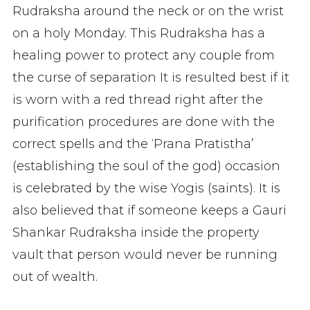
Rudraksha around the neck or on the wrist
on a holy Monday. This Rudraksha has a
healing power to protect any couple from
the curse of separation It is resulted best if it
is worn with a red thread right after the
purification procedures are done with the
correct spells and the ‘Prana Pratistha’
(establishing the soul of the god) occasion
is celebrated by the wise Yogis (saints). It is
also believed that if someone keeps a Gauri
Shankar Rudraksha inside the property
vault that person would never be running
out of wealth.