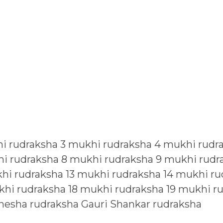
i rudraksha
3 mukhi rudraksha
4 mukhi rudr
i rudraksha
8 mukhi rudraksha
9 mukhi rudr
hi rudraksha
13 mukhi rudraksha
14 mukhi ru
khi rudraksha
18 mukhi rudraksha
19 mukhi r
nesha rudraksha
Gauri Shankar rudraksha