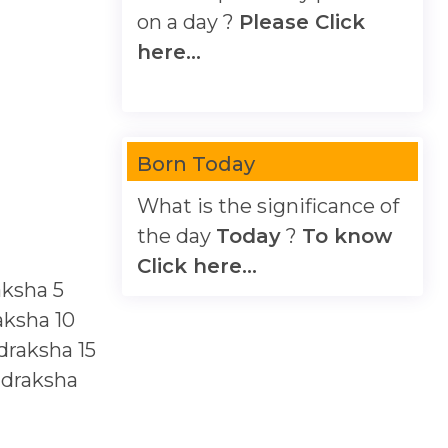
on a day ?
Please Click
here...
Born Today
What is the significance of
the day
Today
?
To know
Click here...
aksha
5
aksha
10
draksha
15
udraksha