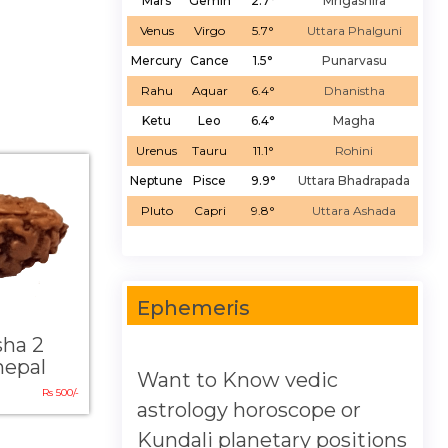
Mars
Gemin
2.7°
Mrigashira
Venus
Virgo
5.7°
Uttara Phalguni
Mercury
Cance
1.5°
Punarvasu
Rahu
Aquar
6.4°
Dhanistha
Ketu
Leo
6.4°
Magha
Urenus
Tauru
11.1°
Rohini
Neptune
Pisce
9.9°
Uttara Bhadrapada
Pluto
Capri
9.8°
Uttara Ashada
Ephemeris
sha 2
nepal
Want to Know vedic
Rs 500/-
astrology horoscope or
Kundali planetary positions