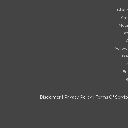
Blue 
Am
Moo
Cat
C
Yellow
Di
P
Em
R
Disclaimer
|
Privacy Policy
|
Terms Of Servic