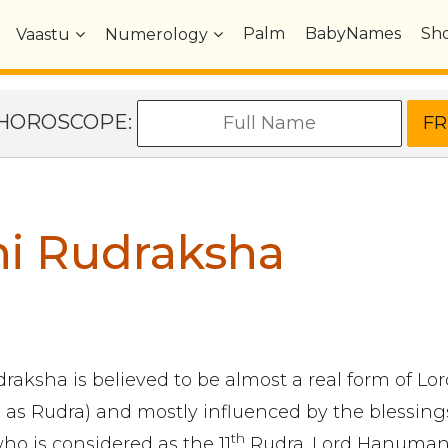
Palm
BabyNames
Sh
Vaastu
Numerology
e HOROSCOPE:
hi Rudraksha
raksha is believed to be almost a real form of Lo
 as Rudra) and mostly influenced by the blessings
th
 is considered as the 11
Rudra. Lord Hanuman