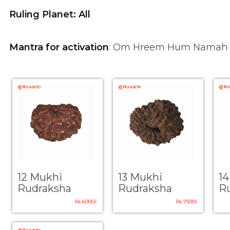
Ruling Planet: All
Mantra for activation
: Om Hreem Hum Namah
12 Mukhi
13 Mukhi
1
Rudraksha
Rudraksha
R
Rs 6000/-
Rs 7500/-