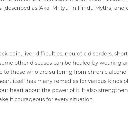
 (described as ‘Akal Mrityu’ in Hindu Myths) and 
 pain, liver difficulties, neurotic disorders, shor
 some other diseases can be healed by wearing an
le to those who are suffering from chronic alcoho
r heart itself has many remedies for various kinds o
ur heart about the power of it. It also strengthen
ake it courageous for every situation.