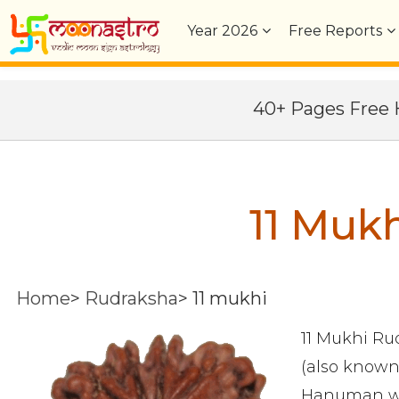
Year
2026
Free Reports
40+ Pages Fre
11 Muk
Home
>
Rudraksha
>
11 mukhi
11 Mukhi Rud
(also known
Hanuman who