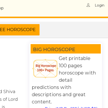
Login
op
BIG HOROSCOPE
Get printable
100 pages
horoscope with
detail
predictions with
rd Shiva
descriptions and great
 of Lord
content.
 is