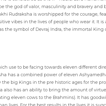
 be the god of valor, masculinity and bravery and
Mukhi Rudraksha is worshipped for the courage, fea
tive vibes in the lives of people who wear it. It is 
as the symbol of Devraj Indra, the immortal King 
ich use to be facing towards eleven different dire
ksha has a combined power of eleven Ashyamedh
the big Kings in the pre historic ages for the pro
a also has an ability to bring the amount of virtu
ng eleven cows to the Brahmins). It has goodwil
 lives. For the best results in the lives it is sug