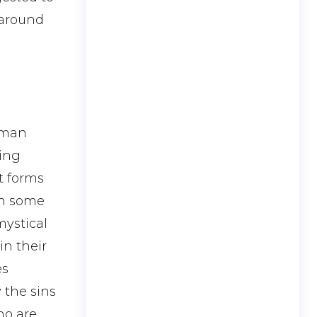
 around
uman
ling
t forms
 in some
mystical
in their
es
 the sins
ho are