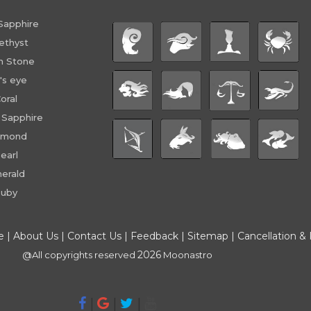
Sapphire
ethyst
n Stone
's eye
oral
 Sapphire
amond
earl
erald
uby
e
|
About Us
|
Contact Us
|
Feedback
|
Sitemap
|
Cancellation &
2026
@All copyrights reserved
Moonastro
|
|
|