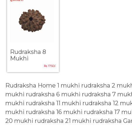
Rudraksha 8
Mukhi
Rs 1750/-
Rudraksha Home
1 mukhi rudraksha
2 mukh
mukhi rudraksha
6 mukhi rudraksha
7 mukh
mukhi rudraksha
11 mukhi rudraksha
12 muk
mukhi rudraksha
16 mukhi rudraksha
17 mu
20 mukhi rudraksha
21 mukhi rudraksha
Ga