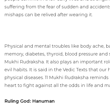
suffering from the fear of sudden and accidents
mishaps can be relived after wearing it.
Physical and mental troubles like body ache, back
memory, diabetes, thyroid, blood pressure and
Mukhi Rudraksha. It also plays an important ro
evil habits. It is said in the Vedic Texts that ou
physical diseases. 11 Mukhi Rudraksha reminds o
heart to fight against all the odds in life and m
Ruling God: Hanuman