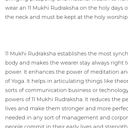
wear an 11 Mukhi Rudraksha on the holy days o
the neck and must be kept at the holy worship
11 Mukhi Rudraksha establishes the most sync
body and makes the wearer stay always right to
power. It enhances the power of meditation and 
of Yoga. It helps in articulating things like th
sorts of communication business or technology
powers of 11 Mukhi Rudraksha. It reduces the p
lives and make them stronger and more perfect
needed in any sort of management and corpora
people commit in their early lives and strength