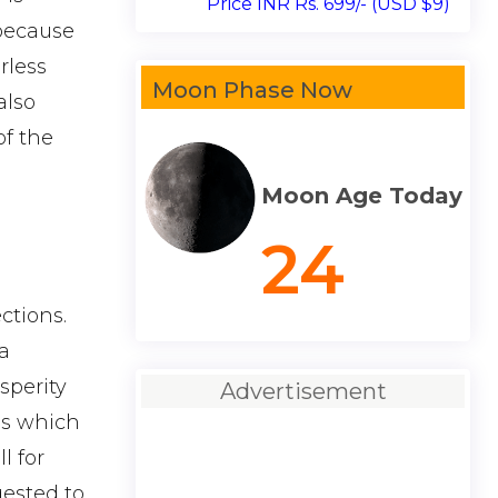
Price INR Rs. 699/- (USD $9)
 because
rless
Moon Phase Now
also
of the
Moon Age Today
24
ctions.
a
sperity
Advertisement
es which
l for
gested to