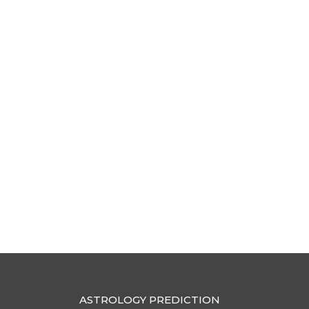
ASTROLOGY PREDICTION