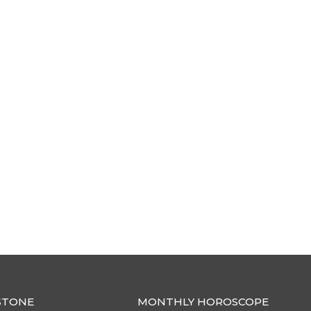
STONE
MONTHLY HOROSCOPE