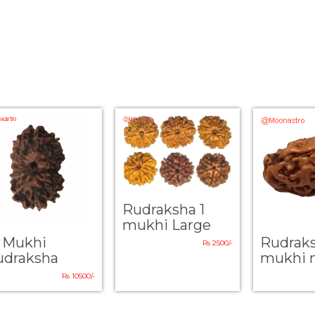
Rudraksha 1
mukhi Large
4 Mukhi
Rudrak
Rs 2500/-
udraksha
mukhi 
Rs 10500/-