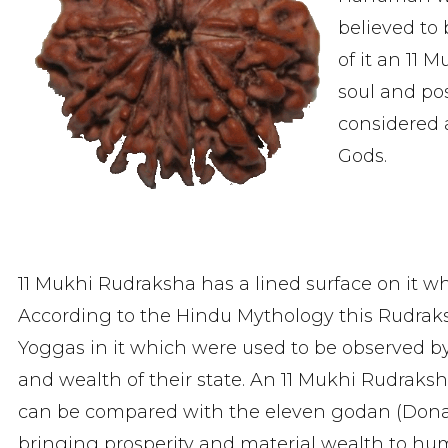
believed to
of it an 11 
soul and posi
considered 
Gods.
11 Mukhi Rudraksha has a lined surface on it wh
According to the Hindu Mythology this Rudra
Yoggas in it which were used to be observed by 
and wealth of their state. An 11 Mukhi Rudraksh
can be compared with the eleven godan (Donati
bringing prosperity and material wealth to human