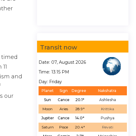
other
Transit now
t timed
Date: 07, August 2026
 11
Time: 13:15 PM
lism and
Day: Friday
f
Planet
Sign
Degree
Nakshatra
s our
Sun
Cance
20.1°
Ashlesha
Moon
Aries
28.9°
Krittika
Jupiter
Cance
14.0°
Pushya
Saturn
Pisce
20.4°
Revati