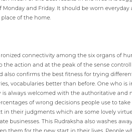
f Monday and Friday. It should be worn everyday
 place of the home.
hronized connectivity among the six organs of h
 the action and at the peak of the sense control
also confirms the best fitness for trying differen
eories, vocabularies better than before. One who is
 is always welcomed with the authoritative and 
ercentages of wrong decisions people use to take 
 in their judgments which are some lovely virtu
te businesses. This Rudraksha also washes away
en them for the new start in their lives. People w