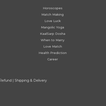
Horoscopes
Match Making
Love Luck
Mangolic Yoga
KaalSarp Dosha
When to Marry
Love Match
Health Prediction
Career
 Refund
|
Shipping & Delivery