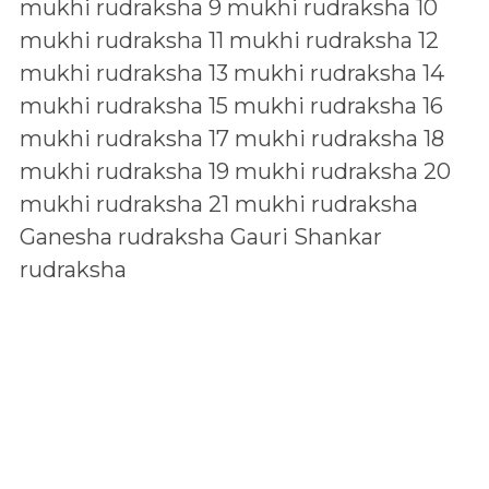
mukhi rudraksha
9 mukhi rudraksha
10
mukhi rudraksha
11 mukhi rudraksha
12
mukhi rudraksha
13 mukhi rudraksha
14
mukhi rudraksha
15 mukhi rudraksha
16
mukhi rudraksha
17 mukhi rudraksha
18
mukhi rudraksha
19 mukhi rudraksha
20
mukhi rudraksha
21 mukhi rudraksha
Ganesha rudraksha
Gauri Shankar
rudraksha