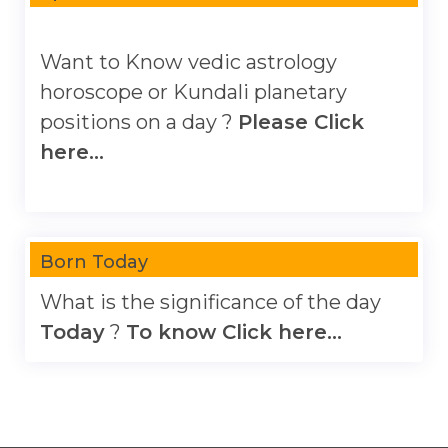
Want to Know vedic astrology
horoscope or Kundali planetary
positions on a day ?
Please Click
here...
Born Today
What is the significance of the day
Today
?
To know Click here...