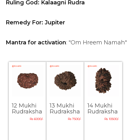
Ruling God: Kalaagni Rudra
Remedy For: Jupiter
Mantra for activation
: "Om Hreem Namah"
12 Mukhi
13 Mukhi
14 Mukhi
Rudraksha
Rudraksha
Rudraksha
Rs 6000/-
Rs 7500/-
Rs 10500/-