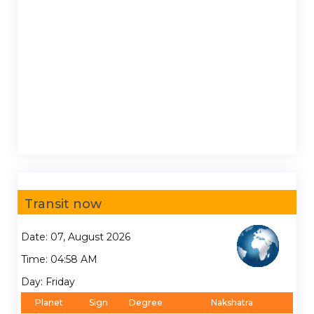
Transit now
Date: 07, August 2026
Time: 04:58 AM
Day: Friday
Planet
Sign
Degree
Nakshatra