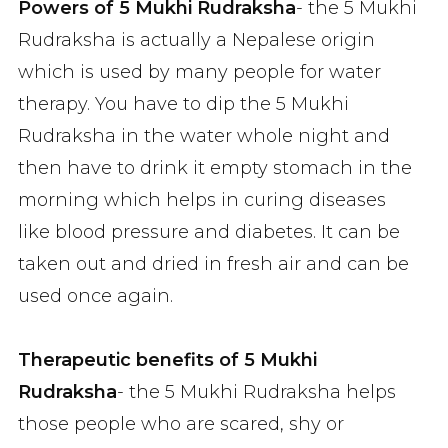
Powers of 5 Mukhi Rudraksha
- the 5 Mukhi
Rudraksha is actually a Nepalese origin
which is used by many people for water
therapy. You have to dip the 5 Mukhi
Rudraksha in the water whole night and
then have to drink it empty stomach in the
morning which helps in curing diseases
like blood pressure and diabetes. It can be
taken out and dried in fresh air and can be
used once again.
Therapeutic benefits of 5 Mukhi
Rudraksha
- the 5 Mukhi Rudraksha helps
those people who are scared, shy or