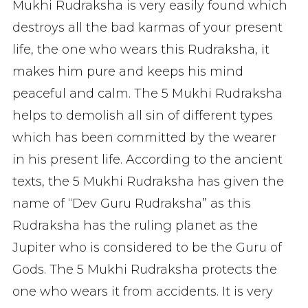
Mukhi Rudraksha is very easily found which
destroys all the bad karmas of your present
life, the one who wears this Rudraksha, it
makes him pure and keeps his mind
peaceful and calm. The 5 Mukhi Rudraksha
helps to demolish all sin of different types
which has been committed by the wearer
in his present life. According to the ancient
texts, the 5 Mukhi Rudraksha has given the
name of “Dev Guru Rudraksha” as this
Rudraksha has the ruling planet as the
Jupiter who is considered to be the Guru of
Gods. The 5 Mukhi Rudraksha protects the
one who wears it from accidents. It is very