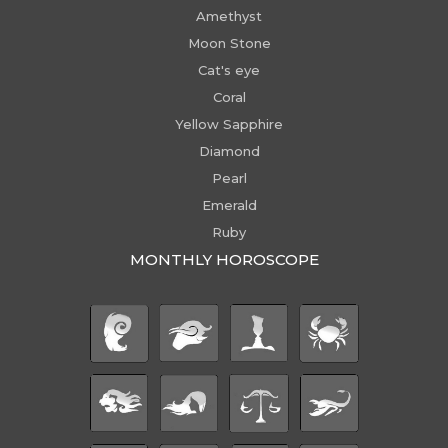
Amethyst
Moon Stone
Cat's eye
Coral
Yellow Sapphire
Diamond
Pearl
Emerald
Ruby
MONTHLY HOROSCOPE