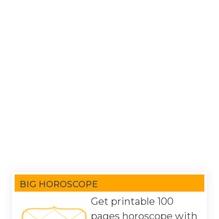
BIG HOROSCOPE
Get printable 100
pages horoscope with