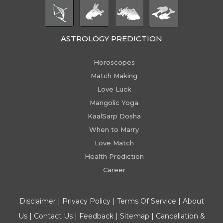
ASTROLOGY PREDICTION
Horoscopes
Match Making
Love Luck
Mangolic Yoga
KaalSarp Dosha
When to Marry
Love Match
Health Prediction
Career
Disclaimer
|
Privacy Policy
|
Terms Of Service
|
About
Us
|
Contact Us
|
Feedback
|
Sitemap
|
Cancellation &