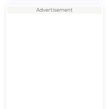
Advertisement