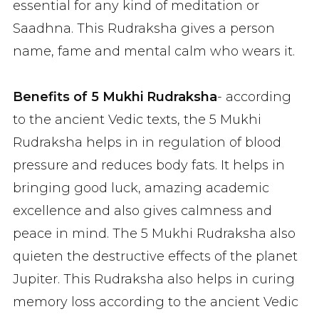
essential for any kind of meditation or
Saadhna. This Rudraksha gives a person
name, fame and mental calm who wears it.
Benefits of 5 Mukhi Rudraksha
- according
to the ancient Vedic texts, the 5 Mukhi
Rudraksha helps in in regulation of blood
pressure and reduces body fats. It helps in
bringing good luck, amazing academic
excellence and also gives calmness and
peace in mind. The 5 Mukhi Rudraksha also
quieten the destructive effects of the planet
Jupiter. This Rudraksha also helps in curing
memory loss according to the ancient Vedic