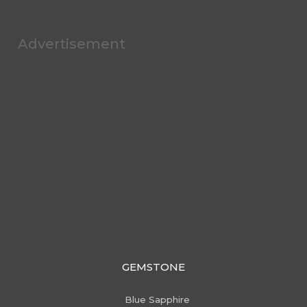
Advertisement
GEMSTONE
Blue Sapphire