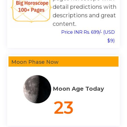
detail predictions with
descriptions and great
content.
Price INR Rs. 699/- (USD
$9)
Moon Phase Now
Moon Age Today
23