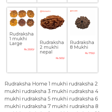
Rudraksha
1 mukhi
Rudraksha
Rudraksha
Large
8 Mukhi
2 mukhi
Rs 2500/-
nepal
Rs 1750/-
Rs 500/-
Rudraksha Home
1 mukhi rudraksha
2
mukhi rudraksha
3 mukhi rudraksha
4
mukhi rudraksha
5 mukhi rudraksha
6
mukhi rudraksha
7 mukhi rudraksha
8