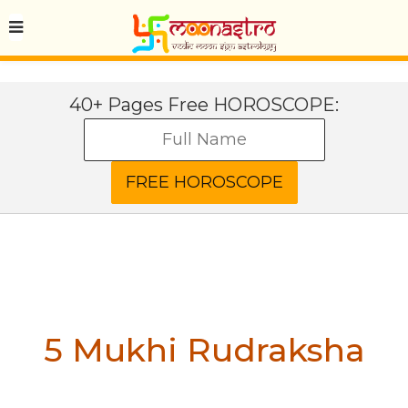
40+ Pages Free HOROSCOPE:
5 Mukhi Rudraksha