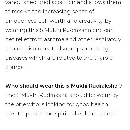
vanquished predisposition and allows them
to receive the increasing sense of
uniqueness, self-worth and creativity. By
wearing this 5 Mukhi Rudraksha one can
get relief from asthma and other respiratory
related disorders. It also helps in curing
diseases which are related to the thyroid
glands.
Who should wear this 5 Mukhi Rudraksha
-?
The 5 Mukhi Rudraksha should be worn by
the one who is looking for good health,
mental peace and spiritual enhancement.