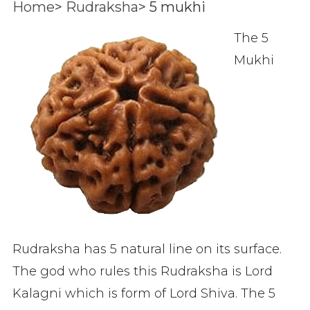
Home
>
Rudraksha
>
5 mukhi
The 5
Mukhi
Rudraksha has 5 natural line on its surface.
The god who rules this Rudraksha is Lord
Kalagni which is form of Lord Shiva. The 5