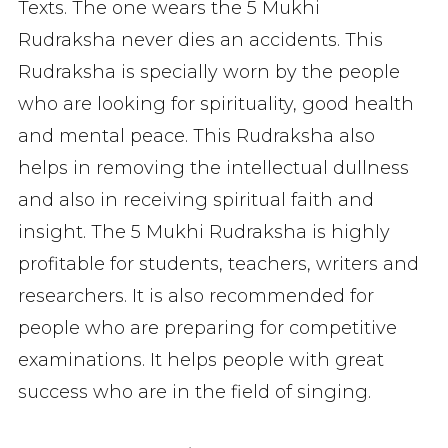
Texts. The one wears the 5 Mukhi
Rudraksha never dies an accidents. This
Rudraksha is specially worn by the people
who are looking for spirituality, good health
and mental peace. This Rudraksha also
helps in removing the intellectual dullness
and also in receiving spiritual faith and
insight. The 5 Mukhi Rudraksha is highly
profitable for students, teachers, writers and
researchers. It is also recommended for
people who are preparing for competitive
examinations. It helps people with great
success who are in the field of singing.