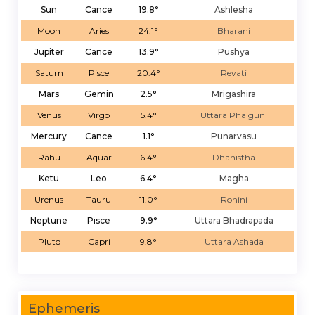
Sun
Cance
19.8°
Ashlesha
Moon
Aries
24.1°
Bharani
Jupiter
Cance
13.9°
Pushya
Saturn
Pisce
20.4°
Revati
Mars
Gemin
2.5°
Mrigashira
Venus
Virgo
5.4°
Uttara Phalguni
Mercury
Cance
1.1°
Punarvasu
Rahu
Aquar
6.4°
Dhanistha
Ketu
Leo
6.4°
Magha
Urenus
Tauru
11.0°
Rohini
Neptune
Pisce
9.9°
Uttara Bhadrapada
Pluto
Capri
9.8°
Uttara Ashada
Ephemeris