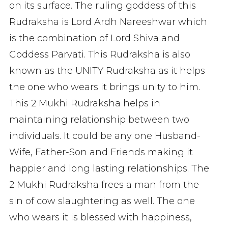
on its surface. The ruling goddess of this
Rudraksha is Lord Ardh Nareeshwar which
is the combination of Lord Shiva and
Goddess Parvati. This Rudraksha is also
known as the UNITY Rudraksha as it helps
the one who wears it brings unity to him.
This 2 Mukhi Rudraksha helps in
maintaining relationship between two
individuals. It could be any one Husband-
Wife, Father-Son and Friends making it
happier and long lasting relationships. The
2 Mukhi Rudraksha frees a man from the
sin of cow slaughtering as well. The one
who wears it is blessed with happiness,