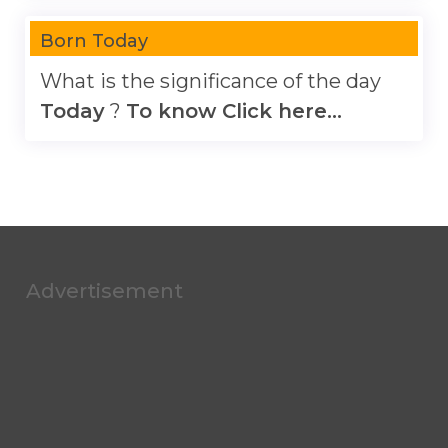
Born Today
What is the significance of the day
Today
?
To know Click here...
Advertisement