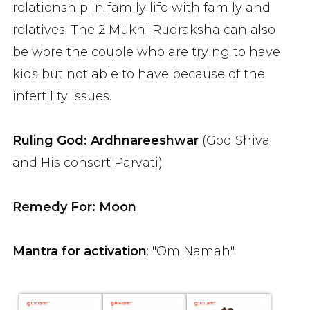
relationship in family life with family and
relatives. The 2 Mukhi Rudraksha can also
be wore the couple who are trying to have
kids but not able to have because of the
infertility issues.
Ruling God: Ardhnareeshwar
(God Shiva
and His consort Parvati)
Remedy For: Moon
Mantra for activation
: "Om Namah"