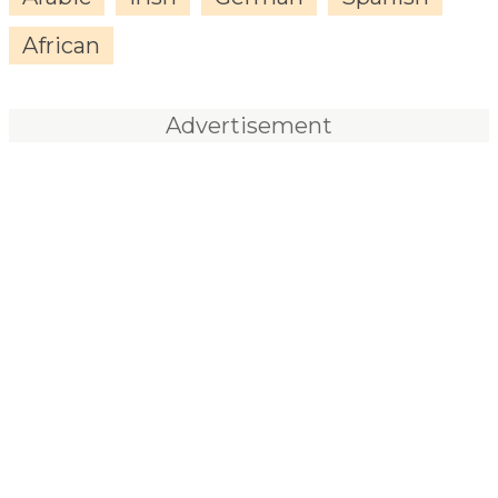
African
Advertisement