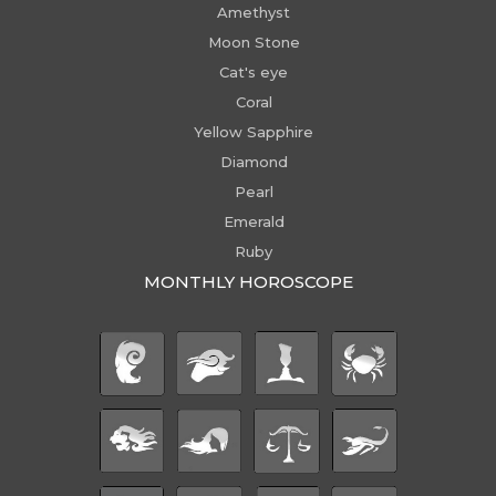
Amethyst
Moon Stone
Cat's eye
Coral
Yellow Sapphire
Diamond
Pearl
Emerald
Ruby
MONTHLY HOROSCOPE