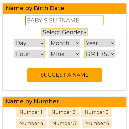
Name by Birth Date
Name by Number
Number 1
Number 2
Number 3
Number 4
Number 5
Number 6