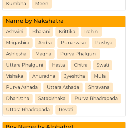
Kumbha
Meen
Name by Nakshatra
Ashwini
Bharani
Krittika
Rohini
Mrigashira
Aridra
Punarvasu
Pushya
Ashlesha
Magha
Purva Phalguni
Uttara Phalguni
Hasta
Chitra
Swati
Vishaka
Anuradha
Jyeshtha
Mula
Purva Ashada
Uttara Ashada
Shravana
Dhanistha
Satabishaka
Purva Bhadrapada
Uttara Bhadrapada
Revati
Boy Name by Alphabet