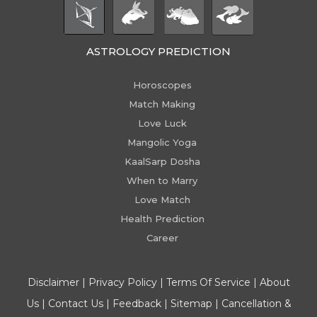
ASTROLOGY PREDICTION
Horoscopes
Match Making
Love Luck
Mangolic Yoga
KaalSarp Dosha
When to Marry
Love Match
Health Prediction
Career
Disclaimer
|
Privacy Policy
|
Terms Of Service
|
About
Us
|
Contact Us
|
Feedback
|
Sitemap
|
Cancellation &