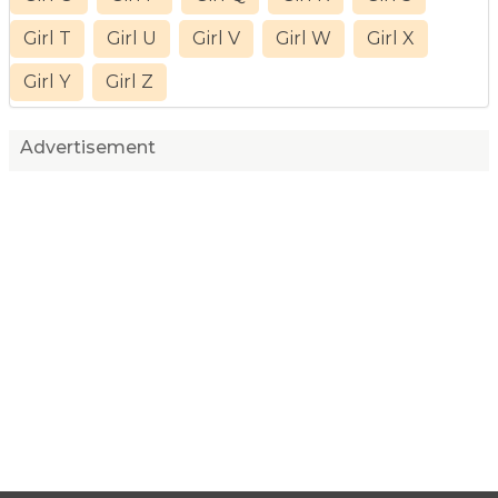
Girl T
Girl U
Girl V
Girl W
Girl X
Girl Y
Girl Z
Advertisement