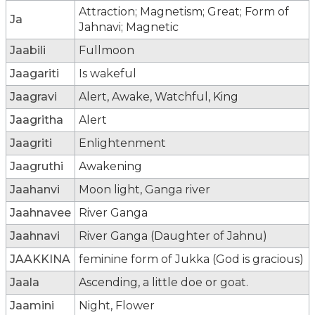
Attraction; Magnetism; Great; Form of
Ja
Jahnavi; Magnetic
Jaabili
Fullmoon
Jaagariti
Is wakeful
Jaagravi
Alert, Awake, Watchful, King
Jaagritha
Alert
Jaagriti
Enlightenment
Jaagruthi
Awakening
Jaahanvi
Moon light, Ganga river
Jaahnavee
River Ganga
Jaahnavi
River Ganga (Daughter of Jahnu)
JAAKKINA
feminine form of Jukka (God is gracious)
Jaala
Ascending, a little doe or goat.
Jaamini
Night, Flower