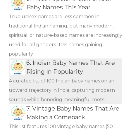
Baby Names This Year
True unisex names are less common in
traditional Indian naming, but many modern,
spiritual, or nature-based names are increasingly
used for all genders. This names gaining
popularity.
6.
Indian Baby Names That Are
Rising in Popularity
A curated list of 100 Indian baby names on an
upward trajectory in India, capturing modern
sounds while honoring meaningful roots.
7.
Vintage Baby Names That Are
Making a Comeback
This list features 100 vintage baby names (50