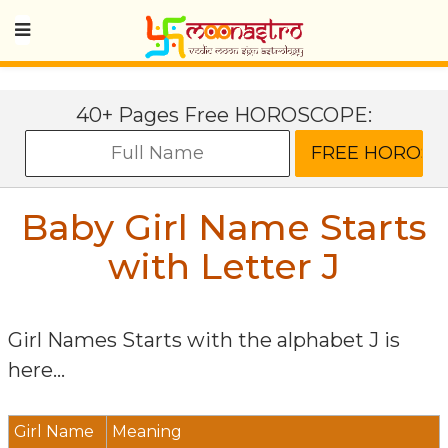
40+ Pages Free HOROSCOPE:
Baby Girl Name Starts
with Letter
J
Girl Names Starts with the alphabet
J
is
here...
Girl Name
Meaning