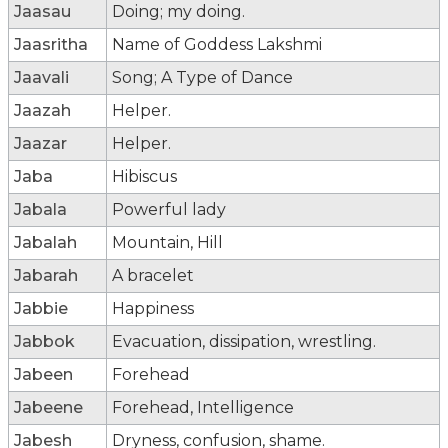
Jaasau
Doing; my doing.
Jaasritha
Name of Goddess Lakshmi
Jaavali
Song; A Type of Dance
Jaazah
Helper.
Jaazar
Helper.
Jaba
Hibiscus
Jabala
Powerful lady
Jabalah
Mountain, Hill
Jabarah
A bracelet
Jabbie
Happiness
Jabbok
Evacuation, dissipation, wrestling.
Jabeen
Forehead
Jabeene
Forehead, Intelligence
Jabesh
Dryness, confusion, shame.