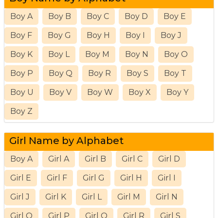
Boy A
Boy B
Boy C
Boy D
Boy E
Boy F
Boy G
Boy H
Boy I
Boy J
Boy K
Boy L
Boy M
Boy N
Boy O
Boy P
Boy Q
Boy R
Boy S
Boy T
Boy U
Boy V
Boy W
Boy X
Boy Y
Boy Z
Girl Name by Alphabet
Boy A
Girl A
Girl B
Girl C
Girl D
Girl E
Girl F
Girl G
Girl H
Girl I
Girl J
Girl K
Girl L
Girl M
Girl N
Girl O
Girl P
Girl Q
Girl R
Girl S