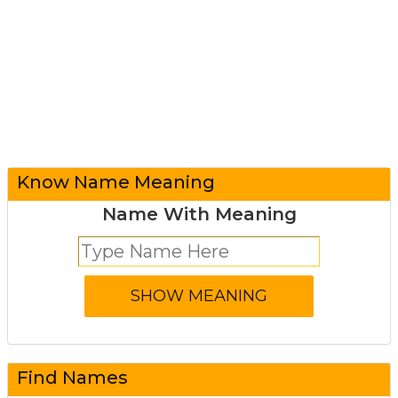
Know Name Meaning
Name With Meaning
Find Names