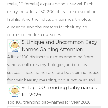
male, 50 female) experiencing a revival. Each
entry includes a 150-200 character description,
highlighting their classic meanings, timeless
elegance, and the reasons for their stylish
return to modern nurseries.
8.
Unique and Uncommon Baby
Names Gaining Attention
A list of 100 distinctive names emerging from
various cultures, mythologies, and creative
spaces. These names are rare but gaining notice
for their beauty, meaning, or distinctive sound.
9.
Top 100 trending baby names
for 2026
Top 100 trending babynames for year 2026