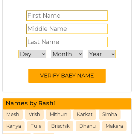
Names by Rashi
Mesh
Vrish
Mithun
Karkat
Simha
Kanya
Tula
Brischik
Dhanu
Makara