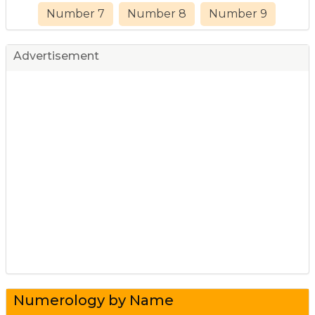
Number 7
Number 8
Number 9
Advertisement
Numerology by Name