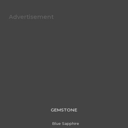
Advertisement
GEMSTONE
Blue Sapphire