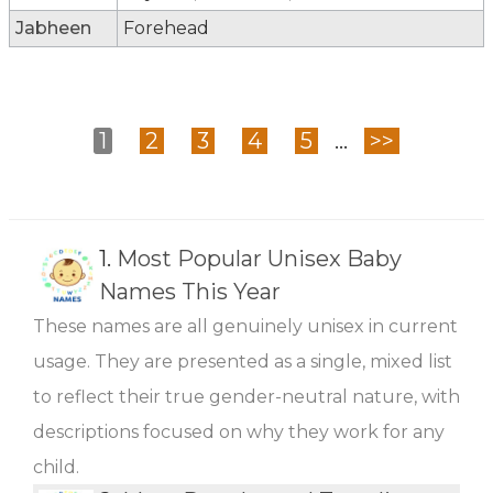
Jabheen
Forehead
1
2
3
4
5
...
>>
1.
Most Popular Unisex Baby
Names This Year
These names are all genuinely unisex in current
usage. They are presented as a single, mixed list
to reflect their true gender-neutral nature, with
descriptions focused on why they work for any
child.