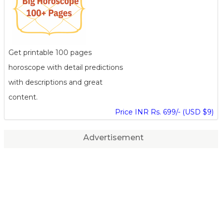
Get printable 100 pages
horoscope with detail predictions
with descriptions and great
content.
Price INR Rs. 699/- (USD $9)
Advertisement