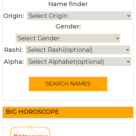
Name finder
Origin:
Gender:
Rashi:
Alpha:
BIG HOROSCOPE