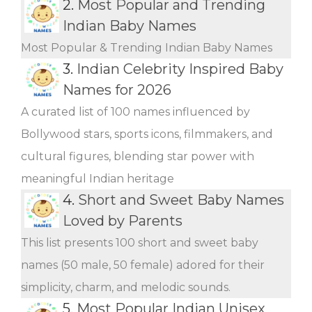
2.
Most Popular and Trending
Indian Baby Names
Most Popular & Trending Indian Baby Names
3.
Indian Celebrity Inspired Baby
Names for 2026
A curated list of 100 names influenced by
Bollywood stars, sports icons, filmmakers, and
cultural figures, blending star power with
meaningful Indian heritage
4.
Short and Sweet Baby Names
Loved by Parents
This list presents 100 short and sweet baby
names (50 male, 50 female) adored for their
simplicity, charm, and melodic sounds.
5.
Most Popular Indian Unisex