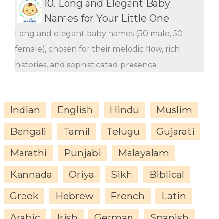
10.
Long and Elegant Baby
Names for Your Little One
Long and elegant baby names (50 male, 50
female), chosen for their melodic flow, rich
histories, and sophisticated presence
Indian
English
Hindu
Muslim
Bengali
Tamil
Telugu
Gujarati
Marathi
Punjabi
Malayalam
Kannada
Oriya
Sikh
Biblical
Greek
Hebrew
French
Latin
Arabic
Irish
German
Spanish