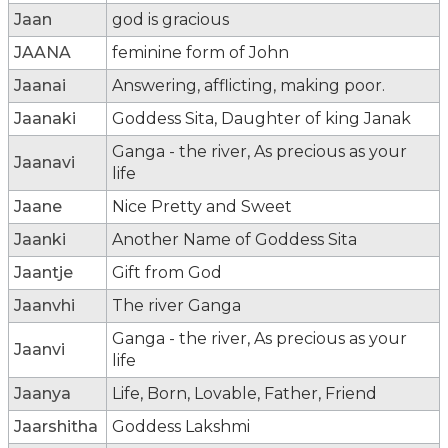
Jaan
god is gracious
JAANA
feminine form of John
Jaanai
Answering, afflicting, making poor.
Jaanaki
Goddess Sita, Daughter of king Janak
Ganga - the river, As precious as your
Jaanavi
life
Jaane
Nice Pretty and Sweet
Jaanki
Another Name of Goddess Sita
Jaantje
Gift from God
Jaanvhi
The river Ganga
Ganga - the river, As precious as your
Jaanvi
life
Jaanya
Life, Born, Lovable, Father, Friend
Jaarshitha
Goddess Lakshmi