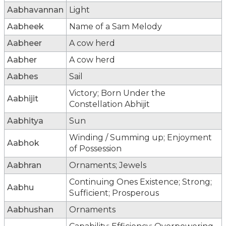
Aabhavannan
Light
Aabheek
Name of a Sam Melody
Aabheer
A cow herd
Aabher
A cow herd
Aabhes
Sail
Victory; Born Under the
Aabhijit
Constellation Abhijit
Aabhitya
Sun
Winding / Summing up; Enjoyment
Aabhok
of Possession
Aabhran
Ornaments; Jewels
Continuing Ones Existence; Strong;
Aabhu
Sufficient; Prosperous
Aabhushan
Ornaments