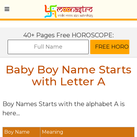
40+ Pages Free HOROSCOPE:
Baby Boy Name Starts
with Letter
A
Boy Names Starts with the alphabet
A
is
here...
Boy Name
Meaning