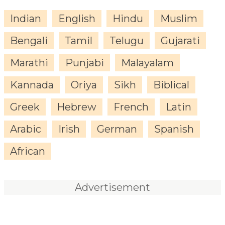
Indian
English
Hindu
Muslim
Bengali
Tamil
Telugu
Gujarati
Marathi
Punjabi
Malayalam
Kannada
Oriya
Sikh
Biblical
Greek
Hebrew
French
Latin
Arabic
Irish
German
Spanish
African
Advertisement