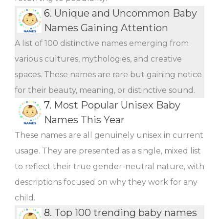
6.
Unique and Uncommon Baby
Names Gaining Attention
A list of 100 distinctive names emerging from
various cultures, mythologies, and creative
spaces. These names are rare but gaining notice
for their beauty, meaning, or distinctive sound.
7.
Most Popular Unisex Baby
Names This Year
These names are all genuinely unisex in current
usage. They are presented as a single, mixed list
to reflect their true gender-neutral nature, with
descriptions focused on why they work for any
child.
8.
Top 100 trending baby names