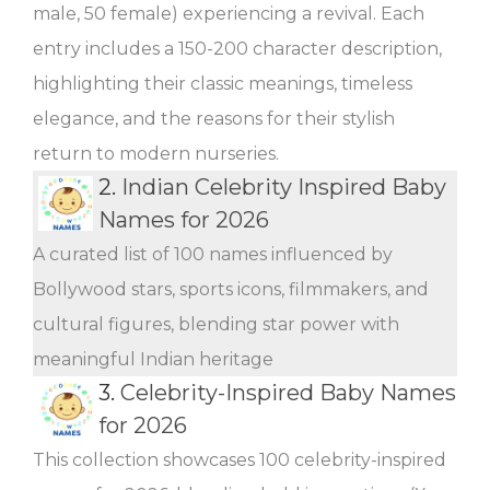
male, 50 female) experiencing a revival. Each
entry includes a 150-200 character description,
highlighting their classic meanings, timeless
elegance, and the reasons for their stylish
return to modern nurseries.
2.
Indian Celebrity Inspired Baby
Names for 2026
A curated list of 100 names influenced by
Bollywood stars, sports icons, filmmakers, and
cultural figures, blending star power with
meaningful Indian heritage
3.
Celebrity-Inspired Baby Names
for 2026
This collection showcases 100 celebrity-inspired