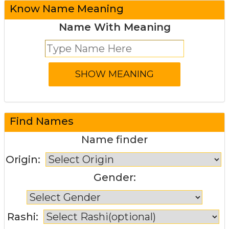
Know Name Meaning
Name With Meaning
Find Names
Name finder
Origin:
Gender:
Rashi: