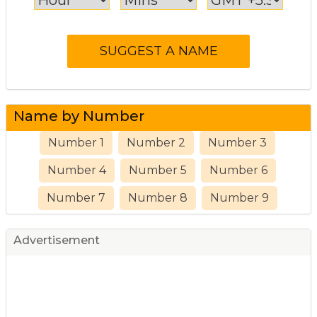
Name by Number
Number 1
Number 2
Number 3
Number 4
Number 5
Number 6
Number 7
Number 8
Number 9
Advertisement