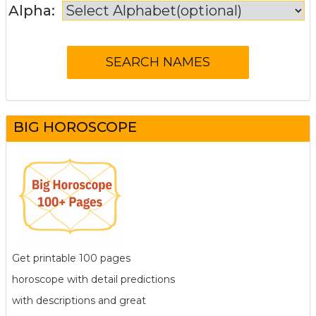
Alpha:
BIG HOROSCOPE
Get printable 100 pages
horoscope with detail predictions
with descriptions and great