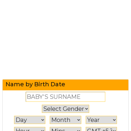
Name by Birth Date