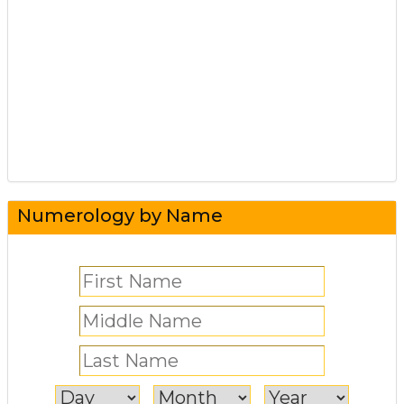
Numerology by Name