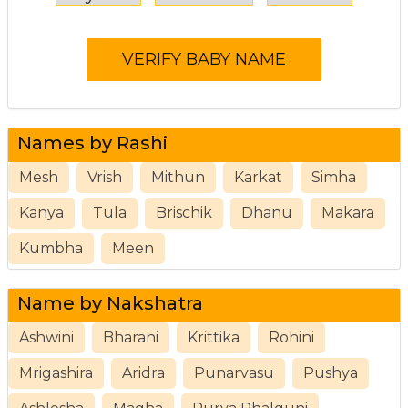
Names by Rashi
Mesh
Vrish
Mithun
Karkat
Simha
Kanya
Tula
Brischik
Dhanu
Makara
Kumbha
Meen
Name by Nakshatra
Ashwini
Bharani
Krittika
Rohini
Mrigashira
Aridra
Punarvasu
Pushya