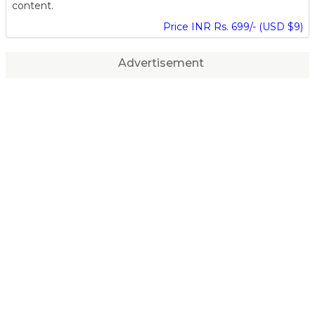
content.
Price INR Rs. 699/- (USD $9)
Advertisement