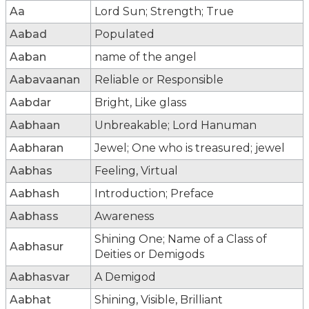
Aa
Lord Sun; Strength; True
Aabad
Populated
Aaban
name of the angel
Aabavaanan
Reliable or Responsible
Aabdar
Bright, Like glass
Aabhaan
Unbreakable; Lord Hanuman
Aabharan
Jewel; One who is treasured; jewel
Aabhas
Feeling, Virtual
Aabhash
Introduction; Preface
Aabhass
Awareness
Shining One; Name of a Class of
Aabhasur
Deities or Demigods
Aabhasvar
A Demigod
Aabhat
Shining, Visible, Brilliant