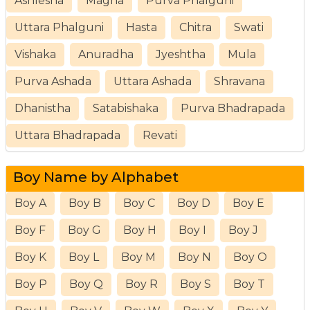
Ashlesha
Magha
Purva Phalguni
Uttara Phalguni
Hasta
Chitra
Swati
Vishaka
Anuradha
Jyeshtha
Mula
Purva Ashada
Uttara Ashada
Shravana
Dhanistha
Satabishaka
Purva Bhadrapada
Uttara Bhadrapada
Revati
Boy Name by Alphabet
Boy A
Boy B
Boy C
Boy D
Boy E
Boy F
Boy G
Boy H
Boy I
Boy J
Boy K
Boy L
Boy M
Boy N
Boy O
Boy P
Boy Q
Boy R
Boy S
Boy T