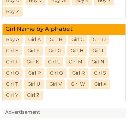
Boy U
Boy V
Boy W
Boy X
Boy Y
Boy Z
Girl Name by Alphabet
Boy A
Girl A
Girl B
Girl C
Girl D
Girl E
Girl F
Girl G
Girl H
Girl I
Girl J
Girl K
Girl L
Girl M
Girl N
Girl O
Girl P
Girl Q
Girl R
Girl S
Girl T
Girl U
Girl V
Girl W
Girl X
Girl Y
Girl Z
Advertisement