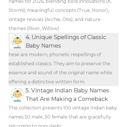
names for 2026, blending bold innovations (X,
Stormi), meaningful concepts (True, Honor),
vintage revivals (Archie, Otis), and nature
themes (River, Willow).
4.
Unique Spellings of Classic
Baby Names
hese are modern, phonetic respellings of
established classics. They aim to preserve the
essence and sound of the original name while
offering a distinctive written form.
5.
Vintage Indian Baby Names
That Are Making a Comeback
This collection presents 100 vintage Indian baby
names 50 male, 50 female that are gracefully
returning to popularity.