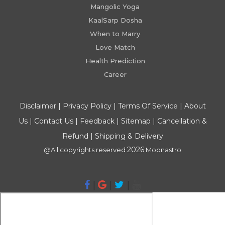
Mangolic Yoga
KaalSarp Dosha
When to Marry
Love Match
Health Prediction
Career
Disclaimer
|
Privacy Policy
|
Terms Of Service
|
About
Us
|
Contact Us
|
Feedback
|
Sitemap
|
Cancellation &
Refund
|
Shipping & Delivery
2026
@All copyrights reserved
Moonastro
|
|
|