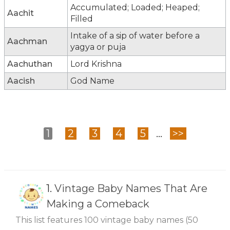
Accumulated; Loaded; Heaped;
Aachit
Filled
Intake of a sip of water before a
Aachman
yagya or puja
Aachuthan
Lord Krishna
Aacish
God Name
1
2
3
4
5
...
>>
1.
Vintage Baby Names That Are
Making a Comeback
This list features 100 vintage baby names (50