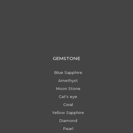
GEMSTONE
Blue Sapphire
Amethyst
Moon Stone
Cat's eye
Coral
Yellow Sapphire
Diamond
Pearl