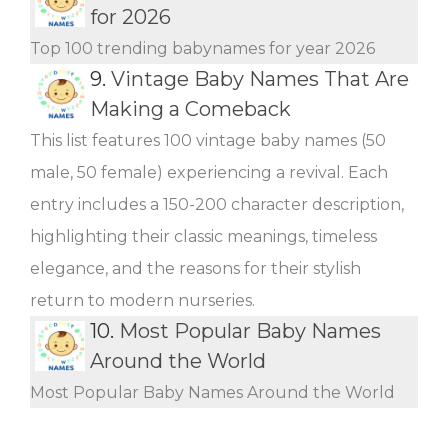
for 2026
Top 100 trending babynames for year 2026
9.
Vintage Baby Names That Are
Making a Comeback
This list features 100 vintage baby names (50
male, 50 female) experiencing a revival. Each
entry includes a 150-200 character description,
highlighting their classic meanings, timeless
elegance, and the reasons for their stylish
return to modern nurseries.
10.
Most Popular Baby Names
Around the World
Most Popular Baby Names Around the World