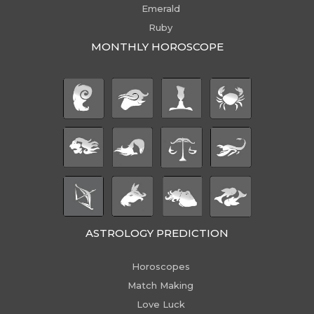
Emerald
Ruby
MONTHLY HOROSCOPE
ASTROLOGY PREDICTION
Horoscopes
Match Making
Love Luck