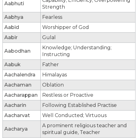
Capability; Efficiency; Overpowering
Aabhuti
Strength
Aabhya
Fearless
Aabid
Worshipper of God
Aabir
Gulal
Knowledge; Understanding;
Aabodhan
Instructing
Aabuk
Father
Aachalendra
Himalayas
Aachaman
Oblation
Aacharappan
Restless or Proactive
Aacharin
Following Established Practise
Aacharvat
Well Conducted; Virtuous
A prominent religious teacher and
Aacharya
spiritual guide, Teacher