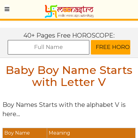
40+ Pages Free HOROSCOPE:
Baby Boy Name Starts
with Letter
V
Boy Names Starts with the alphabet
V
is
here...
Boy Name
Meaning