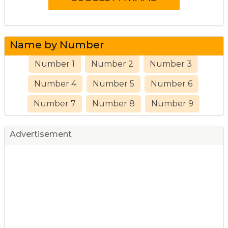
Name by Number
Number 1
Number 2
Number 3
Number 4
Number 5
Number 6
Number 7
Number 8
Number 9
Advertisement