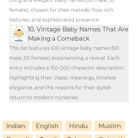
Long and elegant baby names (50 male, 50
female), chosen for their melodic flow, rich
histories, and sophisticated presence
10.
Vintage Baby Names That Are
Making a Comeback
This list features 100 vintage baby names (50
male, 50 female) experiencing a revival. Each
entry includes a 150-200 character description,
highlighting their classic meanings, timeless
elegance, and the reasons for their stylish
return to modern nurseries.
Indian
English
Hindu
Muslim