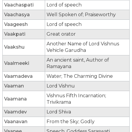
Vaachaspati
Lord of speech
Vaachasya
Well Spoken of; Praiseworthy
Vaageesh
Lord of speech
Vaakpati
Great orator
Another Name of Lord Vishnus
Vaakshu
Vehicle Garudha
An ancient saint, Author of
Vaalmeeki
Ramayana
Vaamadeva
Water; The Charming Divine
Vaaman
Lord Vishnu
Vishnus Fifth Incarnation;
Vaamana
Trivikrama
Vaamdev
Lord Shiva
Vaanavan
From the Sky; Godly
Vaanee
Speech, Goddess Saraswati