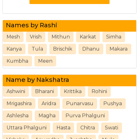
Names by Rashi
Mesh
Vrish
Mithun
Karkat
Simha
Kanya
Tula
Brischik
Dhanu
Makara
Kumbha
Meen
Name by Nakshatra
Ashwini
Bharani
Krittika
Rohini
Mrigashira
Aridra
Punarvasu
Pushya
Ashlesha
Magha
Purva Phalguni
Uttara Phalguni
Hasta
Chitra
Swati