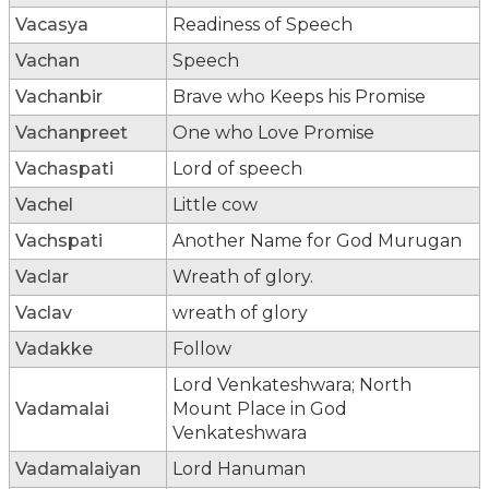
Vacasya
Readiness of Speech
Vachan
Speech
Vachanbir
Brave who Keeps his Promise
Vachanpreet
One who Love Promise
Vachaspati
Lord of speech
Vachel
Little cow
Vachspati
Another Name for God Murugan
Vaclar
Wreath of glory.
Vaclav
wreath of glory
Vadakke
Follow
Lord Venkateshwara; North
Vadamalai
Mount Place in God
Venkateshwara
Vadamalaiyan
Lord Hanuman