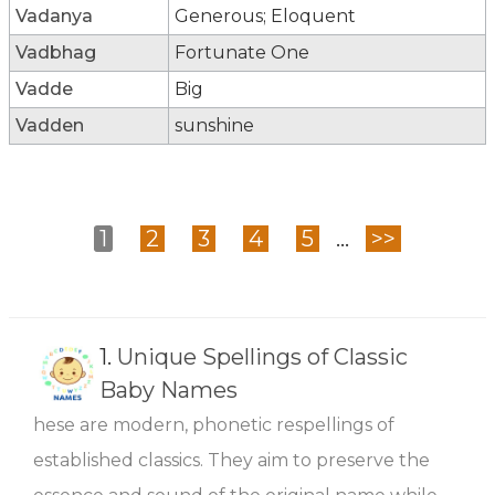
Vadanya
Generous; Eloquent
Vadbhag
Fortunate One
Vadde
Big
Vadden
sunshine
1
2
3
4
5
...
>>
1.
Unique Spellings of Classic
Baby Names
hese are modern, phonetic respellings of
established classics. They aim to preserve the