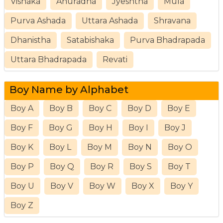
Vishaka
Anuradha
Jyeshtha
Mula
Purva Ashada
Uttara Ashada
Shravana
Dhanistha
Satabishaka
Purva Bhadrapada
Uttara Bhadrapada
Revati
Boy Name by Alphabet
Boy A
Boy B
Boy C
Boy D
Boy E
Boy F
Boy G
Boy H
Boy I
Boy J
Boy K
Boy L
Boy M
Boy N
Boy O
Boy P
Boy Q
Boy R
Boy S
Boy T
Boy U
Boy V
Boy W
Boy X
Boy Y
Boy Z