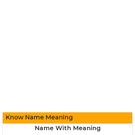
Know Name Meaning
Name With Meaning