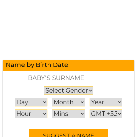
Name by Birth Date