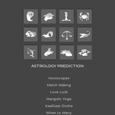
ASTROLOGY PREDICTION
Horoscopes
Match Making
Love Luck
Mangolic Yoga
KaalSarp Dosha
When to Marry