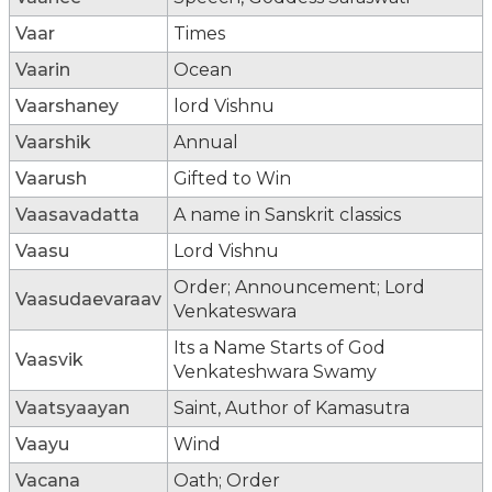
Vaar
Times
Vaarin
Ocean
Vaarshaney
lord Vishnu
Vaarshik
Annual
Vaarush
Gifted to Win
Vaasavadatta
A name in Sanskrit classics
Vaasu
Lord Vishnu
Order; Announcement; Lord
Vaasudaevaraav
Venkateswara
Its a Name Starts of God
Vaasvik
Venkateshwara Swamy
Vaatsyaayan
Saint, Author of Kamasutra
Vaayu
Wind
Vacana
Oath; Order