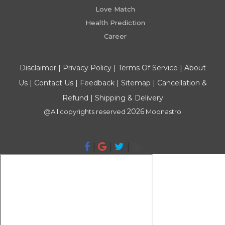
Love Match
Health Prediction
Career
Disclaimer
|
Privacy Policy
|
Terms Of Service
|
About
Us
|
Contact Us
|
Feedback
|
Sitemap
|
Cancellation &
Refund
|
Shipping & Delivery
2026
@All copyrights reserved
Moonastro
|
|
|