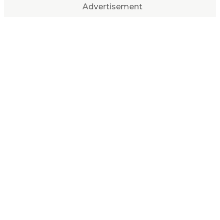
Advertisement