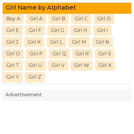
Girl Name by Alphabet
Boy A
Girl A
Girl B
Girl C
Girl D
Girl E
Girl F
Girl G
Girl H
Girl I
Girl J
Girl K
Girl L
Girl M
Girl N
Girl O
Girl P
Girl Q
Girl R
Girl S
Girl T
Girl U
Girl V
Girl W
Girl X
Girl Y
Girl Z
Advertisement