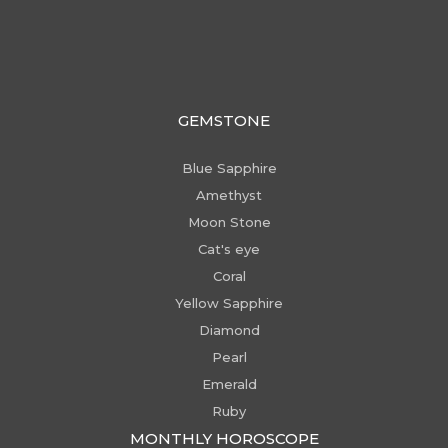
GEMSTONE
Blue Sapphire
Amethyst
Moon Stone
Cat's eye
Coral
Yellow Sapphire
Diamond
Pearl
Emerald
Ruby
MONTHLY HOROSCOPE