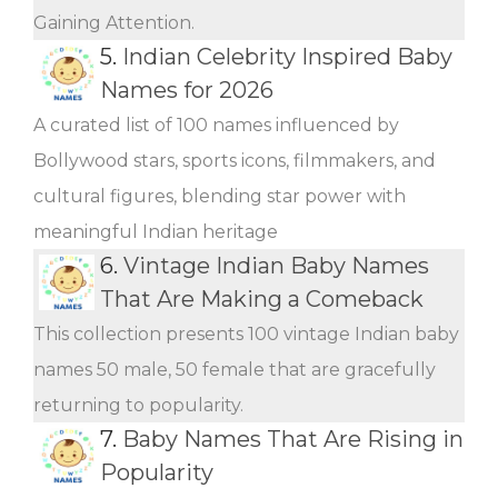
Gaining Attention.
5.
Indian Celebrity Inspired Baby
Names for 2026
A curated list of 100 names influenced by
Bollywood stars, sports icons, filmmakers, and
cultural figures, blending star power with
meaningful Indian heritage
6.
Vintage Indian Baby Names
That Are Making a Comeback
This collection presents 100 vintage Indian baby
names 50 male, 50 female that are gracefully
returning to popularity.
7.
Baby Names That Are Rising in
Popularity