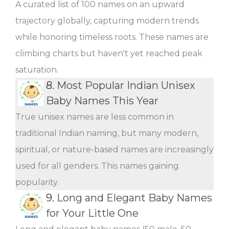
A curated list of 100 names on an upward
trajectory globally, capturing modern trends
while honoring timeless roots. These names are
climbing charts but haven't yet reached peak
saturation.
8.
Most Popular Indian Unisex
Baby Names This Year
True unisex names are less common in
traditional Indian naming, but many modern,
spiritual, or nature-based names are increasingly
used for all genders. This names gaining
popularity.
9.
Long and Elegant Baby Names
for Your Little One