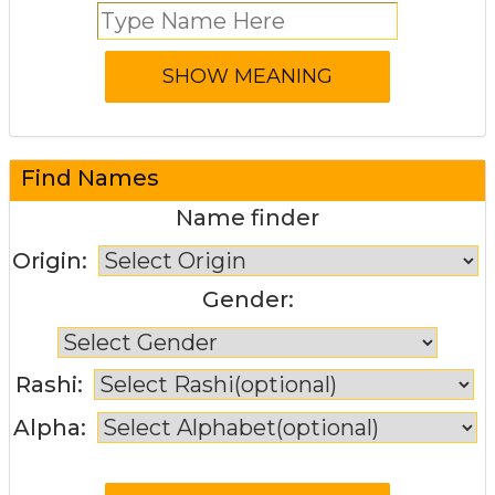
Find Names
Name finder
Origin:
Gender:
Rashi:
Alpha: