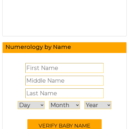
Numerology by Name