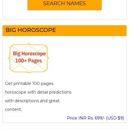
BIG HOROSCOPE
Get printable 100 pages
horoscope with detail predictions
with descriptions and great
content.
Price INR Rs. 699/- (USD $9)