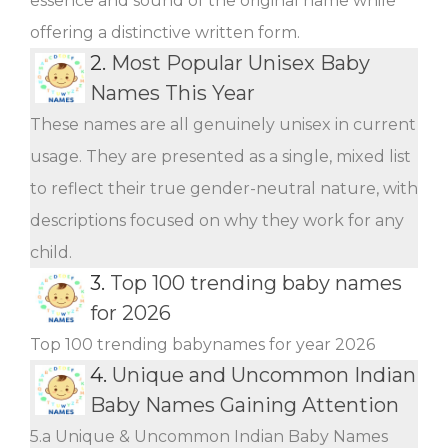
essence and sound of the original name while
offering a distinctive written form.
2.
Most Popular Unisex Baby
Names This Year
These names are all genuinely unisex in current
usage. They are presented as a single, mixed list
to reflect their true gender-neutral nature, with
descriptions focused on why they work for any
child.
3.
Top 100 trending baby names
for 2026
Top 100 trending babynames for year 2026
4.
Unique and Uncommon Indian
Baby Names Gaining Attention
5.a Unique & Uncommon Indian Baby Names