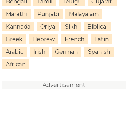
Bengali
Tamil
Telugu
Gujarati
Marathi
Punjabi
Malayalam
Kannada
Oriya
Sikh
Biblical
Greek
Hebrew
French
Latin
Arabic
Irish
German
Spanish
African
Advertisement