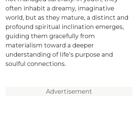
often inhabit a dreamy, imaginative
world, but as they mature, a distinct and
profound spiritual inclination emerges,
guiding them gracefully from
materialism toward a deeper
understanding of life's purpose and
soulful connections.
Advertisement