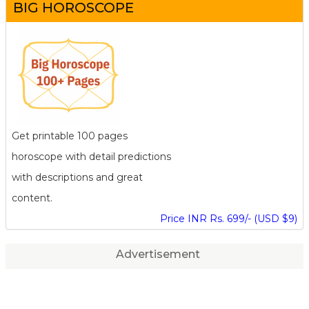
BIG HOROSCOPE
Get printable 100 pages
horoscope with detail predictions
with descriptions and great
content.
Price INR Rs. 699/- (USD $9)
Advertisement