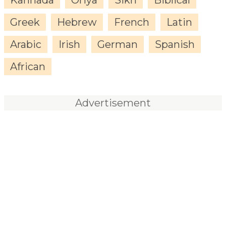
Greek
Hebrew
French
Latin
Arabic
Irish
German
Spanish
African
Advertisement