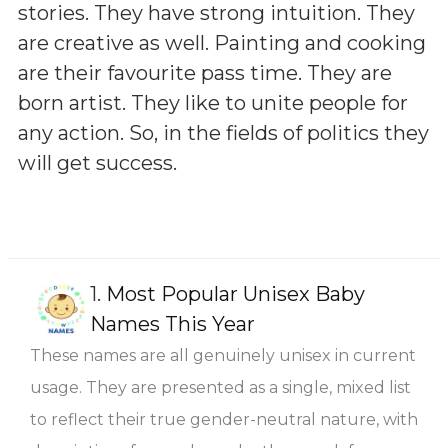
stories. They have strong intuition. They
are creative as well. Painting and cooking
are their favourite pass time. They are
born artist. They like to unite people for
any action. So, in the fields of politics they
will get success.
1.
Most Popular Unisex Baby
Names This Year
These names are all genuinely unisex in current
usage. They are presented as a single, mixed list
to reflect their true gender-neutral nature, with