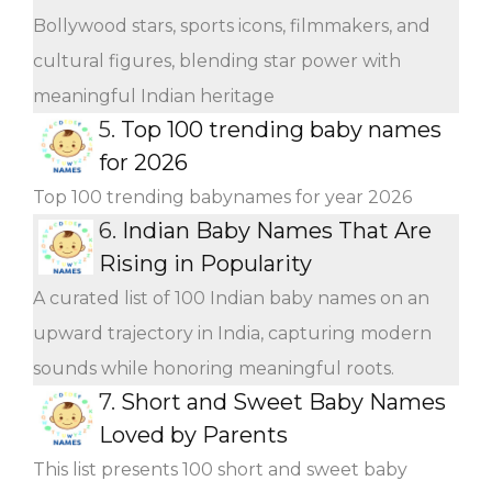
Bollywood stars, sports icons, filmmakers, and
cultural figures, blending star power with
meaningful Indian heritage
5.
Top 100 trending baby names
for 2026
Top 100 trending babynames for year 2026
6.
Indian Baby Names That Are
Rising in Popularity
A curated list of 100 Indian baby names on an
upward trajectory in India, capturing modern
sounds while honoring meaningful roots.
7.
Short and Sweet Baby Names
Loved by Parents
This list presents 100 short and sweet baby