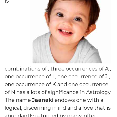
is
combinations of
, three occurrences of A ,
one occurrence of I , one occurrence of J ,
one occurrence of K and one occurrence
of N
has a lots of significance in Astrology.
The name
Jaanaki
endows one with a
logical, discerning mind and a love that is
abundantly returned by many, often