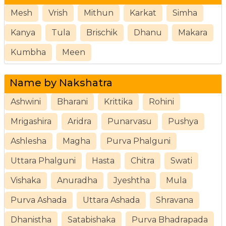
Mesh
Vrish
Mithun
Karkat
Simha
Kanya
Tula
Brischik
Dhanu
Makara
Kumbha
Meen
Name by Nakshatra
Ashwini
Bharani
Krittika
Rohini
Mrigashira
Aridra
Punarvasu
Pushya
Ashlesha
Magha
Purva Phalguni
Uttara Phalguni
Hasta
Chitra
Swati
Vishaka
Anuradha
Jyeshtha
Mula
Purva Ashada
Uttara Ashada
Shravana
Dhanistha
Satabishaka
Purva Bhadrapada