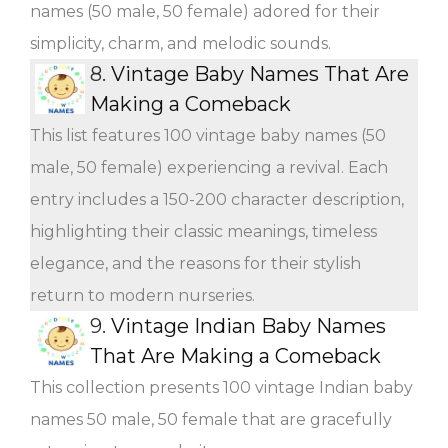
names (50 male, 50 female) adored for their
simplicity, charm, and melodic sounds.
8.
Vintage Baby Names That Are
Making a Comeback
This list features 100 vintage baby names (50
male, 50 female) experiencing a revival. Each
entry includes a 150-200 character description,
highlighting their classic meanings, timeless
elegance, and the reasons for their stylish
return to modern nurseries.
9.
Vintage Indian Baby Names
That Are Making a Comeback
This collection presents 100 vintage Indian baby
names 50 male, 50 female that are gracefully