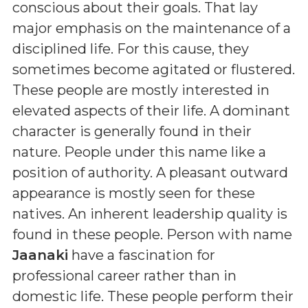
conscious about their goals. That lay
major emphasis on the maintenance of a
disciplined life. For this cause, they
sometimes become agitated or flustered.
These people are mostly interested in
elevated aspects of their life. A dominant
character is generally found in their
nature. People under this name like a
position of authority. A pleasant outward
appearance is mostly seen for these
natives. An inherent leadership quality is
found in these people. Person with name
Jaanaki
have a fascination for
professional career rather than in
domestic life. These people perform their