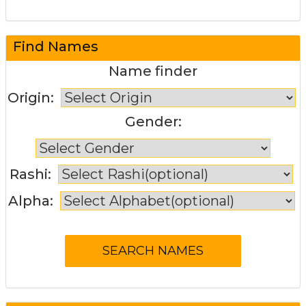
Find Names
Name finder
Origin:
Gender:
Rashi:
Alpha: