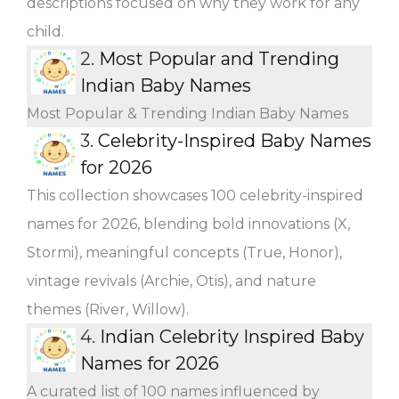
descriptions focused on why they work for any
child.
2.
Most Popular and Trending
Indian Baby Names
Most Popular & Trending Indian Baby Names
3.
Celebrity-Inspired Baby Names
for 2026
This collection showcases 100 celebrity-inspired
names for 2026, blending bold innovations (X,
Stormi), meaningful concepts (True, Honor),
vintage revivals (Archie, Otis), and nature
themes (River, Willow).
4.
Indian Celebrity Inspired Baby
Names for 2026
A curated list of 100 names influenced by