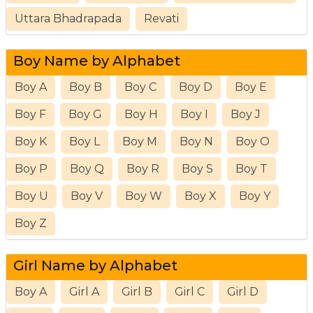
Uttara Bhadrapada
Revati
Boy Name by Alphabet
Boy A
Boy B
Boy C
Boy D
Boy E
Boy F
Boy G
Boy H
Boy I
Boy J
Boy K
Boy L
Boy M
Boy N
Boy O
Boy P
Boy Q
Boy R
Boy S
Boy T
Boy U
Boy V
Boy W
Boy X
Boy Y
Boy Z
Girl Name by Alphabet
Boy A
Girl A
Girl B
Girl C
Girl D