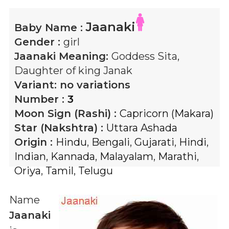
Jaanaki
Baby Name :
Gender :
girl
Jaanaki
Meaning:
Goddess Sita,
Daughter of king Janak
Variant:
no variations
Number :
3
Moon Sign (Rashi) :
Capricorn (Makara)
Star (Nakshtra) :
Uttara Ashada
Origin :
Hindu
,
Bengali
,
Gujarati
,
Hindi
,
Indian
,
Kannada
,
Malayalam
,
Marathi
,
Oriya
,
Tamil
,
Telugu
Name
Jaanaki