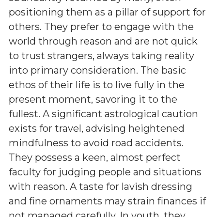
positioning them as a pillar of support for
others. They prefer to engage with the
world through reason and are not quick
to trust strangers, always taking reality
into primary consideration. The basic
ethos of their life is to live fully in the
present moment, savoring it to the
fullest. A significant astrological caution
exists for travel, advising heightened
mindfulness to avoid road accidents.
They possess a keen, almost perfect
faculty for judging people and situations
with reason. A taste for lavish dressing
and fine ornaments may strain finances if
not managed carefully. In youth, they