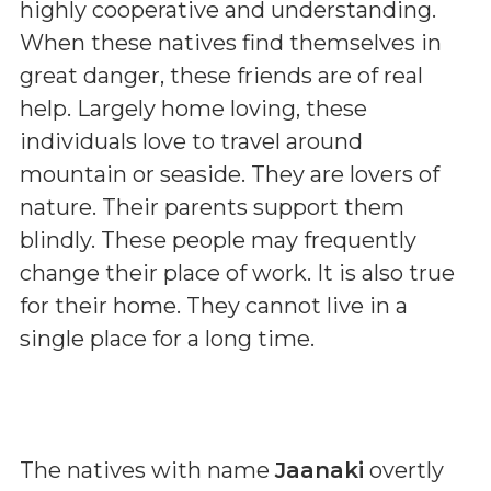
highly cooperative and understanding.
When these natives find themselves in
great danger, these friends are of real
help. Largely home loving, these
individuals love to travel around
mountain or seaside. They are lovers of
nature. Their parents support them
blindly. These people may frequently
change their place of work. It is also true
for their home. They cannot live in a
single place for a long time.
The natives with name
Jaanaki
overtly