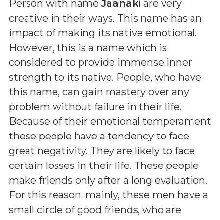
Person with name
Jaanaki
are very
creative in their ways. This name has an
impact of making its native emotional.
However, this is a name which is
considered to provide immense inner
strength to its native. People, who have
this name, can gain mastery over any
problem without failure in their life.
Because of their emotional temperament
these people have a tendency to face
great negativity. They are likely to face
certain losses in their life. These people
make friends only after a long evaluation.
For this reason, mainly, these men have a
small circle of good friends, who are