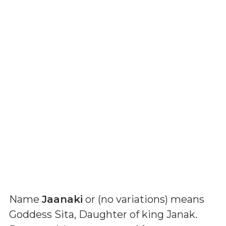
Name
Jaanaki
or (
no variations
) means
Goddess Sita, Daughter of king Janak
.