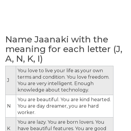
Name Jaanaki with the
meaning for each letter (J,
A, N, K, I)
You love to live your life as your own
terms and condition. You love freedom.
J
You are very intelligent. Enough
knowledge about technology.
You are beautiful. You are kind hearted.
N
You are day dreamer, you are hard
worker.
You are lazy. You are born lovers. You
K
have beautiful features. You are good