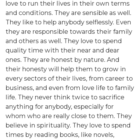
love to run their lives in their own terms
and conditions. They are sensible as well.
They like to help anybody selflessly. Even
they are responsible towards their family
and others as well. They love to spend
quality time with their near and dear
ones. They are honest by nature. And
their honesty will help them to grow in
every sectors of their lives, from career to
business, and even from love life to family
life. They never think twice to sacrifice
anything for anybody, especially for
whom who are really close to them. They
believe in spirituality. They love to spend
times by reading books, like novels,