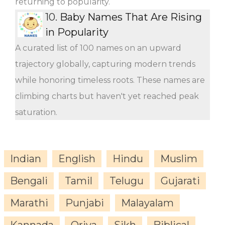
returning to popularity.
10.
Baby Names That Are Rising
in Popularity
A curated list of 100 names on an upward
trajectory globally, capturing modern trends
while honoring timeless roots. These names are
climbing charts but haven't yet reached peak
saturation.
Indian
English
Hindu
Muslim
Bengali
Tamil
Telugu
Gujarati
Marathi
Punjabi
Malayalam
Kannada
Oriya
Sikh
Biblical