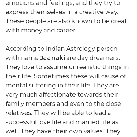
emotions and feelings, and they try to
express themselves in a creative way.
These people are also known to be great
with money and career.
According to Indian Astrology person
with name
Jaanaki
are day dreamers.
They love to assume unrealistic things in
their life. Sometimes these will cause of
mental suffering in their life. They are
very much affectionate towards their
family members and even to the close
relatives. They will be able to lead a
successful love life and married life as
well. They have their own values. They