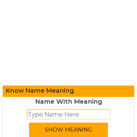
Know Name Meaning
Name With Meaning