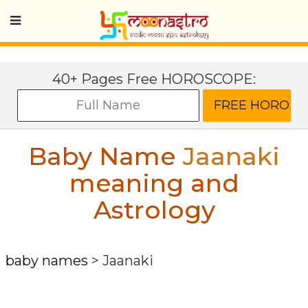
40+ Pages Free HOROSCOPE:
Baby Name
Jaanaki
meaning and
Astrology
baby names
>
Jaanaki