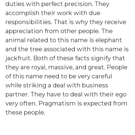
duties with perfect precision. They
accomplish their work with due
responsibilities. That is why they receive
appreciation from other people. The
animal related to this name is elephant
and the tree associated with this name is
jackfruit. Both of these facts signify that
they are royal, massive, and great. People
of this name need to be very careful
while striking a deal with business
partner. They have to deal with their ego
very often. Pragmatism is expected from
these people.