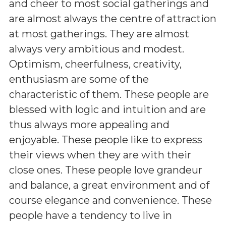
and cheer to most social gatherings and
are almost always the centre of attraction
at most gatherings. They are almost
always very ambitious and modest.
Optimism, cheerfulness, creativity,
enthusiasm are some of the
characteristic of them. These people are
blessed with logic and intuition and are
thus always more appealing and
enjoyable. These people like to express
their views when they are with their
close ones. These people love grandeur
and balance, a great environment and of
course elegance and convenience. These
people have a tendency to live in