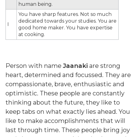
human being.
You have sharp features. Not so much
dedicated towards your studies. You are
I
good home maker. You have expertise
at cooking.
Person with name
Jaanaki
are strong
heart, determined and focussed. They are
compassionate, brave, enthusiastic and
optimistic. These people are constantly
thinking about the future, they like to
keep tabs on what exactly lies ahead. You
like to make accomplishments that will
last through time. These people bring joy