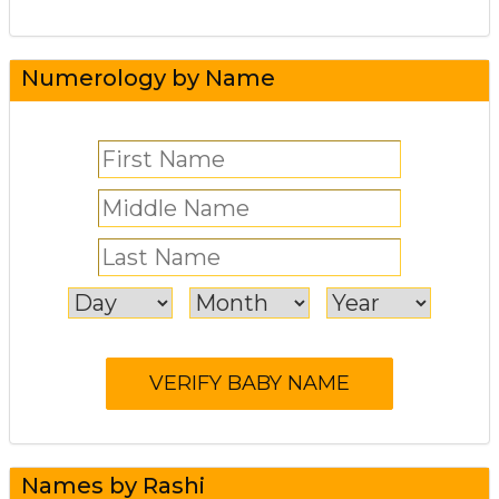
Numerology by Name
Names by Rashi