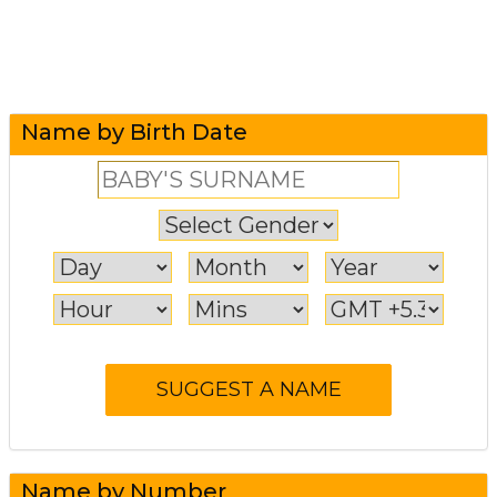
Name by Birth Date
Name by Number