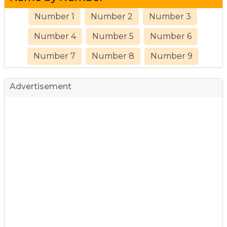
Number 1
Number 2
Number 3
Number 4
Number 5
Number 6
Number 7
Number 8
Number 9
Advertisement