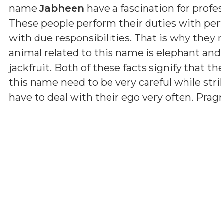
name
Jabheen
have a fascination for profes
These people perform their duties with per
with due responsibilities. That is why they
animal related to this name is elephant and
jackfruit. Both of these facts signify that th
this name need to be very careful while str
have to deal with their ego very often. Pr