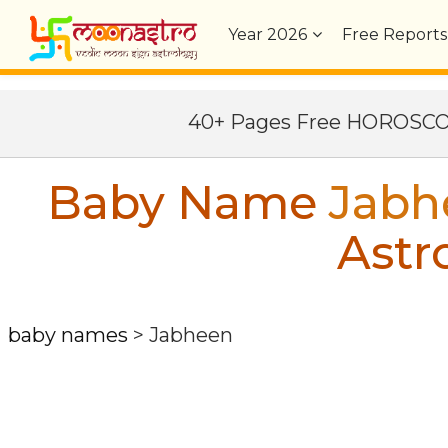
Year
2026
Free Reports
40+ Pages Free HOROSC
Baby Name
Jabh
Astr
baby names
>
Jabheen