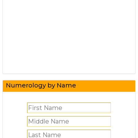
Numerology by Name