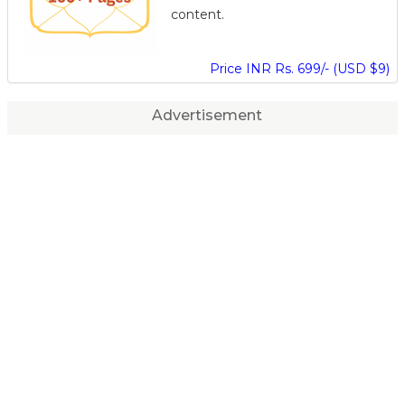
content.
Price INR Rs. 699/- (USD $9)
Advertisement