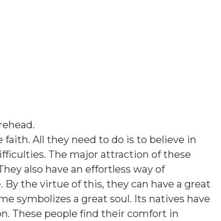
rehead
.
faith. All they need to do is to believe in
ficulties. The major attraction of these
They also have an effortless way of
y the virtue of this, they can have a great
ame symbolizes a great soul. Its natives have
on. These people find their comfort in