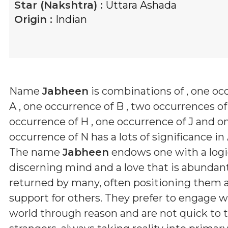
Star (Nakshtra) :
Uttara Ashada
Origin :
Indian
Name
Jabheen
is combinations of
, one oc
A , one occurrence of B , two occurrences of
occurrence of H , one occurrence of J and o
occurrence of N
has a lots of significance in
The name
Jabheen
endows one with a logic
discerning mind and a love that is abundan
returned by many, often positioning them as 
support for others. They prefer to engage w
world through reason and are not quick to t