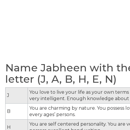
Name Jabheen with th
letter (J, A, B, H, E, N)
You love to live your life as your own term
J
very intelligent. Enough knowledge about
You are charming by nature. You possess lov
B
every ages’ persons.
You are self centered personality. You are v
H