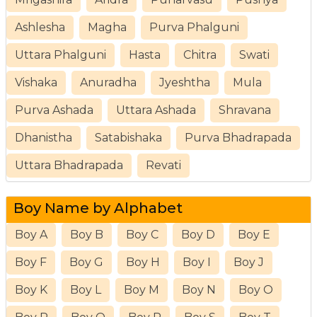
Ashlesha
Magha
Purva Phalguni
Uttara Phalguni
Hasta
Chitra
Swati
Vishaka
Anuradha
Jyeshtha
Mula
Purva Ashada
Uttara Ashada
Shravana
Dhanistha
Satabishaka
Purva Bhadrapada
Uttara Bhadrapada
Revati
Boy Name by Alphabet
Boy A
Boy B
Boy C
Boy D
Boy E
Boy F
Boy G
Boy H
Boy I
Boy J
Boy K
Boy L
Boy M
Boy N
Boy O