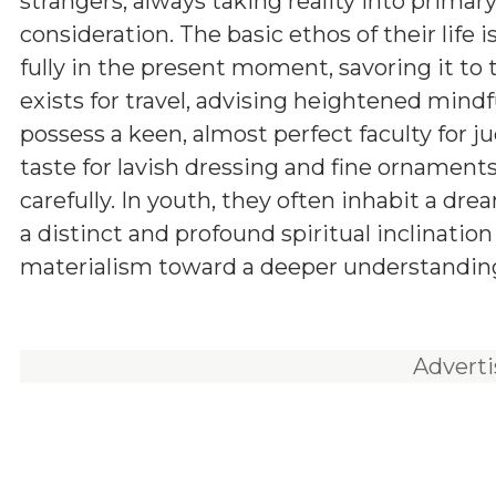
strangers, always taking reality into primar
consideration. The basic ethos of their life is
fully in the present moment, savoring it to t
exists for travel, advising heightened mind
possess a keen, almost perfect faculty for j
taste for lavish dressing and fine ornament
carefully. In youth, they often inhabit a dr
a distinct and profound spiritual inclinati
materialism toward a deeper understanding 
Advert