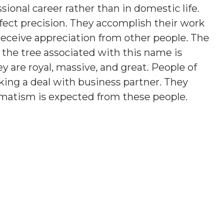
sional career rather than in domestic life.
fect precision. They accomplish their work
 receive appreciation from other people. The
 the tree associated with this name is
ey are royal, massive, and great. People of
iking a deal with business partner. They
agmatism is expected from these people.