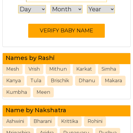
Names by Rashi
Mesh
Vrish
Mithun
Karkat
Simha
Kanya
Tula
Brischik
Dhanu
Makara
Kumbha
Meen
Name by Nakshatra
Ashwini
Bharani
Krittika
Rohini
Mrigashira
Aridra
Punarvasu
Pushya