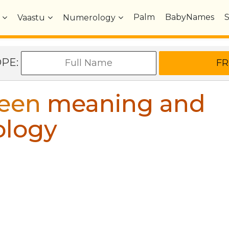
Palm
BabyNames
Vaastu
Numerology
OPE:
een
meaning and
ology