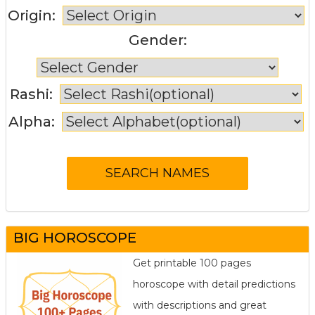
Origin:
Gender:
Rashi:
Alpha:
BIG HOROSCOPE
Get printable 100 pages
horoscope with detail predictions
with descriptions and great