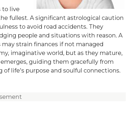
y
 to live
he fullest. A significant astrological caution
fulness to avoid road accidents. They
udging people and situations with reason. A
s may strain finances if not managed
eamy, imaginative world, but as they mature,
on emerges, guiding them gracefully from
of life's purpose and soulful connections.
isement