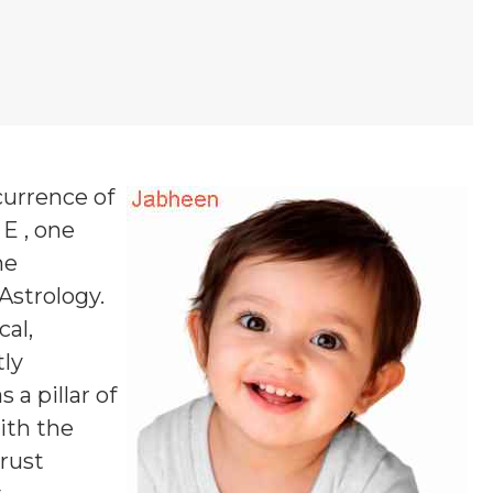
currence of
 E , one
ne
 Astrology.
al,
tly
a pillar of
ith the
rust