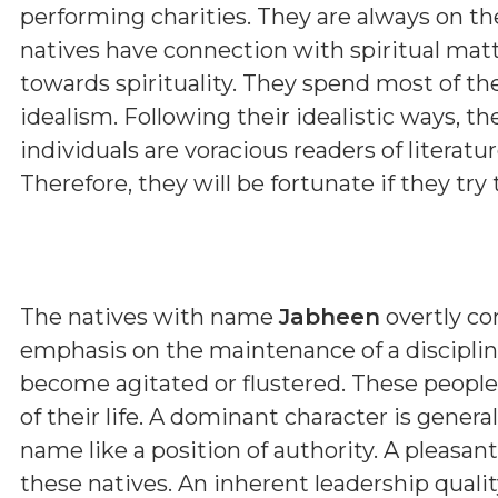
performing charities. They are always on th
natives have connection with spiritual matt
towards spirituality. They spend most of th
idealism. Following their idealistic ways, t
individuals are voracious readers of literature
Therefore, they will be fortunate if they try t
The natives with name
Jabheen
overtly co
emphasis on the maintenance of a discipline
become agitated or flustered. These people
of their life. A dominant character is genera
name like a position of authority. A pleasa
these natives. An inherent leadership qualit