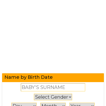
Name by Birth Date