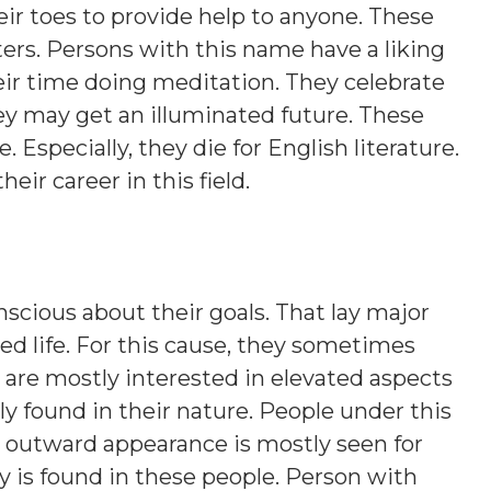
eir toes to provide help to anyone. These
ers. Persons with this name have a liking
eir time doing meditation. They celebrate
hey may get an illuminated future. These
. Especially, they die for English literature.
heir career in this field.
nscious about their goals. That lay major
d life. For this cause, they sometimes
 are mostly interested in elevated aspects
lly found in their nature. People under this
nt outward appearance is mostly seen for
y is found in these people. Person with