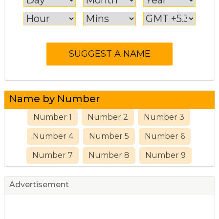
Name by Number
Number 1
Number 2
Number 3
Number 4
Number 5
Number 6
Number 7
Number 8
Number 9
Advertisement