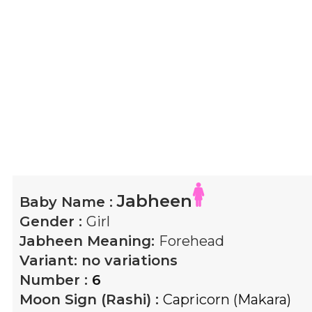
Jabheen
Baby Name :
Gender :
Girl
Jabheen
Meaning:
Forehead
Variant:
no variations
Number :
6
Moon Sign (Rashi) :
Capricorn (Makara)