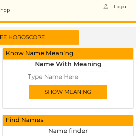
Login
Shop
Know Name Meaning
Name With Meaning
Find Names
Name finder