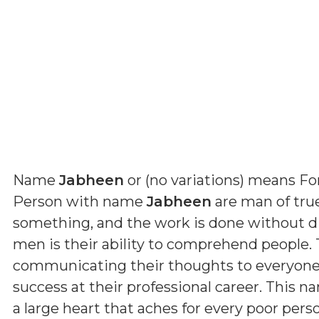
Name
Jabheen
or (
no variations
) means
Fo
Person with name
Jabheen
are man of true 
something, and the work is done without dif
men is their ability to comprehend people. 
communicating their thoughts to everyone. B
success at their professional career. This n
a large heart that aches for every poor pers