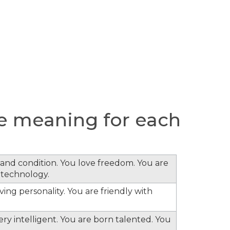
e meaning for each
s and condition. You love freedom. You are
 technology.
ing personality. You are friendly with
ery intelligent. You are born talented. You