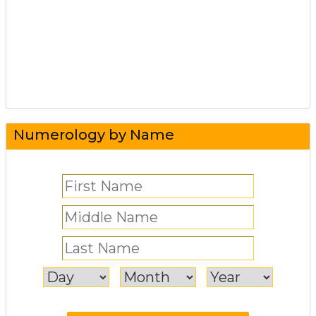
Numerology by Name