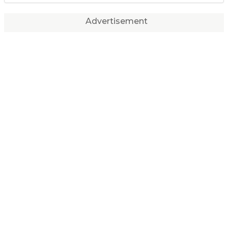
Advertisement