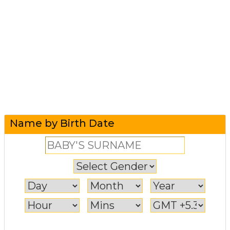
Name by Birth Date