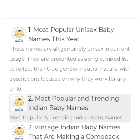
1.
Most Popular Unisex Baby
Names This Year
These names are all genuinely unisex in current
usage. They are presented as a single, mixed list
to reflect their true gender-neutral nature, with
descriptions focused on why they work for any
child.
2.
Most Popular and Trending
Indian Baby Names
Most Popular & Trending Indian Baby Names
3.
Vintage Indian Baby Names
That Are Making a Comeback