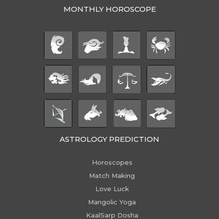
MONTHLY HOROSCOPE
ASTROLOGY PREDICTION
Horoscopes
Match Making
Love Luck
Mangolic Yoga
KaalSarp Dosha