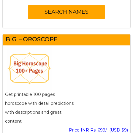
BIG HOROSCOPE
Get printable 100 pages
horoscope with detail predictions
with descriptions and great
content.
Price INR Rs. 699/- (USD $9)