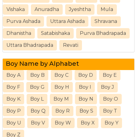
Vishaka
Anuradha
Jyeshtha
Mula
Purva Ashada
Uttara Ashada
Shravana
Dhanistha
Satabishaka
Purva Bhadrapada
Uttara Bhadrapada
Revati
Boy Name by Alphabet
Boy A
Boy B
Boy C
Boy D
Boy E
Boy F
Boy G
Boy H
Boy I
Boy J
Boy K
Boy L
Boy M
Boy N
Boy O
Boy P
Boy Q
Boy R
Boy S
Boy T
Boy U
Boy V
Boy W
Boy X
Boy Y
Boy Z