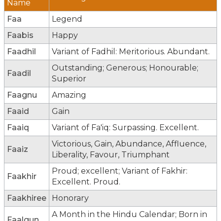
Name
Faa
Legend
Faabis
Happy
Faadhil
Variant of Fadhil: Meritorious. Abundant.
Outstanding; Generous; Honourable;
Faadil
Superior
Faagnu
Amazing
Faaid
Gain
Faaiq
Variant of Fa'iq: Surpassing. Excellent.
Victorious, Gain, Abundance, Affluence,
Faaiz
Liberality, Favour, Triumphant
Proud; excellent; Variant of Fakhir:
Faakhir
Excellent. Proud.
Faakhiree
Honorary
A Month in the Hindu Calendar; Born in
Faalgun