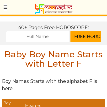
40+ Pages Free HOROSCOPE:
Baby Boy Name Starts
with Letter
F
Boy Names Starts with the alphabet
F
is
here...
Boy
Meaning