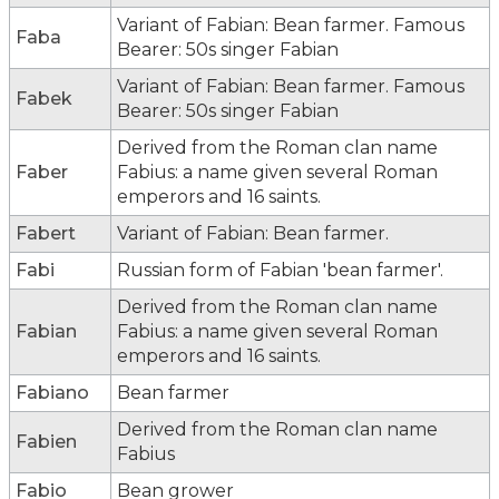
Variant of Fabian: Bean farmer. Famous
Faba
Bearer: 50s singer Fabian
Variant of Fabian: Bean farmer. Famous
Fabek
Bearer: 50s singer Fabian
Derived from the Roman clan name
Faber
Fabius: a name given several Roman
emperors and 16 saints.
Fabert
Variant of Fabian: Bean farmer.
Fabi
Russian form of Fabian 'bean farmer'.
Derived from the Roman clan name
Fabian
Fabius: a name given several Roman
emperors and 16 saints.
Fabiano
Bean farmer
Derived from the Roman clan name
Fabien
Fabius
Fabio
Bean grower