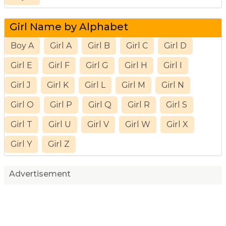
Girl Name by Alphabet
Boy A
Girl A
Girl B
Girl C
Girl D
Girl E
Girl F
Girl G
Girl H
Girl I
Girl J
Girl K
Girl L
Girl M
Girl N
Girl O
Girl P
Girl Q
Girl R
Girl S
Girl T
Girl U
Girl V
Girl W
Girl X
Girl Y
Girl Z
Advertisement