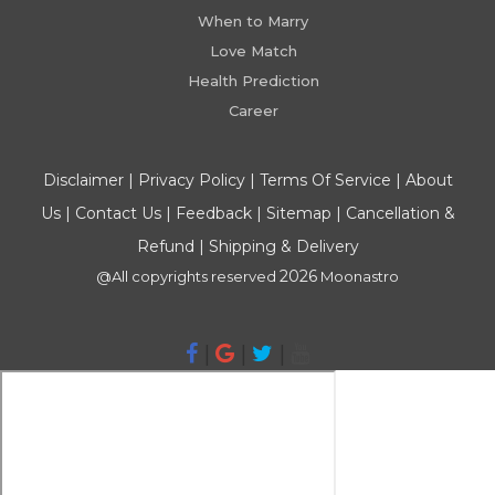
When to Marry
Love Match
Health Prediction
Career
Disclaimer
|
Privacy Policy
|
Terms Of Service
|
About
Us
|
Contact Us
|
Feedback
|
Sitemap
|
Cancellation &
Refund
|
Shipping & Delivery
2026
@All copyrights reserved
Moonastro
|
|
|