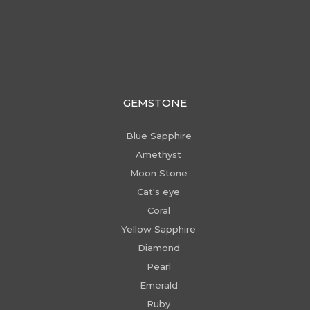
GEMSTONE
Blue Sapphire
Amethyst
Moon Stone
Cat's eye
Coral
Yellow Sapphire
Diamond
Pearl
Emerald
Ruby