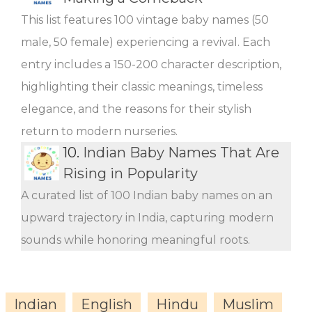
This list features 100 vintage baby names (50
male, 50 female) experiencing a revival. Each
entry includes a 150-200 character description,
highlighting their classic meanings, timeless
elegance, and the reasons for their stylish
return to modern nurseries.
10.
Indian Baby Names That Are
Rising in Popularity
A curated list of 100 Indian baby names on an
upward trajectory in India, capturing modern
sounds while honoring meaningful roots.
Indian
English
Hindu
Muslim