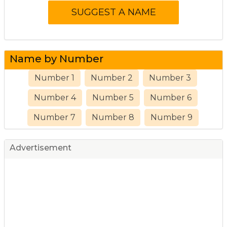
Name by Number
Number 1
Number 2
Number 3
Number 4
Number 5
Number 6
Number 7
Number 8
Number 9
Advertisement