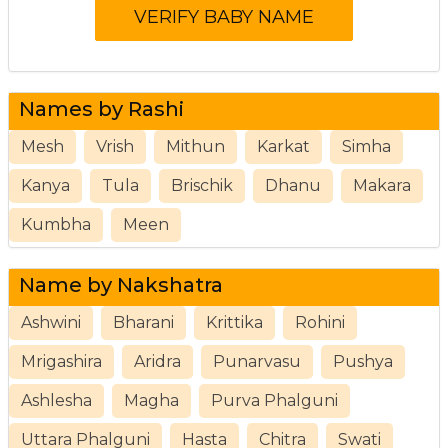
Names by Rashi
Mesh
Vrish
Mithun
Karkat
Simha
Kanya
Tula
Brischik
Dhanu
Makara
Kumbha
Meen
Name by Nakshatra
Ashwini
Bharani
Krittika
Rohini
Mrigashira
Aridra
Punarvasu
Pushya
Ashlesha
Magha
Purva Phalguni
Uttara Phalguni
Hasta
Chitra
Swati