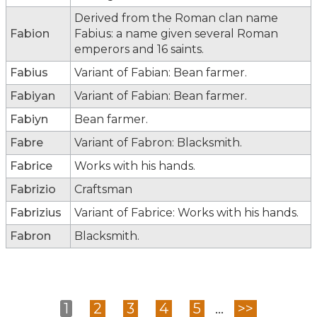
Derived from the Roman clan name
Fabion
Fabius: a name given several Roman
emperors and 16 saints.
Fabius
Variant of Fabian: Bean farmer.
Fabiyan
Variant of Fabian: Bean farmer.
Fabiyn
Bean farmer.
Fabre
Variant of Fabron: Blacksmith.
Fabrice
Works with his hands.
Fabrizio
Craftsman
Fabrizius
Variant of Fabrice: Works with his hands.
Fabron
Blacksmith.
1
2
3
4
5
...
>>