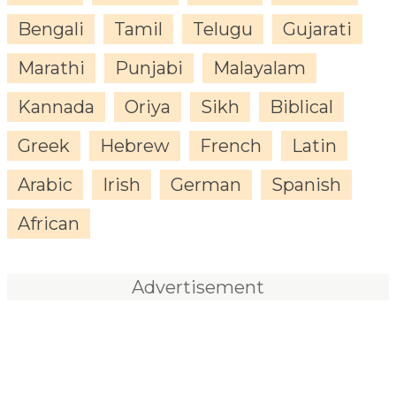
Bengali
Tamil
Telugu
Gujarati
Marathi
Punjabi
Malayalam
Kannada
Oriya
Sikh
Biblical
Greek
Hebrew
French
Latin
Arabic
Irish
German
Spanish
African
Advertisement