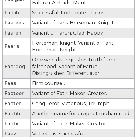
Falgun; A Hindu Month
Faalih
Successful; Fortunate; Lucky
Faarees
Variant of Faris: Horseman. Knight.
Faareh
Variant of Fareh: Glad. Happy.
Horseman; knight; Variant of Faris:
Faaris
Horseman. Knight.
One who distinguishes truth from
Faarooq
falsehood; Variant of Faruq:
Distinguisher. Differentiator.
Faas
Firm counsel.
Faateer
Variant of Fatir: Maker. Creator.
Faateh
Conqueror, Victorious, Triumph
Faatih
Another name for prophet muhammad
Faatir
Variant of Fatir: Maker. Creator.
Faaz
Victorious, Successful