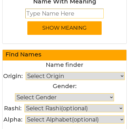
Name With Meaning
Find Names
Name finder
Origin:
Gender:
Rashi:
Alpha: