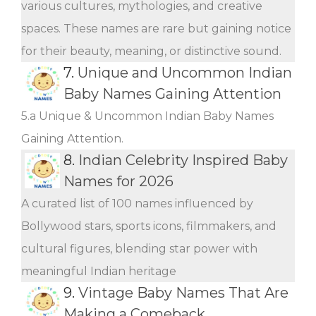
various cultures, mythologies, and creative
spaces. These names are rare but gaining notice
for their beauty, meaning, or distinctive sound.
7.
Unique and Uncommon Indian
Baby Names Gaining Attention
5.a Unique & Uncommon Indian Baby Names
Gaining Attention.
8.
Indian Celebrity Inspired Baby
Names for 2026
A curated list of 100 names influenced by
Bollywood stars, sports icons, filmmakers, and
cultural figures, blending star power with
meaningful Indian heritage
9.
Vintage Baby Names That Are
Making a Comeback