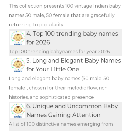
This collection presents 100 vintage Indian baby
names 50 male, 50 female that are gracefully
returning to popularity.
4.
Top 100 trending baby names
for 2026
Top 100 trending babynames for year 2026
5.
Long and Elegant Baby Names
for Your Little One
Long and elegant baby names (50 male, 50
female), chosen for their melodic flow, rich
histories, and sophisticated presence
6.
Unique and Uncommon Baby
Names Gaining Attention
A list of 100 distinctive names emerging from